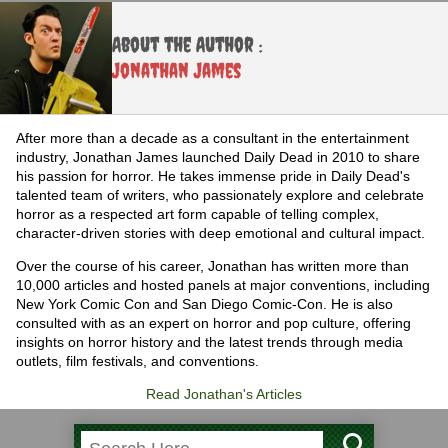
About the Author :
Jonathan James
After more than a decade as a consultant in the entertainment
industry, Jonathan James launched Daily Dead in 2010 to share
his passion for horror. He takes immense pride in Daily Dead's
talented team of writers, who passionately explore and celebrate
horror as a respected art form capable of telling complex,
character-driven stories with deep emotional and cultural impact.
Over the course of his career, Jonathan has written more than
10,000 articles and hosted panels at major conventions, including
New York Comic Con and San Diego Comic-Con. He is also
consulted with as an expert on horror and pop culture, offering
insights on horror history and the latest trends through media
outlets, film festivals, and conventions.
Read Jonathan's Articles