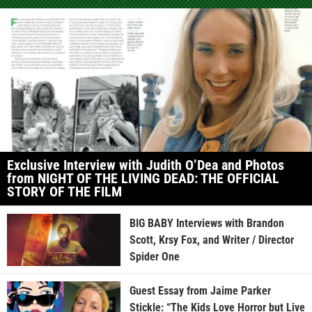
Exclusive Interview with Judith O’Dea and Photos
from NIGHT OF THE LIVING DEAD: THE OFFICIAL
STORY OF THE FILM
BIG BABY Interviews with Brandon
Scott, Krsy Fox, and Writer / Director
Spider One
Guest Essay from Jaime Parker
Stickle: “The Kids Love Horror but Live