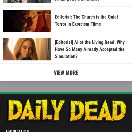
Editorial: The Church is the Quiet
Terror in Exorcism Films
[Editorial] AI of the Living Dead: Why
Have So Many Already Accepted the
Simulation?
VIEW MORE
NAVIGATION