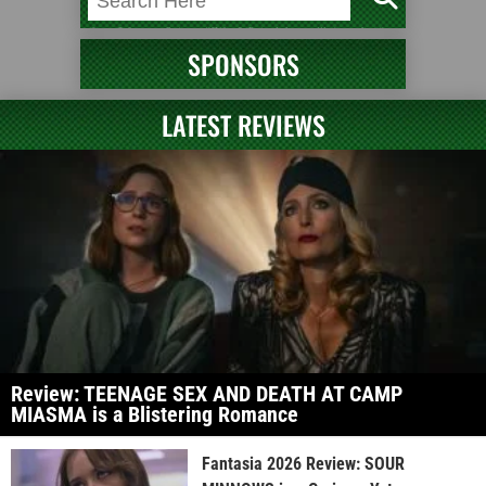
SPONSORS
LATEST REVIEWS
Review: TEENAGE SEX AND DEATH AT CAMP
MIASMA is a Blistering Romance
Fantasia 2026 Review: SOUR