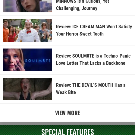
MINNOWS is a Curious, Yet
Challenging, Journey
Review: ICE CREAM MAN Won’t Satisfy
Your Horror Sweet Tooth
Review: SOULM8TE is a Techno-Panic
Love Letter That Lacks a Backbone
Review: THE DEVIL’S MOUTH Has a
Weak Bite
VIEW MORE
SPECIAL FEATURES