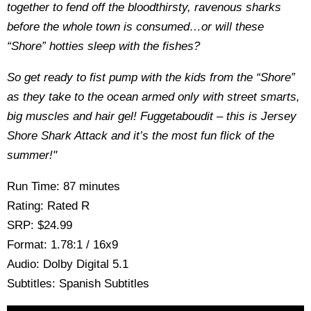
together to fend off the bloodthirsty, ravenous sharks
before the whole town is consumed…or will these
“Shore” hotties sleep with the fishes?
So get ready to fist pump with the kids from the “Shore”
as they take to the ocean armed only with street smarts,
big muscles and hair gel! Fuggetaboudit – this is Jersey
Shore Shark Attack and it’s the most fun flick of the
summer!"
Run Time: 87 minutes
Rating: Rated R
SRP: $24.99
Format: 1.78:1 / 16x9
Audio: Dolby Digital 5.1
Subtitles: Spanish Subtitles