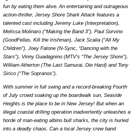
fun by eating them alive. An entertaining and outrageous
action-thriller, Jersey Shore Shark Attack features a
talented cast including Jeremy Luke (Interpretation),
Melissa Molinaro (“Making the Band 3”), Paul Sorvino
(GoodFellas, Kill the Irishman), Jack Scalia (“All My
Children”), Joey Fatone (N-Sync, “Dancing with the
Stars”), Vinny Guadagnino (MTV’s “The Jersey Shore”),
William Atherton (The Last Samurai, Die Hard) and Tony
Sirico (“The Sopranos”).
With summer in full swing and a record-breaking Fourth
of July crowd soaking up the boardwalk sun, Seaside
Heights is the place to be in New Jersey! But when an
illegal coastal drilling operation inadvertently unleashes a
horde of man-eating albino bull sharks, the city is hurled
into a deadly chaos. Can a local Jersey crew band