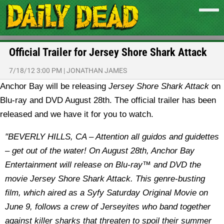
Official Trailer for Jersey Shore Shark Attack
7/18/12 3:00 PM
|
JONATHAN JAMES
Anchor Bay will be releasing
Jersey Shore Shark Attack
on
Blu-ray and DVD August 28th. The official trailer has been
released and we have it for you to watch.
"BEVERLY HILLS, CA – Attention all guidos and guidettes
– get out of the water! On August 28th, Anchor Bay
Entertainment will release on Blu-ray™ and DVD the
movie Jersey Shore Shark Attack. This genre-busting
film, which aired as a Syfy Saturday Original Movie on
June 9, follows a crew of Jerseyites who band together
against killer sharks that threaten to spoil their summer