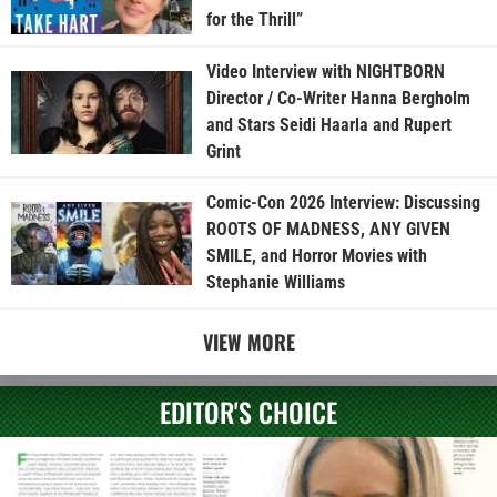
for the Thrill”
Video Interview with NIGHTBORN
Director / Co-Writer Hanna Bergholm
and Stars Seidi Haarla and Rupert
Grint
Comic-Con 2026 Interview: Discussing
ROOTS OF MADNESS, ANY GIVEN
SMILE, and Horror Movies with
Stephanie Williams
VIEW MORE
EDITOR'S CHOICE