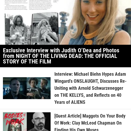
Exclusive Interview with Judith O’Dea and Photos
from NIGHT OF THE LIVING DEAD: THE OFFICIAL
STORY OF THE FILM
Interview: Michael Biehn Hypes Adam
Wingard’s ONSLAUGHT, Discusses Re-
Uniting with Arnold Schwarzenegger
on THE KELLYS, and Reflects on 40
Years of ALIENS
[Guest Article] Maggots On Your Body
Of Work: Clay McLeod Chapman On
Finding His Own Muses