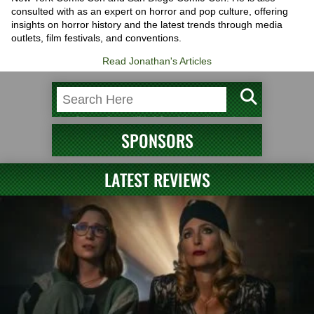
consulted with as an expert on horror and pop culture, offering
insights on horror history and the latest trends through media
outlets, film festivals, and conventions.
Read Jonathan's Articles
SPONSORS
LATEST REVIEWS