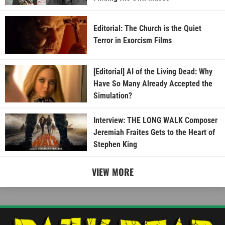
Editorial: The Church is the Quiet
Terror in Exorcism Films
[Editorial] AI of the Living Dead: Why
Have So Many Already Accepted the
Simulation?
Interview: THE LONG WALK Composer
Jeremiah Fraites Gets to the Heart of
Stephen King
VIEW MORE