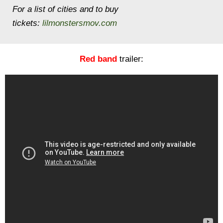
For a list of cities and to buy
tickets:
lilmonstersmov.com
Red band
trailer: