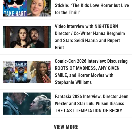
Stickle: “The Kids Love Horror but Live
for the Thrill”
Video Interview with NIGHTBORN
Director / Co-Writer Hanna Bergholm
and Stars Seidi Haarla and Rupert
Grint
Comic-Con 2026 Interview: Discussing
ROOTS OF MADNESS, ANY GIVEN
SMILE, and Horror Movies with
Stephanie Williams
Fantasia 2026 Interview: Director Jenn
Wexler and Star Lulu Wilson Discuss
THE LAST TEMPTATION OF BECKY
VIEW MORE