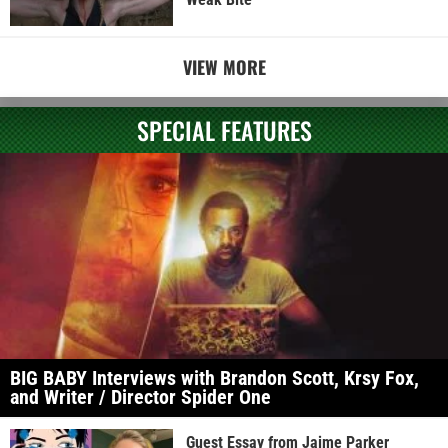
VIEW MORE
SPECIAL FEATURES
BIG BABY Interviews with Brandon Scott, Krsy Fox,
and Writer / Director Spider One
Guest Essay from Jaime Parker