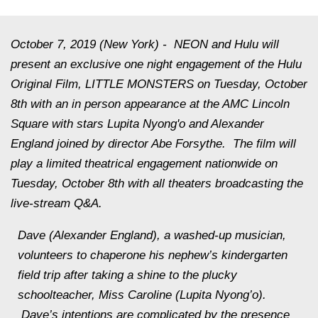
October 7, 2019 (New York)
- NEON and Hulu will
present an exclusive one night engagement of the Hulu
Original Film, LITTLE MONSTERS on Tuesday, October
8th with an in person appearance at the AMC Lincoln
Square with stars Lupita Nyong'o and Alexander
England joined by director Abe Forsythe. The film will
play a limited theatrical engagement nationwide on
Tuesday, October 8th with all theaters broadcasting the
live-stream Q&A.
Dave (Alexander England), a washed-up musician,
volunteers to chaperone his nephew’s kindergarten
field trip after taking a shine to the plucky
schoolteacher, Miss Caroline (Lupita Nyong’o).
Dave’s intentions are complicated by the presence