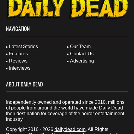
NAVIGATION
Latest Stories
Our Team
Features
Contact Us
Reviews
Advertising
Interviews
ABOUT DAILY DEAD
Independently owned and operated since 2010, millions
of people from around the world have made Daily Dead
their destination for coverage of the horror entertainment
industry.
Copyright 2010 - 2026
dailydead.com
, All Rights