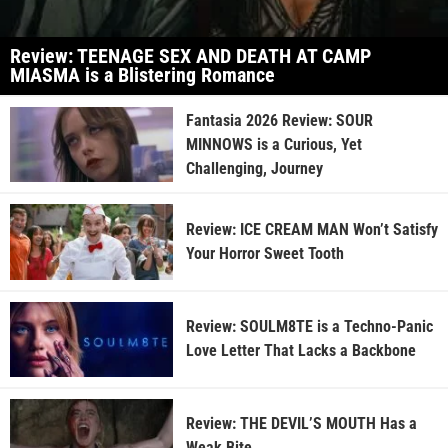
Review: TEENAGE SEX AND DEATH AT CAMP
MIASMA is a Blistering Romance
Fantasia 2026 Review: SOUR
MINNOWS is a Curious, Yet
Challenging, Journey
Review: ICE CREAM MAN Won’t Satisfy
Your Horror Sweet Tooth
Review: SOULM8TE is a Techno-Panic
Love Letter That Lacks a Backbone
Review: THE DEVIL’S MOUTH Has a
Weak Bite