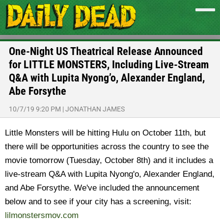
One-Night US Theatrical Release Announced
for LITTLE MONSTERS, Including Live-Stream
Q&A with Lupita Nyong’o, Alexander England,
Abe Forsythe
10/7/19 9:20 PM
|
JONATHAN JAMES
Little Monsters will be hitting Hulu on October 11th, but
there will be opportunities across the country to see the
movie tomorrow (Tuesday, October 8th) and it includes a
live-stream Q&A with Lupita Nyong'o, Alexander England,
and Abe Forsythe. We've included the announcement
below and to see if your city has a screening, visit:
lilmonstersmov.com