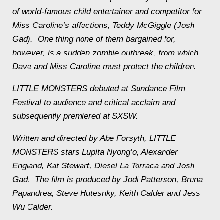
of world-famous child entertainer and competitor for
Miss Caroline’s affections, Teddy McGiggle (Josh
Gad). One thing none of them bargained for,
however, is a sudden zombie outbreak, from which
Dave and Miss Caroline must protect the children.
LITTLE MONSTERS debuted at Sundance Film
Festival to audience and critical acclaim and
subsequently premiered at SXSW.
Written and directed by Abe Forsyth, LITTLE
MONSTERS stars Lupita Nyong’o, Alexander
England, Kat Stewart, Diesel La Torraca and Josh
Gad. The film is produced by Jodi Patterson, Bruna
Papandrea, Steve Hutesnky, Keith Calder and Jess
Wu Calder.