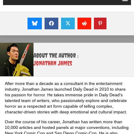
About the Author :
Jonathan James
After more than a decade as a consultant in the entertainment
industry, Jonathan James launched Daily Dead in 2010 to share
his passion for horror. He takes immense pride in Daily Dead's
talented team of writers, who passionately explore and celebrate
horror as a respected art form capable of telling complex,
character-driven stories with deep emotional and cultural impact.
Over the course of his career, Jonathan has written more than
10,000 articles and hosted panels at major conventions, including
New York Comic Con and San Diego Comic-Con. He is also