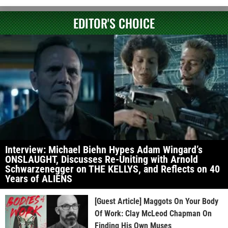
EDITOR'S CHOICE
Interview: Michael Biehn Hypes Adam Wingard’s
ONSLAUGHT, Discusses Re-Uniting with Arnold
Schwarzenegger on THE KELLYS, and Reflects on 40
Years of ALIENS
[Guest Article] Maggots On Your Body
Of Work: Clay McLeod Chapman On
Finding His Own Muses