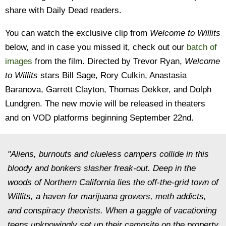
share with Daily Dead readers.
You can watch the exclusive clip from
Welcome to Willits
below, and in case you missed it, check out our
batch of
images
from the film. Directed by Trevor Ryan,
Welcome
to Willits
stars Bill Sage, Rory Culkin, Anastasia
Baranova, Garrett Clayton, Thomas Dekker, and Dolph
Lundgren. The new movie will be released in theaters
and on VOD platforms beginning September 22nd.
"Aliens, burnouts and clueless campers collide in this
bloody and bonkers slasher freak-out. Deep in the
woods of Northern California lies the off-the-grid town of
Willits, a haven for marijuana growers, meth addicts,
and conspiracy theorists. When a gaggle of vacationing
teens unknowingly set up their campsite on the property