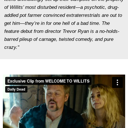
of Willits’ most disturbed resident—a psychotic, drug-
addled pot farmer convinced extraterrestrials are out to
get him—they’re in for one hell of a bad time. The
feature debut from director Trevor Ryan is a no-holds-
barred pileup of carnage, twisted comedy, and pure
crazy."