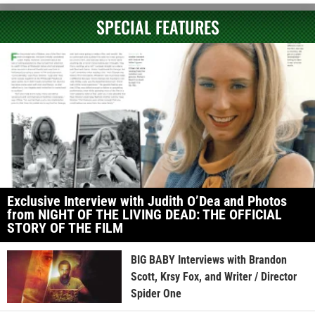
SPECIAL FEATURES
Exclusive Interview with Judith O’Dea and Photos
from NIGHT OF THE LIVING DEAD: THE OFFICIAL
STORY OF THE FILM
BIG BABY Interviews with Brandon
Scott, Krsy Fox, and Writer / Director
Spider One