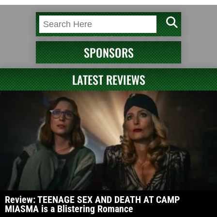
SPONSORS
LATEST REVIEWS
Review: TEENAGE SEX AND DEATH AT CAMP
MIASMA is a Blistering Romance