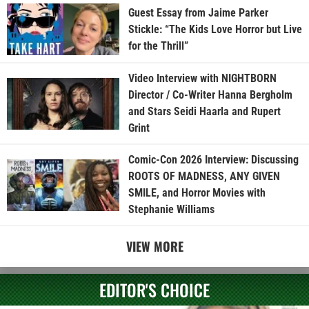
Guest Essay from Jaime Parker
Stickle: “The Kids Love Horror but Live
for the Thrill”
Video Interview with NIGHTBORN
Director / Co-Writer Hanna Bergholm
and Stars Seidi Haarla and Rupert
Grint
Comic-Con 2026 Interview: Discussing
ROOTS OF MADNESS, ANY GIVEN
SMILE, and Horror Movies with
Stephanie Williams
VIEW MORE
EDITOR'S CHOICE