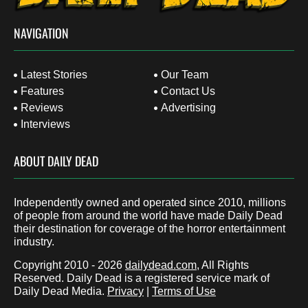
NAVIGATION
Latest Stories
Our Team
Features
Contact Us
Reviews
Advertising
Interviews
ABOUT DAILY DEAD
Independently owned and operated since 2010, millions
of people from around the world have made Daily Dead
their destination for coverage of the horror entertainment
industry.
Copyright 2010 - 2026
dailydead.com
, All Rights
Reserved. Daily Dead is a registered service mark of
Daily Dead Media.
Privacy
|
Terms of Use