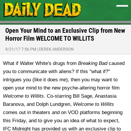
Open Your Mind to an Exclusive Clip from New
Horror Film WELCOME TO WILLITS
9/21/17 7:56 PM
|
DEREK ANDERSON
What if Walter White's drugs from
Breaking Bad
caused
you to communicate with aliens? If this "what if?"
intrigues you (like it does me), then you may want to
open your mind to the new psyche-altering horror film
Welcome to Willits
. Co-starring Bill Sage, Anastasia
Baranova, and Dolph Lundgren,
Welcome to Willits
comes out in theaters and on VOD platforms beginning
this Friday, and to give you an idea of what to expect,
IFC Midnight has provided us with an exclusive clip to