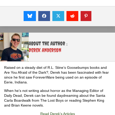
About the Author :
Derek Anderson
Raised on a steady diet of R.L. Stine’s Goosebumps books and
Are You Afraid of the Dark?, Derek has been fascinated with fear
since he first saw ForeverWare being used on an episode of
Eerie, Indiana.
When he’s not writing about horror as the Managing Editor of
Daily Dead, Derek can be found daydreaming about the Santa
Carla Boardwalk from The Lost Boys or reading Stephen King
and Brian Keene novels.
Read Derek's Articles