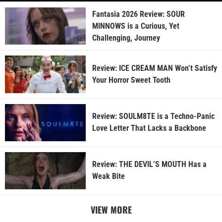
Fantasia 2026 Review: SOUR
MINNOWS is a Curious, Yet
Challenging, Journey
Review: ICE CREAM MAN Won’t Satisfy
Your Horror Sweet Tooth
Review: SOULM8TE is a Techno-Panic
Love Letter That Lacks a Backbone
Review: THE DEVIL’S MOUTH Has a
Weak Bite
VIEW MORE