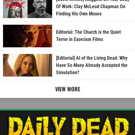
Of Work: Clay McLeod Chapman On
Finding His Own Muses
Editorial: The Church is the Quiet
Terror in Exorcism Films
[Editorial] AI of the Living Dead: Why
Have So Many Already Accepted the
Simulation?
VIEW MORE