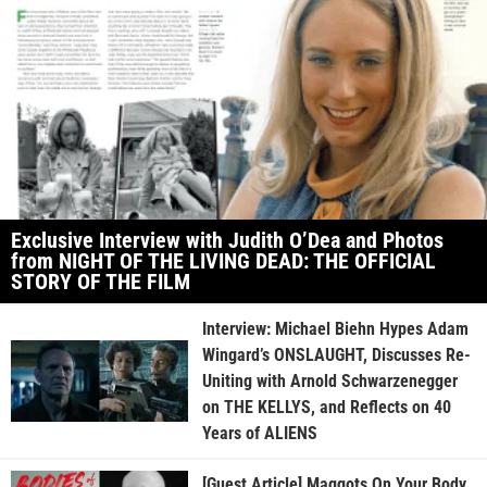
Exclusive Interview with Judith O’Dea and Photos
from NIGHT OF THE LIVING DEAD: THE OFFICIAL
STORY OF THE FILM
Interview: Michael Biehn Hypes Adam
Wingard’s ONSLAUGHT, Discusses Re-
Uniting with Arnold Schwarzenegger
on THE KELLYS, and Reflects on 40
Years of ALIENS
[Guest Article] Maggots On Your Body