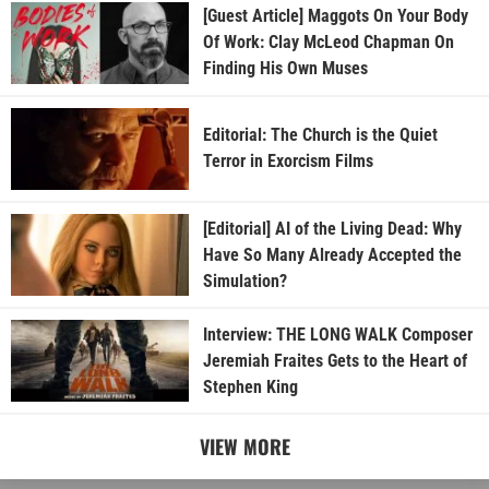
[Guest Article] Maggots On Your Body
Of Work: Clay McLeod Chapman On
Finding His Own Muses
Editorial: The Church is the Quiet
Terror in Exorcism Films
[Editorial] AI of the Living Dead: Why
Have So Many Already Accepted the
Simulation?
Interview: THE LONG WALK Composer
Jeremiah Fraites Gets to the Heart of
Stephen King
VIEW MORE