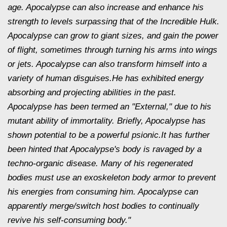
age. Apocalypse can also increase and enhance his
strength to levels surpassing that of the Incredible Hulk.
Apocalypse can grow to giant sizes, and gain the power
of flight, sometimes through turning his arms into wings
or jets. Apocalypse can also transform himself into a
variety of human disguises.He has exhibited energy
absorbing and projecting abilities in the past.
Apocalypse has been termed an "External," due to his
mutant ability of immortality. Briefly, Apocalypse has
shown potential to be a powerful psionic.It has further
been hinted that Apocalypse's body is ravaged by a
techno-organic disease. Many of his regenerated
bodies must use an exoskeleton body armor to prevent
his energies from consuming him. Apocalypse can
apparently merge/switch host bodies to continually
revive his self-consuming body."