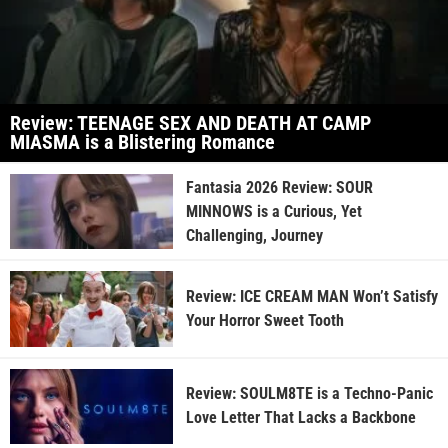
Review: TEENAGE SEX AND DEATH AT CAMP
MIASMA is a Blistering Romance
Fantasia 2026 Review: SOUR
MINNOWS is a Curious, Yet
Challenging, Journey
Review: ICE CREAM MAN Won’t Satisfy
Your Horror Sweet Tooth
Review: SOULM8TE is a Techno-Panic
Love Letter That Lacks a Backbone