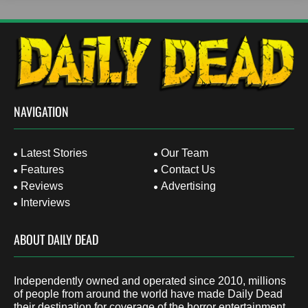
NAVIGATION
Latest Stories
Our Team
Features
Contact Us
Reviews
Advertising
Interviews
ABOUT DAILY DEAD
Independently owned and operated since 2010, millions
of people from around the world have made Daily Dead
their destination for coverage of the horror entertainment