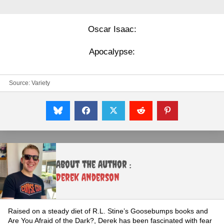
Oscar Isaac:
Apocalypse:
Source:
Variety
About the Author :
Derek Anderson
Raised on a steady diet of R.L. Stine’s Goosebumps books and
Are You Afraid of the Dark?, Derek has been fascinated with fear