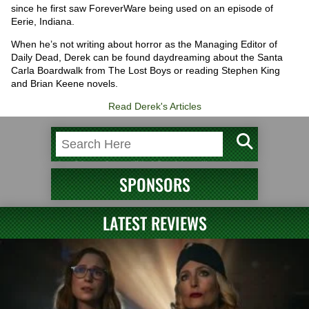
since he first saw ForeverWare being used on an episode of
Eerie, Indiana.
When he’s not writing about horror as the Managing Editor of
Daily Dead, Derek can be found daydreaming about the Santa
Carla Boardwalk from The Lost Boys or reading Stephen King
and Brian Keene novels.
Read Derek's Articles
SPONSORS
LATEST REVIEWS