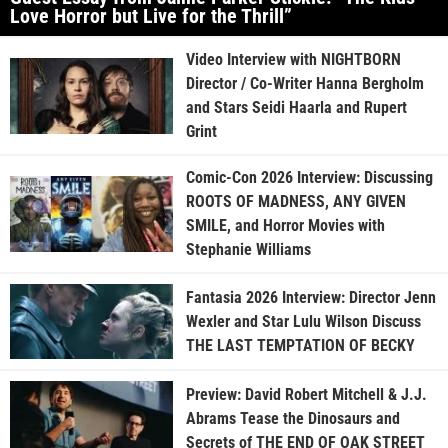
Love Horror but Live for the Thrill”
Video Interview with NIGHTBORN
Director / Co-Writer Hanna Bergholm
and Stars Seidi Haarla and Rupert
Grint
Comic-Con 2026 Interview: Discussing
ROOTS OF MADNESS, ANY GIVEN
SMILE, and Horror Movies with
Stephanie Williams
Fantasia 2026 Interview: Director Jenn
Wexler and Star Lulu Wilson Discuss
THE LAST TEMPTATION OF BECKY
Preview: David Robert Mitchell & J.J.
Abrams Tease the Dinosaurs and
Secrets of THE END OF OAK STREET