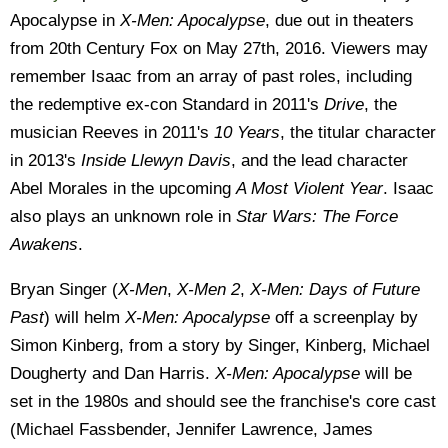
Apocalypse in
X-Men: Apocalypse
, due out in theaters
from 20th Century Fox on May 27th, 2016. Viewers may
remember Isaac from an array of past roles, including
the redemptive ex-con Standard in 2011's
Drive
, the
musician Reeves in 2011's
10 Years
, the titular character
in 2013's
Inside Llewyn Davis
, and the lead character
Abel Morales in the upcoming
A Most Violent Year
. Isaac
also plays an unknown role in
Star Wars: The Force
Awakens
.
Bryan Singer (
X-Men
,
X-Men 2
,
X-Men: Days of Future
Past
) will helm
X-Men: Apocalypse
off a screenplay by
Simon Kinberg, from a story by Singer, Kinberg, Michael
Dougherty and Dan Harris.
X-Men: Apocalypse
will be
set in the 1980s and should see the franchise's core cast
(Michael Fassbender, Jennifer Lawrence, James