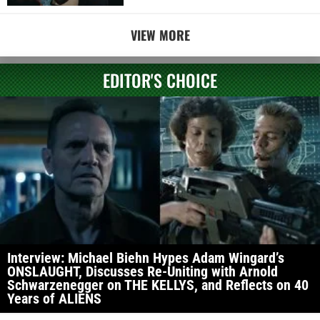
VIEW MORE
EDITOR'S CHOICE
Interview: Michael Biehn Hypes Adam Wingard’s
ONSLAUGHT, Discusses Re-Uniting with Arnold
Schwarzenegger on THE KELLYS, and Reflects on 40
Years of ALIENS