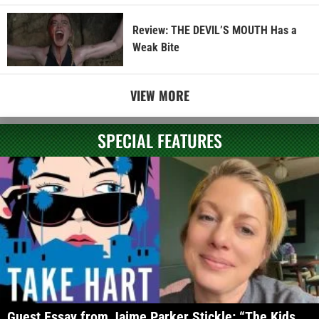
Review: THE DEVIL’S MOUTH Has a
Weak Bite
VIEW MORE
SPECIAL FEATURES
Guest Essay from Jaime Parker Stickle: “The Kids