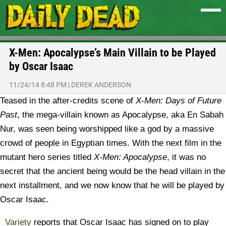
X-Men: Apocalypse’s Main Villain to be Played
by Oscar Isaac
11/24/14 8:48 PM
|
DEREK ANDERSON
Teased in the after-credits scene of
X-Men: Days of Future
Past
, the mega-villain known as Apocalypse, aka En Sabah
Nur, was seen being worshipped like a god by a massive
crowd of people in Egyptian times. With the next film in the
mutant hero series titled
X-Men: Apocalypse
, it was no
secret that the ancient being would be the head villain in the
next installment, and we now know that he will be played by
Oscar Isaac.
Variety
reports that Oscar Isaac has signed on to play