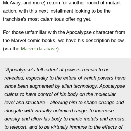
McAvoy, and more) return for another round of mutant
action, with this next installment looking to be the
franchise's most calamitous offering yet.
For those unfamiliar with the Apocalypse character from
the Marvel comic books, we have his description below
(via the
Marvel database
):
"Apocalypse's full extent of powers remain to be
revealed, especially to the extent of which powers have
since been augmented by alien technology. Apocalypse
claims to have control of his body on the molecular
level and structure-- allowing him to shape change and
elongate with virtually unlimited range, to increase
density and allow his body to mimic metals and armors,
to teleport, and to be virtually immune to the effects of