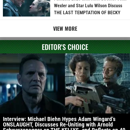
Wexler and Star Lulu Wilson Discuss
THE LAST TEMPTATION OF BECKY
VIEW MORE
EDITOR'S CHOICE
Interview: Michael Biehn Hypes Adam Wingard’s
ONSLAUGHT, Discusses Re-Uniting with Arnold
Schwarzenegger on THE KELLYS, and Reflects on 40