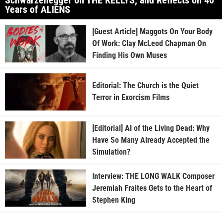
Years of ALIENS
[Guest Article] Maggots On Your Body
Of Work: Clay McLeod Chapman On
Finding His Own Muses
Editorial: The Church is the Quiet
Terror in Exorcism Films
[Editorial] AI of the Living Dead: Why
Have So Many Already Accepted the
Simulation?
Interview: THE LONG WALK Composer
Jeremiah Fraites Gets to the Heart of
Stephen King