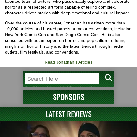
talented team of writers, who passionately explore and celebrate
horror as a respected art form capable of telling complex,
character-driven stories with deep emotional and cultural impact.
Over the course of his career, Jonathan has written more than
10,000 articles and hosted panels at major conventions, including
New York Comic Con and San Diego Comic-Con. He is also
consulted with as an expert on horror and pop culture, offering
insights on horror history and the latest trends through media
outlets, film festivals, and conventions.
Read Jonathan's Articles
SPONSORS
LATEST REVIEWS