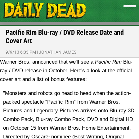
Pacific Rim Blu-ray / DVD Release Date and
Cover Art
9/9/13 6:03 PM
|
JONATHAN JAMES
Warner Bros. announced that we'll see a
Pacific Rim
Blu-
ray / DVD release in October. Here's a look at the official
cover art and a list of bonus features:
"Monsters and robots go head to head when the action-
packed spectacle “Pacific Rim” from Warner Bros.
Pictures and Legendary Pictures arrives onto Blu-ray 3D
Combo Pack, Blu-ray Combo Pack, DVD and Digital HD
on October 15 from Warner Bros. Home Entertainment.
Directed by Oscar® nominee (Best Writing, Original