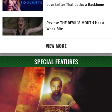
Love Letter That Lacks a Backbone
Review: THE DEVIL’S MOUTH Has a
Weak Bite
VIEW MORE
SPECIAL FEATURES