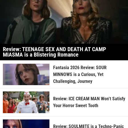
Review: TEENAGE SEX AND DEATH AT CAMP
MIASMA is a Blistering Romance
Fantasia 2026 Review: SOUR
MINNOWS is a Curious, Yet
Challenging, Journey
Review: ICE CREAM MAN Won’t Satisfy
Your Horror Sweet Tooth
Review: SOULM8TE is a Techno-Panic