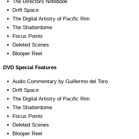
The Directors Notebook
Drift Space
The Digital Artistry of Pacific Rim
The Shatterdome
Focus Points
Deleted Scenes
Blooper Reel
DVD Special Features
Audio Commentary by Guillermo del Toro
Drift Space
The Digital Artistry of Pacific Rim
The Shatterdome
Focus Points
Deleted Scenes
Blooper Reel