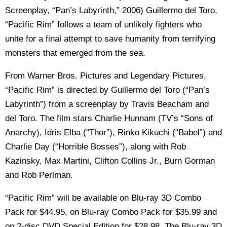
Screenplay, “Pan’s Labyrinth,” 2006) Guillermo del Toro,
“Pacific Rim” follows a team of unlikely fighters who
unite for a final attempt to save humanity from terrifying
monsters that emerged from the sea.
From Warner Bros. Pictures and Legendary Pictures,
“Pacific Rim” is directed by Guillermo del Toro (“Pan’s
Labyrinth”) from a screenplay by Travis Beacham and
del Toro. The film stars Charlie Hunnam (TV’s “Sons of
Anarchy), Idris Elba (“Thor”), Rinko Kikuchi (“Babel”) and
Charlie Day (“Horrible Bosses”), along with Rob
Kazinsky, Max Martini, Clifton Collins Jr., Burn Gorman
and Rob Perlman.
“Pacific Rim” will be available on Blu-ray 3D Combo
Pack for $44.95, on Blu-ray Combo Pack for $35.99 and
on 2-disc DVD Special Edition for $28.98. The Blu-ray 3D