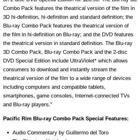
Combo Pack features the theatrical version of the film in
3D hi-definition, hi-definition and standard definition; the
Blu-ray Combo Pack features the theatrical version of
the film in hi-definition on Blu-ray; and the DVD features
the theatrical version in standard definition. The Blu-ray
3D Combo Pack, Blu-ray Combo Pack and the 2-disc
DVD Special Edition include UltraViolet* which allows
consumers to download and instantly stream the
theatrical version of the film to a wide range of devices
including computers and compatible tablets,
smartphones, game consoles, Internet-connected TVs
and Blu-ray players."
Pacific Rim Blu-ray Combo Pack Special Features:
Audio Commentary by Guillermo del Toro