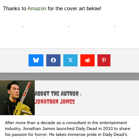
Thanks to
Amazon
for the cover art below!
About the Author :
Jonathan James
After more than a decade as a consultant in the entertainment
industry, Jonathan James launched Daily Dead in 2010 to share
his passion for horror. He takes immense pride in Daily Dead's