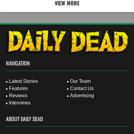
VIEW MORE
NAVIGATION
Latest Stories
Our Team
Features
Contact Us
Reviews
Advertising
Interviews
ABOUT DAILY DEAD