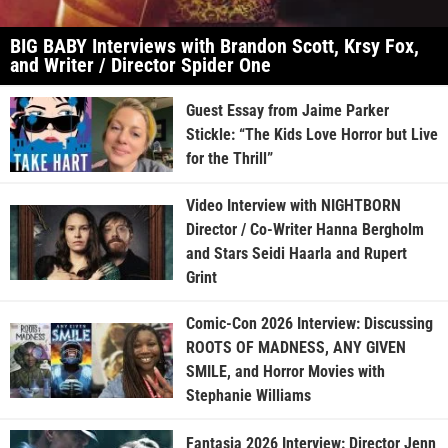
BIG BABY Interviews with Brandon Scott, Krsy Fox,
and Writer / Director Spider One
Guest Essay from Jaime Parker
Stickle: “The Kids Love Horror but Live
for the Thrill”
Video Interview with NIGHTBORN
Director / Co-Writer Hanna Bergholm
and Stars Seidi Haarla and Rupert
Grint
Comic-Con 2026 Interview: Discussing
ROOTS OF MADNESS, ANY GIVEN
SMILE, and Horror Movies with
Stephanie Williams
Fantasia 2026 Interview: Director Jenn