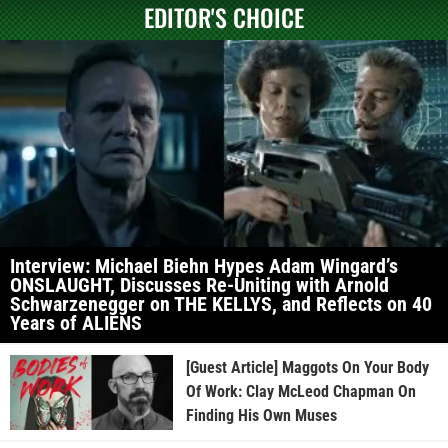
EDITOR'S CHOICE
Interview: Michael Biehn Hypes Adam Wingard’s
ONSLAUGHT, Discusses Re-Uniting with Arnold
Schwarzenegger on THE KELLYS, and Reflects on 40
Years of ALIENS
[Guest Article] Maggots On Your Body
Of Work: Clay McLeod Chapman On
Finding His Own Muses