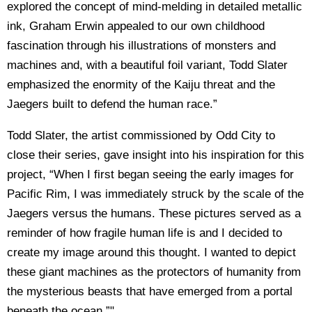
explored the concept of mind-melding in detailed metallic
ink, Graham Erwin appealed to our own childhood
fascination through his illustrations of monsters and
machines and, with a beautiful foil variant, Todd Slater
emphasized the enormity of the Kaiju threat and the
Jaegers built to defend the human race.”
Todd Slater, the artist commissioned by Odd City to
close their series, gave insight into his inspiration for this
project, “When I first began seeing the early images for
Pacific Rim, I was immediately struck by the scale of the
Jaegers versus the humans. These pictures served as a
reminder of how fragile human life is and I decided to
create my image around this thought. I wanted to depict
these giant machines as the protectors of humanity from
the mysterious beasts that have emerged from a portal
beneath the ocean.”"