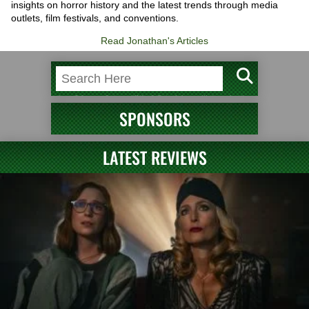
insights on horror history and the latest trends through media
outlets, film festivals, and conventions.
Read Jonathan's Articles
SPONSORS
LATEST REVIEWS