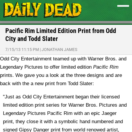
Pacific Rim Limited Edition Print from Odd
City and Todd Slater
7/15/13 11:15 PM
|
JONATHAN JAMES
Odd City Entertainment teamed up with Warner Bros. and
Legendary Pictures to offer limited edition
Pacific Rim
prints. We gave you a look at the three designs and are
back with the a new print from Todd Slater:
"Just as Odd City Entertainment began their licensed
limited edition print series for Warner Bros. Pictures and
Legendary Pictures Pacific Rim with an epic Jaeger
print, they close it with a symbolic hand numbered and
signed Gipsy Danger print from world renowed artist,