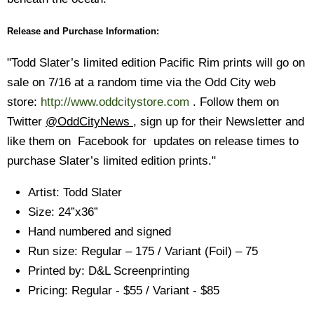
Release and Purchase Information:
"Todd Slater’s limited edition Pacific Rim prints will go on
sale on 7/16 at a random time via the Odd City web
store:
http://www.oddcitystore.com
. Follow them on
Twitter
@OddCityNews
, sign up for their Newsletter and
like them on Facebook for updates on release times to
purchase Slater’s limited edition prints."
Artist: Todd Slater
Size: 24”x36”
Hand numbered and signed
Run size: Regular – 175 / Variant (Foil) – 75
Printed by: D&L Screenprinting
Pricing: Regular - $55 / Variant - $85