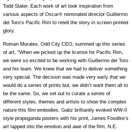
Todd Slater. Each work of art took inspiration from
various aspects of Oscar® nominated director Guillermo
del Toro’s Pacific Rim to retell the story in screen printed
glory.
Roman Morales, Odd City CEO, summed up this series
of art, “When we picked up the license for Pacific Rim,
we were so excited to be working with Guillermo del Toro
and his team. We knew that we had to deliver something
very special. The decision was made very early that we
would do a series of prints but, we didn’t want them all to
be the same. So, we set out to curate a series of
different styles, themes and artists to show the complex
nature this film embodies. Gabz brilliantly evoked WW-II
style propoganda posters with his print, James Fosdike’s
art tapped into the emotion and awe of the film, N.E.