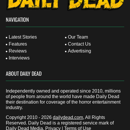
NAVIGATION
Latest Stories
Our Team
Features
Contact Us
Reviews
Advertising
Interviews
ABOUT DAILY DEAD
Independently owned and operated since 2010, millions
of people from around the world have made Daily Dead
their destination for coverage of the horror entertainment
industry.
Copyright 2010 - 2026
dailydead.com
, All Rights
Reserved. Daily Dead is a registered service mark of
Daily Dead Media.
Privacy
|
Terms of Use