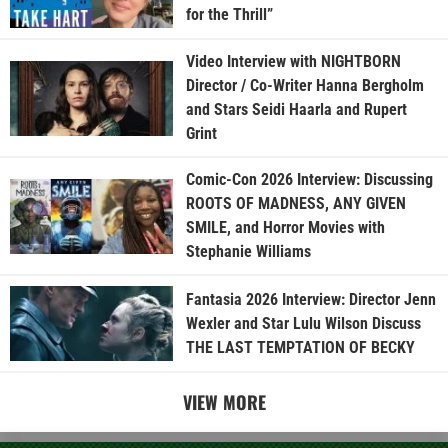
for the Thrill”
Video Interview with NIGHTBORN
Director / Co-Writer Hanna Bergholm
and Stars Seidi Haarla and Rupert
Grint
Comic-Con 2026 Interview: Discussing
ROOTS OF MADNESS, ANY GIVEN
SMILE, and Horror Movies with
Stephanie Williams
Fantasia 2026 Interview: Director Jenn
Wexler and Star Lulu Wilson Discuss
THE LAST TEMPTATION OF BECKY
VIEW MORE