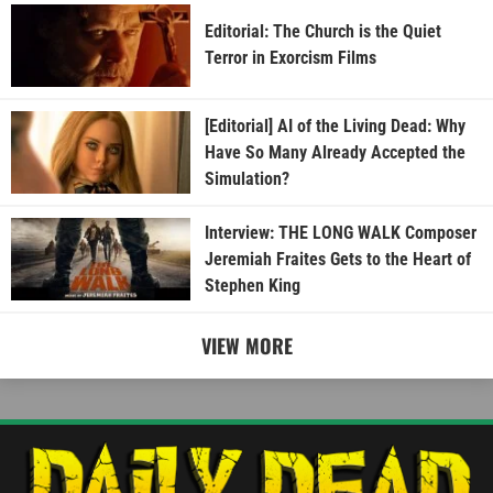
Editorial: The Church is the Quiet
Terror in Exorcism Films
[Editorial] AI of the Living Dead: Why
Have So Many Already Accepted the
Simulation?
Interview: THE LONG WALK Composer
Jeremiah Fraites Gets to the Heart of
Stephen King
VIEW MORE