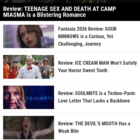
Review: TEENAGE SEX AND DEATH AT CAMP
MIASMA is a Blistering Romance
Fantasia 2026 Review: SOUR
MINNOWS is a Curious, Yet
Challenging, Journey
Review: ICE CREAM MAN Won’t Satisfy
Your Horror Sweet Tooth
Review: SOULM8TE is a Techno-Panic
Love Letter That Lacks a Backbone
Review: THE DEVIL’S MOUTH Has a
Weak Bite