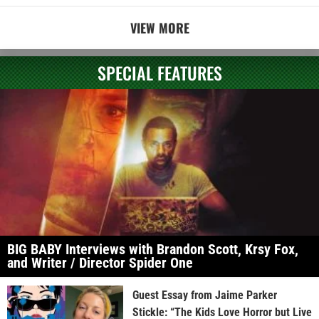
VIEW MORE
SPECIAL FEATURES
BIG BABY Interviews with Brandon Scott, Krsy Fox,
and Writer / Director Spider One
Guest Essay from Jaime Parker
Stickle: “The Kids Love Horror but Live