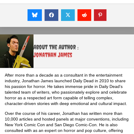
About the Author :
Jonathan James
After more than a decade as a consultant in the entertainment
industry, Jonathan James launched Daily Dead in 2010 to share
his passion for horror. He takes immense pride in Daily Dead's
talented team of writers, who passionately explore and celebrate
horror as a respected art form capable of telling complex,
character-driven stories with deep emotional and cultural impact.
Over the course of his career, Jonathan has written more than
10,000 articles and hosted panels at major conventions, including
New York Comic Con and San Diego Comic-Con. He is also
consulted with as an expert on horror and pop culture, offering