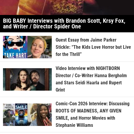
BIG BABY Interviews with Brandon Scott, Krsy Fox,
and Writer / Director Spider One
Guest Essay from Jaime Parker
Stickle: “The Kids Love Horror but Live
for the Thrill”
Video Interview with NIGHTBORN
Director / Co-Writer Hanna Bergholm
and Stars Seidi Haarla and Rupert
Grint
Comic-Con 2026 Interview: Discussing
ROOTS OF MADNESS, ANY GIVEN
SMILE, and Horror Movies with
Stephanie Williams