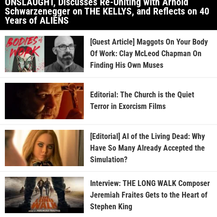
ONSLAUGHT, Discusses Re-Uniting with Arnold
Schwarzenegger on THE KELLYS, and Reflects on 40
Years of ALIENS
[Guest Article] Maggots On Your Body
Of Work: Clay McLeod Chapman On
Finding His Own Muses
Editorial: The Church is the Quiet
Terror in Exorcism Films
[Editorial] AI of the Living Dead: Why
Have So Many Already Accepted the
Simulation?
Interview: THE LONG WALK Composer
Jeremiah Fraites Gets to the Heart of
Stephen King