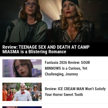
Review: TEENAGE SEX AND DEATH AT CAMP
MIASMA is a Blistering Romance
Fantasia 2026 Review: SOUR
MINNOWS is a Curious, Yet
Challenging, Journey
Review: ICE CREAM MAN Won’t Satisfy
Your Horror Sweet Tooth