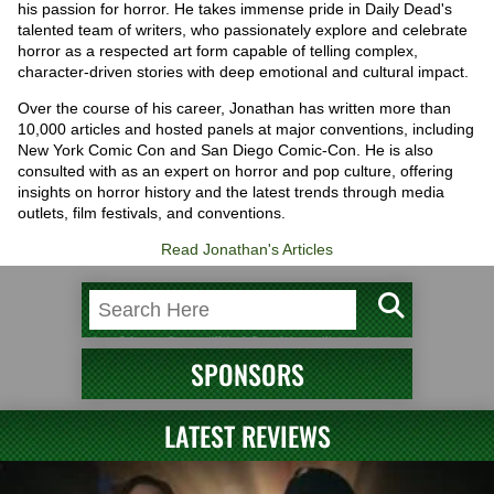
his passion for horror. He takes immense pride in Daily Dead's
talented team of writers, who passionately explore and celebrate
horror as a respected art form capable of telling complex,
character-driven stories with deep emotional and cultural impact.
Over the course of his career, Jonathan has written more than
10,000 articles and hosted panels at major conventions, including
New York Comic Con and San Diego Comic-Con. He is also
consulted with as an expert on horror and pop culture, offering
insights on horror history and the latest trends through media
outlets, film festivals, and conventions.
Read Jonathan's Articles
SPONSORS
LATEST REVIEWS