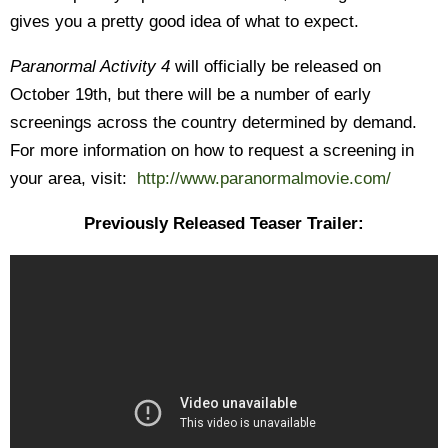
gives you a pretty good idea of what to expect.
Paranormal Activity 4
will officially be released on
October 19th, but there will be a number of early
screenings across the country determined by demand.
For more information on how to request a screening in
your area, visit:
http://www.paranormalmovie.com/
Previously Released Teaser Trailer: