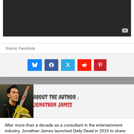
Source:
Facebook
About the Author :
Jonathan James
After more than a decade as a consultant in the entertainment
industry, Jonathan James launched Daily Dead in 2010 to share