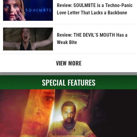
Review: SOULM8TE is a Techno-Panic
Love Letter That Lacks a Backbone
Review: THE DEVIL’S MOUTH Has a
Weak Bite
VIEW MORE
SPECIAL FEATURES