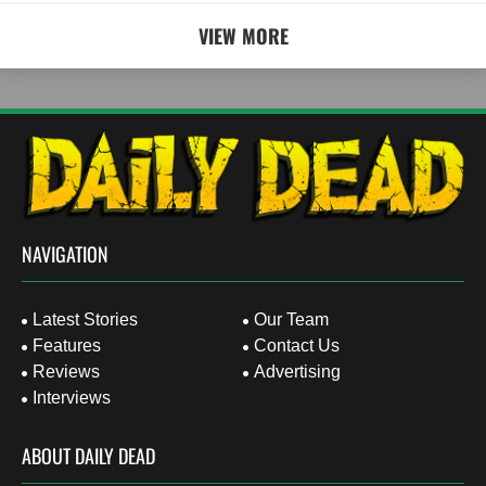
VIEW MORE
NAVIGATION
Latest Stories
Our Team
Features
Contact Us
Reviews
Advertising
Interviews
ABOUT DAILY DEAD