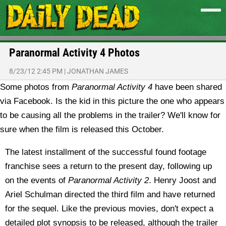
Paranormal Activity 4 Photos
8/23/12 2:45 PM
|
JONATHAN JAMES
Some photos from
Paranormal Activity 4
have been shared
via Facebook. Is the kid in this picture the one who appears
to be causing all the problems in the trailer? We'll know for
sure when the film is released this October.
The latest installment of the successful found footage
franchise sees a return to the present day, following up
on the events of
Paranormal Activity 2
. Henry Joost and
Ariel Schulman directed the third film and have returned
for the sequel. Like the previous movies, don't expect a
detailed plot synopsis to be released, although the trailer