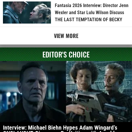
Fantasia 2026 Interview: Director Jenn
Wexler and Star Lulu Wilson Discuss
THE LAST TEMPTATION OF BECKY
VIEW MORE
EDITOR'S CHOICE
Interview: Michael Biehn Hypes Adam Wingard’s