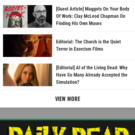
[Guest Article] Maggots On Your Body
Of Work: Clay McLeod Chapman On
Finding His Own Muses
Editorial: The Church is the Quiet
Terror in Exorcism Films
[Editorial] AI of the Living Dead: Why
Have So Many Already Accepted the
Simulation?
VIEW MORE