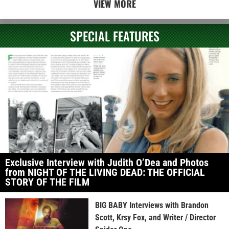
VIEW MORE
SPECIAL FEATURES
Exclusive Interview with Judith O’Dea and Photos
from NIGHT OF THE LIVING DEAD: THE OFFICIAL
STORY OF THE FILM
BIG BABY Interviews with Brandon
Scott, Krsy Fox, and Writer / Director