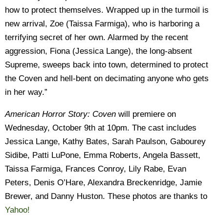
how to protect themselves. Wrapped up in the turmoil is
new arrival, Zoe (Taissa Farmiga), who is harboring a
terrifying secret of her own. Alarmed by the recent
aggression, Fiona (Jessica Lange), the long-absent
Supreme, sweeps back into town, determined to protect
the Coven and hell-bent on decimating anyone who gets
in her way.”
American Horror Story: Coven
will premiere on
Wednesday, October 9th at 10pm. The cast includes
Jessica Lange, Kathy Bates, Sarah Paulson, Gabourey
Sidibe, Patti LuPone, Emma Roberts, Angela Bassett,
Taissa Farmiga, Frances Conroy, Lily Rabe, Evan
Peters, Denis O’Hare, Alexandra Breckenridge, Jamie
Brewer, and Danny Huston. These photos are thanks to
Yahoo!