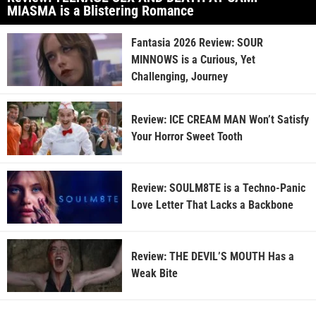
MIASMA is a Blistering Romance
Fantasia 2026 Review: SOUR
MINNOWS is a Curious, Yet
Challenging, Journey
Review: ICE CREAM MAN Won’t Satisfy
Your Horror Sweet Tooth
Review: SOULM8TE is a Techno-Panic
Love Letter That Lacks a Backbone
Review: THE DEVIL’S MOUTH Has a
Weak Bite