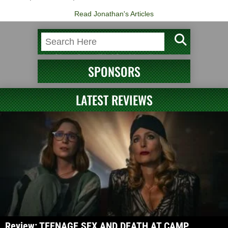
Read Jonathan's Articles
SPONSORS
LATEST REVIEWS
Review: TEENAGE SEX AND DEATH AT CAMP