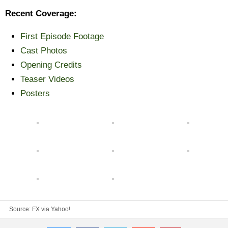
Recent Coverage:
First Episode Footage
Cast Photos
Opening Credits
Teaser Videos
Posters
Source: FX via
Yahoo!