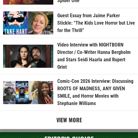
Spider One
Guest Essay from Jaime Parker
Stickle: “The Kids Love Horror but Live
for the Thrill”
Video Interview with NIGHTBORN
Director / Co-Writer Hanna Bergholm
and Stars Seidi Haarla and Rupert
Grint
Comic-Con 2026 Interview: Discussing
ROOTS OF MADNESS, ANY GIVEN
SMILE, and Horror Movies with
Stephanie Williams
VIEW MORE