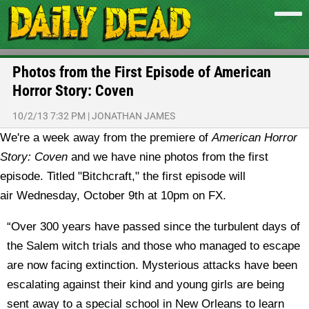
Photos from the First Episode of American
Horror Story: Coven
10/2/13 7:32 PM
|
JONATHAN JAMES
We're a week away from the premiere of
American Horror
Story: Coven
and we have nine photos from the first
episode.
Titled "Bitchcraft," the first episode will
air Wednesday, October 9th at 10pm on FX.
“Over 300 years have passed since the turbulent days of
the Salem witch trials and those who managed to escape
are now facing extinction. Mysterious attacks have been
escalating against their kind and young girls are being
sent away to a special school in New Orleans to learn