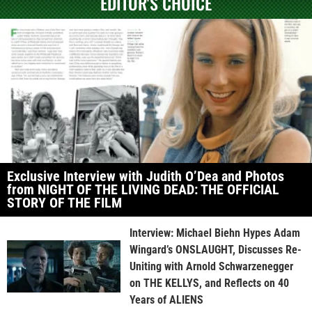
EDITOR'S CHOICE
Exclusive Interview with Judith O’Dea and Photos
from NIGHT OF THE LIVING DEAD: THE OFFICIAL
STORY OF THE FILM
Interview: Michael Biehn Hypes Adam
Wingard’s ONSLAUGHT, Discusses Re-
Uniting with Arnold Schwarzenegger
on THE KELLYS, and Reflects on 40
Years of ALIENS