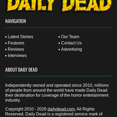
NAVIGATION
Latest Stories
Our Team
Features
Contact Us
Reviews
Advertising
Interviews
ABOUT DAILY DEAD
Independently owned and operated since 2010, millions
of people from around the world have made Daily Dead
their destination for coverage of the horror entertainment
industry.
Copyright 2010 - 2026
dailydead.com
, All Rights
Reserved. Daily Dead is a registered service mark of