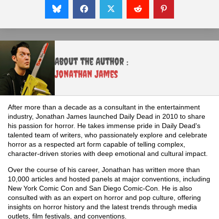
About the Author :
Jonathan James
After more than a decade as a consultant in the entertainment
industry, Jonathan James launched Daily Dead in 2010 to share
his passion for horror. He takes immense pride in Daily Dead's
talented team of writers, who passionately explore and celebrate
horror as a respected art form capable of telling complex,
character-driven stories with deep emotional and cultural impact.
Over the course of his career, Jonathan has written more than
10,000 articles and hosted panels at major conventions, including
New York Comic Con and San Diego Comic-Con. He is also
consulted with as an expert on horror and pop culture, offering
insights on horror history and the latest trends through media
outlets, film festivals, and conventions.