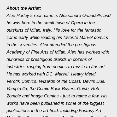
About the Artist:
Alex Horley’s real name is Alessandro Orlandelli, and
he was born in the small town of Opera in the
outskirts of Milan, Italy. His love for the fantastic
came early while reading his favorite Marvel comics
in the seventies. Alex attended the prestigious
Academy of Fine Arts of Milan. Alex has worked with
hundreds of prestigious brands in dozens of
industries ranging from comics to music to fine art.
He has worked with DC, Marvel, Heavy Metal,
Verotik Comics, Wizards of the Coast, Devils Due,
Vampirella, the Comic Book Buyers Guide, Rob
Zombie and Image Comics - just to name a few. His
works have been published in some of the biggest
publications in the art field, including Fantasy Art