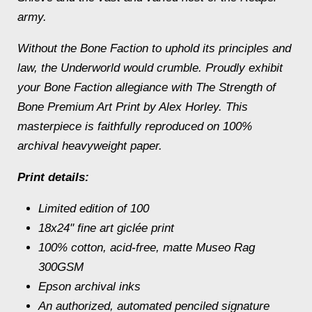
army.
Without the Bone Faction to uphold its principles and
law, the Underworld would crumble. Proudly exhibit
your Bone Faction allegiance with The Strength of
Bone Premium Art Print by Alex Horley. This
masterpiece is faithfully reproduced on 100%
archival heavyweight paper.
Print details:
Limited edition of 100
18x24" fine art giclée print
100% cotton, acid-free, matte Museo Rag
300GSM
Epson archival inks
An authorized, automated penciled signature