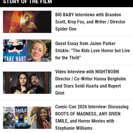
STORY OF THE FILM
BIG BABY Interviews with Brandon
Scott, Krsy Fox, and Writer / Director
Spider One
Guest Essay from Jaime Parker
Stickle: “The Kids Love Horror but Live
for the Thrill”
Video Interview with NIGHTBORN
Director / Co-Writer Hanna Bergholm
and Stars Seidi Haarla and Rupert
Grint
Comic-Con 2026 Interview: Discussing
ROOTS OF MADNESS, ANY GIVEN
SMILE, and Horror Movies with
Stephanie Williams