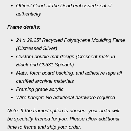
Official Court of the Dead embossed seal of
authenticity
Frame details:
24 x 29.25" Recycled Polystyrene Moulding Fame
(Distressed Silver)
Custom double mat design (Crescent mats in
Black and C9531 Spinach)
Mats, foam board backing, and adhesive tape all
certified archival materials
Framing grade acrylic
Wire hanger: No additional hardware required
Note: If the framed option is chosen, your order will
be specially framed for you. Please allow additional
time to frame and ship your order.