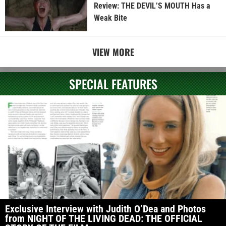
Review: THE DEVIL’S MOUTH Has a
Weak Bite
VIEW MORE
SPECIAL FEATURES
Exclusive Interview with Judith O’Dea and Photos
from NIGHT OF THE LIVING DEAD: THE OFFICIAL