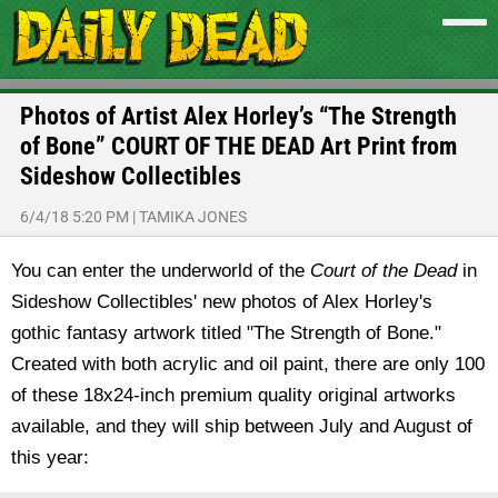
Photos of Artist Alex Horley’s “The Strength
of Bone” COURT OF THE DEAD Art Print from
Sideshow Collectibles
6/4/18 5:20 PM
|
TAMIKA JONES
You can enter the underworld of the
Court of the Dead
in
Sideshow Collectibles' new photos of Alex Horley's
gothic fantasy artwork titled "The Strength of Bone."
Created with both acrylic and oil paint, there are only 100
of these 18x24-inch premium quality original artworks
available, and they will ship between July and August of
this year: