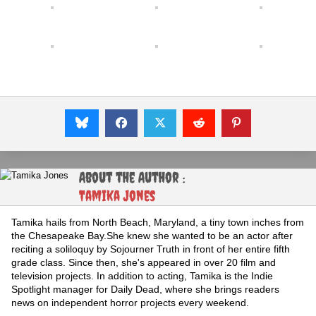
About the Author :
Tamika Jones
Tamika hails from North Beach, Maryland, a tiny town inches from
the Chesapeake Bay.She knew she wanted to be an actor after
reciting a soliloquy by Sojourner Truth in front of her entire fifth
grade class. Since then, she's appeared in over 20 film and
television projects. In addition to acting, Tamika is the Indie
Spotlight manager for Daily Dead, where she brings readers
news on independent horror projects every weekend.