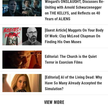
Wingard’s ONSLAUGHT, Discusses Re-
Uniting with Arnold Schwarzenegger
on THE KELLYS, and Reflects on 40
Years of ALIENS
[Guest Article] Maggots On Your Body
Of Work: Clay McLeod Chapman On
Finding His Own Muses
Editorial: The Church is the Quiet
Terror in Exorcism Films
[Editorial] AI of the Living Dead: Why
Have So Many Already Accepted the
Simulation?
VIEW MORE