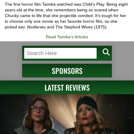
The first horror film Tamika watched was Child's Play. Being eight
years old at the time, she remembers being so scared when
Chucky came to life that she projectile vomited. It's tough for her
to choose only one movie as her favorite horror film, so she
picked two: Nosferatu and The Stepford Wives (1975).
Read Tamika's Articles
SPONSORS
LATEST REVIEWS