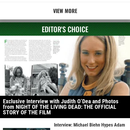
VIEW MORE
EDITOR'S CHOICE
Exclusive Interview with Judith O’Dea and Photos
from NIGHT OF THE LIVING DEAD: THE OFFICIAL
STORY OF THE FILM
Interview: Michael Biehn Hypes Adam