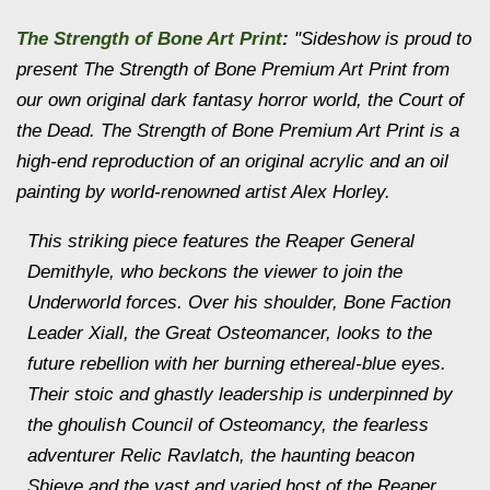
The Strength of Bone Art Print
:
"Sideshow is proud to
present The Strength of Bone Premium Art Print from
our own original dark fantasy horror world, the
Court of
the Dead
. The Strength of Bone Premium Art Print is a
high-end reproduction of an original acrylic and an oil
painting by world-renowned artist Alex Horley.
This striking piece features the Reaper General
Demithyle, who beckons the viewer to join the
Underworld forces. Over his shoulder, Bone Faction
Leader Xiall, the Great Osteomancer, looks to the
future rebellion with her burning ethereal-blue eyes.
Their stoic and ghastly leadership is underpinned by
the ghoulish Council of Osteomancy, the fearless
adventurer Relic Ravlatch, the haunting beacon
Shieve and the vast and varied host of the Reaper