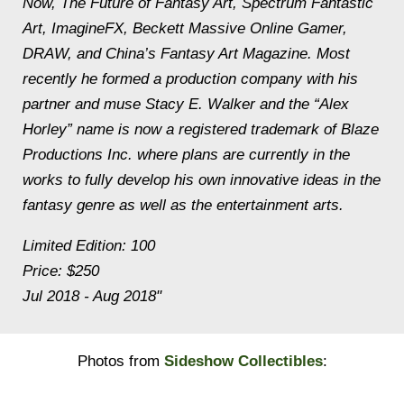
Now, The Future of Fantasy Art, Spectrum Fantastic
Art, ImagineFX, Beckett Massive Online Gamer,
DRAW, and China’s Fantasy Art Magazine. Most
recently he formed a production company with his
partner and muse Stacy E. Walker and the “Alex
Horley” name is now a registered trademark of Blaze
Productions Inc. where plans are currently in the
works to fully develop his own innovative ideas in the
fantasy genre as well as the entertainment arts.
Limited Edition: 100
Price: $250
Jul 2018 - Aug 2018"
Photos from
Sideshow Collectibles
: