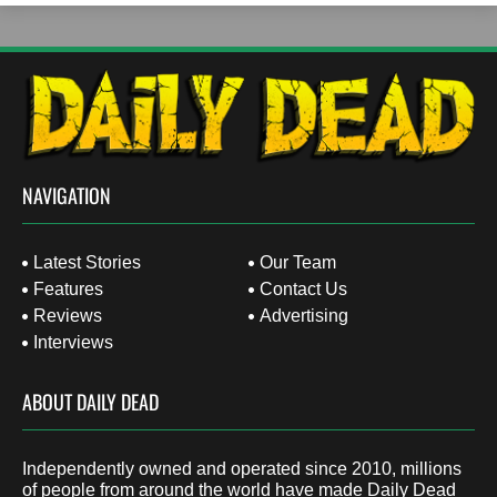
NAVIGATION
Latest Stories
Our Team
Features
Contact Us
Reviews
Advertising
Interviews
ABOUT DAILY DEAD
Independently owned and operated since 2010, millions
of people from around the world have made Daily Dead