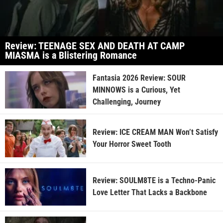
Review: TEENAGE SEX AND DEATH AT CAMP
MIASMA is a Blistering Romance
Fantasia 2026 Review: SOUR
MINNOWS is a Curious, Yet
Challenging, Journey
Review: ICE CREAM MAN Won’t Satisfy
Your Horror Sweet Tooth
Review: SOULM8TE is a Techno-Panic
Love Letter That Lacks a Backbone