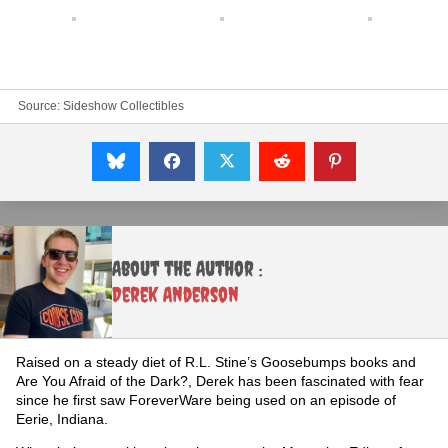
Source:
Sideshow Collectibles
About the Author :
Derek Anderson
Raised on a steady diet of R.L. Stine’s Goosebumps books and
Are You Afraid of the Dark?, Derek has been fascinated with fear
since he first saw ForeverWare being used on an episode of
Eerie, Indiana.