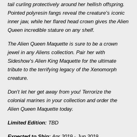
tail curling protectively around her hellish offspring.
Pointed polyresin fangs reveal the creature’s iconic
inner jaw, while her flared head crown gives the Alien
Queen incredible stature on any shelf.
The Alien Queen Maquette is sure to be a crown
jewel in any Aliens collection. Pair her with
Sideshow’s Alien King Maquette for the ultimate
tribute to the terrifying legacy of the Xenomorph
creature.
Don’t let her get away from you! Terrorize the
colonial marines in your collection and order the
Alien Queen Maquette today.
Limited Edition:
TBD
Expected to Ship:
Apr 2019 - Jun 2019