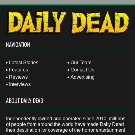
NAVIGATION
Latest Stories
Our Team
Features
Contact Us
Reviews
Advertising
Interviews
ABOUT DAILY DEAD
Independently owned and operated since 2010, millions
of people from around the world have made Daily Dead
their destination for coverage of the horror entertainment