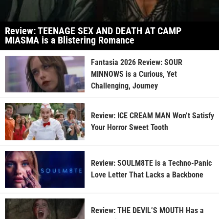
Review: TEENAGE SEX AND DEATH AT CAMP
MIASMA is a Blistering Romance
Fantasia 2026 Review: SOUR
MINNOWS is a Curious, Yet
Challenging, Journey
Review: ICE CREAM MAN Won’t Satisfy
Your Horror Sweet Tooth
Review: SOULM8TE is a Techno-Panic
Love Letter That Lacks a Backbone
Review: THE DEVIL’S MOUTH Has a