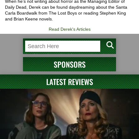
When he’s not writing about horror as the Managing Editor of
Daily Dead, Derek can be found daydreaming about the Santa
Carla Boardwalk from The Lost Boys or reading Stephen King
and Brian Keene novels.
Read Derek's Articles
SPONSORS
LATEST REVIEWS