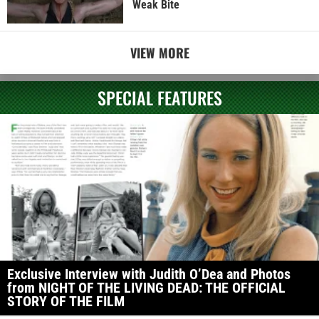
Weak Bite
VIEW MORE
SPECIAL FEATURES
Exclusive Interview with Judith O’Dea and Photos
from NIGHT OF THE LIVING DEAD: THE OFFICIAL
STORY OF THE FILM