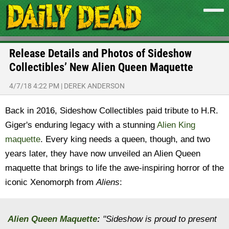
Release Details and Photos of Sideshow
Collectibles’ New Alien Queen Maquette
4/7/18 4:22 PM
|
DEREK ANDERSON
Back in 2016, Sideshow Collectibles paid tribute to H.R.
Giger's enduring legacy with a stunning
Alien King
maquette
. Every king needs a queen, though, and two
years later, they have now unveiled an Alien Queen
maquette that brings to life the awe-inspiring horror of the
iconic Xenomorph from
Aliens
:
Alien Queen Maquette
:
"Sideshow is proud to present