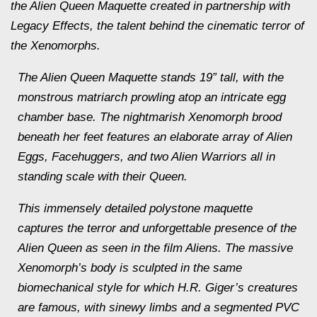
the Alien Queen Maquette created in partnership with
Legacy Effects, the talent behind the cinematic terror of
the Xenomorphs.
The Alien Queen Maquette stands 19” tall, with the
monstrous matriarch prowling atop an intricate egg
chamber base. The nightmarish Xenomorph brood
beneath her feet features an elaborate array of Alien
Eggs, Facehuggers, and two Alien Warriors all in
standing scale with their Queen.
This immensely detailed polystone maquette
captures the terror and unforgettable presence of the
Alien Queen as seen in the film Aliens. The massive
Xenomorph’s body is sculpted in the same
biomechanical style for which H.R. Giger’s creatures
are famous, with sinewy limbs and a segmented PVC