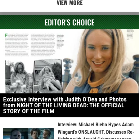
VIEW MORE
EDITOR'S CHOICE
Exclusive Interview with Judith O’Dea and Photos
from NIGHT OF THE LIVING DEAD: THE OFFICIAL
STORY OF THE FILM
Interview: Michael Biehn Hypes Adam
Wingard’s ONSLAUGHT, Discusses Re-