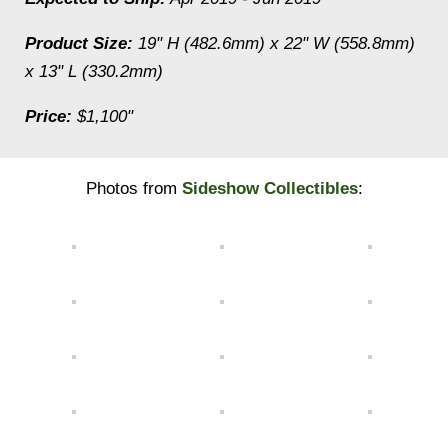
Product Size:
19" H (482.6mm) x 22" W (558.8mm)
x 13" L (330.2mm)
Price:
$1,100"
Photos from
Sideshow Collectibles
: