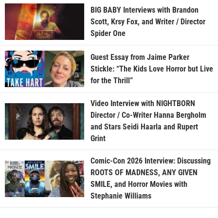
BIG BABY Interviews with Brandon
Scott, Krsy Fox, and Writer / Director
Spider One
Guest Essay from Jaime Parker
Stickle: “The Kids Love Horror but Live
for the Thrill”
Video Interview with NIGHTBORN
Director / Co-Writer Hanna Bergholm
and Stars Seidi Haarla and Rupert
Grint
Comic-Con 2026 Interview: Discussing
ROOTS OF MADNESS, ANY GIVEN
SMILE, and Horror Movies with
Stephanie Williams