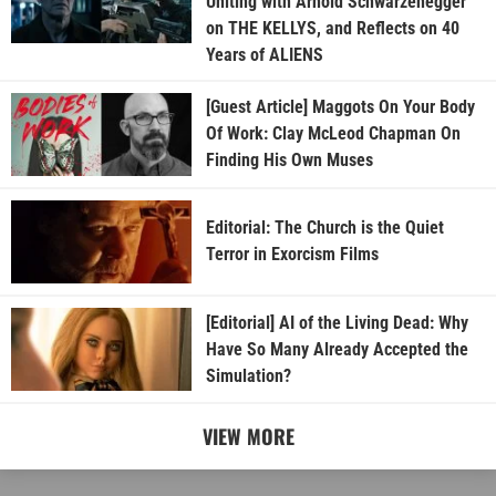
Uniting with Arnold Schwarzenegger
on THE KELLYS, and Reflects on 40
Years of ALIENS
[Guest Article] Maggots On Your Body
Of Work: Clay McLeod Chapman On
Finding His Own Muses
Editorial: The Church is the Quiet
Terror in Exorcism Films
[Editorial] AI of the Living Dead: Why
Have So Many Already Accepted the
Simulation?
VIEW MORE