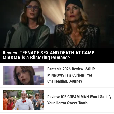
Review: TEENAGE SEX AND DEATH AT CAMP
MIASMA is a Blistering Romance
Fantasia 2026 Review: SOUR
MINNOWS is a Curious, Yet
Challenging, Journey
Review: ICE CREAM MAN Won’t Satisfy
Your Horror Sweet Tooth