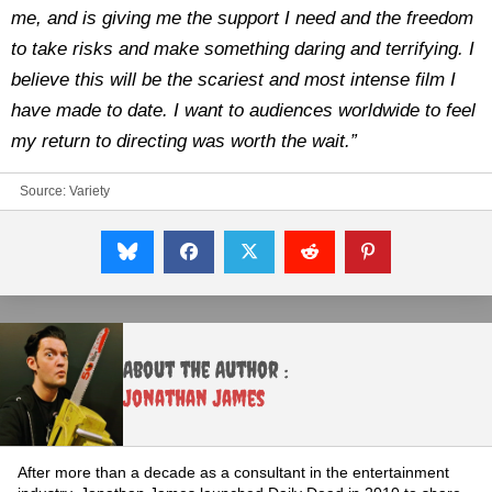
me, and is giving me the support I need and the freedom
to take risks and make something daring and terrifying. I
believe this will be the scariest and most intense film I
have made to date. I want to audiences worldwide to feel
my return to directing was worth the wait.”
Source:
Variety
About the Author :
Jonathan James
After more than a decade as a consultant in the entertainment