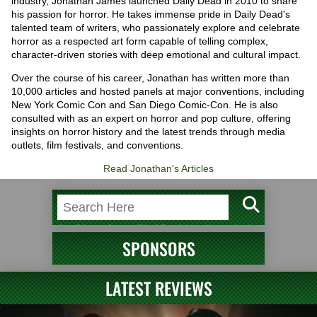
industry, Jonathan James launched Daily Dead in 2010 to share
his passion for horror. He takes immense pride in Daily Dead's
talented team of writers, who passionately explore and celebrate
horror as a respected art form capable of telling complex,
character-driven stories with deep emotional and cultural impact.
Over the course of his career, Jonathan has written more than
10,000 articles and hosted panels at major conventions, including
New York Comic Con and San Diego Comic-Con. He is also
consulted with as an expert on horror and pop culture, offering
insights on horror history and the latest trends through media
outlets, film festivals, and conventions.
Read Jonathan's Articles
SPONSORS
LATEST REVIEWS