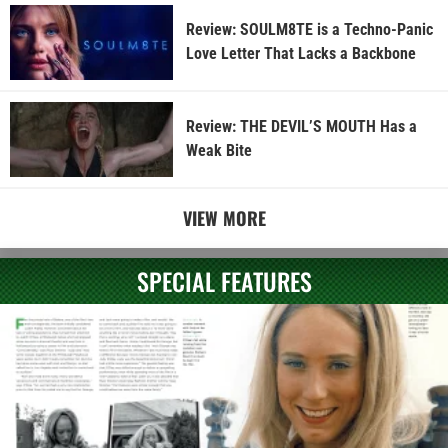
Review: SOULM8TE is a Techno-Panic
Love Letter That Lacks a Backbone
Review: THE DEVIL’S MOUTH Has a
Weak Bite
VIEW MORE
SPECIAL FEATURES