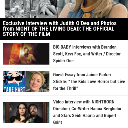
Exclusive Interview with Judith O’Dea and Photos
from NIGHT OF THE LIVING DEAD: THE OFFICIAL
STORY OF THE FILM
BIG BABY Interviews with Brandon
Scott, Krsy Fox, and Writer / Director
Spider One
Guest Essay from Jaime Parker
Stickle: “The Kids Love Horror but Live
for the Thrill”
Video Interview with NIGHTBORN
Director / Co-Writer Hanna Bergholm
and Stars Seidi Haarla and Rupert
Grint