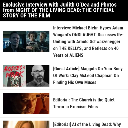
Exclusive Interview with Judith O’Dea and Photos
from NIGHT OF THE LIVING DEAD: THE OFFICIAL
STORY OF THE FILM
Interview: Michael Biehn Hypes Adam
Wingard’s ONSLAUGHT, Discusses Re-
Uniting with Arnold Schwarzenegger
on THE KELLYS, and Reflects on 40
Years of ALIENS
[Guest Article] Maggots On Your Body
Of Work: Clay McLeod Chapman On
Finding His Own Muses
Editorial: The Church is the Quiet
Terror in Exorcism Films
[Editorial] AI of the Living Dead: Why