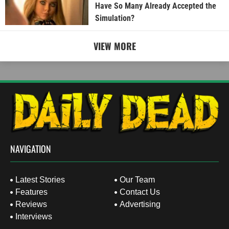
Have So Many Already Accepted the
Simulation?
VIEW MORE
NAVIGATION
Latest Stories
Our Team
Features
Contact Us
Reviews
Advertising
Interviews