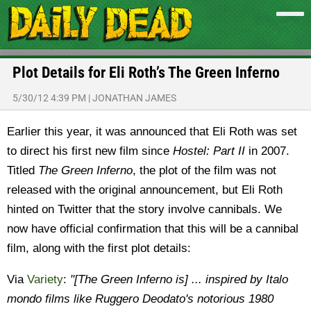
Plot Details for Eli Roth’s The Green Inferno
5/30/12 4:39 PM
|
JONATHAN JAMES
Earlier this year, it was announced that Eli Roth was set
to direct his first new film since
Hostel: Part II
in 2007.
Titled
The Green Inferno
, the plot of the film was not
released with the original announcement, but Eli Roth
hinted on Twitter that the story involve cannibals. We
now have official confirmation that this will be a cannibal
film, along with the first plot details:
Via
Variety
:
"[The Green Inferno is] ... inspired by Italo
mondo films like Ruggero Deodato's notorious 1980