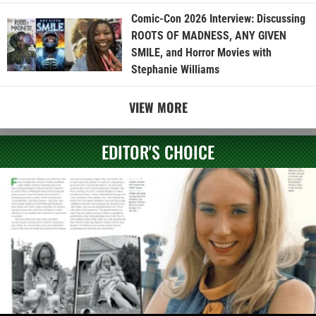
Comic-Con 2026 Interview: Discussing
ROOTS OF MADNESS, ANY GIVEN
SMILE, and Horror Movies with
Stephanie Williams
VIEW MORE
EDITOR'S CHOICE