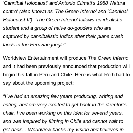
'Cannibal Holocaust' and Antonio Climati's 1988 'Natura
contro' (also known as 'The Green Inferno' and 'Cannibal
Holocaust II'), 'The Green Inferno' follows an idealistic
student and a group of naive do-gooders who are
captured by cannibalistic Indios after their plane crash
lands in the Peruvian jungle"
Worldview Entertainment will produce
The Green Inferno
and it had been previously announced that production will
begin this fall in Peru and Chile. Here is what Roth had to
say about the upcoming project:
“I’ve had an amazing few years producing, writing and
acting, and am very excited to get back in the director’s
chair. I’ve been working on this idea for several years,
and was inspired by filming in Chile and cannot wait to
get back... Worldview backs my vision and believes in