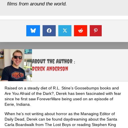
films from around the world.
About the Author :
Derek Anderson
Raised on a steady diet of R.L. Stine’s Goosebumps books and
Are You Afraid of the Dark?, Derek has been fascinated with fear
since he first saw ForeverWare being used on an episode of
Eerie, Indiana.
When he’s not writing about horror as the Managing Editor of
Daily Dead, Derek can be found daydreaming about the Santa
Carla Boardwalk from The Lost Boys or reading Stephen King