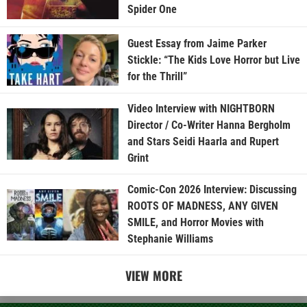
Spider One
Guest Essay from Jaime Parker
Stickle: “The Kids Love Horror but Live
for the Thrill”
Video Interview with NIGHTBORN
Director / Co-Writer Hanna Bergholm
and Stars Seidi Haarla and Rupert
Grint
Comic-Con 2026 Interview: Discussing
ROOTS OF MADNESS, ANY GIVEN
SMILE, and Horror Movies with
Stephanie Williams
VIEW MORE