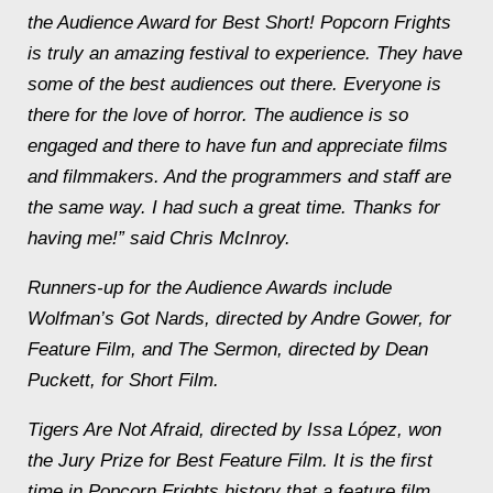
the Audience Award for Best Short! Popcorn Frights
is truly an amazing festival to experience. They have
some of the best audiences out there. Everyone is
there for the love of horror. The audience is so
engaged and there to have fun and appreciate films
and filmmakers. And the programmers and staff are
the same way. I had such a great time. Thanks for
having me!” said Chris McInroy.
Runners-up for the Audience Awards include
Wolfman’s Got Nards
, directed by Andre Gower, for
Feature Film, and
The Sermon
, directed by Dean
Puckett, for Short Film.
Tigers Are Not Afraid
, directed by Issa López, won
the Jury Prize for Best Feature Film. It is the first
time in Popcorn Frights history that a feature film