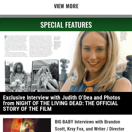
VIEW MORE
SPECIAL FEATURES
Exclusive Interview with Judith O’Dea and Photos
from NIGHT OF THE LIVING DEAD: THE OFFICIAL
STORY OF THE FILM
BIG BABY Interviews with Brandon
Scott, Krsy Fox, and Writer / Director