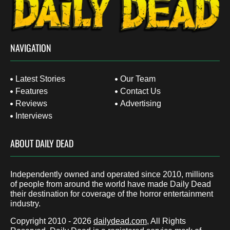
NAVIGATION
Latest Stories
Our Team
Features
Contact Us
Reviews
Advertising
Interviews
ABOUT DAILY DEAD
Independently owned and operated since 2010, millions
of people from around the world have made Daily Dead
their destination for coverage of the horror entertainment
industry.
Copyright 2010 - 2026
dailydead.com
, All Rights