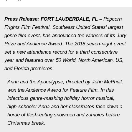
Press Release: FORT LAUDERDALE, FL –
Popcorn
Frights Film Festival, Southeast United States’ largest
genre film event, has announced the winners of its Jury
Prize and Audience Award. The 2018 seven-night event
set a new attendance record for a third consecutive
year and featured over 50 World, North American, US,
and Florida premieres.
Anna and the Apocalypse
, directed by John McPhail,
won the Audience Award for Feature Film. In this
infectious genre-mashing holiday horror musical,
high-schooler Anna and her classmates face down a
horde of flesh-eating snowmen and zombies before
Christmas break.