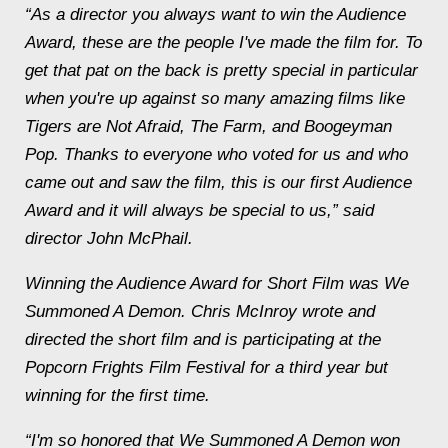
“As a director you always want to win the Audience
Award, these are the people I've made the film for. To
get that pat on the back is pretty special in particular
when you're up against so many amazing films like
Tigers are Not Afraid
,
The Farm
, and
Boogeyman
Pop
. Thanks to everyone who voted for us and who
came out and saw the film, this is our first Audience
Award and it will always be special to us,” said
director John McPhail.
Winning the Audience Award for Short Film was
We
Summoned A Demon
. Chris McInroy wrote and
directed the short film and is participating at the
Popcorn Frights Film Festival for a third year but
winning for the first time.
“I'm so honored that
We Summoned A Demon
won