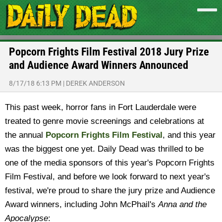
Popcorn Frights Film Festival 2018 Jury Prize
and Audience Award Winners Announced
8/17/18 6:13 PM
|
DEREK ANDERSON
This past week, horror fans in Fort Lauderdale were
treated to genre movie screenings and celebrations at
the annual
Popcorn Frights Film Festival
, and this year
was the biggest one yet. Daily Dead was thrilled to be
one of the media sponsors of this year's Popcorn Frights
Film Festival, and before we look forward to next year's
festival, we're proud to share the jury prize and Audience
Award winners, including John McPhail's
Anna and the
Apocalypse
: