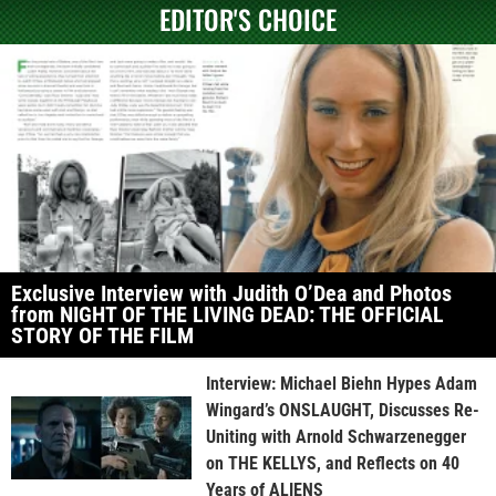
EDITOR'S CHOICE
Exclusive Interview with Judith O’Dea and Photos
from NIGHT OF THE LIVING DEAD: THE OFFICIAL
STORY OF THE FILM
Interview: Michael Biehn Hypes Adam
Wingard’s ONSLAUGHT, Discusses Re-
Uniting with Arnold Schwarzenegger
on THE KELLYS, and Reflects on 40
Years of ALIENS