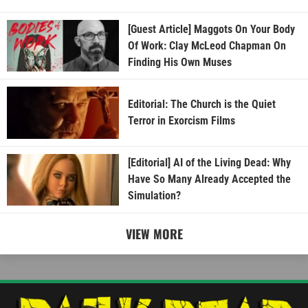
[Guest Article] Maggots On Your Body
Of Work: Clay McLeod Chapman On
Finding His Own Muses
Editorial: The Church is the Quiet
Terror in Exorcism Films
[Editorial] AI of the Living Dead: Why
Have So Many Already Accepted the
Simulation?
VIEW MORE