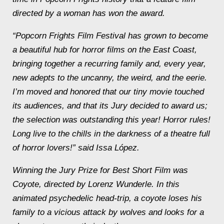
directed by a woman has won the award.
“Popcorn Frights Film Festival has grown to become
a beautiful hub for horror films on the East Coast,
bringing together a recurring family and, every year,
new adepts to the uncanny, the weird, and the eerie.
I’m moved and honored that our tiny movie touched
its audiences, and that its Jury decided to award us;
the selection was outstanding this year! Horror rules!
Long live to the chills in the darkness of a theatre full
of horror lovers!” said Issa López.
Winning the Jury Prize for Best Short Film was
Coyote
, directed by Lorenz Wunderle. In this
animated psychedelic head-trip, a coyote loses his
family to a vicious attack by wolves and looks for a