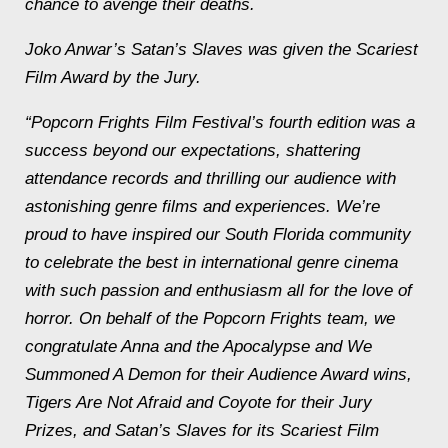
chance to avenge their deaths.
Joko Anwar’s
Satan’s Slaves
was given the Scariest
Film Award by the Jury.
“Popcorn Frights Film Festival’s fourth edition was a
success beyond our expectations, shattering
attendance records and thrilling our audience with
astonishing genre films and experiences. We’re
proud to have inspired our South Florida community
to celebrate the best in international genre cinema
with such passion and enthusiasm all for the love of
horror. On behalf of the Popcorn Frights team, we
congratulate
Anna and the Apocalypse
and
We
Summoned A Demon
for their Audience Award wins,
Tigers Are Not Afraid
and
Coyote
for their Jury
Prizes, and
Satan’s Slaves
for its Scariest Film