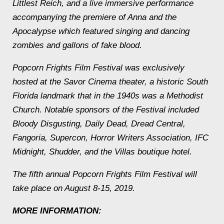
Littlest Reich
, and a live immersive performance
accompanying the premiere of
Anna and the
Apocalypse
which featured singing and dancing
zombies and gallons of fake blood.
Popcorn Frights Film Festival was exclusively
hosted at the Savor Cinema theater, a historic South
Florida landmark that in the 1940s was a Methodist
Church. Notable sponsors of the Festival included
Bloody Disgusting, Daily Dead, Dread Central,
Fangoria, Supercon, Horror Writers Association, IFC
Midnight, Shudder, and the Villas boutique hotel.
The fifth annual Popcorn Frights Film Festival will
take place on August 8-15, 2019.
MORE INFORMATION: