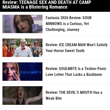
Review: TEENAGE SEX AND DEATH AT CAMP
MIASMA is a Blistering Romance
Fantasia 2026 Review: SOUR
MINNOWS is a Curious, Yet
Challenging, Journey
Review: ICE CREAM MAN Won’t Satisfy
Your Horror Sweet Tooth
Review: SOULM8TE is a Techno-Panic
Love Letter That Lacks a Backbone
Review: THE DEVIL’S MOUTH Has a
Weak Bite