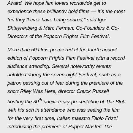
Award. We hope film lovers worldwide get to
experience these brilliantly bold films — it’s the most
fun they’ll ever have being scared,” said Igor
Shteyrenberg & Marc Ferman, Co-Founders & Co-
Directors of the Popcorn Frights Film Festival.
More than 50 films premiered at the fourth annual
edition of Popcorn Frights Film Festival with a record
audience attending. Several noteworthy events
unfolded during the seven-night Festival, such as a
patron passing out of fear during the premiere of the
short
Riley Was Here
, director Chuck Russell
th
hosting the 30
anniversary presentation of
The Blob
with his son in attendance who was seeing the film
for the very first time, Italian maestro Fabio Frizzi
introducing the premiere of
Puppet Master: The