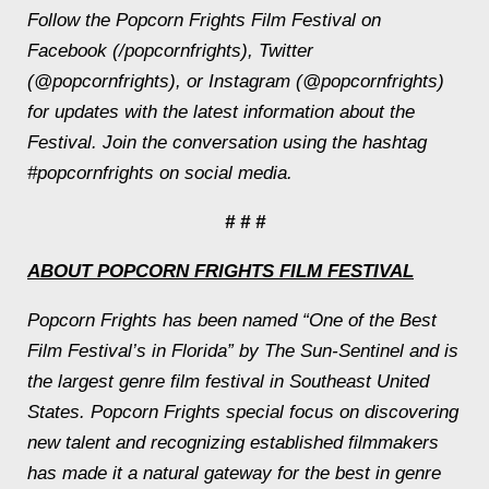
Follow the Popcorn Frights Film Festival on
Facebook (/popcornfrights), Twitter
(@popcornfrights), or Instagram (@popcornfrights)
for updates with the latest information about the
Festival. Join the conversation using the hashtag
#popcornfrights on social media.
# # #
ABOUT POPCORN FRIGHTS FILM FESTIVAL
Popcorn Frights has been named “One of the Best
Film Festival’s in Florida” by The Sun-Sentinel and is
the largest genre film festival in Southeast United
States. Popcorn Frights special focus on discovering
new talent and recognizing established filmmakers
has made it a natural gateway for the best in genre