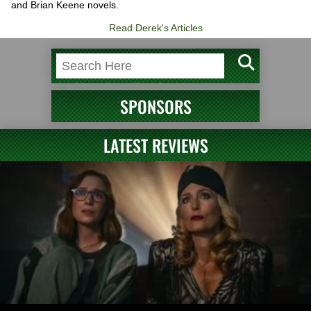
and Brian Keene novels.
Read Derek's Articles
SPONSORS
LATEST REVIEWS