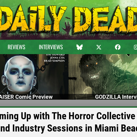
REVIEWS
INTERVIEWS
ISER Comic Preview
GODZILLA Interv
ming Up with The Horror Collective 
and Industry Sessions in Miami Bea