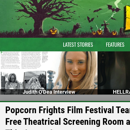
LATEST STORIES
FEATURES
Judith O'Dea Interview
HELLRA
Popcorn Frights Film Festival Tea
Free Theatrical Screening Room 