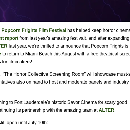
e
Popcorn Frights Film Festival
has helped keep horror cinema
nt report
from last year's amazing festival), and after expanding
TER
last year, we're thrilled to announce that Popcorn Frights is
e
to return to Miami Beach this August with a free theatrical scre
s for filmmakers!
, “The Horror Collective Screening Room” will showcase must-
entatives also on hand to host and moderate panels and industry
rning to Fort Lauderdale's historic Savor Cinema for scary good
ntinuing its partnership with the amazing team at
ALTER
.
ill open until July 10th: