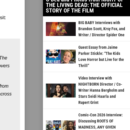
THE LIVING DEAD: THE OFFICIAL
STORY OF THE FILM
it:
BIG BABY Interviews with
Brandon Scott, Krsy Fox, and
Writer / Director Spider One
Guest Essay from Jaime
Parker Stickle: “The Kids
 The
Love Horror but Live for the
overs
Thrill”
Video Interview with
NIGHTBORN Director / Co-
from
Writer Hanna Bergholm and
across
Stars Seidi Haarla and
Rupert Grint
Comic-Con 2026 Interview:
Discussing ROOTS OF
MADNESS, ANY GIVEN