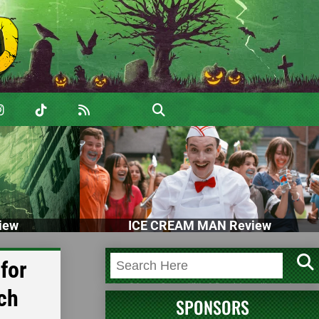
iew
ICE CREAM MAN Review
for
ch
SPONSORS