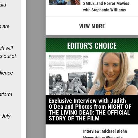
SMILE, and Horror Movies
aid
with Stephanie Williams
VIEW MORE
o are
EDITOR'S CHOICE
h will
s out of
dience
atform
Exclusive Interview with Judith
O’Dea and Photos from NIGHT OF
THE LIVING DEAD: THE OFFICIAL
 July
STORY OF THE FILM
Interview: Michael Biehn
Hypes Adam Wingard’s