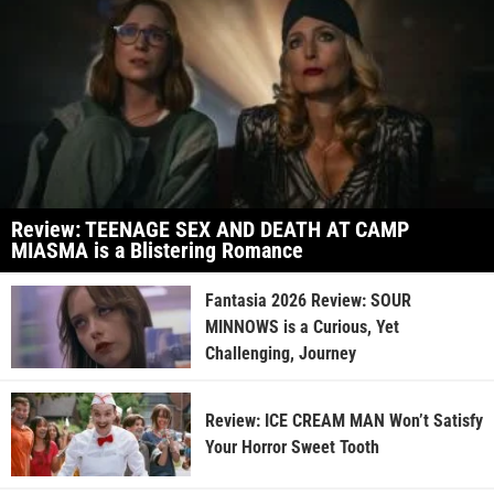
Review: TEENAGE SEX AND DEATH AT CAMP
MIASMA is a Blistering Romance
Fantasia 2026 Review: SOUR
MINNOWS is a Curious, Yet
Challenging, Journey
Review: ICE CREAM MAN Won’t Satisfy
Your Horror Sweet Tooth