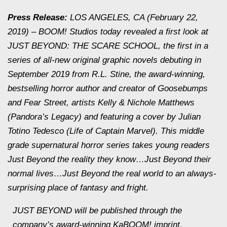
Press Release:
LOS ANGELES, CA (February 22,
2019) – BOOM! Studios today revealed a first look at
JUST BEYOND: THE SCARE SCHOOL, the first in a
series of all-new original graphic novels debuting in
September 2019 from R.L. Stine, the award-winning,
bestselling horror author and creator of Goosebumps
and Fear Street, artists Kelly & Nichole Matthews
(Pandora’s Legacy) and featuring a cover by Julian
Totino Tedesco (Life of Captain Marvel). This middle
grade supernatural horror series takes young readers
Just Beyond the reality they know…Just Beyond their
normal lives…Just Beyond the real world to an always-
surprising place of fantasy and fright.
JUST BEYOND will be published through the
company’s award-winning KaBOOM! imprint,