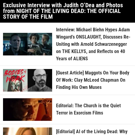
Exclusive Interview with Judith O’Dea and Photos
from NIGHT OF THE LIVING DEAD: THE OFFICIAL
STORY OF THE FILM
Interview: Michael Biehn Hypes Adam
Wingard’s ONSLAUGHT, Discusses Re-
Uniting with Arnold Schwarzenegger
on THE KELLYS, and Reflects on 40
Years of ALIENS
[Guest Article] Maggots On Your Body
Of Work: Clay McLeod Chapman On
Finding His Own Muses
Editorial: The Church is the Quiet
Terror in Exorcism Films
[Editorial] AI of the Living Dead: Why