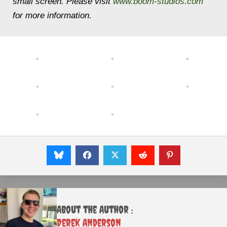
small screen. Please visit
www.boom-studios.com
for more information.
About the Author :
Derek Anderson