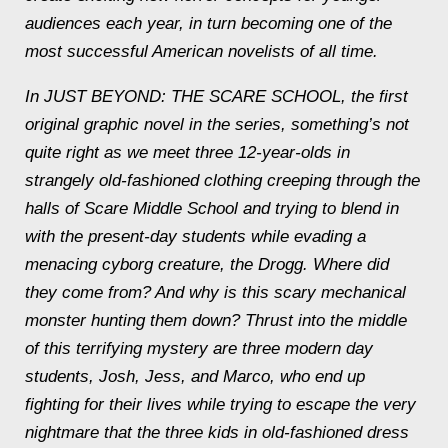
audiences each year, in turn becoming one of the
most successful American novelists of all time.
In JUST BEYOND: THE SCARE SCHOOL, the first
original graphic novel in the series, something’s not
quite right as we meet three 12-year-olds in
strangely old-fashioned clothing creeping through the
halls of Scare Middle School and trying to blend in
with the present-day students while evading a
menacing cyborg creature, the Drogg. Where did
they come from? And why is this scary mechanical
monster hunting them down? Thrust into the middle
of this terrifying mystery are three modern day
students, Josh, Jess, and Marco, who end up
fighting for their lives while trying to escape the very
nightmare that the three kids in old-fashioned dress