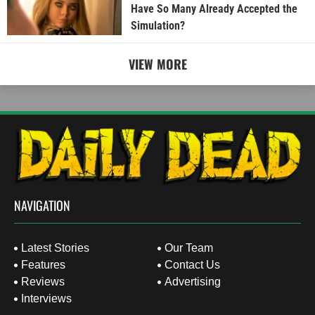
Have So Many Already Accepted the
Simulation?
VIEW MORE
NAVIGATION
Latest Stories
Our Team
Features
Contact Us
Reviews
Advertising
Interviews