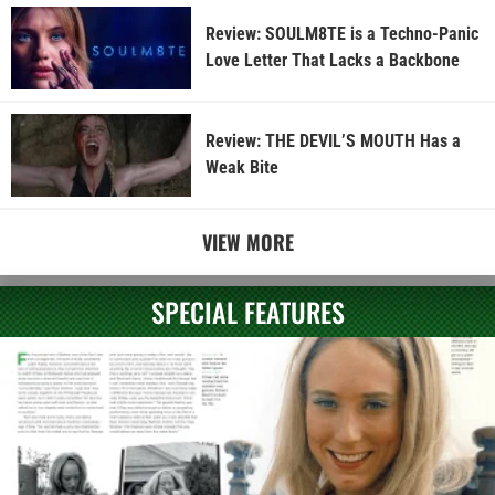
Review: SOULM8TE is a Techno-Panic
Love Letter That Lacks a Backbone
Review: THE DEVIL’S MOUTH Has a
Weak Bite
VIEW MORE
SPECIAL FEATURES