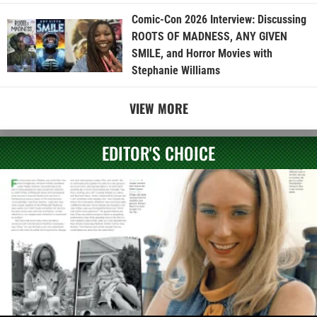
Comic-Con 2026 Interview: Discussing
ROOTS OF MADNESS, ANY GIVEN
SMILE, and Horror Movies with
Stephanie Williams
VIEW MORE
EDITOR'S CHOICE