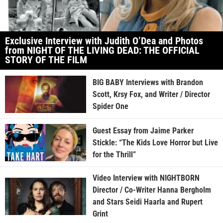
Exclusive Interview with Judith O’Dea and Photos
from NIGHT OF THE LIVING DEAD: THE OFFICIAL
STORY OF THE FILM
BIG BABY Interviews with Brandon
Scott, Krsy Fox, and Writer / Director
Spider One
Guest Essay from Jaime Parker
Stickle: “The Kids Love Horror but Live
for the Thrill”
Video Interview with NIGHTBORN
Director / Co-Writer Hanna Bergholm
and Stars Seidi Haarla and Rupert
Grint