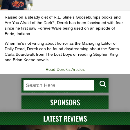
Raised on a steady diet of R.L. Stine’s Goosebumps books and
Are You Afraid of the Dark?, Derek has been fascinated with fear
since he first saw ForeverWare being used on an episode of
Eerie, Indiana.
When he’s not writing about horror as the Managing Editor of
Daily Dead, Derek can be found daydreaming about the Santa
Carla Boardwalk from The Lost Boys or reading Stephen King
and Brian Keene novels.
Read Derek's Articles
SPONSORS
LATEST REVIEWS