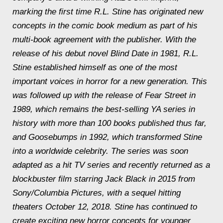
marking the first time R.L. Stine has originated new
concepts in the comic book medium as part of his
multi-book agreement with the publisher. With the
release of his debut novel Blind Date in 1981, R.L.
Stine established himself as one of the most
important voices in horror for a new generation. This
was followed up with the release of Fear Street in
1989, which remains the best-selling YA series in
history with more than 100 books published thus far,
and Goosebumps in 1992, which transformed Stine
into a worldwide celebrity. The series was soon
adapted as a hit TV series and recently returned as a
blockbuster film starring Jack Black in 2015 from
Sony/Columbia Pictures, with a sequel hitting
theaters October 12, 2018. Stine has continued to
create exciting new horror concepts for younger