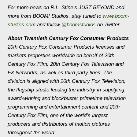
For more news on R.L. Stine’s JUST BEYOND and
more from BOOM! Studios, stay tuned to
www.boom-
studios.com
and follow
@boomstudios
on Twitter.
About Twentieth Century Fox Consumer Products
20th Century Fox Consumer Products licenses and
markets properties worldwide on behalf of 20th
Century Fox Film, 20th Century Fox Television and
FX Networks, as well as third party lines. The
division is aligned with 20th Century Fox Television,
the flagship studio leading the industry in supplying
award-winning and blockbuster primetime television
programming and entertainment content and 20th
Century Fox Film, one of the world’s largest
producers and distributors of motion pictures
throughout the world.