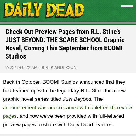
Check Out Preview Pages from R.L. Stine’s
JUST BEYOND: THE SCARE SCHOOL Graphic
Novel, Coming This September from BOOM!
Studios
2/23/19 0:22 AM
|
DEREK ANDERSON
Back in October, BOOM! Studios announced that they
had teamed up with the legendary R.L. Stine for a new
graphic novel series titled
Just Beyond
. The
announcement was accompanied with unlettered preview
pages
, and now we've been provided with full-lettered
preview pages to share with Daily Dead readers.