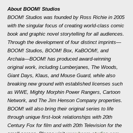
About BOOM! Studios
BOOM! Studios was founded by Ross Richie in 2005
with the singular focus of creating world-class comic
book and graphic novel storytelling for all audiences.
Through the development of four distinct imprints—
BOOM! Studios, BOOM! Box, KaBOOM!, and
Archaia—BOOM! has produced award-winning
original work, including Lumberjanes, The Woods,
Giant Days, Klaus, and Mouse Guard, while also
breaking new ground with established licenses such
as WWE, Mighty Morphin Power Rangers, Cartoon
Network, and The Jim Henson Company properties.
BOOM! will also bring their original series to life
through unique first-look relationships with 20th
Century Fox for film and with 20th Television for the