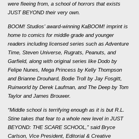
were fleeing from, a school of horrors that exists
JUST BEYOND their very own.
BOOM! Studios’ award-winning KaBOOM! imprint is
home to comics for middle grade and younger
readers including licensed series such as Adventure
Time, Steven Universe, Rugrats, Peanuts, and
Garfield, along with original series like Dodo by
Felipe Nunes, Mega Princess by Kelly Thompson
and Brianne Drouhard, Bodie Troll by Jay Fosgitt,
Ruinworld by Derek Laufman, and The Deep by Tom
Taylor and James Brouwer.
“Middle school is terrifying enough as it is but R.L.
Stine takes that fear to a whole new level in JUST
BEYOND: THE SCARE SCHOOL,” said Bryce
Carlson, Vice President, Editorial & Creative