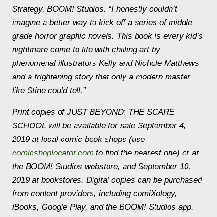
Strategy, BOOM! Studios. “I honestly couldn’t
imagine a better way to kick off a series of middle
grade horror graphic novels. This book is every kid’s
nightmare come to life with chilling art by
phenomenal illustrators Kelly and Nichole Matthews
and a frightening story that only a modern master
like Stine could tell.”
Print copies of JUST BEYOND: THE SCARE
SCHOOL will be available for sale September 4,
2019 at local comic book shops (use
comicshoplocator.com
to find the nearest one) or at
the BOOM! Studios webstore, and September 10,
2019 at bookstores. Digital copies can be purchased
from content providers, including comiXology,
iBooks, Google Play, and the BOOM! Studios app.