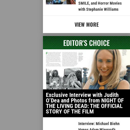
SMILE, and Horror Movies
with Stephanie Williams
VIEW MORE
EDITOR'S CHOICE
Exclusive Interview with Judith
O’Dea and Photos from NIGHT OF
THE LIVING DEAD: THE OFFICIAL
STORY OF THE FILM
Interview: Michael Biehn
Hypes Adam Wingard’s