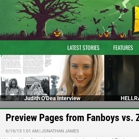
LATEST STORIES
FEATURES
Judith O'Dea Interview
HELLRA
Preview Pages from Fanboys vs.
6/19/13 1:01 AM
|
JONATHAN JAMES