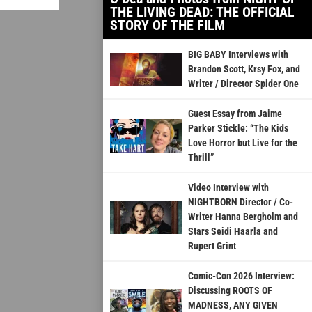
THE LIVING DEAD: THE OFFICIAL
STORY OF THE FILM
BIG BABY Interviews with
Brandon Scott, Krsy Fox, and
Writer / Director Spider One
Guest Essay from Jaime
Parker Stickle: “The Kids
Love Horror but Live for the
Thrill”
Video Interview with
NIGHTBORN Director / Co-
Writer Hanna Bergholm and
Stars Seidi Haarla and
Rupert Grint
Comic-Con 2026 Interview:
Discussing ROOTS OF
MADNESS, ANY GIVEN