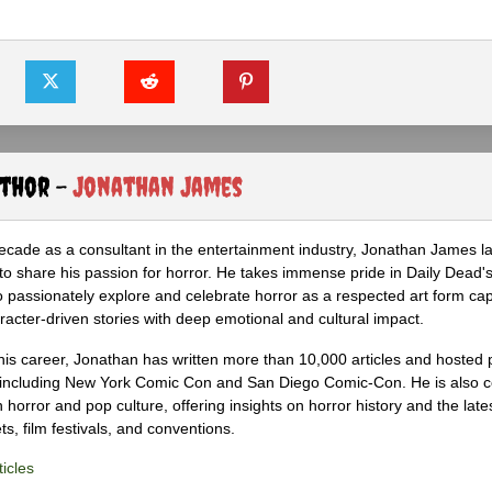
uthor -
Jonathan James
ecade as a consultant in the entertainment industry, Jonathan James 
to share his passion for horror. He takes immense pride in Daily Dead's
o passionately explore and celebrate horror as a respected art form cap
racter-driven stories with deep emotional and cultural impact.
his career, Jonathan has written more than 10,000 articles and hosted 
 including New York Comic Con and San Diego Comic-Con. He is also c
 horror and pop culture, offering insights on horror history and the late
s, film festivals, and conventions.
icles