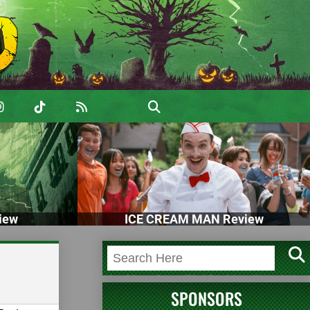
iew
ICE CREAM MAN Review
SPONSORS