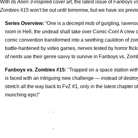
With its
Alien 3
-inspired cover art, the latest issue of
Fanboys vs
Zombies #15
won't be out until tomorrow, but we have six prev
Series Overview:
“One is a decrepit mob of gurgling, raven
room in Hell, the undead shall take over Comic-Con! A crew of
comic convention transformed into a seething cauldron of zomb
battle-hardened by video games, nerves tested by horror flic
of nerds use their genre savvy to survive in Fanboys vs. Zomb
Fanboys vs. Zombies #15:
"Trapped on a space station wit
is faced with an intriguing new challenge — instead of destroy
stretch all the way back to FvZ #1, only in the latest chap
munching epic!"