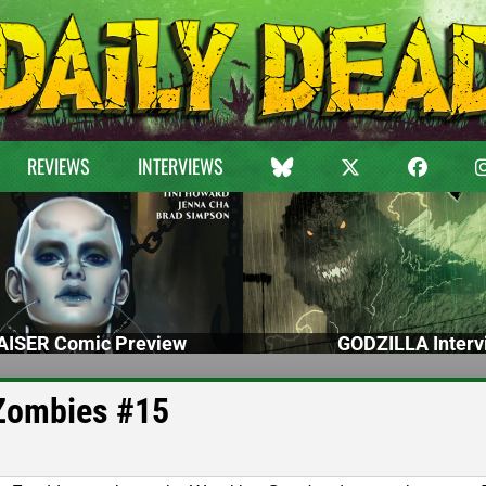
REVIEWS
INTERVIEWS
ISER Comic Preview
GODZILLA Interv
 Zombies #15