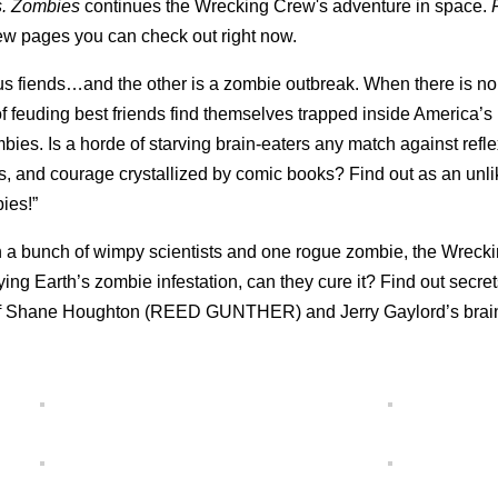
. Zombies
continues the Wrecking Crew's adventure in space.
iew pages you can check out right now.
ous fiends…and the other is a zombie outbreak. When there is n
 feuding best friends find themselves trapped inside America’s 
ies. Is a horde of starving brain-eaters any match against refl
ks, and courage crystallized by comic books? Find out as an unl
ies!”
h a bunch of wimpy scientists and one rogue zombie, the Wreck
ing Earth’s zombie infestation, can they cure it? Find out secret
ter of Shane Houghton (REED GUNTHER) and Jerry Gaylord’s brai