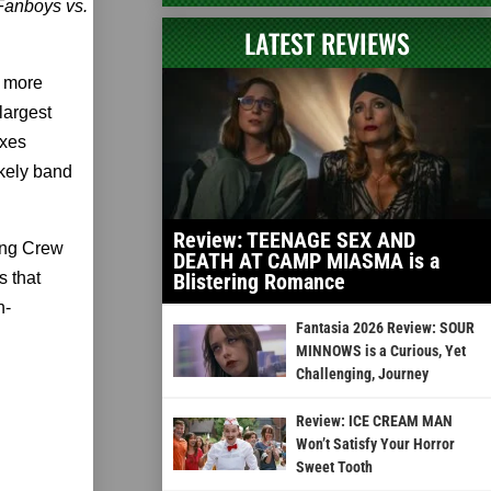
Fanboys vs.
LATEST REVIEWS
o more
largest
exes
ikely band
Review: TEENAGE SEX AND
ing Crew
DEATH AT CAMP MIASMA is a
s that
Blistering Romance
n-
Fantasia 2026 Review: SOUR
MINNOWS is a Curious, Yet
Challenging, Journey
Review: ICE CREAM MAN
Won’t Satisfy Your Horror
Sweet Tooth