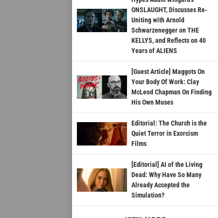
ONSLAUGHT, Discusses Re-
Uniting with Arnold
Schwarzenegger on THE
KELLYS, and Reflects on 40
Years of ALIENS
[Guest Article] Maggots On
Your Body Of Work: Clay
McLeod Chapman On Finding
His Own Muses
Editorial: The Church is the
Quiet Terror in Exorcism
Films
[Editorial] AI of the Living
Dead: Why Have So Many
Already Accepted the
Simulation?