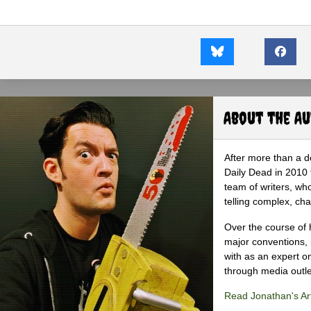
About the A
After more than a d
Daily Dead in 2010 
team of writers, wh
telling complex, cha
Over the course of 
major conventions,
with as an expert on
through media outlet
Read Jonathan's Art