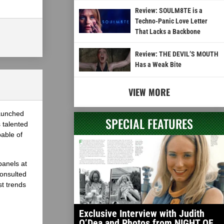
Review: SOULM8TE is a
Techno-Panic Love Letter
That Lacks a Backbone
Review: THE DEVIL’S MOUTH
Has a Weak Bite
VIEW MORE
launched
SPECIAL FEATURES
 talented
able of
panels at
onsulted
st trends
Exclusive Interview with Judith
O’Dea and Photos from NIGHT OF