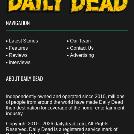
NAVIGATION
Latest Stories
Our Team
Features
Contact Us
Reviews
Advertising
Interviews
ABOUT DAILY DEAD
Independently owned and operated since 2010, millions
of people from around the world have made Daily Dead
their destination for coverage of the horror entertainment
industry.
Copyright 2010 - 2026
dailydead.com
, All Rights
Reserved. Daily Dead is a registered service mark of