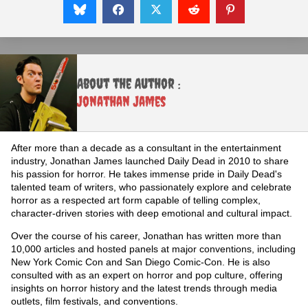
About the Author :
Jonathan James
After more than a decade as a consultant in the entertainment
industry, Jonathan James launched Daily Dead in 2010 to share
his passion for horror. He takes immense pride in Daily Dead's
talented team of writers, who passionately explore and celebrate
horror as a respected art form capable of telling complex,
character-driven stories with deep emotional and cultural impact.
Over the course of his career, Jonathan has written more than
10,000 articles and hosted panels at major conventions, including
New York Comic Con and San Diego Comic-Con. He is also
consulted with as an expert on horror and pop culture, offering
insights on horror history and the latest trends through media
outlets, film festivals, and conventions.