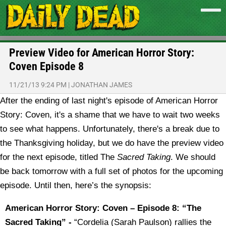
Preview Video for American Horror Story:
Coven Episode 8
11/21/13 9:24 PM
|
JONATHAN JAMES
After the ending of last night's episode of American Horror
Story: Coven, it's a shame that we have to wait two weeks
to see what happens. Unfortunately, there's a break due to
the Thanksgiving holiday, but we do have the preview video
for the next episode, titled The
Sacred Taking
.
We should
be back tomorrow with a full set of photos for the upcoming
episode. Until then, here’s the synopsis:
American Horror Story: Coven – Episode 8: “The
Sacred Taking” -
“Cordelia (Sarah Paulson) rallies the