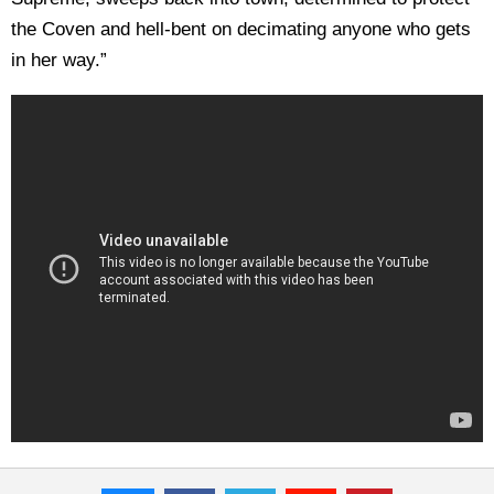
the Coven and hell-bent on decimating anyone who gets
in her way.”