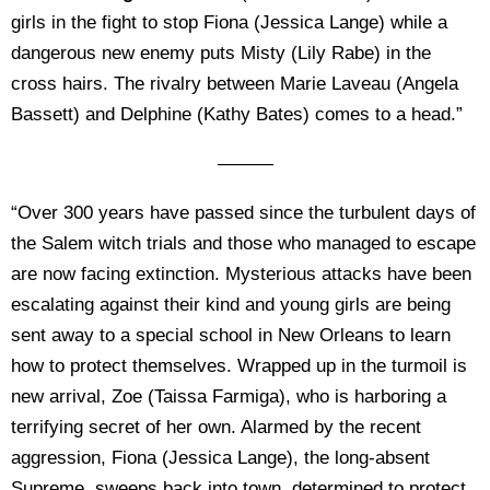
girls in the fight to stop Fiona (Jessica Lange) while a
dangerous new enemy puts Misty (Lily Rabe) in the
cross hairs. The rivalry between Marie Laveau (Angela
Bassett) and Delphine (Kathy Bates) comes to a head.”
———
“Over 300 years have passed since the turbulent days of
the Salem witch trials and those who managed to escape
are now facing extinction. Mysterious attacks have been
escalating against their kind and young girls are being
sent away to a special school in New Orleans to learn
how to protect themselves. Wrapped up in the turmoil is
new arrival, Zoe (Taissa Farmiga), who is harboring a
terrifying secret of her own. Alarmed by the recent
aggression, Fiona (Jessica Lange), the long-absent
Supreme, sweeps back into town, determined to protect