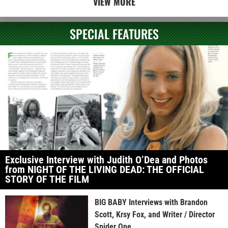
VIEW MORE
SPECIAL FEATURES
Exclusive Interview with Judith O’Dea and Photos
from NIGHT OF THE LIVING DEAD: THE OFFICIAL
STORY OF THE FILM
BIG BABY Interviews with Brandon
Scott, Krsy Fox, and Writer / Director
Spider One