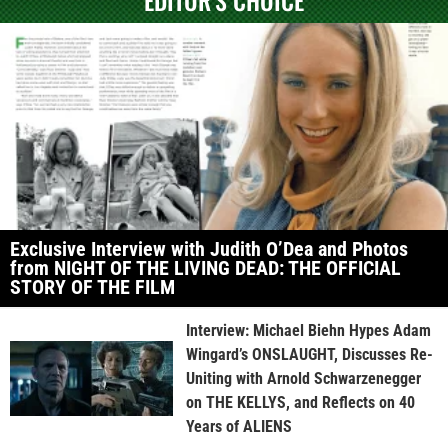
EDITOR'S CHOICE
Exclusive Interview with Judith O’Dea and Photos
from NIGHT OF THE LIVING DEAD: THE OFFICIAL
STORY OF THE FILM
Interview: Michael Biehn Hypes Adam
Wingard’s ONSLAUGHT, Discusses Re-
Uniting with Arnold Schwarzenegger
on THE KELLYS, and Reflects on 40
Years of ALIENS