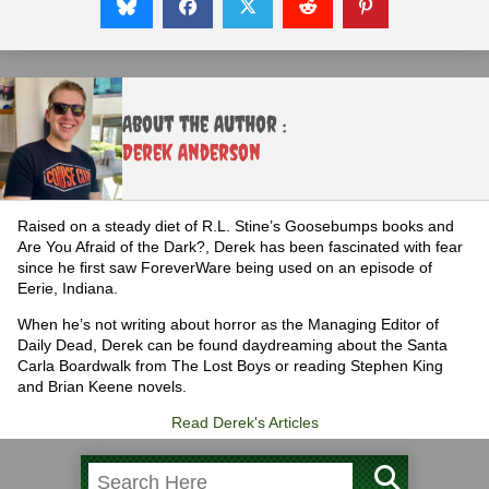
About the Author :
Derek Anderson
Raised on a steady diet of R.L. Stine’s Goosebumps books and
Are You Afraid of the Dark?, Derek has been fascinated with fear
since he first saw ForeverWare being used on an episode of
Eerie, Indiana.
When he’s not writing about horror as the Managing Editor of
Daily Dead, Derek can be found daydreaming about the Santa
Carla Boardwalk from The Lost Boys or reading Stephen King
and Brian Keene novels.
Read Derek's Articles