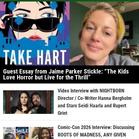
Guest Essay from Jaime Parker Stickle: “The Kids
Love Horror but Live for the Thrill”
Video Interview with NIGHTBORN
Director / Co-Writer Hanna Bergholm
and Stars Seidi Haarla and Rupert
Grint
Comic-Con 2026 Interview: Discussing
ROOTS OF MADNESS, ANY GIVEN