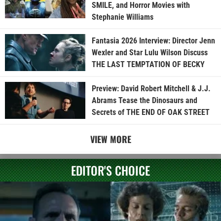
SMILE, and Horror Movies with
Stephanie Williams
Fantasia 2026 Interview: Director Jenn
Wexler and Star Lulu Wilson Discuss
THE LAST TEMPTATION OF BECKY
Preview: David Robert Mitchell & J.J.
Abrams Tease the Dinosaurs and
Secrets of THE END OF OAK STREET
VIEW MORE
EDITOR'S CHOICE