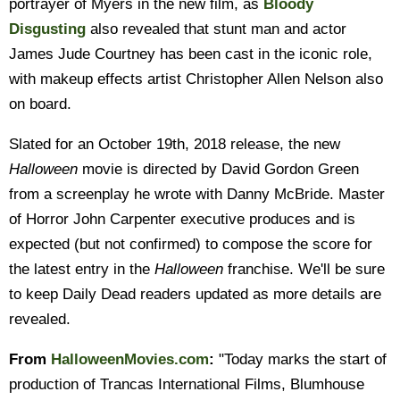
portrayer of Myers in the new film, as
Bloody
Disgusting
also revealed that stunt man and actor
James Jude Courtney has been cast in the iconic role,
with makeup effects artist Christopher Allen Nelson also
on board.
Slated for an October 19th, 2018 release, the new
Halloween
movie is directed by David Gordon Green
from a screenplay he wrote with Danny McBride. Master
of Horror John Carpenter executive produces and is
expected (but not confirmed) to compose the score for
the latest entry in the
Halloween
franchise. We'll be sure
to keep Daily Dead readers updated as more details are
revealed.
From
HalloweenMovies.com
:
"Today marks the start of
production of Trancas International Films, Blumhouse