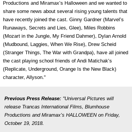
Productions and Miramax’s Halloween and we wanted to
share some news about several rising young talents that
have recently joined the cast. Ginny Gardner (Marvel’s
Runaways, Secrets and Lies, Glee), Miles Robbins
(Mozart in the Jungle, My Friend Dahmer), Dylan Arnold
(Mudbound, Laggies, When We Rise), Drew Scheid
(Stranger Things, The War with Grandpa), have all joined
the cast playing school friends of Andi Matichak’s
(Replicate, Underground, Orange Is the New Black)
character, Allyson."
Previous Press Release:
"Universal Pictures will
release Trancas International Films, Blumhouse
Productions and Miramax’s HALLOWEEN on Friday,
October 19, 2018.