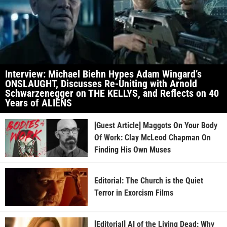
Interview: Michael Biehn Hypes Adam Wingard’s
ONSLAUGHT, Discusses Re-Uniting with Arnold
Schwarzenegger on THE KELLYS, and Reflects on 40
Years of ALIENS
[Guest Article] Maggots On Your Body
Of Work: Clay McLeod Chapman On
Finding His Own Muses
Editorial: The Church is the Quiet
Terror in Exorcism Films
[Editorial] AI of the Living Dead: Why