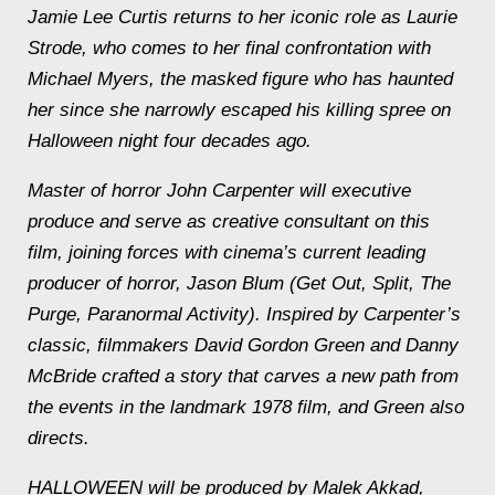
Jamie Lee Curtis returns to her iconic role as Laurie
Strode, who comes to her final confrontation with
Michael Myers, the masked figure who has haunted
her since she narrowly escaped his killing spree on
Halloween night four decades ago.
Master of horror John Carpenter will executive
produce and serve as creative consultant on this
film, joining forces with cinema’s current leading
producer of horror, Jason Blum (Get Out, Split, The
Purge, Paranormal Activity). Inspired by Carpenter’s
classic, filmmakers David Gordon Green and Danny
McBride crafted a story that carves a new path from
the events in the landmark 1978 film, and Green also
directs.
HALLOWEEN will be produced by Malek Akkad,