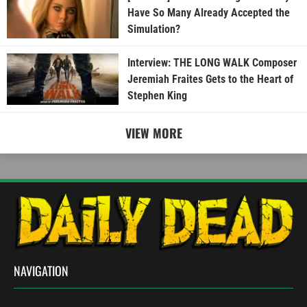
Have So Many Already Accepted the
Simulation?
Interview: THE LONG WALK Composer
Jeremiah Fraites Gets to the Heart of
Stephen King
VIEW MORE
NAVIGATION