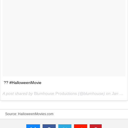
?? #HalloweenMovie
A post shared by
Blumhouse Productions
(@blumhouse) on
Jan 13, 2018 at 4:21am PST
Source:
HalloweenMovies.com