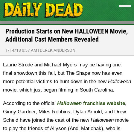
Production Starts on New HALLOWEEN Movie,
Additional Cast Members Revealed
1/14/18 0:57 AM
|
DEREK ANDERSON
Laurie Strode and Michael Myers may be having one
final showdown this fall, but The Shape now has even
more potential victims to hunt down in the new
Halloween
movie, which just began filming in South Carolina.
According to the official
Halloween
franchise website
,
Ginny Gardner, Miles Robbins, Dylan Arnold, and Drew
Scheid have joined the cast of the new
Halloween
movie
to play the friends of Allyson (Andi Matichak), who is