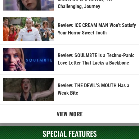
Challenging, Journey
Review: ICE CREAM MAN Won’t Satisfy
Your Horror Sweet Tooth
Review: SOULM8TE is a Techno-Panic
Love Letter That Lacks a Backbone
Review: THE DEVIL’S MOUTH Has a
Weak Bite
VIEW MORE
SPECIAL FEATURES