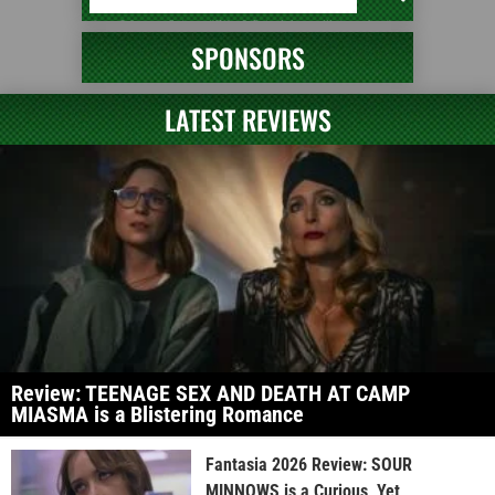
SPONSORS
LATEST REVIEWS
Review: TEENAGE SEX AND DEATH AT CAMP
MIASMA is a Blistering Romance
Fantasia 2026 Review: SOUR
MINNOWS is a Curious, Yet