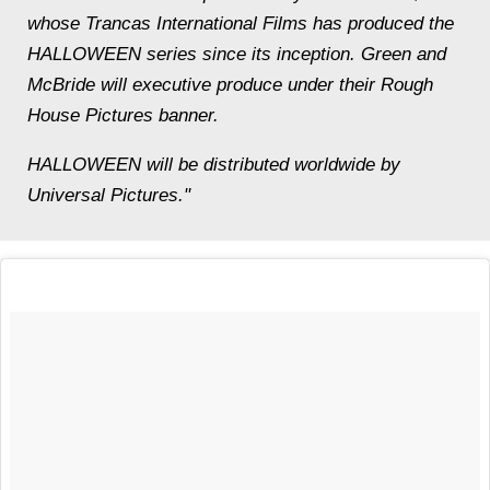
whose Trancas International Films has produced the
HALLOWEEN series since its inception. Green and
McBride will executive produce under their Rough
House Pictures banner.
HALLOWEEN will be distributed worldwide by
Universal Pictures."