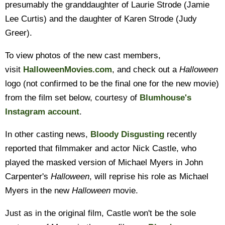
presumably the granddaughter of Laurie Strode (Jamie
Lee Curtis) and the daughter of Karen Strode (Judy
Greer).
To view photos of the new cast members,
visit
HalloweenMovies.com
, and check out a
Halloween
logo (not confirmed to be the final one for the new movie)
from the film set below, courtesy of
Blumhouse's
Instagram account
.
In other casting news,
Bloody Disgusting
recently
reported that filmmaker and actor Nick Castle, who
played the masked version of Michael Myers in John
Carpenter's
Halloween
, will reprise his role as Michael
Myers in the new
Halloween
movie.
Just as in the original film, Castle won't be the sole