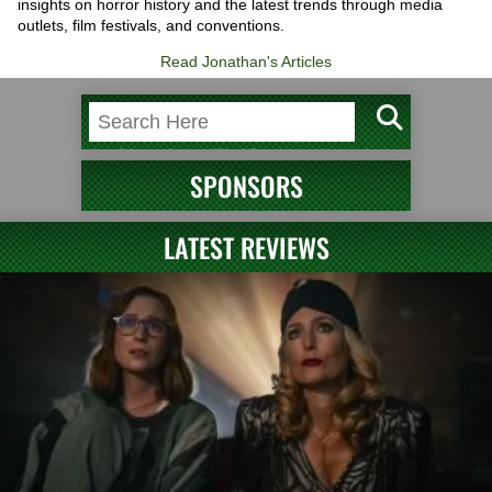
insights on horror history and the latest trends through media
outlets, film festivals, and conventions.
Read Jonathan's Articles
SPONSORS
LATEST REVIEWS