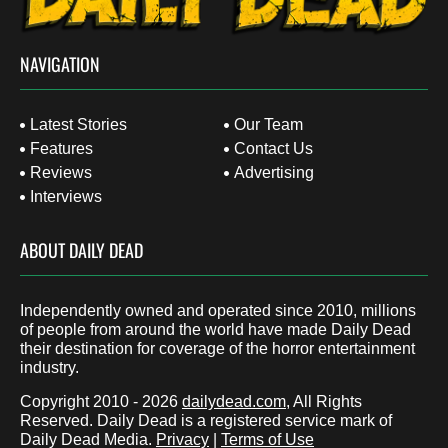
NAVIGATION
Latest Stories
Our Team
Features
Contact Us
Reviews
Advertising
Interviews
ABOUT DAILY DEAD
Independently owned and operated since 2010, millions
of people from around the world have made Daily Dead
their destination for coverage of the horror entertainment
industry.
Copyright 2010 - 2026
dailydead.com
, All Rights
Reserved. Daily Dead is a registered service mark of
Daily Dead Media.
Privacy
|
Terms of Use