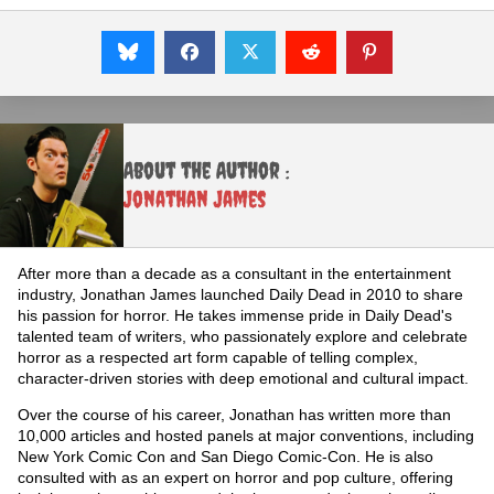
About the Author :
Jonathan James
After more than a decade as a consultant in the entertainment
industry, Jonathan James launched Daily Dead in 2010 to share
his passion for horror. He takes immense pride in Daily Dead's
talented team of writers, who passionately explore and celebrate
horror as a respected art form capable of telling complex,
character-driven stories with deep emotional and cultural impact.
Over the course of his career, Jonathan has written more than
10,000 articles and hosted panels at major conventions, including
New York Comic Con and San Diego Comic-Con. He is also
consulted with as an expert on horror and pop culture, offering