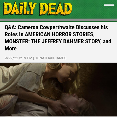
Q&A: Cameron Cowperthwaite Discusses his
Roles in AMERICAN HORROR STORIES,
MONSTER: THE JEFFREY DAHMER STORY, and
More
9/29/22 5:19 PM
|
JONATHAN JAMES