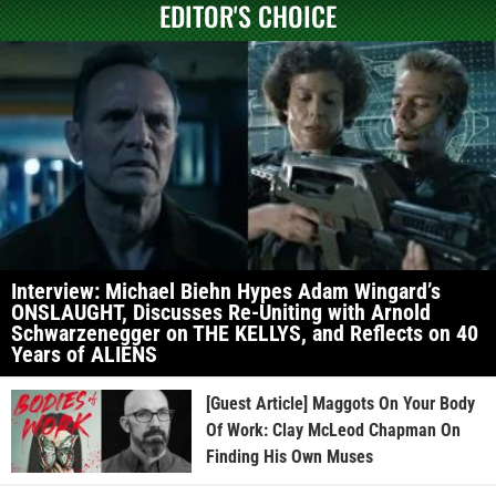
EDITOR'S CHOICE
Interview: Michael Biehn Hypes Adam Wingard’s
ONSLAUGHT, Discusses Re-Uniting with Arnold
Schwarzenegger on THE KELLYS, and Reflects on 40
Years of ALIENS
[Guest Article] Maggots On Your Body
Of Work: Clay McLeod Chapman On
Finding His Own Muses