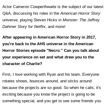
Actor Cameron Cowperthwaite is the subject of our latest
Q&A, discussing his roles in the
American Horror Story
universe, playing Steven Hicks in
Monster: The Jeffrey
Dahmer Story for Netflix
, and more!
After appearing in American Horror Story in 2017,
you're back to the AHS universe in the American
Horror Stories episode "Necro." Can you talk about
your experience on set and what drew you to the
character of Charlie?
First, I love working with Ryan and his team. Everyone
rotates shows, bounces around, and sticks around
because the projects are so good. So when he calls, it's
exciting because you know the project is going to be
something special, and you get to see some friends you