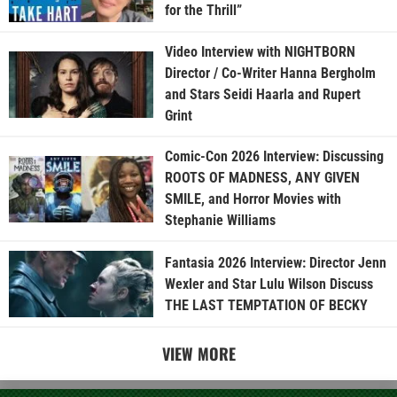
for the Thrill”
Video Interview with NIGHTBORN
Director / Co-Writer Hanna Bergholm
and Stars Seidi Haarla and Rupert
Grint
Comic-Con 2026 Interview: Discussing
ROOTS OF MADNESS, ANY GIVEN
SMILE, and Horror Movies with
Stephanie Williams
Fantasia 2026 Interview: Director Jenn
Wexler and Star Lulu Wilson Discuss
THE LAST TEMPTATION OF BECKY
VIEW MORE