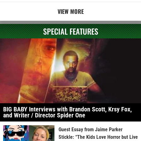
VIEW MORE
SPECIAL FEATURES
BIG BABY Interviews with Brandon Scott, Krsy Fox,
and Writer / Director Spider One
Guest Essay from Jaime Parker
Stickle: “The Kids Love Horror but Live