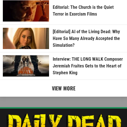
Editorial: The Church is the Quiet
Terror in Exorcism Films
[Editorial] AI of the Living Dead: Why
Have So Many Already Accepted the
Simulation?
Interview: THE LONG WALK Composer
Jeremiah Fraites Gets to the Heart of
Stephen King
VIEW MORE