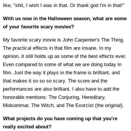
like, "shit, I wish I was in that. Or thank god I'm in that!"
With us now in the Halloween season, what are some
of your favorite scary movies?
My favorite scary movie is John Carpenter's The Thing.
The practical effects in that film are insane. In my
opinion, it still holds up as some of the best effects ever.
Even compared to some of what we are doing today in
film. Just the way it plays in the frame is brilliant, and
that makes it so so so scary. The score and the
performances are also brilliant. I also have to add the
honorable mentions: The Conjuring, Hereditary,
Midsommar, The Witch, and The Exorcist (the original).
What projects do you have coming up that you're
really excited about?