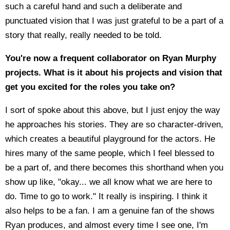
such a careful hand and such a deliberate and
punctuated vision that I was just grateful to be a part of a
story that really, really needed to be told.
You're now a frequent collaborator on Ryan Murphy
projects. What is it about his projects and vision that
get you excited for the roles you take on?
I sort of spoke about this above, but I just enjoy the way
he approaches his stories. They are so character-driven,
which creates a beautiful playground for the actors. He
hires many of the same people, which I feel blessed to
be a part of, and there becomes this shorthand when you
show up like, "okay... we all know what we are here to
do. Time to go to work." It really is inspiring. I think it
also helps to be a fan. I am a genuine fan of the shows
Ryan produces, and almost every time I see one, I'm