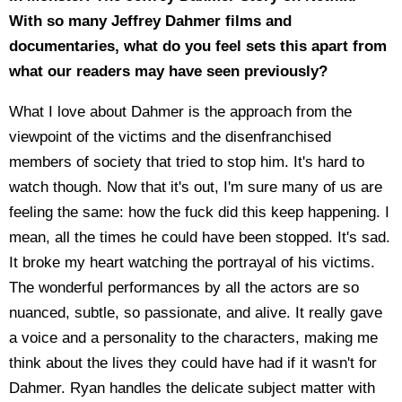
With so many Jeffrey Dahmer films and
documentaries, what do you feel sets this apart from
what our readers may have seen previously?
What I love about Dahmer is the approach from the
viewpoint of the victims and the disenfranchised
members of society that tried to stop him. It's hard to
watch though. Now that it's out, I'm sure many of us are
feeling the same: how the fuck did this keep happening. I
mean, all the times he could have been stopped. It's sad.
It broke my heart watching the portrayal of his victims.
The wonderful performances by all the actors are so
nuanced, subtle, so passionate, and alive. It really gave
a voice and a personality to the characters, making me
think about the lives they could have had if it wasn't for
Dahmer. Ryan handles the delicate subject matter with