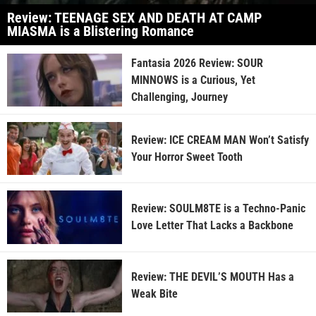
Review: TEENAGE SEX AND DEATH AT CAMP
MIASMA is a Blistering Romance
Fantasia 2026 Review: SOUR
MINNOWS is a Curious, Yet
Challenging, Journey
Review: ICE CREAM MAN Won’t Satisfy
Your Horror Sweet Tooth
Review: SOULM8TE is a Techno-Panic
Love Letter That Lacks a Backbone
Review: THE DEVIL’S MOUTH Has a
Weak Bite