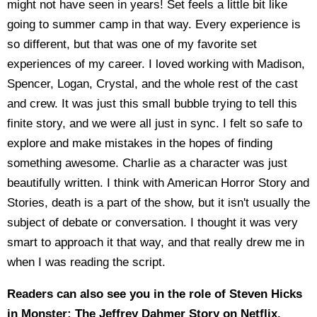
might not have seen in years! Set feels a little bit like
going to summer camp in that way. Every experience is
so different, but that was one of my favorite set
experiences of my career. I loved working with Madison,
Spencer, Logan, Crystal, and the whole rest of the cast
and crew. It was just this small bubble trying to tell this
finite story, and we were all just in sync. I felt so safe to
explore and make mistakes in the hopes of finding
something awesome. Charlie as a character was just
beautifully written. I think with American Horror Story and
Stories, death is a part of the show, but it isn't usually the
subject of debate or conversation. I thought it was very
smart to approach it that way, and that really drew me in
when I was reading the script.
Readers can also see you in the role of Steven Hicks
in Monster: The Jeffrey Dahmer Story on Netflix.