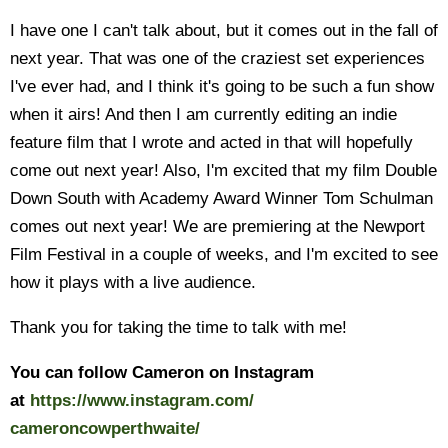
I have one I can't talk about, but it comes out in the fall of
next year. That was one of the craziest set experiences
I've ever had, and I think it's going to be such a fun show
when it airs! And then I am currently editing an indie
feature film that I wrote and acted in that will hopefully
come out next year! Also, I'm excited that my film Double
Down South with Academy Award Winner Tom Schulman
comes out next year! We are premiering at the Newport
Film Festival in a couple of weeks, and I'm excited to see
how it plays with a live audience.
Thank you for taking the time to talk with me!
You can follow Cameron on Instagram
at
https://www.instagram.com/
cameroncowperthwaite/