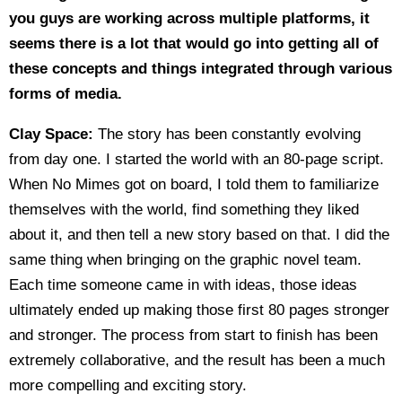
you guys are working across multiple platforms, it
seems there is a lot that would go into getting all of
these concepts and things integrated through various
forms of media.
Clay Space:
The story has been constantly evolving
from day one. I started the world with an 80-page script.
When No Mimes got on board, I told them to familiarize
themselves with the world, find something they liked
about it, and then tell a new story based on that. I did the
same thing when bringing on the graphic novel team.
Each time someone came in with ideas, those ideas
ultimately ended up making those first 80 pages stronger
and stronger. The process from start to finish has been
extremely collaborative, and the result has been a much
more compelling and exciting story.