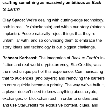
crafting something as massively ambitious as
Back
to Earth
?
Clay Space:
We’re dealing with cutting-edge technology,
both in real life (blockchain) and within our story (biotech
implants). People naturally reject things that they’re
unfamiliar with, and so convincing them to embrace the
story ideas and technology is our biggest challenge.
Behnam Karbassi:
The integration of
Back to Earth
’s in-
fiction and real-world cryptocurrency, StarCredits, was
the most unique part of this experience. Communicating
that to audiences (and buyers) and removing the barriers
to entry quickly became a priority. The way we’ve built it,
a player doesn’t need to know anything about crypto,
exchanges, or blockchain tech in order to understand
and use StarCredits for exclusive content, clues, and