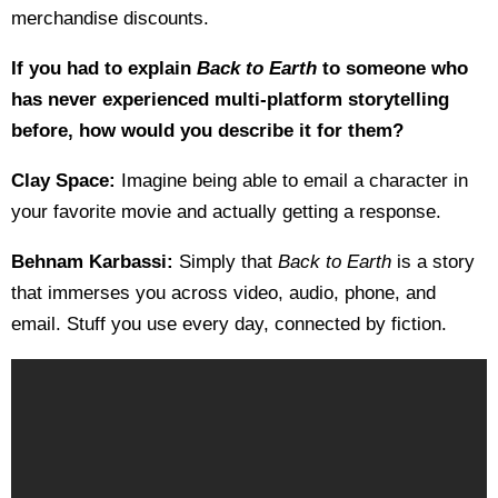
merchandise discounts.
If you had to explain
Back to Earth
to someone who
has never experienced multi-platform storytelling
before, how would you describe it for them?
Clay Space:
Imagine being able to email a character in
your favorite movie and actually getting a response.
Behnam Karbassi:
Simply that
Back to Earth
is a story
that immerses you across video, audio, phone, and
email. Stuff you use every day, connected by fiction.