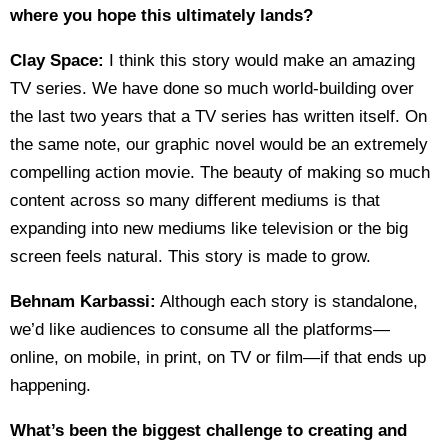
where you hope this ultimately lands?
Clay Space:
I think this story would make an amazing
TV series. We have done so much world-building over
the last two years that a TV series has written itself. On
the same note, our graphic novel would be an extremely
compelling action movie. The beauty of making so much
content across so many different mediums is that
expanding into new mediums like television or the big
screen feels natural. This story is made to grow.
Behnam Karbassi:
Although each story is standalone,
we’d like audiences to consume all the platforms—
online, on mobile, in print, on TV or film—if that ends up
happening.
What’s been the biggest challenge to creating and