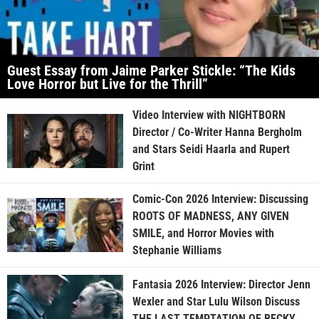
Guest Essay from Jaime Parker Stickle: “The Kids
Love Horror but Live for the Thrill”
Video Interview with NIGHTBORN
Director / Co-Writer Hanna Bergholm
and Stars Seidi Haarla and Rupert
Grint
Comic-Con 2026 Interview: Discussing
ROOTS OF MADNESS, ANY GIVEN
SMILE, and Horror Movies with
Stephanie Williams
Fantasia 2026 Interview: Director Jenn
Wexler and Star Lulu Wilson Discuss
THE LAST TEMPTATION OF BECKY