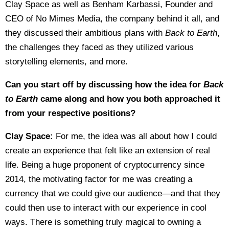
Clay Space as well as Benham Karbassi, Founder and
CEO of No Mimes Media, the company behind it all, and
they discussed their ambitious plans with
Back to Earth
,
the challenges they faced as they utilized various
storytelling elements, and more.
Can you start off by discussing how the idea for
Back
to Earth
came along and how you both approached it
from your respective positions?
Clay Space:
For me, the idea was all about how I could
create an experience that felt like an extension of real
life. Being a huge proponent of cryptocurrency since
2014, the motivating factor for me was creating a
currency that we could give our audience—and that they
could then use to interact with our experience in cool
ways. There is something truly magical to owning a