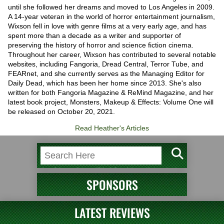
until she followed her dreams and moved to Los Angeles in 2009.
A 14-year veteran in the world of horror entertainment journalism,
Wixson fell in love with genre films at a very early age, and has
spent more than a decade as a writer and supporter of
preserving the history of horror and science fiction cinema.
Throughout her career, Wixson has contributed to several notable
websites, including Fangoria, Dread Central, Terror Tube, and
FEARnet, and she currently serves as the Managing Editor for
Daily Dead, which has been her home since 2013. She's also
written for both Fangoria Magazine & ReMind Magazine, and her
latest book project, Monsters, Makeup & Effects: Volume One will
be released on October 20, 2021.
Read Heather's Articles
SPONSORS
LATEST REVIEWS