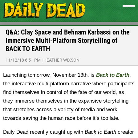
Q&A: Clay Space and Behnam Karbassi on the
Immersive Multi-Platform Storytelling of
BACK TO EARTH
11/12/18 6:51 PM
|
HEATHER WIXSON
Launching tomorrow, November 13th, is
Back to Earth
,
the interactive multi-platform narrative where participants
find themselves in control of the fate of our world, as
they immerse themselves in the expansive storytelling
that stretches across a variety of media and work
towards saving the human race before it’s too late.
Daily Dead recently caught up with
Back to Earth
creator