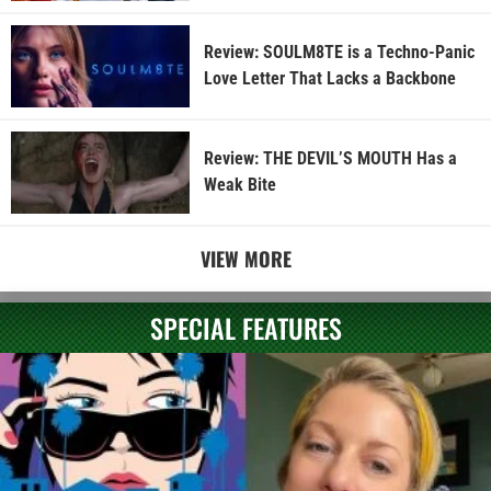
Review: SOULM8TE is a Techno-Panic
Love Letter That Lacks a Backbone
Review: THE DEVIL’S MOUTH Has a
Weak Bite
VIEW MORE
SPECIAL FEATURES