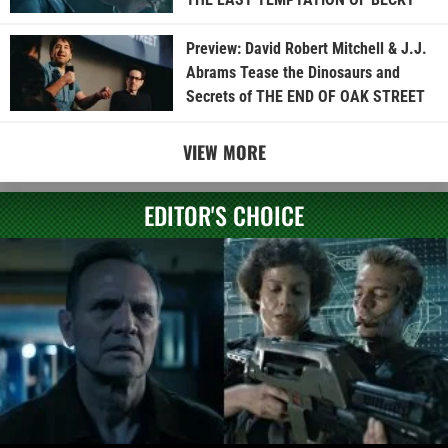
Preview: David Robert Mitchell & J.J.
Abrams Tease the Dinosaurs and
Secrets of THE END OF OAK STREET
VIEW MORE
EDITOR'S CHOICE