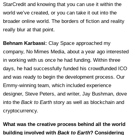
StarCredit and knowing that you can use it within the
world we’ve created, or you can take it out into the
broader online world. The borders of fiction and reality
really blur at that point.
Behnam Karbassi:
Clay Space approached my
company, No Mimes Media, about a year ago interested
in working with us once he had funding. Within three
days, he had successfully funded his crowdfunded ICO
and was ready to begin the development process. Our
Emmy-winning team, which included experience
designer, Steve Peters, and writer, Jay Bushman, dove
into the
Back to Earth
story as well as blockchain and
cryptocurrency.
What was the creative process behind all the world
building involved with
Back to Earth
? Considering