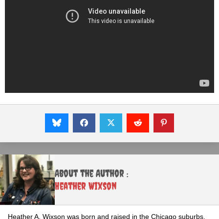
About the Author :
Heather Wixson
Heather A. Wixson was born and raised in the Chicago suburbs,