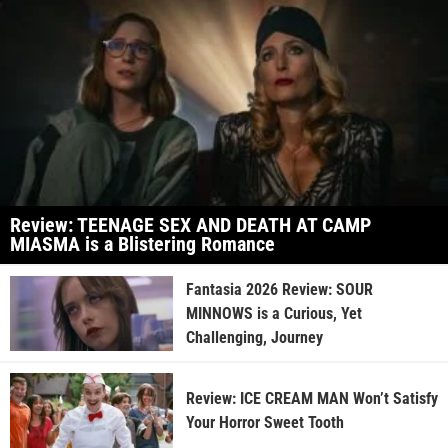
Review: TEENAGE SEX AND DEATH AT CAMP
MIASMA is a Blistering Romance
Fantasia 2026 Review: SOUR
MINNOWS is a Curious, Yet
Challenging, Journey
Review: ICE CREAM MAN Won’t Satisfy
Your Horror Sweet Tooth