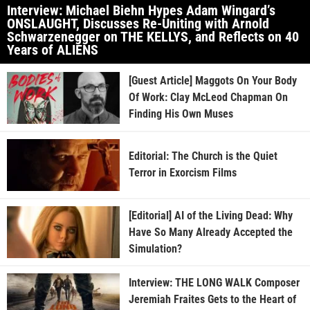
Interview: Michael Biehn Hypes Adam Wingard’s
ONSLAUGHT, Discusses Re-Uniting with Arnold
Schwarzenegger on THE KELLYS, and Reflects on 40
Years of ALIENS
[Guest Article] Maggots On Your Body
Of Work: Clay McLeod Chapman On
Finding His Own Muses
Editorial: The Church is the Quiet
Terror in Exorcism Films
[Editorial] AI of the Living Dead: Why
Have So Many Already Accepted the
Simulation?
Interview: THE LONG WALK Composer
Jeremiah Fraites Gets to the Heart of