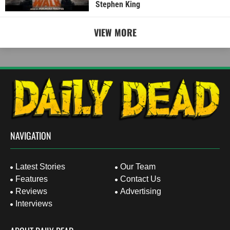
Stephen King
VIEW MORE
NAVIGATION
Latest Stories
Our Team
Features
Contact Us
Reviews
Advertising
Interviews