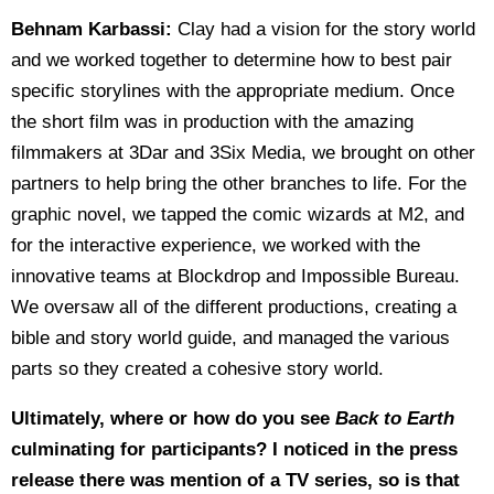
Behnam Karbassi:
Clay had a vision for the story world
and we worked together to determine how to best pair
specific storylines with the appropriate medium. Once
the short film was in production with the amazing
filmmakers at 3Dar and 3Six Media, we brought on other
partners to help bring the other branches to life. For the
graphic novel, we tapped the comic wizards at M2, and
for the interactive experience, we worked with the
innovative teams at Blockdrop and Impossible Bureau.
We oversaw all of the different productions, creating a
bible and story world guide, and managed the various
parts so they created a cohesive story world.
Ultimately, where or how do you see
Back to Earth
culminating for participants? I noticed in the press
release there was mention of a TV series, so is that