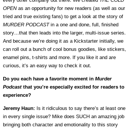
every other company out there. We created
THE COLD
OPEN
as an opportunity for new readers (as well as our
tried and true existing fans) to get a look at the story of
MURDER PODCAST
in a one and done, full, finished
story…that then leads into the larger, multi-issue series.
And because we’re doing it as a Kickstarter initially, we
can roll out a bunch of cool bonus goodies, like stickers,
enamel pins, t-shirts and more. If you like it and are
curious, it’s an easy way to check it out.
Do you each have a favorite moment in
Murder
Podcast
that you’re especially excited for readers to
experience?
Jeremy Haun:
Is it ridiculous to say there’s at least one
in every single issue? Mike does SUCH an amazing job
bringing both character and emotionality to this story