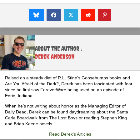
About the Author :
Derek Anderson
Raised on a steady diet of R.L. Stine’s Goosebumps books and
Are You Afraid of the Dark?, Derek has been fascinated with fear
since he first saw ForeverWare being used on an episode of
Eerie, Indiana.
When he’s not writing about horror as the Managing Editor of
Daily Dead, Derek can be found daydreaming about the Santa
Carla Boardwalk from The Lost Boys or reading Stephen King
and Brian Keene novels.
Read Derek's Articles