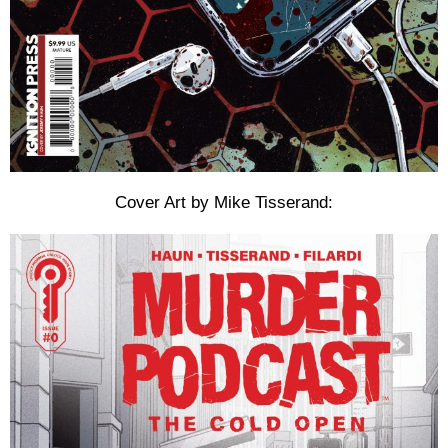
Cover Art by Mike Tisserand: