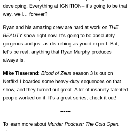
developing. Everything at IGNITION– it’s going to be that
way, well… forever?
Ryan and his amazing crew are hard at work on
THE
BEAUTY
show right now. It’s going to be absolutely
gorgeous and just as disturbing as you’d expect. But,
let’s be real, anything that Ryan Murphy produces
always is.
Mike Tisserand:
Blood of Zeus
season 3 is out on
Netflix! I boarded some heavy-duty sequences on that
show, and they turned out great. A lot of insanely talented
people worked on it. It’s a great series, check it out!
------
To learn more about
Murder Podcast: The Cold Open
,