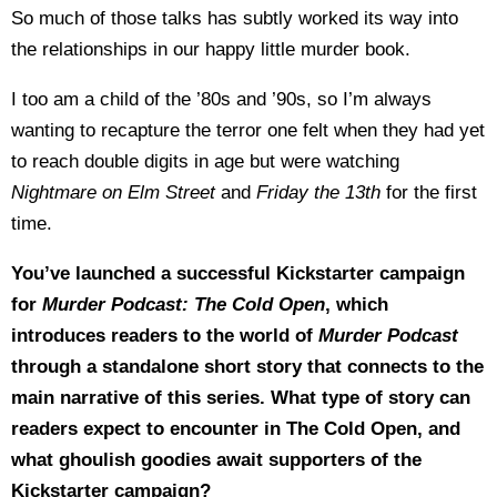
So much of those talks has subtly worked its way into
the relationships in our happy little murder book.
I too am a child of the ’80s and ’90s, so I’m always
wanting to recapture the terror one felt when they had yet
to reach double digits in age but were watching
Nightmare on Elm Street
and
Friday the 13th
for the first
time.
You’ve launched a successful Kickstarter campaign
for
Murder Podcast: The Cold Open
, which
introduces readers to the world of
Murder Podcast
through a standalone short story that connects to the
main narrative of this series. What type of story can
readers expect to encounter in The Cold Open, and
what ghoulish goodies await supporters of the
Kickstarter campaign?