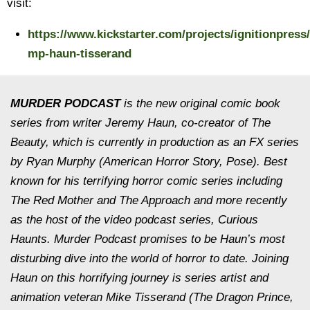
visit:
https://www.kickstarter.com/projects/ignitionpress/
mp-haun-tisserand
MURDER PODCAST
is the new original comic book
series from writer Jeremy Haun, co-creator of The
Beauty, which is currently in production as an FX series
by Ryan Murphy (American Horror Story, Pose). Best
known for his terrifying horror comic series including
The Red Mother and The Approach and more recently
as the host of the video podcast series, Curious
Haunts. Murder Podcast promises to be Haun’s most
disturbing dive into the world of horror to date. Joining
Haun on this horrifying journey is series artist and
animation veteran Mike Tisserand (The Dragon Prince,