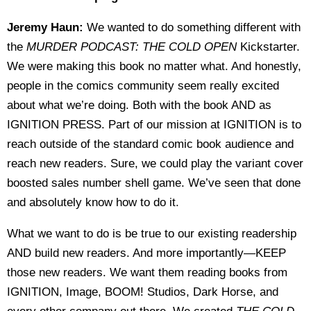
Jeremy Haun:
We wanted to do something different with
the
MURDER PODCAST: THE COLD OPEN
Kickstarter.
We were making this book no matter what. And honestly,
people in the comics community seem really excited
about what we’re doing. Both with the book AND as
IGNITION PRESS. Part of our mission at IGNITION is to
reach outside of the standard comic book audience and
reach new readers. Sure, we could play the variant cover
boosted sales number shell game. We’ve seen that done
and absolutely know how to do it.
What we want to do is be true to our existing readership
AND build new readers. And more importantly—KEEP
those new readers. We want them reading books from
IGNITION, Image, BOOM! Studios, Dark Horse, and