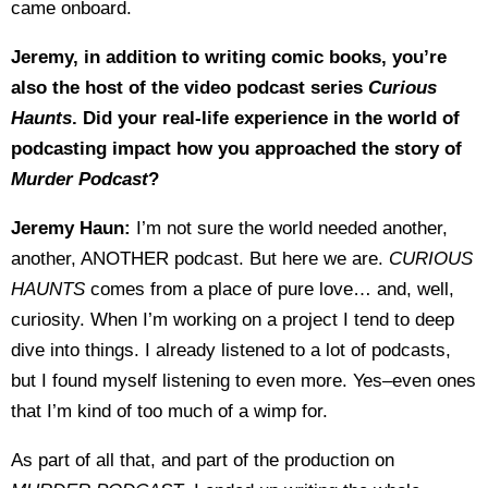
came onboard.
Jeremy, in addition to writing comic books, you’re
also the host of the video podcast series
Curious
Haunts
. Did your real-life experience in the world of
podcasting impact how you approached the story of
Murder Podcast
?
Jeremy Haun:
I’m not sure the world needed another,
another, ANOTHER podcast. But here we are.
CURIOUS
HAUNTS
comes from a place of pure love… and, well,
curiosity. When I’m working on a project I tend to deep
dive into things. I already listened to a lot of podcasts,
but I found myself listening to even more. Yes–even ones
that I’m kind of too much of a wimp for.
As part of all that, and part of the production on