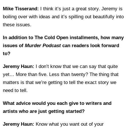
Mike Tisserand:
I think it’s just a great story. Jeremy is
boiling over with ideas and it’s spilling out beautifully into
these issues.
In addition to The Cold Open installments, how many
issues of
Murder Podcast
can readers look forward
to?
Jeremy Haun:
I don’t know that we can say that quite
yet… More than five. Less than twenty? The thing that
matters is that we’re getting to tell the exact story we
need to tell.
What advice would you each give to writers and
artists who are just getting started?
Jeremy Haun:
Know what you want out of your