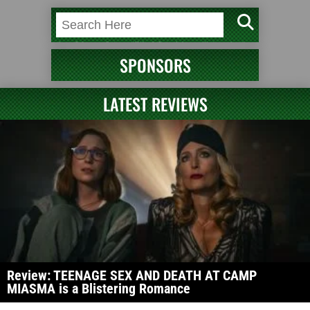
SPONSORS
LATEST REVIEWS
Review: TEENAGE SEX AND DEATH AT CAMP
MIASMA is a Blistering Romance