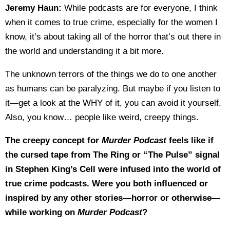
Jeremy Haun:
While podcasts are for everyone, I think
when it comes to true crime, especially for the women I
know, it’s about taking all of the horror that’s out there in
the world and understanding it a bit more.
The unknown terrors of the things we do to one another
as humans can be paralyzing. But maybe if you listen to
it—get a look at the WHY of it, you can avoid it yourself.
Also, you know… people like weird, creepy things.
The creepy concept for
Murder Podcast
feels like if
the cursed tape from The Ring or “The Pulse” signal
in Stephen King’s Cell were infused into the world of
true crime podcasts. Were you both influenced or
inspired by any other stories—horror or otherwise—
while working on
Murder Podcast
?