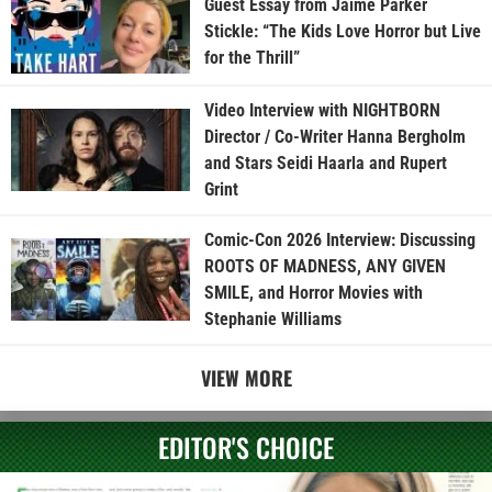
Guest Essay from Jaime Parker
Stickle: “The Kids Love Horror but Live
for the Thrill”
Video Interview with NIGHTBORN
Director / Co-Writer Hanna Bergholm
and Stars Seidi Haarla and Rupert
Grint
Comic-Con 2026 Interview: Discussing
ROOTS OF MADNESS, ANY GIVEN
SMILE, and Horror Movies with
Stephanie Williams
VIEW MORE
EDITOR'S CHOICE