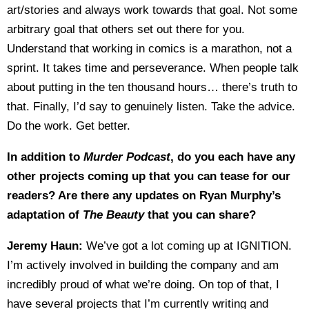
art/stories and always work towards that goal. Not some
arbitrary goal that others set out there for you.
Understand that working in comics is a marathon, not a
sprint. It takes time and perseverance. When people talk
about putting in the ten thousand hours… there’s truth to
that. Finally, I’d say to genuinely listen. Take the advice.
Do the work. Get better.
In addition to
Murder Podcast
, do you each have any
other projects coming up that you can tease for our
readers? Are there any updates on Ryan Murphy’s
adaptation of
The Beauty
that you can share?
Jeremy Haun:
We’ve got a lot coming up at IGNITION.
I’m actively involved in building the company and am
incredibly proud of what we’re doing. On top of that, I
have several projects that I’m currently writing and