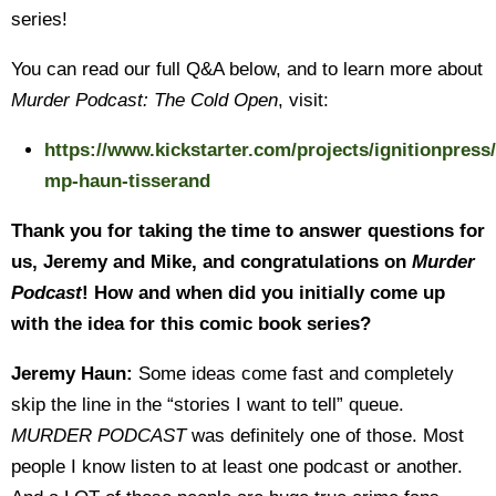
series!
You can read our full Q&A below, and to learn more about
Murder Podcast: The Cold Open
, visit:
https://www.kickstarter.com/projects/ignitionpress/
mp-haun-tisserand
Thank you for taking the time to answer questions for
us, Jeremy and Mike, and congratulations on
Murder
Podcast
! How and when did you initially come up
with the idea for this comic book series?
Jeremy Haun:
Some ideas come fast and completely
skip the line in the “stories I want to tell” queue.
MURDER PODCAST
was definitely one of those. Most
people I know listen to at least one podcast or another.