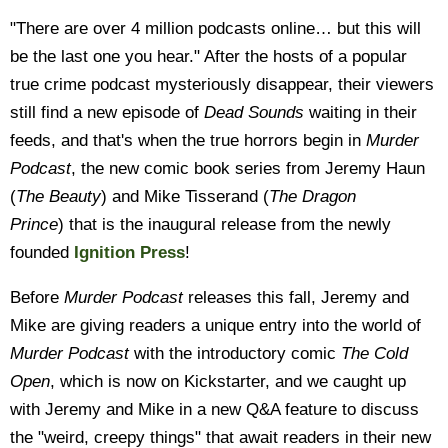
"There are over 4 million podcasts online… but this will
be the last one you hear." After the hosts of a popular
true crime podcast mysteriously disappear, their viewers
still find a new episode of
Dead Sounds
waiting in their
feeds, and that's when the true horrors begin in
Murder
Podcast
, the new comic book series from Jeremy Haun
(
The Beauty
) and Mike Tisserand (
The Dragon
Prince
) that is the inaugural release from the newly
founded
Ignition Press
!
Before
Murder Podcast
releases this fall, Jeremy and
Mike are giving readers a unique entry into the world of
Murder Podcast
with the introductory comic
The Cold
Open
, which is now on Kickstarter, and we caught up
with Jeremy and Mike in a new Q&A feature to discuss
the "weird, creepy things" that await readers in their new