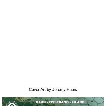
Cover Art by Jeremy Haun: