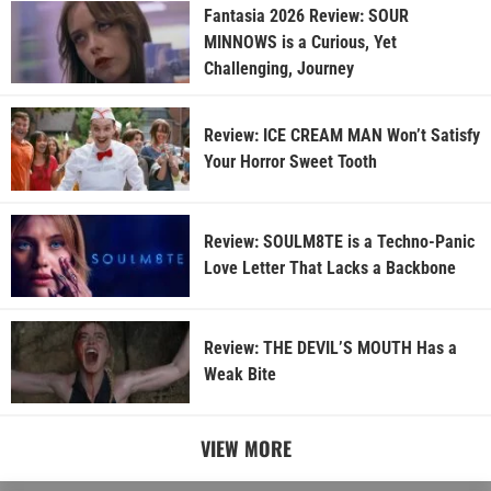
Fantasia 2026 Review: SOUR
MINNOWS is a Curious, Yet
Challenging, Journey
Review: ICE CREAM MAN Won’t Satisfy
Your Horror Sweet Tooth
Review: SOULM8TE is a Techno-Panic
Love Letter That Lacks a Backbone
Review: THE DEVIL’S MOUTH Has a
Weak Bite
VIEW MORE