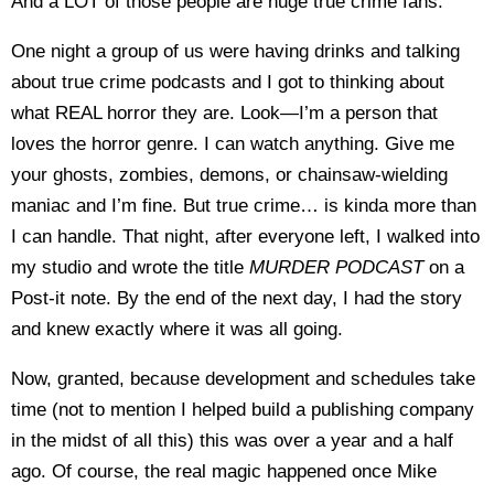
And a LOT of those people are huge true crime fans.
One night a group of us were having drinks and talking
about true crime podcasts and I got to thinking about
what REAL horror they are. Look—I’m a person that
loves the horror genre. I can watch anything. Give me
your ghosts, zombies, demons, or chainsaw-wielding
maniac and I’m fine. But true crime… is kinda more than
I can handle. That night, after everyone left, I walked into
my studio and wrote the title
MURDER PODCAST
on a
Post-it note. By the end of the next day, I had the story
and knew exactly where it was all going.
Now, granted, because development and schedules take
time (not to mention I helped build a publishing company
in the midst of all this) this was over a year and a half
ago. Of course, the real magic happened once Mike