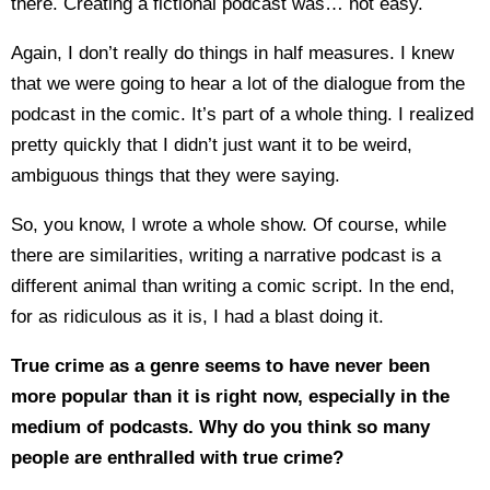
there. Creating a fictional podcast was… not easy.
Again, I don’t really do things in half measures. I knew
that we were going to hear a lot of the dialogue from the
podcast in the comic. It’s part of a whole thing. I realized
pretty quickly that I didn’t just want it to be weird,
ambiguous things that they were saying.
So, you know, I wrote a whole show. Of course, while
there are similarities, writing a narrative podcast is a
different animal than writing a comic script. In the end,
for as ridiculous as it is, I had a blast doing it.
True crime as a genre seems to have never been
more popular than it is right now, especially in the
medium of podcasts. Why do you think so many
people are enthralled with true crime?