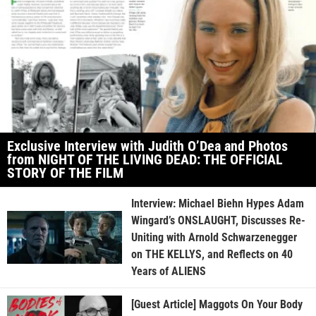
Exclusive Interview with Judith O’Dea and Photos
from NIGHT OF THE LIVING DEAD: THE OFFICIAL
STORY OF THE FILM
Interview: Michael Biehn Hypes Adam
Wingard’s ONSLAUGHT, Discusses Re-
Uniting with Arnold Schwarzenegger
on THE KELLYS, and Reflects on 40
Years of ALIENS
[Guest Article] Maggots On Your Body