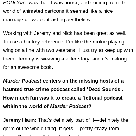
PODCAST
was that it was horror, and coming from the
world of animated cartoons it seemed like a nice
marriage of two contrasting aesthetics.
Working with Jeremy and Nick has been great as well.
To use a hockey reference, I’m like the rookie playing
wing on a line with two veterans. I just try to keep up with
them. Jeremy is weaving a killer story, and it’s making
for an awesome book.
Murder Podcast
centers on the missing hosts of a
haunted true crime podcast called ‘Dead Sounds’.
How much fun was it to create a fictional podcast
within the world of
Murder Podcast
?
Jeremy Haun:
That’s definitely part of it—definitely the
germ of the whole thing. It gets… pretty crazy from