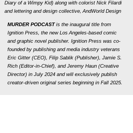
Diary of a Wimpy Kid) along with colorist Nick Filardi
and lettering and design collective, AndWorld Design
MURDER PODCAST
is the inaugural title from
Ignition Press, the new Los Angeles-based comic
and graphic novel publisher. Ignition Press was co-
founded by publishing and media industry veterans
Eric Gitter (CEO), Filip Sablik (Publisher), Jamie S.
Rich (Editor-in-Chief), and Jeremy Haun (Creative
Director) in July 2024 and will exclusively publish
creator-driven original series beginning in Fall 2025.