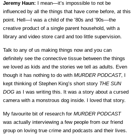
Jeremy Haun:
I mean—it’s impossible to not be
influenced by all the things that have come before, at this
point. Hell—I was a child of the ’80s and ’90s—the
creative product of a single parent household, with a
library and video store card and too little supervision.
Talk to any of us making things now and you can
definitely see the connective tissue between the things
we loved as kids and the stories we tell as adults. Even
though it has nothing to do with
MURDER PODCAST
, I
kept thinking of Stephen King’s short story
THE SUN
DOG
as I was writing this. It was a story about a cursed
camera with a monstrous dog inside. I loved that story.
My favourite bit of research for
MURDER PODCAST
was actually interviewing a few people from our friend
group on loving true crime and podcasts and their lives.