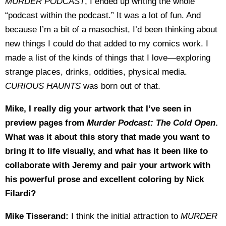
MURDER PODCAST
, I ended up writing the whole
“podcast within the podcast.” It was a lot of fun. And
because I’m a bit of a masochist, I’d been thinking about
new things I could do that added to my comics work. I
made a list of the kinds of things that I love—exploring
strange places, drinks, oddities, physical media.
CURIOUS HAUNTS
was born out of that.
Mike, I really dig your artwork that I’ve seen in
preview pages from
Murder Podcast: The Cold Open
.
What was it about this story that made you want to
bring it to life visually, and what has it been like to
collaborate with Jeremy and pair your artwork with
his powerful prose and excellent coloring by Nick
Filardi?
Mike Tisserand:
I think the initial attraction to
MURDER