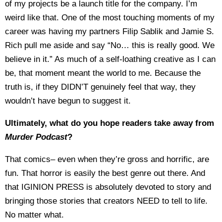
of my projects be a launch title for the company. I’m
weird like that. One of the most touching moments of my
career was having my partners Filip Sablik and Jamie S.
Rich pull me aside and say “No… this is really good. We
believe in it.” As much of a self-loathing creative as I can
be, that moment meant the world to me. Because the
truth is, if they DIDN’T genuinely feel that way, they
wouldn’t have begun to suggest it.
Ultimately, what do you hope readers take away from
Murder Podcast
?
That comics– even when they’re gross and horrific, are
fun. That horror is easily the best genre out there. And
that IGINION PRESS is absolutely devoted to story and
bringing those stories that creators NEED to tell to life.
No matter what.