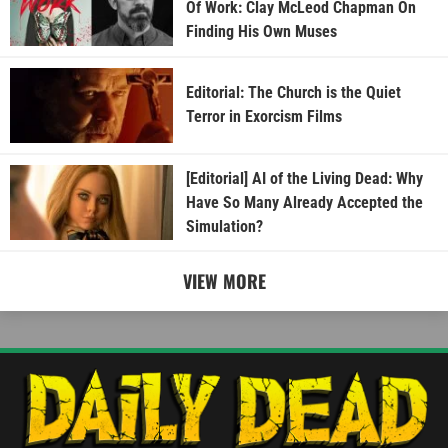
Of Work: Clay McLeod Chapman On
Finding His Own Muses
Editorial: The Church is the Quiet
Terror in Exorcism Films
[Editorial] AI of the Living Dead: Why
Have So Many Already Accepted the
Simulation?
VIEW MORE