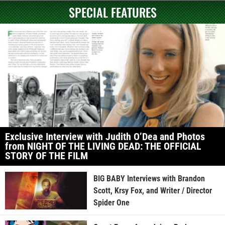
SPECIAL FEATURES
Exclusive Interview with Judith O’Dea and Photos
from NIGHT OF THE LIVING DEAD: THE OFFICIAL
STORY OF THE FILM
BIG BABY Interviews with Brandon
Scott, Krsy Fox, and Writer / Director
Spider One