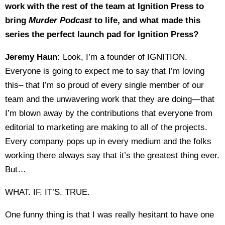
work with the rest of the team at Ignition Press to
bring
Murder Podcast
to life, and what made this
series the perfect launch pad for Ignition Press?
Jeremy Haun:
Look, I’m a founder of IGNITION.
Everyone is going to expect me to say that I’m loving
this– that I’m so proud of every single member of our
team and the unwavering work that they are doing—that
I’m blown away by the contributions that everyone from
editorial to marketing are making to all of the projects.
Every company pops up in every medium and the folks
working there always say that it’s the greatest thing ever.
But…
WHAT. IF. IT’S. TRUE.
One funny thing is that I was really hesitant to have one