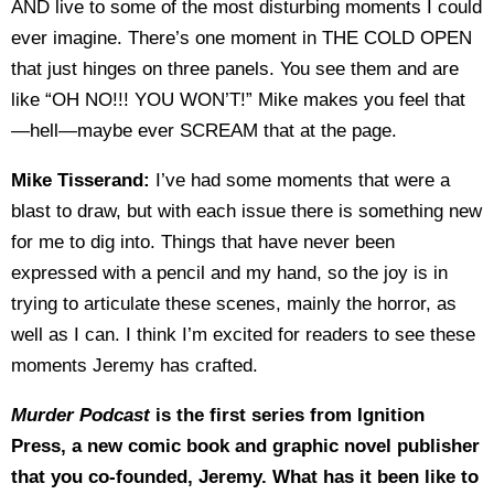
AND live to some of the most disturbing moments I could
ever imagine. There’s one moment in THE COLD OPEN
that just hinges on three panels. You see them and are
like “OH NO!!! YOU WON’T!” Mike makes you feel that
—hell—maybe ever SCREAM that at the page.
Mike Tisserand:
I’ve had some moments that were a
blast to draw, but with each issue there is something new
for me to dig into. Things that have never been
expressed with a pencil and my hand, so the joy is in
trying to articulate these scenes, mainly the horror, as
well as I can. I think I’m excited for readers to see these
moments Jeremy has crafted.
Murder Podcast
is the first series from Ignition
Press, a new comic book and graphic novel publisher
that you co-founded, Jeremy. What has it been like to