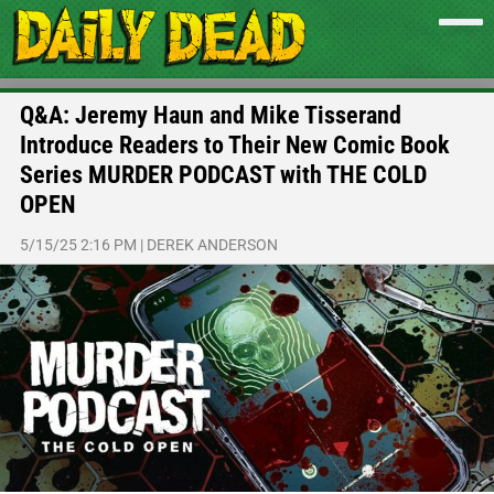
Q&A: Jeremy Haun and Mike Tisserand
Introduce Readers to Their New Comic Book
Series MURDER PODCAST with THE COLD
OPEN
5/15/25 2:16 PM
|
DEREK ANDERSON