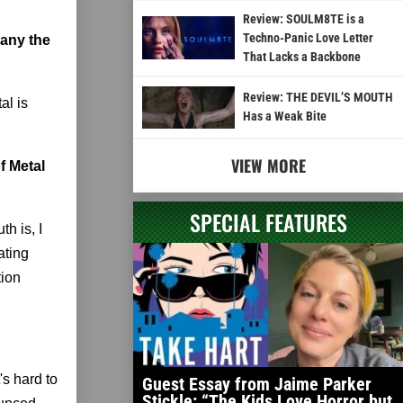
Review: SOULM8TE is a
Techno-Panic Love Letter
pany the
That Lacks a Backbone
Review: THE DEVIL’S MOUTH
al is
Has a Weak Bite
VIEW MORE
f Metal
SPECIAL FEATURES
th is, I
ating
tion
's hard to
Guest Essay from Jaime Parker
Stickle: “The Kids Love Horror but