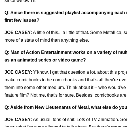
since we own it.
Q: Since there is suggested playlist accompanying each i
first few issues?
JOE CASEY:
A little of this... a little of that. Some Metallic
more of a state of mind than anything else.
Q: Man of Action Entertainment works on a variety of mult
as an animated series or video game?
JOE CASEY:
Y'know, I get that question a lot, about this projec
make comicbooks to be comicbooks and that's all they're ever
them into some other medium. Think about it -- who would've 
feature film? Not me, that's for sure. Besides, comicbooks are
Q: Aside from New Lieutenants of Metal, what else do yo
JOE CASEY:
As usual, tons of shit. Lots of TV animation. Som