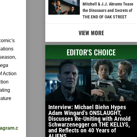
Mitchell & J.J. Abrams Tease
the Dinosaurs and Secrets of
THE END OF OAK STREET
VIEW MORE
comic's
eations
EDITOR'S CHOICE
 season,
ega
of Action
tion
ating
eature
Interview: Michael Biehn Hypes
Adam Wingard’s ONSLAUGHT,
Discusses Re-Uniting with Arnold
Schwarzenegger on THE KELLYS,
stagram.c
and Reflects on 40 Years of
ALIENS