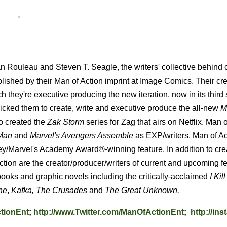
 Rouleau and Steven T. Seagle, the writers' collective behind 
blished by their Man of Action imprint at Image Comics. Their cr
ich they're executive producing the new iteration, now in its third
cked them to create, write and executive produce the all-new
M
o created the
Zak Storm
series for Zag that airs on Netflix. Man 
-Man
and
Marvel's Avengers Assemble
as EXP/writers. Man of Ac
ey/Marvel's Academy
Award®-winning feature. In addition to cre
tion are the creator/producer/writers of current and upcoming f
 books and graphic novels including the critically-acclaimed
I Kill
ne
,
Kafka,
The Crusades
and
The Great Unknown.
tionEnt
;
http://www.Twitter.com/ManOfActionEnt
;
http://in