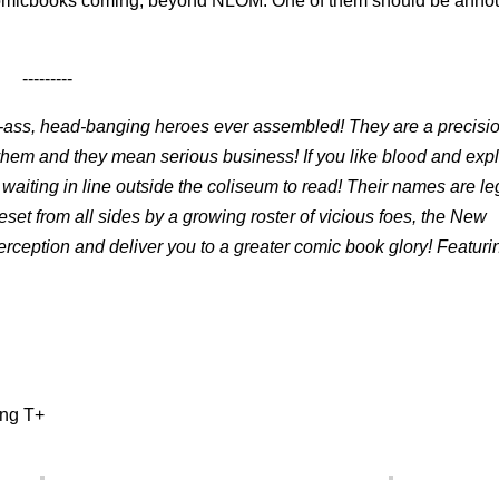
e comicbooks coming, beyond NLOM. One of them should be ann
---------
ass, head-banging heroes ever assembled! They are a precisio
ayhem and they mean serious business! If you like blood and expl
en waiting in line outside the coliseum to read! Their names are l
et from all sides by a growing roster of vicious foes, the New
rception and deliver you to a greater comic book glory! Featuring
ing T+