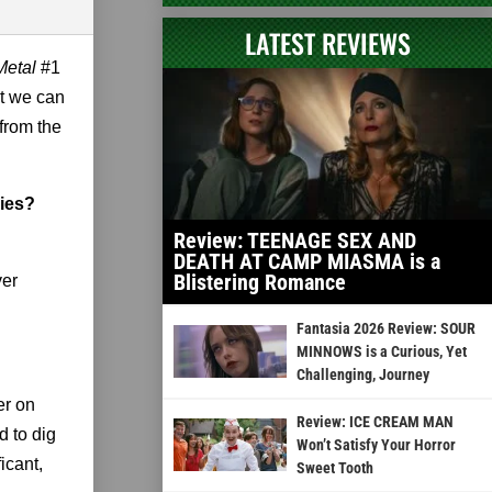
LATEST REVIEWS
Metal
#1
at we can
from the
ries?
Review: TEENAGE SEX AND
DEATH AT CAMP MIASMA is a
Blistering Romance
ver
Fantasia 2026 Review: SOUR
MINNOWS is a Curious, Yet
Challenging, Journey
er on
Review: ICE CREAM MAN
 to dig
Won’t Satisfy Your Horror
icant,
Sweet Tooth