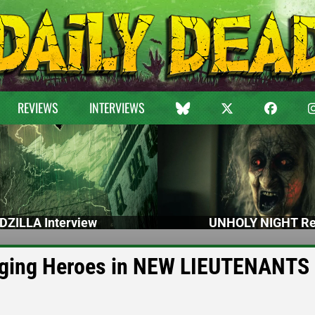
REVIEWS
INTERVIEWS
DZILLA Interview
UNHOLY NIGHT Re
nging Heroes in NEW LIEUTENANTS