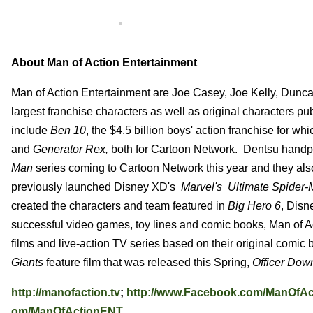
About Man of Action Entertainment
Man of Action Entertainment are Joe Casey, Joe Kelly, Duncan
largest franchise characters as well as original characters pu
include
Ben 10
, the $4.5 billion boys' action franchise for wh
and
Generator Rex,
both for Cartoon Network. Dentsu handpi
Man
series coming to Cartoon Network this year and they als
previously launched Disney XD's
Marvel's Ultimate Spider
created the characters and team featured in
Big Hero 6
, Disn
successful video games, toy lines and comic books, Man of Ac
films and live-action TV series based on their original comic
Giants
feature film that was released this Spring,
Officer Dow
http://manofaction.tv
;
http://www.Facebook.com/ManOfAc
om/ManOfActionENT