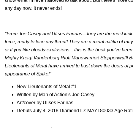
know what I'm even allowed to talk about. But there's mor
any day now. It never ends!
"From Joe Casey and Ulises Farinas—they are the most kick-
force, ready to face any threat! They are a metal militia of m
or if you like bloody explosions... this is the book you've be
Mighty Kreig! Vandenborg Riot! Manowarrior! Steppenwulf! Bes
Lieutenants of Metal have arrived to bust down the doors of pe
appearance of Spike!"
New Lieutenants of Metal #1
Written by Man of Action's Joe Casey
Art/cover by Ulises Farinas
Debuts July 4, 2018 Diamond ID: MAY180033 Age Rat