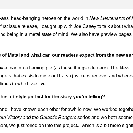
k-ass, head-banging heroes on the world in
New Lieutenants of 
first issue release, I caught up with Joe Casey to talk about wh
and being in a metal state of mind. We also have preview pages 
 of Metal and what can our readers expect from the new se
 by a man on a flaming pie (as these things often are). The New
bangers that exists to mete out harsh justice whenever and where
times in which we live.
 art style perfect for the story you're telling?
 and I have known each other for awhile now. We worked togeth
ain Victory and the Galactic Rangers
series and we both seemed
t, we just rolled on into this project... which is a bit more signif