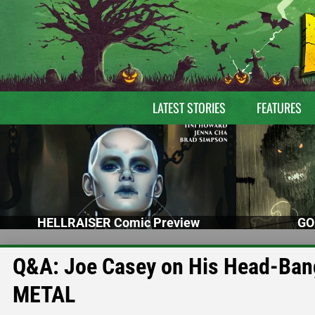
LATEST STORIES
FEATURES
HELLRAISER Comic Preview
GO
Q&A: Joe Casey on His Head-Ba
METAL