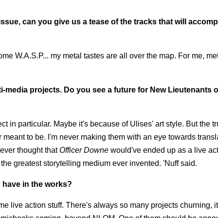
ssue, can you give us a tease of the tracks that will accom
a, some W.A.S.P... my metal tastes are all over the map. For me, met
i-media projects. Do you see a future for New Lieutenants o
t in particular. Maybe it's because of Ulises' art style. But the tru
 meant to be. I'm never making them with an eye towards transl
ever thought that
Officer Downe
would've ended up as a live ac
 the greatest storytelling medium ever invented. 'Nuff said.
u have in the works?
e live action stuff. There's always so many projects churning, it