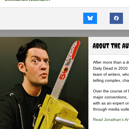
About the A
After more than a d
Daily Dead in 2010 
team of writers, wh
telling complex, cha
Over the course of 
major conventions,
with as an expert on
through media outlet
Read Jonathan's Art