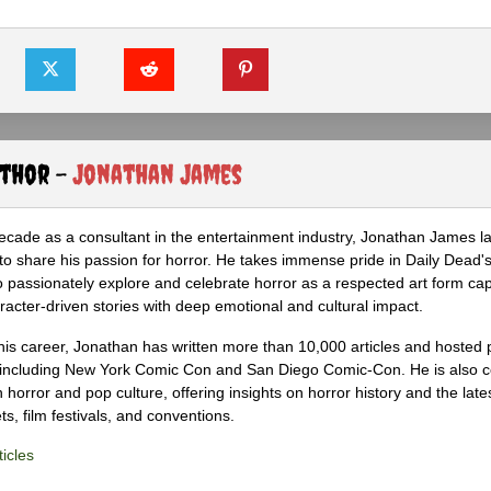
uthor -
Jonathan James
ecade as a consultant in the entertainment industry, Jonathan James 
to share his passion for horror. He takes immense pride in Daily Dead's
o passionately explore and celebrate horror as a respected art form cap
racter-driven stories with deep emotional and cultural impact.
his career, Jonathan has written more than 10,000 articles and hosted 
 including New York Comic Con and San Diego Comic-Con. He is also c
 horror and pop culture, offering insights on horror history and the late
s, film festivals, and conventions.
icles