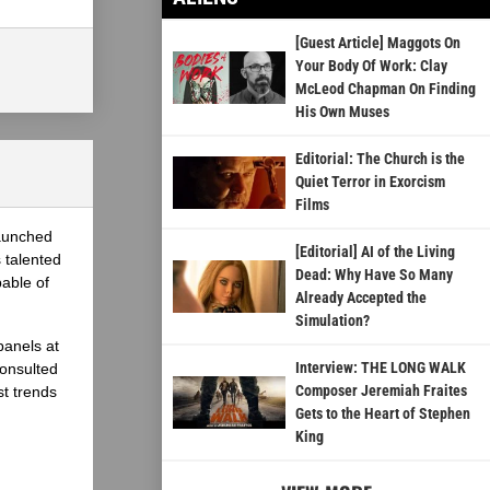
[Guest Article] Maggots On
Your Body Of Work: Clay
McLeod Chapman On Finding
His Own Muses
Editorial: The Church is the
Quiet Terror in Exorcism
Films
launched
[Editorial] AI of the Living
 talented
Dead: Why Have So Many
able of
Already Accepted the
Simulation?
panels at
Interview: THE LONG WALK
onsulted
Composer Jeremiah Fraites
st trends
Gets to the Heart of Stephen
King