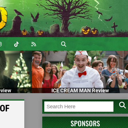
view
ICE CREAM MAN Review
 OF
SPONSORS