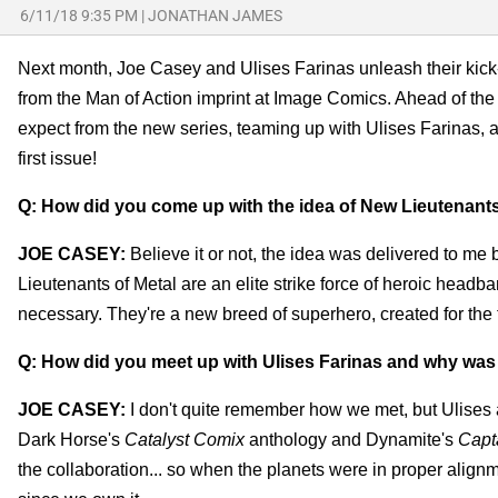
6/11/18 9:35 PM
|
JONATHAN JAMES
Next month, Joe Casey and Ulises Farinas unleash their kic
from the Man of Action imprint at Image Comics. Ahead of the 
expect from the new series, teaming up with Ulises Farinas, 
first issue!
Q: How did you come up with the idea of New Lieutenants
JOE CASEY:
Believe it or not, the idea was delivered to me
Lieutenants of Metal are an elite strike force of heroic head
necessary. They're a new breed of superhero, created for the 
Q: How did you meet up with Ulises Farinas and why was his
JOE CASEY:
I don't quite remember how we met, but Ulises
Dark Horse's
Catalyst Comix
anthology and Dynamite's
Capt
the collaboration... so when the planets were in proper alignmen