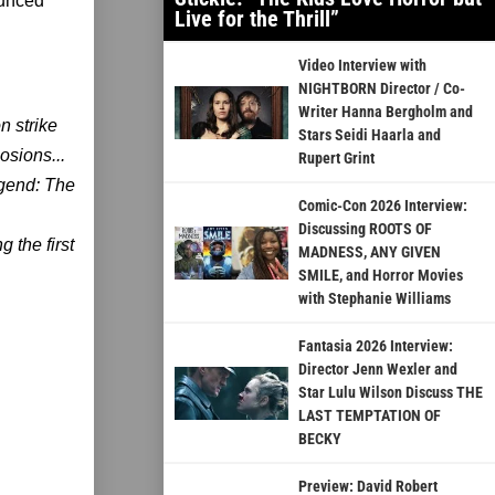
ounced
Live for the Thrill”
Video Interview with
NIGHTBORN Director / Co-
Writer Hanna Bergholm and
n strike
Stars Seidi Haarla and
osions...
Rupert Grint
egend: The
Comic-Con 2026 Interview:
Discussing ROOTS OF
 the first
MADNESS, ANY GIVEN
SMILE, and Horror Movies
with Stephanie Williams
Fantasia 2026 Interview:
Director Jenn Wexler and
Star Lulu Wilson Discuss THE
LAST TEMPTATION OF
BECKY
Preview: David Robert