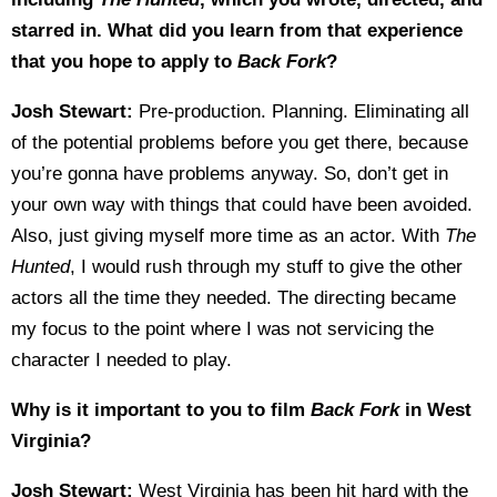
starred in. What did you learn from that experience
that you hope to apply to
Back Fork
?
Josh Stewart:
Pre-production. Planning. Eliminating all
of the potential problems before you get there, because
you’re gonna have problems anyway. So, don’t get in
your own way with things that could have been avoided.
Also, just giving myself more time as an actor. With
The
Hunted
, I would rush through my stuff to give the other
actors all the time they needed. The directing became
my focus to the point where I was not servicing the
character I needed to play.
Why is it important to you to film
Back Fork
in West
Virginia?
Josh Stewart:
West Virginia has been hit hard with the