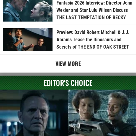
Fantasia 2026 Interview: Director Jenn
Wexler and Star Lulu Wilson Discuss
THE LAST TEMPTATION OF BECKY
Preview: David Robert Mitchell & J.J.
Abrams Tease the Dinosaurs and
Secrets of THE END OF OAK STREET
VIEW MORE
EDITOR'S CHOICE