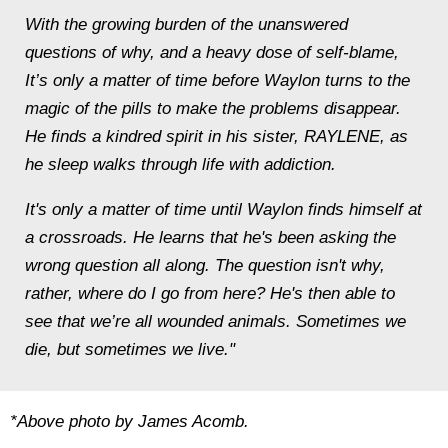
With the growing burden of the unanswered
questions of why, and a heavy dose of self-blame,
It’s only a matter of time before Waylon turns to the
magic of the pills to make the problems disappear.
He finds a kindred spirit in his sister, RAYLENE, as
he sleep walks through life with addiction.
It's only a matter of time until Waylon finds himself at
a crossroads. He learns that he's been asking the
wrong question all along. The question isn't why,
rather, where do I go from here? He's then able to
see that we’re all wounded animals. Sometimes we
die, but sometimes we live."
*Above photo by James Acomb.