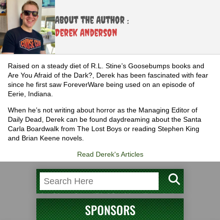
About the Author :
Derek Anderson
Raised on a steady diet of R.L. Stine’s Goosebumps books and
Are You Afraid of the Dark?, Derek has been fascinated with fear
since he first saw ForeverWare being used on an episode of
Eerie, Indiana.
When he’s not writing about horror as the Managing Editor of
Daily Dead, Derek can be found daydreaming about the Santa
Carla Boardwalk from The Lost Boys or reading Stephen King
and Brian Keene novels.
Read Derek's Articles
SPONSORS