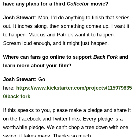
have any plans for a third
Collector
movie?
Josh Stewart:
Man, I’d do anything to finish that series
out. It inches along, then something comes up. I want it
to happen. Marcus and Patrick want it to happen.
Scream loud enough, and it might just happen.
Where can fans go online to support
Back Fork
and
learn more about your film?
Josh Stewart:
Go
here:
https://www.kickstarter.com/projects/115979835
0/back-fork
If this speaks to you, please make a pledge and share it
on the Facebook and Twitter links. Every pledge is a
worthwhile pledge. We can’t chop a tree down with one
swing, it takes many. Thanks so much.