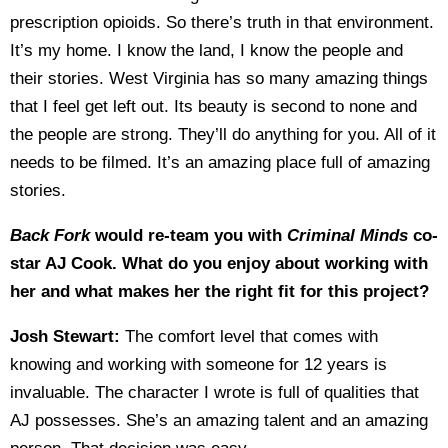
prescription opioids. So there’s truth in that environment.
It’s my home. I know the land, I know the people and
their stories. West Virginia has so many amazing things
that I feel get left out. Its beauty is second to none and
the people are strong. They’ll do anything for you. All of it
needs to be filmed. It’s an amazing place full of amazing
stories.
Back Fork
would re-team you with
Criminal Minds
co-
star AJ Cook. What do you enjoy about working with
her and what makes her the right fit for this project?
Josh Stewart:
The comfort level that comes with
knowing and working with someone for 12 years is
invaluable. The character I wrote is full of qualities that
AJ possesses. She’s an amazing talent and an amazing