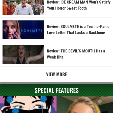
Review: ICE CREAM MAN Won’t Satisfy
Your Horror Sweet Tooth
Review: SOULM8TE is a Techno-Panic
Love Letter That Lacks a Backbone
Review: THE DEVIL’S MOUTH Has a
Weak Bite
VIEW MORE
SPECIAL FEATURES