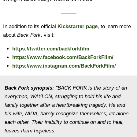
———
In addition to its official
Kickstarter page
, to learn more
about
Back Fork
, visit:
https://twitter.com/backforkfilm
https://www.facebook.com/BackForkFilm/
https://www.instagram.com/BackForkFilm/
Back Fork
synopsis:
"BACK FORK is the story of an
everyman, WAYLON, struggling to hold his life and
family together after a heartbreaking tragedy. He and
his wife, NIDA, barely recognize themselves, let alone
each other. Their inability to continue on and to heal,
leaves them hopeless.