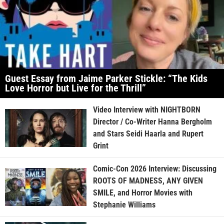
Guest Essay from Jaime Parker Stickle: “The Kids
Love Horror but Live for the Thrill”
Video Interview with NIGHTBORN
Director / Co-Writer Hanna Bergholm
and Stars Seidi Haarla and Rupert
Grint
Comic-Con 2026 Interview: Discussing
ROOTS OF MADNESS, ANY GIVEN
SMILE, and Horror Movies with
Stephanie Williams