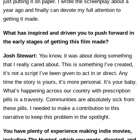
just putting it on paper. I wrote the screenplay about a
year ago and finally can devote my full attention to
getting it made.
What has inspired and driven you to push forward in
the early stages of getting this film made?
Josh Stewart:
You know, it was about doing something
that I really cared about. This is something I’ve created,
it’s not a script I’ve been given to act in or direct. Any
time the story is yours, it’s more personal. It’s your baby.
What’s happening across our country with prescription
pills is a travesty. Communities are absolutely sick from
these pills. I needed to make a contribution to this
narrative to keep this problem in the spotlight.
You have plenty of experience making indie movies,
including
The Hunted
, which you wrote, directed, and