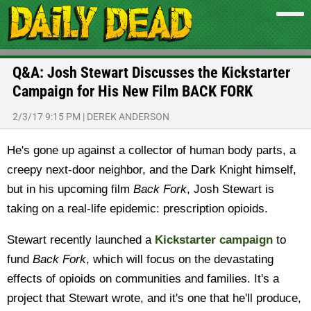
Q&A: Josh Stewart Discusses the Kickstarter
Campaign for His New Film BACK FORK
2/3/17 9:15 PM
|
DEREK ANDERSON
He's gone up against a collector of human body parts, a
creepy next-door neighbor, and the Dark Knight himself,
but in his upcoming film
Back Fork
, Josh Stewart is
taking on a real-life epidemic: prescription opioids.
Stewart recently launched a
Kickstarter campaign
to
fund
Back Fork
, which will focus on the devastating
effects of opioids on communities and families. It's a
project that Stewart wrote, and it's one that he'll produce,