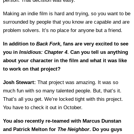
person. That decision was easy.
Making an indie film is hard and trying, so you want to be
surrounded by people that you know are capable and are
problem solvers. It’s no place for anyone but a friend.
In addition to
Back Fork
, fans are very excited to see
you in
Insidious: Chapter 4
. Can you tell us anything
about your character in the film and what it was like
to work on that project?
Josh Stewart:
That project was amazing. It was so
much fun with so many talented people. But, that’s it.
That’s all you get. We’re locked tight with this project.
You have to check it out in October.
You also recently re-teamed with Marcus Dunstan
and Patrick Melton for
The Neighbor
. Do you guys