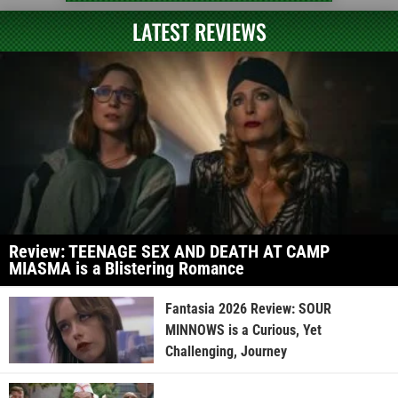
LATEST REVIEWS
Review: TEENAGE SEX AND DEATH AT CAMP
MIASMA is a Blistering Romance
Fantasia 2026 Review: SOUR
MINNOWS is a Curious, Yet
Challenging, Journey