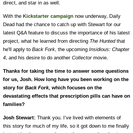
direct, and star in as well.
With the
Kickstarter campaign
now underway, Daily
Dead had the chance to catch up with Stewart for our
latest Q&A feature to discuss the importance of his latest
project, what he learned from directing
The Hunted
that
he'll apply to
Back Fork
, the upcoming
Insidious: Chapter
4
, and his desire to do another
Collector
movie.
Thanks for taking the time to answer some questions
for us, Josh. How long have you been working on the
story for
Back Fork
, which focuses on the
devastating effects that prescription pills can have on
families?
Josh Stewart:
Thank you. I’ve lived with elements of
this story for much of my life, so it got down to me finally