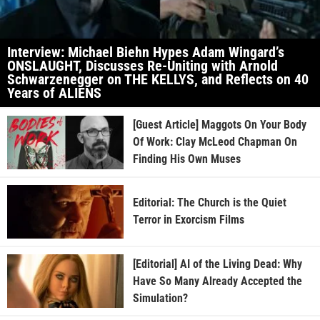
Interview: Michael Biehn Hypes Adam Wingard’s
ONSLAUGHT, Discusses Re-Uniting with Arnold
Schwarzenegger on THE KELLYS, and Reflects on 40
Years of ALIENS
[Guest Article] Maggots On Your Body
Of Work: Clay McLeod Chapman On
Finding His Own Muses
Editorial: The Church is the Quiet
Terror in Exorcism Films
[Editorial] AI of the Living Dead: Why
Have So Many Already Accepted the
Simulation?