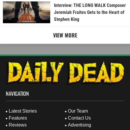
Interview: THE LONG WALK Composer
Jeremiah Fraites Gets to the Heart of
Stephen King
VIEW MORE
NAVIGATION
Latest Stories
Our Team
Features
Contact Us
Reviews
Advertising