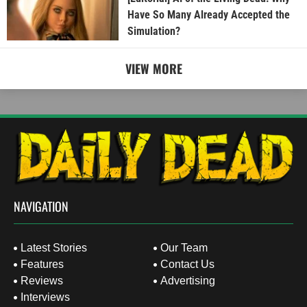
Have So Many Already Accepted the
Simulation?
VIEW MORE
NAVIGATION
Latest Stories
Our Team
Features
Contact Us
Reviews
Advertising
Interviews