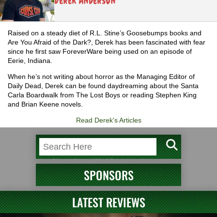
Derek Anderson
Raised on a steady diet of R.L. Stine’s Goosebumps books and
Are You Afraid of the Dark?, Derek has been fascinated with fear
since he first saw ForeverWare being used on an episode of
Eerie, Indiana.
When he’s not writing about horror as the Managing Editor of
Daily Dead, Derek can be found daydreaming about the Santa
Carla Boardwalk from The Lost Boys or reading Stephen King
and Brian Keene novels.
Read Derek's Articles
SPONSORS
LATEST REVIEWS