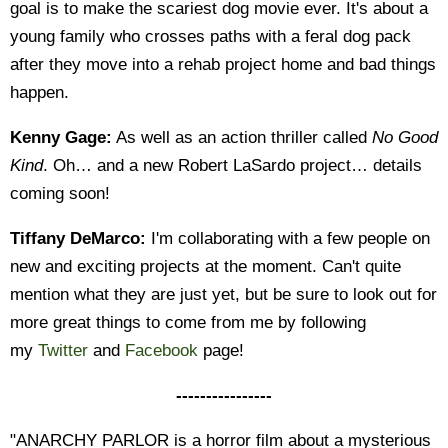
goal is to make the scariest dog movie ever. It's about a
young family who crosses paths with a feral dog pack
after they move into a rehab project home and bad things
happen.
Kenny Gage:
As well as an action thriller called
No Good
Kind
. Oh… and a new Robert LaSardo project… details
coming soon!
Tiffany DeMarco:
I'm collaborating with a few people on
new and exciting projects at the moment. Can't quite
mention what they are just yet, but be sure to look out for
more great things to come from me by following
my
Twitter
and
Facebook
page!
----------------
"ANARCHY PARLOR is a horror film about a mysterious