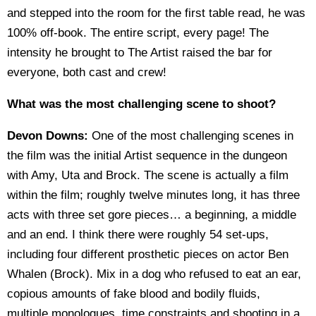
and stepped into the room for the first table read, he was
100% off-book. The entire script, every page! The
intensity he brought to The Artist raised the bar for
everyone, both cast and crew!
What was the most challenging scene to shoot?
Devon Downs:
One of the most challenging scenes in
the film was the initial Artist sequence in the dungeon
with Amy, Uta and Brock. The scene is actually a film
within the film; roughly twelve minutes long, it has three
acts with three set gore pieces… a beginning, a middle
and an end. I think there were roughly 54 set-ups,
including four different prosthetic pieces on actor Ben
Whalen (Brock). Mix in a dog who refused to eat an ear,
copious amounts of fake blood and bodily fluids,
multiple
monologues, time constraints and shooting in a