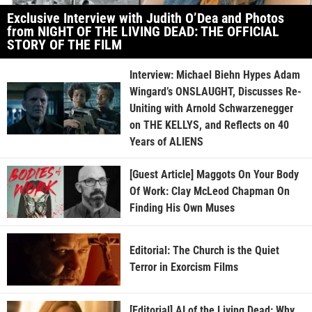
Exclusive Interview with Judith O’Dea and Photos
from NIGHT OF THE LIVING DEAD: THE OFFICIAL
STORY OF THE FILM
Interview: Michael Biehn Hypes Adam
Wingard’s ONSLAUGHT, Discusses Re-
Uniting with Arnold Schwarzenegger
on THE KELLYS, and Reflects on 40
Years of ALIENS
[Guest Article] Maggots On Your Body
Of Work: Clay McLeod Chapman On
Finding His Own Muses
Editorial: The Church is the Quiet
Terror in Exorcism Films
[Editorial] AI of the Living Dead: Why