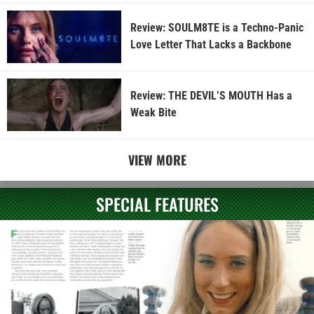
Review: SOULM8TE is a Techno-Panic
Love Letter That Lacks a Backbone
Review: THE DEVIL’S MOUTH Has a
Weak Bite
VIEW MORE
SPECIAL FEATURES