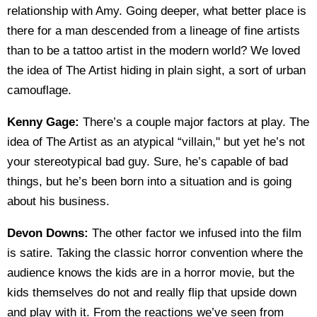
relationship with Amy. Going deeper, what better place is
there for a man descended from a lineage of fine artists
than to be a tattoo artist in the modern world? We loved
the idea of The Artist hiding in plain sight, a sort of urban
camouflage.
Kenny Gage:
There’s a couple major factors at play. The
idea of The Artist as an atypical “villain," but yet he’s not
your stereotypical bad guy. Sure, he’s capable of bad
things, but he’s been born into a situation and is going
about his business.
Devon Downs:
The other factor we infused into the film
is satire. Taking the classic horror convention where the
audience knows the kids are in a horror movie, but the
kids themselves do not and really flip that upside down
and play with it. From the reactions we’ve seen from