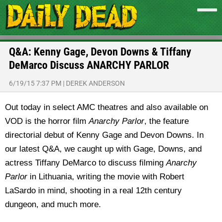
Q&A: Kenny Gage, Devon Downs & Tiffany
DeMarco Discuss ANARCHY PARLOR
6/19/15 7:37 PM
|
DEREK ANDERSON
Out today in select AMC theatres and also available on
VOD is the horror film
Anarchy Parlor
, the feature
directorial debut of Kenny Gage and Devon Downs. In
our latest Q&A, we caught up with Gage, Downs, and
actress Tiffany DeMarco to discuss filming
Anarchy
Parlor
in Lithuania, writing the movie with Robert
LaSardo in mind, shooting in a real 12th century
dungeon, and much more.