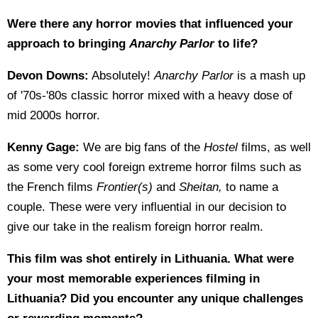
Were there any horror movies that influenced your
approach to bringing
Anarchy Parlor
to life?
Devon Downs:
Absolutely!
Anarchy Parlor
is a mash up
of '70s-'80s classic horror mixed with a heavy dose of
mid 2000s horror.
Kenny Gage:
We are big fans of the
Hostel
films, as well
as some very cool foreign extreme horror films such as
the French films
Frontier(s)
and
Sheitan,
to name a
couple. These were very influential in our decision to
give our take in the realism foreign horror realm.
This film was shot entirely in Lithuania. What were
your most memorable experiences filming in
Lithuania? Did you encounter any unique challenges