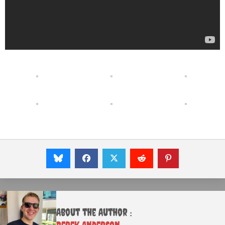
About the Author :