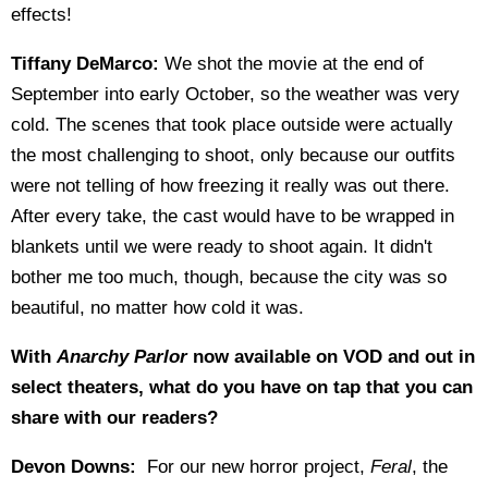
effects!
Tiffany DeMarco:
We shot the movie at the end of
September into early October, so the weather was very
cold. The scenes that took place outside were actually
the most challenging to shoot, only because our outfits
were not telling of how freezing it really was out there.
After every take, the cast would have to be wrapped in
blankets until we were ready to shoot again. It didn't
bother me too much, though, because the city was so
beautiful, no matter how cold it was.
With
Anarchy Parlor
now available on VOD and out in
select theaters, what do you have on tap that you can
share with our readers?
Devon Downs:
For our new horror project,
Feral
, the