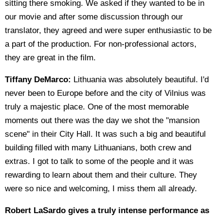
sitting there smoking. We asked if they wanted to be in
our movie and after some discussion through our
translator, they agreed and were super enthusiastic to be
a part of the production. For non-professional actors,
they are great in the film.
Tiffany DeMarco:
Lithuania was absolutely beautiful. I'd
never been to Europe before and the city of Vilnius was
truly a majestic place. One of the most memorable
moments out there was the day we shot the "mansion
scene" in their City Hall. It was such a big and beautiful
building filled with many Lithuanians, both crew and
extras. I got to talk to some of the people and it was
rewarding to learn about them and their culture. They
were so nice and welcoming, I miss them all already.
Robert LaSardo gives a truly intense performance as