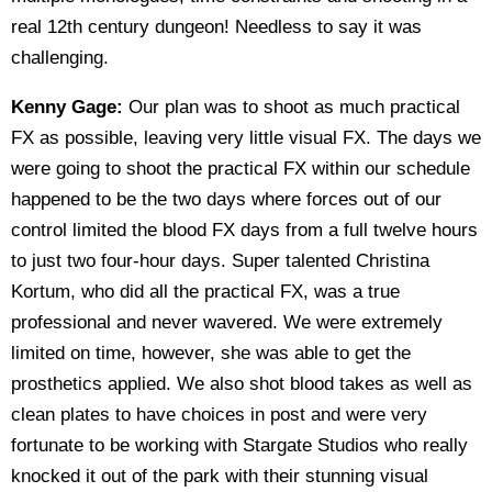
real 12th century dungeon! Needless to say it was
challenging.
Kenny Gage:
Our plan was to shoot as much practical
FX as possible, leaving very little visual FX. The days we
were going to shoot the practical FX within our schedule
happened to be the two days where forces out of our
control limited the blood FX days from a full twelve hours
to just two four-hour days. Super talented Christina
Kortum, who did all the practical FX, was a true
professional and never wavered. We were extremely
limited on time, however, she was able to get the
prosthetics applied. We also shot blood takes as well as
clean plates to have choices in post and were very
fortunate to be working with Stargate Studios who really
knocked it out of the park with their stunning visual