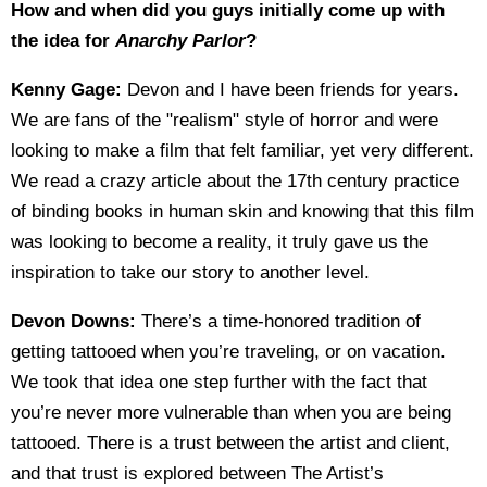
How and when did you guys initially come up with
the idea for
Anarchy Parlor
?
Kenny Gage:
Devon and I have been friends for years.
We are fans of the "realism" style of horror and were
looking to make a film that felt familiar, yet very different.
We read a crazy article about the 17th century practice
of binding books in human skin and knowing that this film
was looking to become a reality, it truly gave us the
inspiration to take our story to another level.
Devon Downs:
There’s a time-honored tradition of
getting tattooed when you’re traveling, or on vacation.
We took that idea one step further with the fact that
you’re never more vulnerable than when you are being
tattooed. There is a trust between the artist and client,
and that trust is explored between The Artist’s