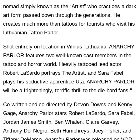
nomad simply known as the “Artist” who practices a dark
art form passed down through the generations. He
creates much more than tattoos for tourists who visit his
Lithuanian Tattoo Parlor.
Shot entirely on location in Vilnius, Lithuania, ANARCHY
PARLOR features two well-known cast members in the
tattoo and horror world. Heavily tattooed lead actor
Robert LaSardo portrays The Artist, and Sara Fabel
plays his seductive apprentice Uta. ANARCHY PARLOR
will be a frighteningly, terrific thrill to the die-hard fans."
Co-written and co-directed by Devon Downs and Kenny
Gage, Anarchy Parlor stars Robert LaSardo, Sara Fabel,
Jordan James Smith, Ben Whalen, Claire Garvey,
Anthony Del Negro, Beth Humphreys, Joey Fisher, and
Tiffany DeMarco.
Anarchy Parlor
was released on VOD