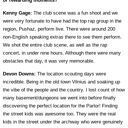
or rewarding moments?
Kenny Gage:
The club scene was a fun shoot and we
were very fortunate to have had the top rap group in the
region, Pushaz, perform live. There were around 200
non-English speaking extras there to see them perform.
We shot the entire club scene, as well as the rap
concert, in under nine hours. Although there were many
obstacles that day, it was very memorable.
Devon Downs:
The location scouting days were
incredible. Being in the old town Vilnius and soaking up
the vibe of the people and the country. I lost count of how
many basement/dungeons we went into before finally
discovering the perfect location for the Parlor! Finding
the street kids was awesome too. They were the real
kids in the street under the archway who were genuinely