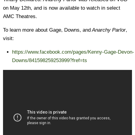
on May 12th, and is now available to watch in select
AMC Theatres.
To learn more about Gage, Downs, and
Anarchy Parlor
,
visit:
https://www.facebook.com/pages/Kenny-Gage-Devon-
Downs/841598259253999?fref=ts