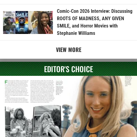
Comic-Con 2026 Interview: Discussing
ROOTS OF MADNESS, ANY GIVEN
SMILE, and Horror Movies with
Stephanie Williams
VIEW MORE
EDITOR'S CHOICE