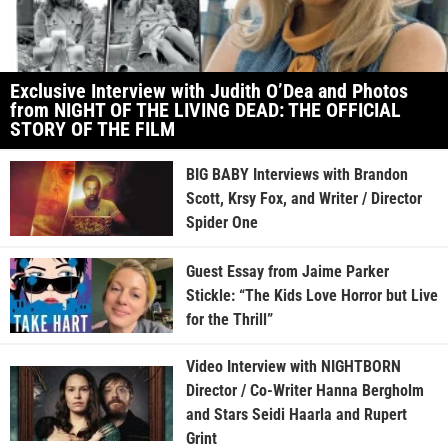
Exclusive Interview with Judith O’Dea and Photos
from NIGHT OF THE LIVING DEAD: THE OFFICIAL
STORY OF THE FILM
BIG BABY Interviews with Brandon
Scott, Krsy Fox, and Writer / Director
Spider One
Guest Essay from Jaime Parker
Stickle: “The Kids Love Horror but Live
for the Thrill”
Video Interview with NIGHTBORN
Director / Co-Writer Hanna Bergholm
and Stars Seidi Haarla and Rupert
Grint