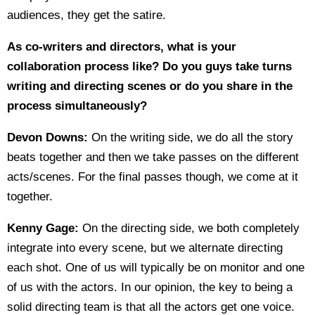
audiences, they get the satire.
As co-writers and directors, what is your
collaboration process like? Do you guys take turns
writing and directing scenes or do you share in the
process simultaneously?
Devon Downs:
On the writing side, we do all the story
beats together and then we take passes on the different
acts/scenes. For the final passes though, we come at it
together.
Kenny Gage:
On the directing side, we both completely
integrate into every scene, but we alternate directing
each shot. One of us will typically be on monitor and one
of us with the actors. In our opinion, the key to being a
solid directing team is that all the actors get one voice.