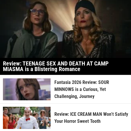
Review: TEENAGE SEX AND DEATH AT CAMP
MIASMA is a Blistering Romance
Fantasia 2026 Review: SOUR
MINNOWS is a Curious, Yet
Challenging, Journey
Review: ICE CREAM MAN Won’t Satisfy
Your Horror Sweet Tooth