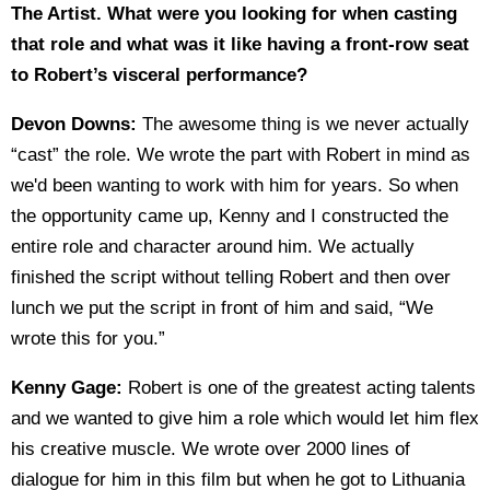
The Artist. What were you looking for when casting
that role and what was it like having a front-row seat
to Robert’s visceral performance?
Devon Downs:
The awesome thing is we never actually
“cast” the role. We wrote the part with Robert in mind as
we'd been wanting to work with him for years. So when
the opportunity came up, Kenny and I constructed the
entire role and character around him. We actually
finished the script without telling Robert and then over
lunch we put the script in front of him and said, “We
wrote this for you.”
Kenny Gage:
Robert is one of the greatest acting talents
and we wanted to give him a role which would let him flex
his creative muscle. We wrote over 2000 lines of
dialogue for him in this film but when he got to Lithuania