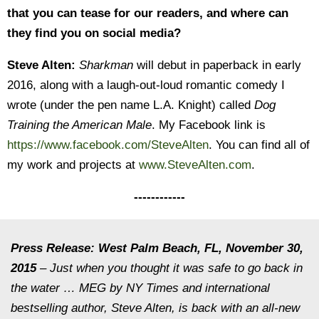
that you can tease for our readers, and where can
they find you on social media?
Steve Alten:
Sharkman
will debut in paperback in early
2016, along with a laugh-out-loud romantic comedy I
wrote (under the pen name L.A. Knight) called
Dog
Training the American Male
. My Facebook link is
https://www.facebook.com/SteveAlten
. You can find all of
my work and projects at
www.SteveAlten.com
.
------------
Press Release: West Palm Beach, FL, November 30,
2015
– Just when you thought it was safe to go back in
the water … MEG by NY Times and international
bestselling author,
Steve
Alten
, is back with an all-new