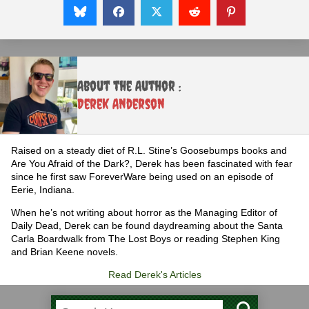
About the Author :
Derek Anderson
Raised on a steady diet of R.L. Stine’s Goosebumps books and
Are You Afraid of the Dark?, Derek has been fascinated with fear
since he first saw ForeverWare being used on an episode of
Eerie, Indiana.
When he’s not writing about horror as the Managing Editor of
Daily Dead, Derek can be found daydreaming about the Santa
Carla Boardwalk from The Lost Boys or reading Stephen King
and Brian Keene novels.
Read Derek's Articles