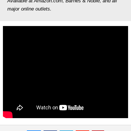
Available at Amazon.com, Barnes & Noble, and all
major online outlets.