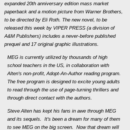
expanded 20th anniversary edition mass market
paperback and a motion picture from Warner Brothers,
to be directed by Eli Roth. The new novel, to be
released this week by VIPER PRESS (a division of
A&M Publishers) includes a never-before published
prequel and 17 original graphic illustrations.
MEG is currently utilized by thousands of high
school teachers in the US, in collaboration with
Alten
's non-profit, Adopt-An-Author reading program.
The free program is designed to excite young adults
to read through the use of page-turning thrillers and
through direct contact with the authors.
Steve
Alten
has kept his fans in awe through MEG
and its sequels. It's been a dream for many of them
to see MEG on the big screen. Now that dream will