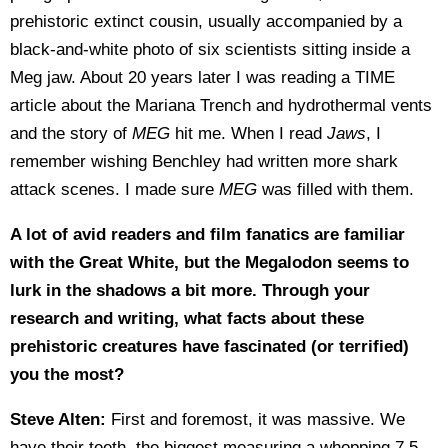
prehistoric extinct cousin, usually accompanied by a
black-and-white photo of six scientists sitting inside a
Meg jaw. About 20 years later I was reading a TIME
article about the Mariana Trench and hydrothermal vents
and the story of
MEG
hit me. When I read
Jaws
, I
remember wishing Benchley had written more shark
attack scenes. I made sure
MEG
was filled with them.
A lot of avid readers and film fanatics are familiar
with the Great White, but the Megalodon seems to
lurk in the shadows a bit more. Through your
research and writing, what facts about these
prehistoric creatures have fascinated (or terrified)
you the most?
Steve Alten:
First and foremost, it was massive. We
have their teeth, the biggest measuring a whopping 7.5