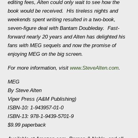
editing fees,
Alten
could only wait to see how the
book would be received. His tireless nights and
weekends spent writing resulted in a two-book,
seven-figure deal with Bantam Doubleday. Fast-
forward nearly 20 years and
Alten
has delighted his
fans with MEG sequels and now the promise of
enjoying MEG on the big screen.
For more information, visit
www.SteveAlten.com
.
MEG
By
Steve
Alten
Viper Press (A&M Publishing)
ISBN-10: 1-943957-01-0
ISBN-13: 978-1-9439-5701-9
$9.99 paperback