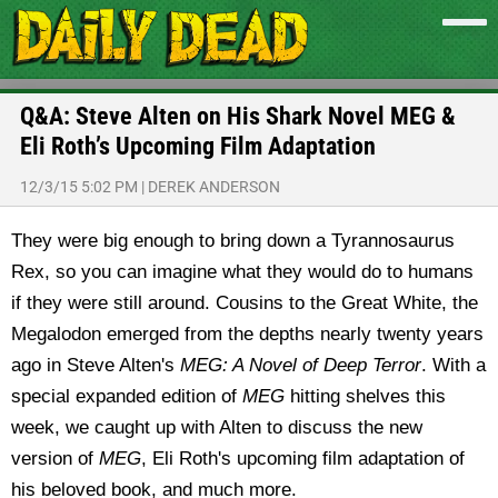
Q&A: Steve Alten on His Shark Novel MEG &
Eli Roth’s Upcoming Film Adaptation
12/3/15 5:02 PM
|
DEREK ANDERSON
They were big enough to bring down a Tyrannosaurus
Rex, so you can imagine what they would do to humans
if they were still around. Cousins to the Great White, the
Megalodon emerged from the depths nearly twenty years
ago in Steve Alten's
MEG: A Novel of Deep Terror
. With a
special expanded edition of
MEG
hitting shelves this
week, we caught up with Alten to discuss the new
version of
MEG
, Eli Roth's upcoming film adaptation of
his beloved book, and much more.