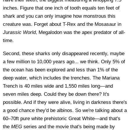
inches. Figure that one inch of tooth equals ten feet of
shark and you can only imagine how monstrous this
creature was. Forget about T-Rex and the Mosasaur in
Jurassic World
, Megalodon was the apex predator of all-
time.
Second, these sharks only disappeared recently, maybe
a few million to 10,000 years ago... we think. Only 5% of
the ocean has been explored and less than 1% of the
deep water, which includes the trenches. The Mariana
Trench is 40 miles wide and 1,550 miles long—and
seven miles deep. Could they be down there? It's
possible. And if they were alive, living in darkness there's
a good chance they'd be albinos. So we're talking about a
60–70ft pure white prehistoric Great White—and that's
the
MEG
series and the movie that's being made by