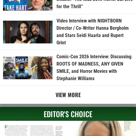
for the Thrill”
Video Interview with NIGHTBORN
Director / Co-Writer Hanna Bergholm
and Stars Seidi Haarla and Rupert
Grint
Comic-Con 2026 Interview: Discussing
ROOTS OF MADNESS, ANY GIVEN
SMILE, and Horror Movies with
Stephanie Williams
VIEW MORE
EDITOR'S CHOICE