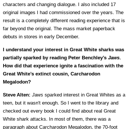
characters and changing dialogue. I also included 17
original images I had commissioned over the years. The
result is a completely different reading experience that is
far beyond the original. The mass market paperback
debuts in stores in early December.
I understand your interest in Great White sharks was
partially sparked by reading Peter Benchley’s
Jaws
.
How did that experience ignite a fascination with the
Great White’s extinct cousin, Carcharodon
Megalodon?
Steve Alten:
Jaws
sparked interest in Great Whites as a
teen, but it wasn't enough. So I went to the library and
checked out every book I could find about real Great
White shark attacks. In most of them, there was a
paragraph about Carcharodon Megalodon, the 70-foot