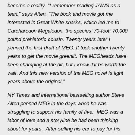
become a reality. "I remember reading JAWS as a
teen,” says
Alten
. "The book and movie got me
interested in Great White sharks, which led me to
Carcharodon Megalodon, the species' 70-foot, 70,000
pound prehistoric cousin. Twenty years later I
penned the first draft of MEG. It took another twenty
years to get the movie greenlit. The MEGheads have
been champing at the bit, but I know it'll be worth the
wait. And this new version of the MEG novel is light
years above the original.”
NY Times and international bestselling author
Steve
Alten
penned MEG in the days when he was
struggling to support his family of five. MEG was a
labor of love and a storyline he had been thinking
about for years. After selling his car to pay for his