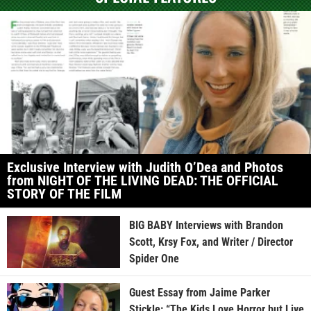
Exclusive Interview with Judith O’Dea and Photos
from NIGHT OF THE LIVING DEAD: THE OFFICIAL
STORY OF THE FILM
BIG BABY Interviews with Brandon
Scott, Krsy Fox, and Writer / Director
Spider One
Guest Essay from Jaime Parker
Stickle: “The Kids Love Horror but Live