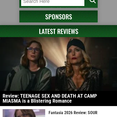
SPONSORS
LATEST REVIEWS
Review: TEENAGE SEX AND DEATH AT CAMP
MIASMA is a Blistering Romance
Fantasia 2026 Review: SOUR