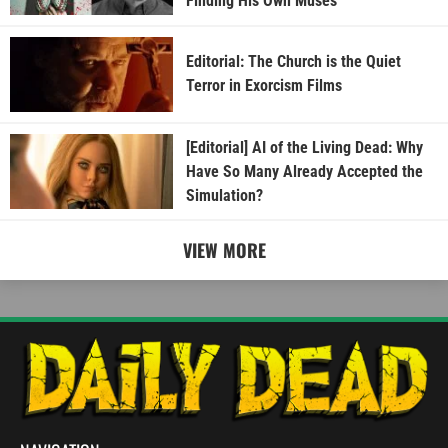
Finding His Own Muses
Editorial: The Church is the Quiet
Terror in Exorcism Films
[Editorial] AI of the Living Dead: Why
Have So Many Already Accepted the
Simulation?
VIEW MORE