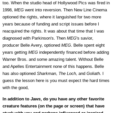
too. When the studio head of Hollywood Pics was fired in
1998,
MEG
went into reversion. Then New Line Cinema
optioned the rights, where it languished for two more
years because of funding and script issues before I
reacquired the rights. It was about that time that I was
diagnosed with Parkinson's. Then
MEG
's savior,
producer Belle Avery, optioned
MEG
. Belle spent eight
years getting
MEG
independently financed before adding
Warner Bros. and some amazing talent. Without Belle
and Apelles Entertainment none of this happens. Belle
has also optioned
Sharkman
,
The Loch
, and
Goliath
. I
guess the lesson here is you must expect the hard times
with the good,
In addition to
Jaws
, do you have any other favorite
creature features (on the page or screen) that have