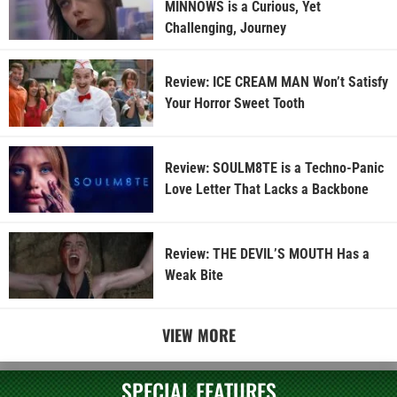
MINNOWS is a Curious, Yet
Challenging, Journey
Review: ICE CREAM MAN Won’t Satisfy
Your Horror Sweet Tooth
Review: SOULM8TE is a Techno-Panic
Love Letter That Lacks a Backbone
Review: THE DEVIL’S MOUTH Has a
Weak Bite
VIEW MORE
SPECIAL FEATURES