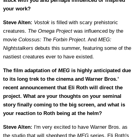
stuck with you and perhaps influenced or inspired
your work?
Steve Alten:
Vostok
is filled with scary prehistoric
creatures.
The Omega Project
was influenced by the
movie
Colossus: The Forbin Project
. And
MEG:
Nightstalkers
debuts this summer, featuring some of the
nastiest creatures ever to have existed.
The film adaptation of
MEG
is highly anticipated due
to its long trek to the cinema and Warner Bros.’
recent announcement that Eli Roth will direct the
project. What are your thoughts on your seminal
story finally coming to the big screen, and what is
your reaction to Roth being at the helm?
Steve Alten:
I'm very excited to have Warner Bros. as
the studio that will shepherd the
MEG
series. Eli Roth's