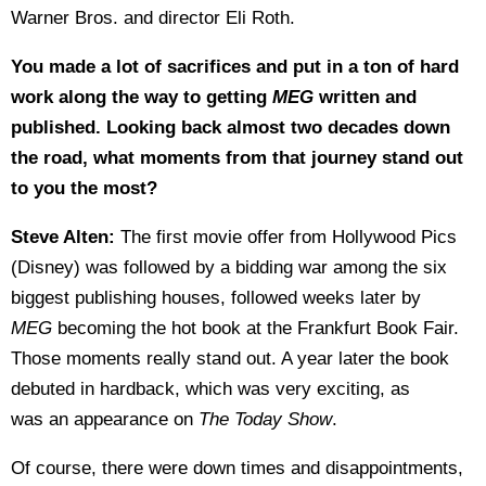
Warner Bros. and director Eli Roth.
You made a lot of sacrifices and put in a ton of hard
work along the way to getting
MEG
written and
published. Looking back almost two decades down
the road, what moments from that journey stand out
to you the most?
Steve Alten:
The first movie offer from Hollywood Pics
(Disney) was followed by a bidding war among the six
biggest publishing houses, followed weeks later by
MEG
becoming the hot book at the Frankfurt Book Fair.
Those moments really stand out. A year later the book
debuted in hardback, which was very exciting, as
was an appearance on
The Today Show
.
Of course, there were down times and disappointments,