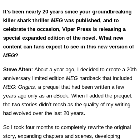
It’s been nearly 20 years since your groundbreaking
killer shark thriller
MEG
was published, and to
celebrate the occasion, Viper Press is releasing a
special expanded edition of the novel. What new
content can fans expect to see in this new version of
MEG
?
Steve Alten:
About a year ago, I decided to create a 20th
anniversary limited edition
MEG
hardback that included
MEG
:
Origins
, a prequel that had been written a few
years ago only as an eBook. When I added the prequel,
the two stories didn’t mesh as the quality of my writing
had evolved over the last 20 years.
So I took four months to completely rewrite the original
story, expanding chapters and scenes, developing