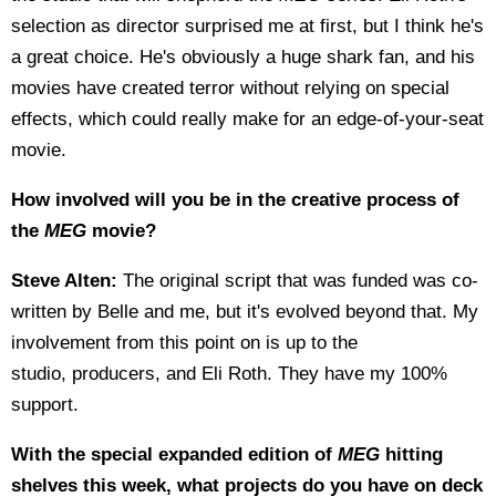
selection as director surprised me at first, but I think he's
a great choice. He's obviously a huge shark fan, and his
movies have created terror without relying on special
effects, which could really make for an edge-of-your-seat
movie.
How involved will you be in the creative process of
the
MEG
movie?
Steve Alten:
The original script that was funded was co-
written by Belle and me, but it's evolved beyond that. My
involvement from this point on is up to the
studio, producers, and Eli Roth. They have my 100%
support.
With the special expanded edition of
MEG
hitting
shelves this week, what projects do you have on deck