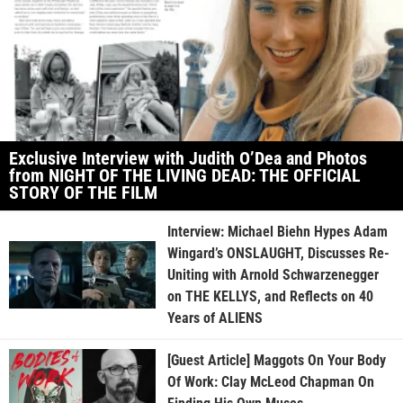
Exclusive Interview with Judith O’Dea and Photos
from NIGHT OF THE LIVING DEAD: THE OFFICIAL
STORY OF THE FILM
Interview: Michael Biehn Hypes Adam
Wingard’s ONSLAUGHT, Discusses Re-
Uniting with Arnold Schwarzenegger
on THE KELLYS, and Reflects on 40
Years of ALIENS
[Guest Article] Maggots On Your Body
Of Work: Clay McLeod Chapman On