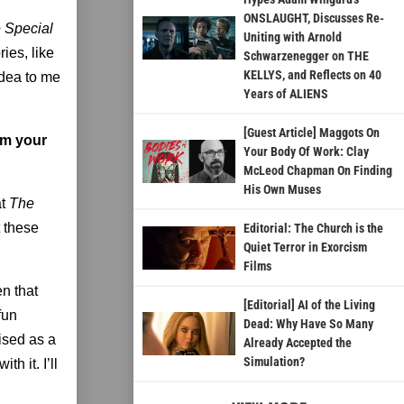
ONSLAUGHT, Discusses Re-
 Special
Uniting with Arnold
ies, like
Schwarzenegger on THE
KELLYS, and Reflects on 40
idea to me
Years of ALIENS
[Guest Article] Maggots On
om your
Your Body Of Work: Clay
McLeod Chapman On Finding
His Own Muses
at
The
t these
Editorial: The Church is the
Quiet Terror in Exorcism
Films
en that
[Editorial] AI of the Living
fun
Dead: Why Have So Many
ised as a
Already Accepted the
Simulation?
h it. I’ll