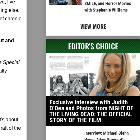
ve, I’ve
SMILE, and Horror Movies
ing else,
with Stephanie Williams
of chronic
VIEW MORE
ut and
EDITOR'S CHOICE
e Special
ally
Exclusive Interview with Judith
O’Dea and Photos from NIGHT OF
THE LIVING DEAD: THE OFFICIAL
STORY OF THE FILM
It's about
aft of the
Interview: Michael Biehn
Hypes Adam Wingard’s