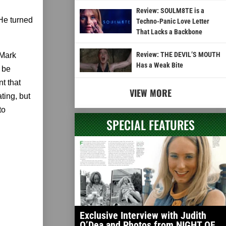
Review: SOULM8TE is a
 He turned
Techno-Panic Love Letter
That Lacks a Backbone
Review: THE DEVIL’S MOUTH
. Mark
Has a Weak Bite
 be
t that
VIEW MORE
ting, but
to
SPECIAL FEATURES
Exclusive Interview with Judith
O’Dea and Photos from NIGHT OF