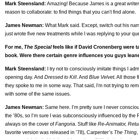
Mark Steensland:
Amazing! Because James is a great writer, I
reason to collaborate: to find things that you can't find alone.
James Newman:
What Mark said. Except, switch out his name 
just wrote five new treatments while I was replying to your qu
For me,
The Special
feels like if David Cronenberg were t
book. Were there certain genre influences you guys leane
Mark Steensland:
I try not to consciously imitate things I adm
opening day. And
Dressed to Kill
. And
Blue Velvet
. All those
they spoke to me in some way. That said, I'm not trying to r
with some of the same issues.
James Newman:
Same here. I’m pretty sure I never consciou
the ’80s, so I’m sure I was subconsciously influenced by the
always on the cover of
Fangoria
. Stuff like
Re-Animator, Retu
favorite version was released in ’78), Carpenter’s
The Thing
,