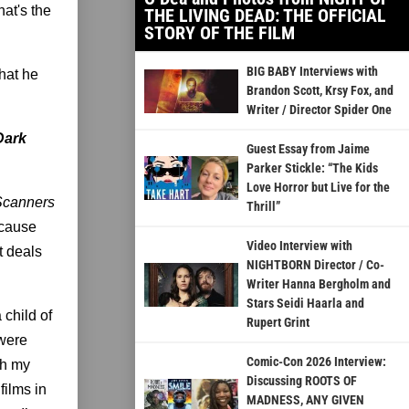
hat's the
THE LIVING DEAD: THE OFFICIAL
STORY OF THE FILM
BIG BABY Interviews with
that he
Brandon Scott, Krsy Fox, and
Writer / Director Spider One
 Dark
Guest Essay from Jaime
Parker Stickle: “The Kids
Love Horror but Live for the
Scanners
Thrill”
ecause
Video Interview with
t deals
NIGHTBORN Director / Co-
Writer Hanna Bergholm and
Stars Seidi Haarla and
a child of
Rupert Grint
 were
Comic-Con 2026 Interview:
gh my
Discussing ROOTS OF
films in
MADNESS, ANY GIVEN