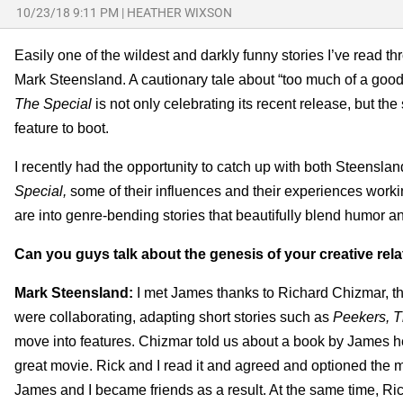
10/23/18 9:11 PM
|
HEATHER WIXSON
Easily one of the wildest and darkly funny stories I’ve read th
Mark Steensland. A cautionary tale about “too much of a good 
The Special
is not only celebrating its recent release, but t
feature to boot.
I recently had the opportunity to catch up with both Steens
Special,
some of their influences and their experiences worki
are into genre-bending stories that beautifully blend humor 
Can you guys talk about the genesis of your creative rel
Mark Steensland:
I met James thanks to Richard Chizmar, th
were collaborating, adapting short stories such as
Peekers, T
move into features. Chizmar told us about a book by James h
great movie. Rick and I read it and agreed and optioned the mov
James and I became friends as a result. At the same time, Ri