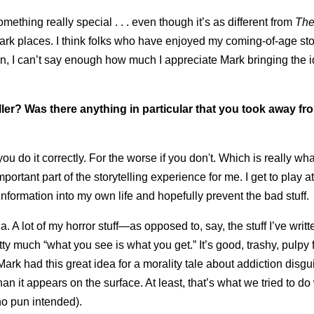
 something really special . . . even though it’s as different from
The
 dark places. I think folks who have enjoyed my coming-of-age stor
Again, I can’t say enough how much I appreciate Mark bringing the 
ler? Was there anything in particular that you took away fr
ou do it correctly. For the worse if you don't. Which is really wh
mportant part of the storytelling experience for me. I get to play a
nformation into my own life and hopefully prevent the bad stuff.
a. A lot of my horror stuff—as opposed to, say, the stuff I’ve writt
ty much “what you see is what you get.” It’s good, trashy, pulpy 
ark had this great idea for a morality tale about addiction disgu
an it appears on the surface. At least, that’s what we tried to do wit
 no pun intended).