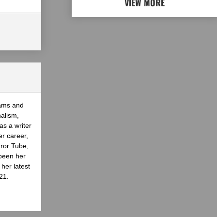
VIEW MORE
eams and
nalism,
as a writer
er career,
rror Tube,
been her
her latest
21.