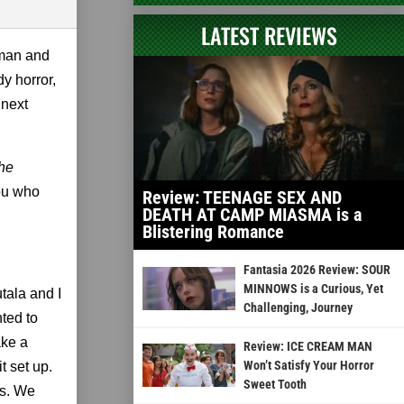
LATEST REVIEWS
wman and
y horror,
 next
he
you who
Review: TEENAGE SEX AND
DEATH AT CAMP MIASMA is a
Blistering Romance
Fantasia 2026 Review: SOUR
MINNOWS is a Curious, Yet
tala and I
Challenging, Journey
ted to
ake a
Review: ICE CREAM MAN
Won’t Satisfy Your Horror
t set up.
Sweet Tooth
ts. We