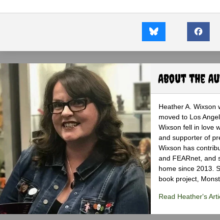
About the A
Heather A. Wixson w
moved to Los Angele
Wixson fell in love 
and supporter of pr
Wixson has contribu
and FEARnet, and sh
home since 2013. S
book project, Monst
Read Heather's Arti