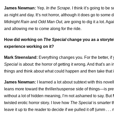
James Newman:
Yep.
In the Scrape
. I think it’s going to be
as night and day. It’s not horror, although it does go to some
Midnight Rain
and
Odd Man Out
, are going to dig it a lot. 
and allowing me to come along for the ride.
How did working on
The Special
change you as a storytel
experience working on it?
Mark Steensland:
Everything changes you. For the better, if y
Special
is about: the horror of getting it wrong. And that's an i
things and think about what could happen and then take that i
James Newman:
I learned a lot about subtext with this novell
leans more toward the thriller/suspense side of things—is pret
without a lot of hidden meaning, I’m not ashamed to say. But M
twisted erotic horror story. I love how
The Special
is smarter th
leave it up to the reader to decide if we pulled it off (umm . . .