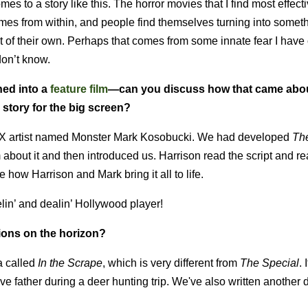
 comes to a story like this. The horror movies that I find most effecti
omes from within, and people find themselves turning into someth
lt of their own. Perhaps that comes from some innate fear I have 
 don’t know.
ned into a
feature film
—can you discuss how that came abo
 story for the big screen?
 FX artist named Monster Mark Kosobucki. We had developed
Th
about it and then introduced us. Harrison read the script and re
 how Harrison and Mark bring it all to life.
elin’ and dealin’ Hollywood player!
ions on the horizon?
a called
In the Scrape
, which is very different from
The Special
. 
ve father during a deer hunting trip. We've also written another dr