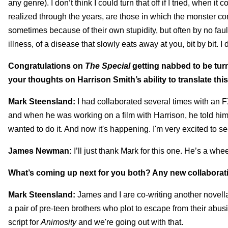
any genre). I don’t think I could turn that off if I tried, when it
realized through the years, are those in which the monster c
sometimes because of their own stupidity, but often by no fau
illness, of a disease that slowly eats away at you, bit by bit. I
Congratulations on
The Special
getting nabbed to be tur
your thoughts on Harrison Smith’s ability to translate this
Mark Steensland:
I had collaborated several times with an
and when he was working on a film with Harrison, he told him 
wanted to do it. And now it's happening. I'm very excited to see
James Newman:
I’ll just thank Mark for this one. He’s a whe
What’s coming up next for you both? Any new collaborat
Mark Steensland:
James and I are co-writing another novell
a pair of pre-teen brothers who plot to escape from their abusi
script for
Animosity
and we're going out with that.