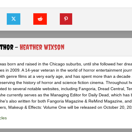
uthor -
Heather Wixson
as born and raised in the Chicago suburbs, until she followed her dr
s in 2009. A 14-year veteran in the world of horror entertainment jour
with genre films at a very early age, and has spent more than a decade 
eserving the history of horror and science fiction cinema. Throughout h
ted to several notable websites, including Fangoria, Dread Central, Te
e currently serves as the Managing Editor for Daily Dead, which has 
he's also written for both Fangoria Magazine & ReMind Magazine, and 
ers, Makeup & Effects: Volume One will be released on October 20, 20
cles