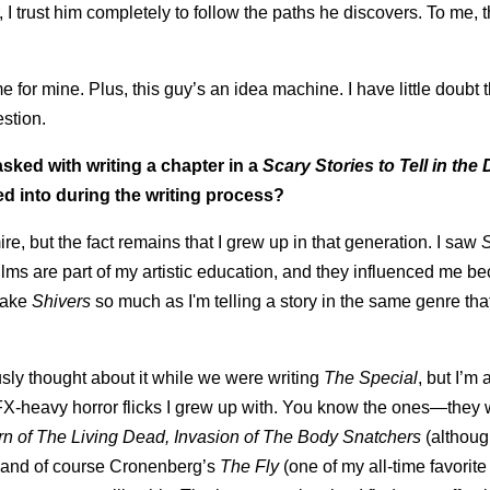
 trust him completely to follow the paths he discovers. To me, t
for mine. Plus, this guy’s an idea machine. I have little doubt 
estion.
asked with writing a chapter in a
Scary Stories to Tell in the
d into during the writing process?
ire, but the fact remains that I grew up in that generation. I saw
 films are part of my artistic education, and they influenced me b
emake
Shivers
so much as I'm telling a story in the same genre tha
sly thought about it while we were writing
The Special
, but I’m 
 FX-heavy horror flicks I grew up with. You know the ones—they
rn of The Living Dead, Invasion of The Body Snatchers
(althou
 and of course Cronenberg’s
The Fly
(one of my all-time favorite 