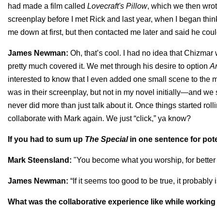
had made a film called
Lovecraft's Pillow
, which we then wrot
screenplay before I met Rick and last year, when I began thin
me down at first, but then contacted me later and said he could
James Newman:
Oh, that’s cool. I had no idea that Chizma
pretty much covered it. We met through his desire to option
A
interested to know that I even added one small scene to the mo
was in their screenplay, but not in my novel initially—and w
never did more than just talk about it. Once things started roll
collaborate with Mark again. We just “click,” ya know?
If you had to sum up
The Special
in one sentence for pot
Mark Steensland:
"You become what you worship, for better 
James Newman:
“If it seems too good to be true, it probably
What was the collaborative experience like while working 