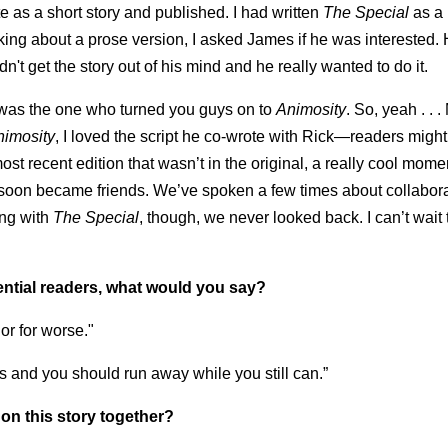
e as a short story and published. I had written
The Special
as a
king about a prose version, I asked James if he was interested.
n't get the story out of his mind and he really wanted to do it.
r was the one who turned you guys on to
Animosity
. So, yeah . . 
nimosity
, I loved the script he co-wrote with Rick—readers might
st recent edition that wasn’t in the original, a really cool momen
e soon became friends. We’ve spoken a few times about collabora
ing with
The Special
, though, we never looked back. I can’t wait 
ential readers, what would you say?
or for worse."
 is and you should run away while you still can.”
on this story together?