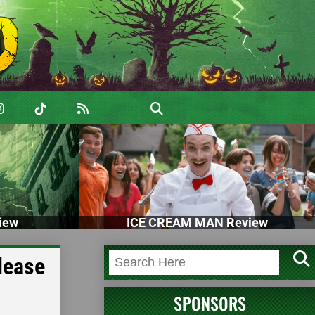
iew
ICE CREAM MAN Review
lease
SPONSORS