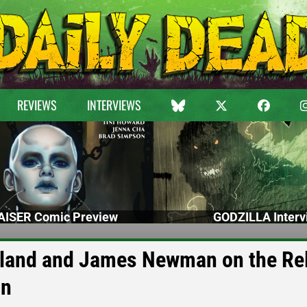
REVIEWS
INTERVIEWS
ISER Comic Preview
GODZILLA Interv
land and James Newman on the Re
on