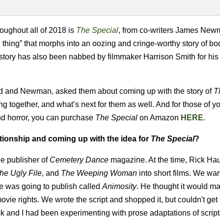
roughout all of 2018 is
The Special
, from co-writers James Ne
thing” that morphs into an oozing and cringe-worthy story of bod
he story has also been nabbed by filmmaker Harrison Smith for his
land and Newman, asked them about coming up with the story of
T
ng together, and what’s next for them as well. And for those of 
and horror, you can purchase
The Special
on Amazon
HERE
.
ationship and coming up with the idea for
The Special
?
e publisher of
Cemetery Dance
magazine. At the time, Rick Hau
he Ugly File
, and
The Weeping Woman
into short films. We wan
e was going to publish called
Animosity
. He thought it would m
ie rights. We wrote the script and shopped it, but couldn't get i
ck and I had been experimenting with prose adaptations of scrip