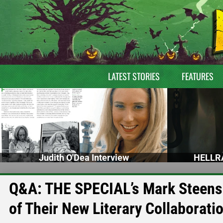
LATEST STORIES
FEATURES
Judith O'Dea Interview
HELLRA
Q&A: THE SPECIAL’s Mark Steens
of Their New Literary Collaborati