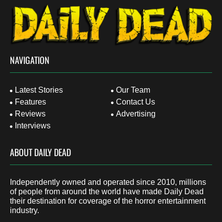
NAVIGATION
Latest Stories
Our Team
Features
Contact Us
Reviews
Advertising
Interviews
ABOUT DAILY DEAD
Independently owned and operated since 2010, millions
of people from around the world have made Daily Dead
their destination for coverage of the horror entertainment
industry.