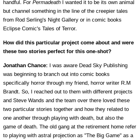
handful. For
Permadeath
I wanted it to be its own animal
but channel something in the line of the creepier tales
from Rod Serling's Night Gallery or in comic books
Eclipse Comic's Tales of Terror.
How did this particular project come about and were
these two stories perfect for this one-shot?
Jonathan Chance:
I was aware Dead Sky Publishing
was beginning to branch out into comic books
specifically horror through my friend, horror writer R.M
Brandt. So, I reached out to them with different projects
and Steve Wands and the team over there loved these
two particular stories together and how they related to
one another through playing with death, but also the
game of death. The old gang at the retirement home refer
to playing with astral projection as "The Big Game" as a