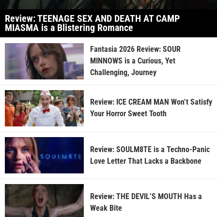
Review: TEENAGE SEX AND DEATH AT CAMP
MIASMA is a Blistering Romance
Fantasia 2026 Review: SOUR
MINNOWS is a Curious, Yet
Challenging, Journey
Review: ICE CREAM MAN Won’t Satisfy
Your Horror Sweet Tooth
Review: SOULM8TE is a Techno-Panic
Love Letter That Lacks a Backbone
Review: THE DEVIL’S MOUTH Has a
Weak Bite