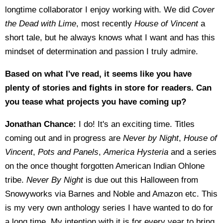
longtime collaborator I enjoy working with. We did
Cover
the Dead with Lime
, most recently
House of Vincent
a
short tale, but he always knows what I want and has this
mindset of determination and passion I truly admire.
Based on what I've read, it seems like you have
plenty of stories and fights in store for readers. Can
you tease what projects you have coming up?
Jonathan Chance:
I do! It's an exciting time. Titles
coming out and in progress are
Never by Night
,
House of
Vincent
,
Pots and Panels
,
America Hysteria
and a series
on the once thought forgotten American Indian Ohlone
tribe.
Never By Night
is due out this Halloween from
Snowyworks via Barnes and Noble and Amazon etc. This
is my very own anthology series I have wanted to do for
a long time. My intention with it is for every year to bring