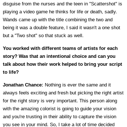
disguise from the nurses and the teen in "Scattershot" is
playing a video game he thinks for life or death, sadly.
Wands came up with the title combining the two and
being it was a double feature, I said it wasn't a one shot
but a "Two shot" so that stuck as well.
You worked with different teams of artists for each
story? Was that an intentional choice and can you
talk about how their work helped to bring your script
to life?
Jonathan Chance:
Nothing is ever the same and it
always feels exciting and fresh but picking the right artist
for the right story is very important. This person along
with the amazing colorist is going to guide your vision
and you're trusting in their ability to capture the vision
you see in your mind. So, I take a lot of time decided