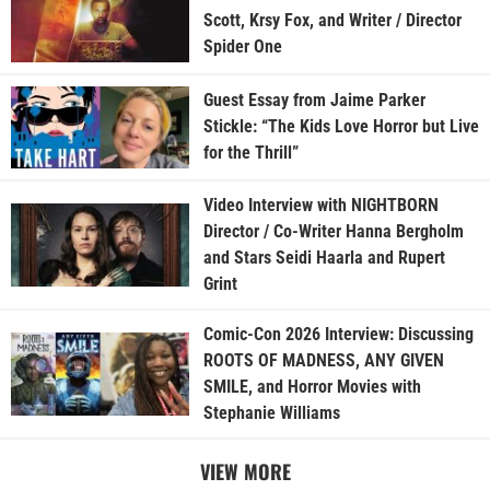
Scott, Krsy Fox, and Writer / Director
Spider One
Guest Essay from Jaime Parker
Stickle: “The Kids Love Horror but Live
for the Thrill”
Video Interview with NIGHTBORN
Director / Co-Writer Hanna Bergholm
and Stars Seidi Haarla and Rupert
Grint
Comic-Con 2026 Interview: Discussing
ROOTS OF MADNESS, ANY GIVEN
SMILE, and Horror Movies with
Stephanie Williams
VIEW MORE