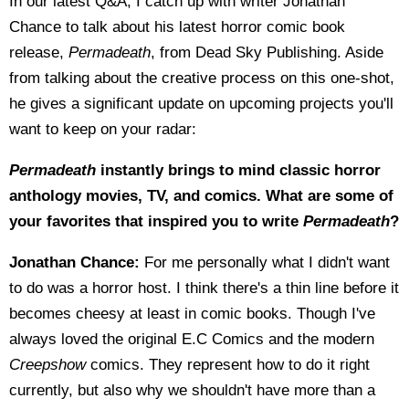
In our latest Q&A, I catch up with writer Jonathan
Chance to talk about his latest horror comic book
release,
Permadeath
, from Dead Sky Publishing. Aside
from talking about the creative process on this one-shot,
he gives a significant update on upcoming projects you'll
want to keep on your radar:
Permadeath
instantly brings to mind classic horror
anthology movies, TV, and comics. What are some of
your favorites that inspired you to write
Permadeath
?
Jonathan Chance:
For me personally what I didn't want
to do was a horror host. I think there's a thin line before it
becomes cheesy at least in comic books. Though I've
always loved the original E.C Comics and the modern
Creepshow
comics. They represent how to do it right
currently, but also why we shouldn't have more than a