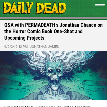
Q&A with PERMADEATH’s Jonathan Chance on
the Horror Comic Book One-Shot and
Upcoming Projects
9/6/24 9:42 PM
|
JONATHAN JAMES