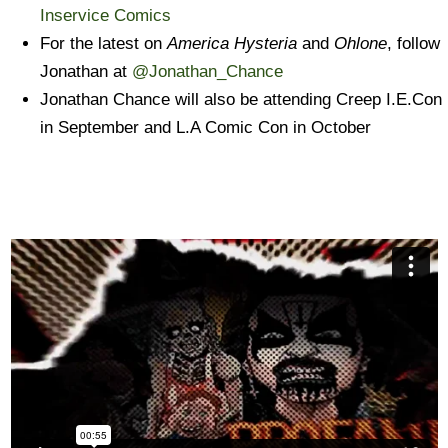
Inservice Comics
For the latest on
America Hysteria
and
Ohlone
, follow
Jonathan at
@Jonathan_Chance
Jonathan Chance will also be attending Creep I.E.Con
in September and L.A Comic Con in October