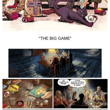
“THE BIG GAME”