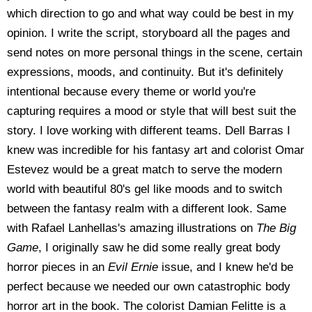
which direction to go and what way could be best in my
opinion. I write the script, storyboard all the pages and
send notes on more personal things in the scene, certain
expressions, moods, and continuity. But it's definitely
intentional because every theme or world you're
capturing requires a mood or style that will best suit the
story. I love working with different teams. Dell Barras I
knew was incredible for his fantasy art and colorist Omar
Estevez would be a great match to serve the modern
world with beautiful 80's gel like moods and to switch
between the fantasy realm with a different look. Same
with Rafael Lanhellas's amazing illustrations on
The Big
Game
, I originally saw he did some really great body
horror pieces in an
Evil Ernie
issue, and I knew he'd be
perfect because we needed our own catastrophic body
horror art in the book. The colorist Damian Felitte is a