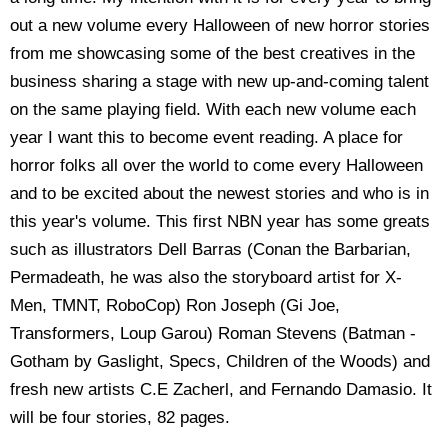
out a new volume every Halloween of new horror stories
from me showcasing some of the best creatives in the
business sharing a stage with new up-and-coming talent
on the same playing field. With each new volume each
year I want this to become event reading. A place for
horror folks all over the world to come every Halloween
and to be excited about the newest stories and who is in
this year's volume. This first NBN year has some greats
such as illustrators Dell Barras (Conan the Barbarian,
Permadeath, he was also the storyboard artist for X-
Men, TMNT, RoboCop) Ron Joseph (Gi Joe,
Transformers, Loup Garou) Roman Stevens (Batman -
Gotham by Gaslight, Specs, Children of the Woods) and
fresh new artists C.E Zacherl, and Fernando Damasio. It
will be four stories, 82 pages.