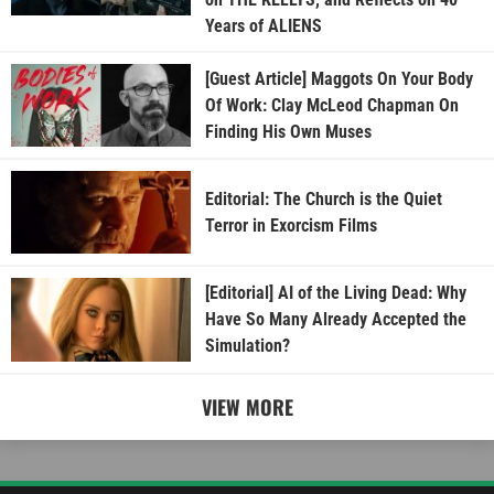
Years of ALIENS
[Guest Article] Maggots On Your Body
Of Work: Clay McLeod Chapman On
Finding His Own Muses
Editorial: The Church is the Quiet
Terror in Exorcism Films
[Editorial] AI of the Living Dead: Why
Have So Many Already Accepted the
Simulation?
VIEW MORE