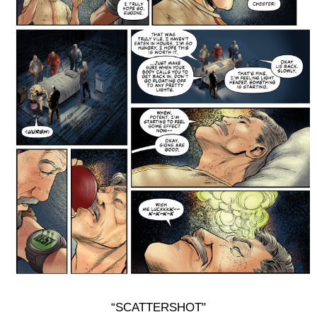
“SCATTERSHOT"