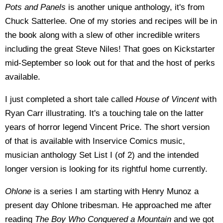
Pots and Panels
is another unique anthology, it's from
Chuck Satterlee. One of my stories and recipes will be in
the book along with a slew of other incredible writers
including the great Steve Niles! That goes on Kickstarter
mid-September so look out for that and the host of perks
available.
I just completed a short tale called
House of Vincent
with
Ryan Carr illustrating. It's a touching tale on the latter
years of horror legend Vincent Price. The short version
of that is available with Inservice Comics music,
musician anthology Set List I (of 2) and the intended
longer version is looking for its rightful home currently.
Ohlone
is a series I am starting with Henry Munoz a
present day Ohlone tribesman. He approached me after
reading
The Boy Who Conquered a Mountain
and we got