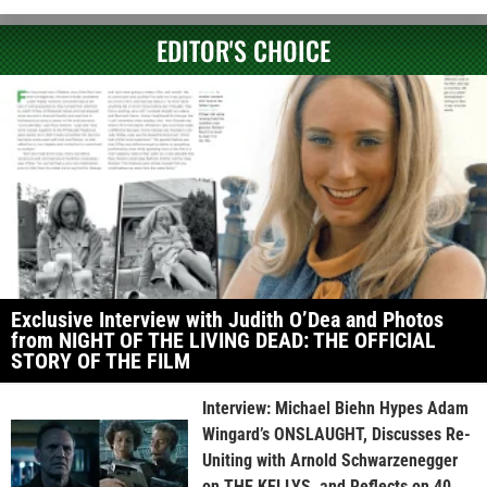
EDITOR'S CHOICE
Exclusive Interview with Judith O’Dea and Photos
from NIGHT OF THE LIVING DEAD: THE OFFICIAL
STORY OF THE FILM
Interview: Michael Biehn Hypes Adam
Wingard’s ONSLAUGHT, Discusses Re-
Uniting with Arnold Schwarzenegger
on THE KELLYS, and Reflects on 40