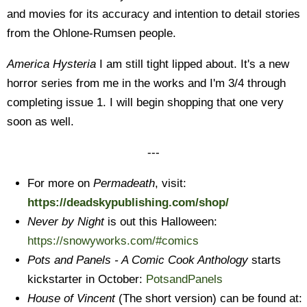
and movies for its accuracy and intention to detail stories
from the Ohlone-Rumsen people.
America Hysteria
I am still tight lipped about. It's a new
horror series from me in the works and I'm 3/4 through
completing issue 1. I will begin shopping that one very
soon as well.
---
For more on
Permadeath
, visit:
https://deadskypublishing.com/shop/
Never by Night
is out this Halloween:
https://snowyworks.com/#comics
Pots and Panels - A Comic Cook Anthology
starts
kickstarter in October:
PotsandPanels
House of Vincent
(The short version) can be found at: