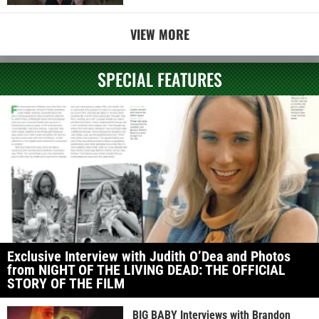
VIEW MORE
SPECIAL FEATURES
Exclusive Interview with Judith O’Dea and Photos
from NIGHT OF THE LIVING DEAD: THE OFFICIAL
STORY OF THE FILM
BIG BABY Interviews with Brandon