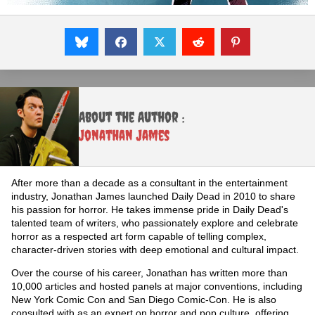
About the Author :
Jonathan James
After more than a decade as a consultant in the entertainment
industry, Jonathan James launched Daily Dead in 2010 to share
his passion for horror. He takes immense pride in Daily Dead's
talented team of writers, who passionately explore and celebrate
horror as a respected art form capable of telling complex,
character-driven stories with deep emotional and cultural impact.
Over the course of his career, Jonathan has written more than
10,000 articles and hosted panels at major conventions, including
New York Comic Con and San Diego Comic-Con. He is also
consulted with as an expert on horror and pop culture, offering