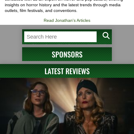
insights on horror history and the latest trends through media
outlets, film festivals, and conventions.
Read Jonathan's Articles
SPONSORS
LATEST REVIEWS