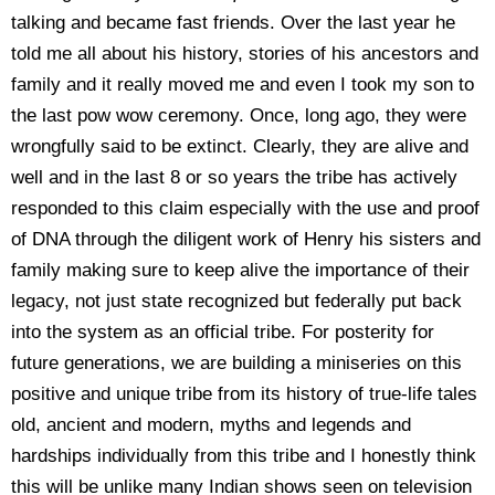
talking and became fast friends. Over the last year he
told me all about his history, stories of his ancestors and
family and it really moved me and even I took my son to
the last pow wow ceremony. Once, long ago, they were
wrongfully said to be extinct. Clearly, they are alive and
well and in the last 8 or so years the tribe has actively
responded to this claim especially with the use and proof
of DNA through the diligent work of Henry his sisters and
family making sure to keep alive the importance of their
legacy, not just state recognized but federally put back
into the system as an official tribe. For posterity for
future generations, we are building a miniseries on this
positive and unique tribe from its history of true-life tales
old, ancient and modern, myths and legends and
hardships individually from this tribe and I honestly think
this will be unlike many Indian shows seen on television