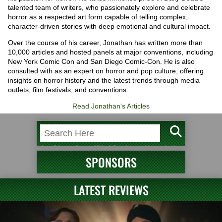
talented team of writers, who passionately explore and celebrate
horror as a respected art form capable of telling complex,
character-driven stories with deep emotional and cultural impact.
Over the course of his career, Jonathan has written more than
10,000 articles and hosted panels at major conventions, including
New York Comic Con and San Diego Comic-Con. He is also
consulted with as an expert on horror and pop culture, offering
insights on horror history and the latest trends through media
outlets, film festivals, and conventions.
Read Jonathan's Articles
SPONSORS
LATEST REVIEWS