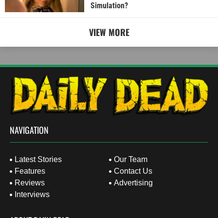
Simulation?
VIEW MORE
NAVIGATION
Latest Stories
Our Team
Features
Contact Us
Reviews
Advertising
Interviews