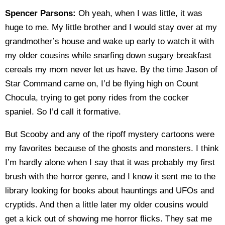
Spencer Parsons:
Oh yeah, when I was little, it was
huge to me. My little brother and I would stay over at my
grandmother’s house and wake up early to watch it with
my older cousins while snarfing down sugary breakfast
cereals my mom never let us have. By the time Jason of
Star Command came on, I’d be flying high on Count
Chocula, trying to get pony rides from the cocker
spaniel. So I’d call it formative.
But Scooby and any of the ripoff mystery cartoons were
my favorites because of the ghosts and monsters. I think
I’m hardly alone when I say that it was probably my first
brush with the horror genre, and I know it sent me to the
library looking for books about hauntings and UFOs and
cryptids. And then a little later my older cousins would
get a kick out of showing me horror flicks. They sat me