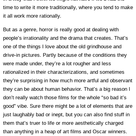
time to write it more traditionally, where you tend to make
it all work more rationally.
But as a genre, horror is really good at dealing with
people’s irrationality and the drama that creates. That’s
one of the things I love about the old grindhouse and
drive-in pictures. Partly because of the conditions they
were made under, they’re a lot rougher and less
rationalized in their characterizations, and sometimes
they’re surprising in how much more artful and observant
they can be about human behavior. That’s a big reason I
don’t really watch those films for the whole “so bad it’s
good” vibe. Sure there might be a lot of elements that are
just laughably bad or inept, but you can also find stuff in
them that’s truer to life or more aesthetically charged
than anything in a heap of art films and Oscar winners.