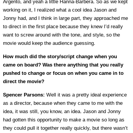
Argento, and yeah a little Hanna-Barbera. So as we kept
working on it, I realized what a cool idea Jason and
Jonny had, and I think in large part, they approached me
to direct in the first place because they knew I’d really
want to screw around with the tone, and style, so the
movie would keep the audience guessing.
How much did the story/script change when you
came on board? Was there anything that you really
pushed to change or focus on when you came in to
direct the movie?
Spencer Parsons:
Well it was a pretty ideal experience
as a director, because when they came to me with the
idea, it was still, you know, an idea. Jason and Jonny
had gotten this opportunity to make a movie so long as
they could pull it together really quickly, but there wasn’t