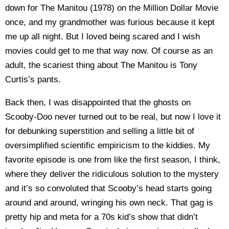
down for The Manitou (1978) on the Million Dollar Movie
once, and my grandmother was furious because it kept
me up all night. But I loved being scared and I wish
movies could get to me that way now. Of course as an
adult, the scariest thing about The Manitou is Tony
Curtis’s pants.
Back then, I was disappointed that the ghosts on
Scooby-Doo never turned out to be real, but now I love it
for debunking superstition and selling a little bit of
oversimplified scientific empiricism to the kiddies. My
favorite episode is one from like the first season, I think,
where they deliver the ridiculous solution to the mystery
and it’s so convoluted that Scooby’s head starts going
around and around, wringing his own neck. That gag is
pretty hip and meta for a 70s kid’s show that didn’t