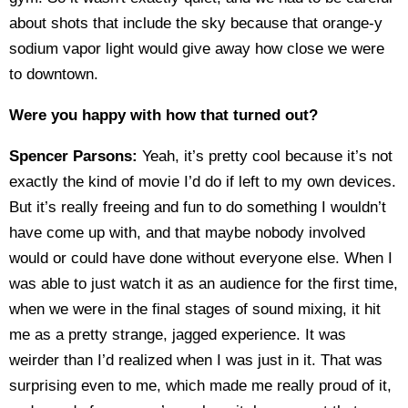
about shots that include the sky because that orange-y
sodium vapor light would give away how close we were
to downtown.
Were you happy with how that turned out?
Spencer Parsons:
Yeah, it’s pretty cool because it’s not
exactly the kind of movie I’d do if left to my own devices.
But it’s really freeing and fun to do something I wouldn’t
have come up with, and that maybe nobody involved
would or could have done without everyone else. When I
was able to just watch it as an audience for the first time,
when we were in the final stages of sound mixing, it hit
me as a pretty strange, jagged experience. It was
weirder than I’d realized when I was just in it. That was
surprising even to me, which made me really proud of it,