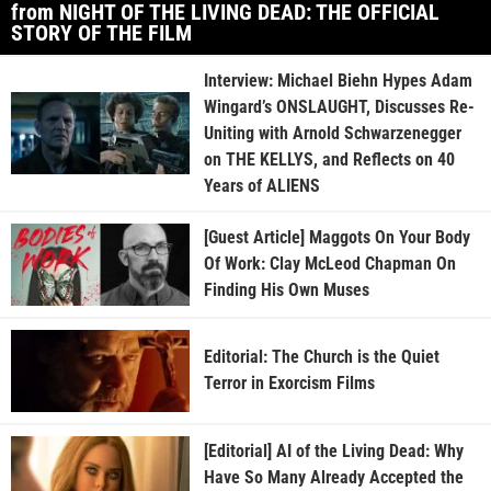
from NIGHT OF THE LIVING DEAD: THE OFFICIAL
STORY OF THE FILM
Interview: Michael Biehn Hypes Adam
Wingard’s ONSLAUGHT, Discusses Re-
Uniting with Arnold Schwarzenegger
on THE KELLYS, and Reflects on 40
Years of ALIENS
[Guest Article] Maggots On Your Body
Of Work: Clay McLeod Chapman On
Finding His Own Muses
Editorial: The Church is the Quiet
Terror in Exorcism Films
[Editorial] AI of the Living Dead: Why
Have So Many Already Accepted the