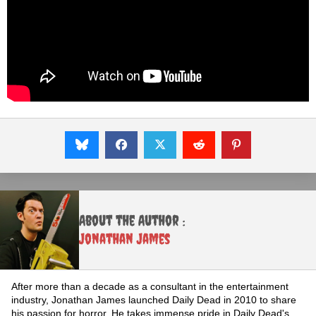
About the Author :
Jonathan James
After more than a decade as a consultant in the entertainment
industry, Jonathan James launched Daily Dead in 2010 to share
his passion for horror. He takes immense pride in Daily Dead's