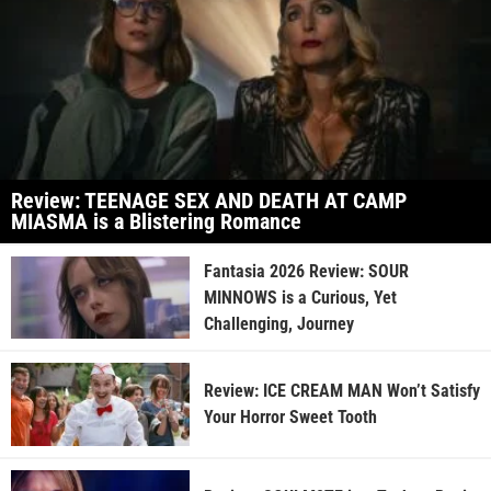
Review: TEENAGE SEX AND DEATH AT CAMP
MIASMA is a Blistering Romance
Fantasia 2026 Review: SOUR
MINNOWS is a Curious, Yet
Challenging, Journey
Review: ICE CREAM MAN Won’t Satisfy
Your Horror Sweet Tooth