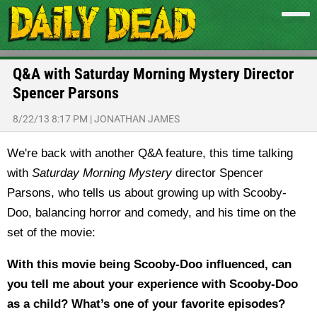
Q&A with Saturday Morning Mystery Director
Spencer Parsons
8/22/13 8:17 PM
|
JONATHAN JAMES
We're back with another Q&A feature, this time talking
with
Saturday Morning Mystery
director Spencer
Parsons, who tells us about growing up with Scooby-
Doo, balancing horror and comedy, and his time on the
set of the movie:
With this movie being Scooby-Doo influenced, can
you tell me about your experience with Scooby-Doo
as a child? What’s one of your favorite episodes?