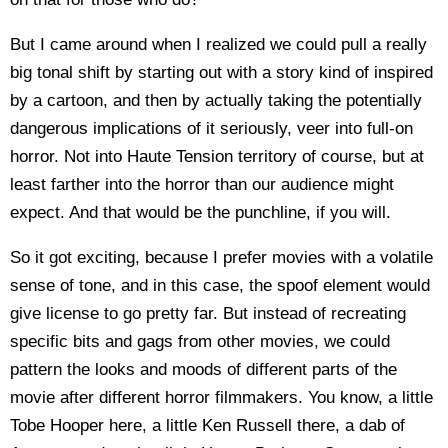
But I came around when I realized we could pull a really
big tonal shift by starting out with a story kind of inspired
by a cartoon, and then by actually taking the potentially
dangerous implications of it seriously, veer into full-on
horror. Not into Haute Tension territory of course, but at
least farther into the horror than our audience might
expect. And that would be the punchline, if you will.
So it got exciting, because I prefer movies with a volatile
sense of tone, and in this case, the spoof element would
give license to go pretty far. But instead of recreating
specific bits and gags from other movies, we could
pattern the looks and moods of different parts of the
movie after different horror filmmakers. You know, a little
Tobe Hooper here, a little Ken Russell there, a dab of