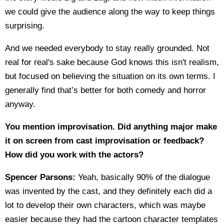
we could give the audience along the way to keep things
surprising.
And we needed everybody to stay really grounded. Not
real for real's sake because God knows this isn't realism,
but focused on believing the situation on its own terms. I
generally find that’s better for both comedy and horror
anyway.
You mention improvisation. Did anything major make
it on screen from cast improvisation or feedback?
How did you work with the actors?
Spencer Parsons:
Yeah, basically 90% of the dialogue
was invented by the cast, and they definitely each did a
lot to develop their own characters, which was maybe
easier because they had the cartoon character templates