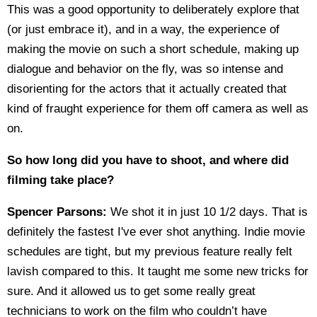
This was a good opportunity to deliberately explore that
(or just embrace it), and in a way, the experience of
making the movie on such a short schedule, making up
dialogue and behavior on the fly, was so intense and
disorienting for the actors that it actually created that
kind of fraught experience for them off camera as well as
on.
So how long did you have to shoot, and where did
filming take place?
Spencer Parsons:
We shot it in just 10 1/2 days. That is
definitely the fastest I've ever shot anything. Indie movie
schedules are tight, but my previous feature really felt
lavish compared to this. It taught me some new tricks for
sure. And it allowed us to get some really great
technicians to work on the film who couldn’t have