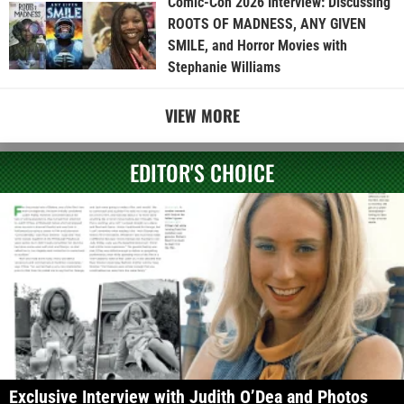
Comic-Con 2026 Interview: Discussing
ROOTS OF MADNESS, ANY GIVEN
SMILE, and Horror Movies with
Stephanie Williams
VIEW MORE
EDITOR'S CHOICE
Exclusive Interview with Judith O’Dea and Photos