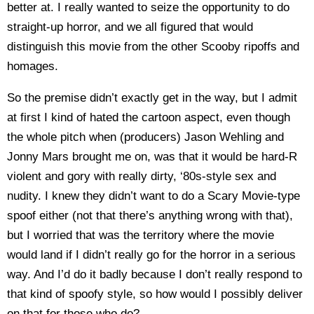
better at. I really wanted to seize the opportunity to do
straight-up horror, and we all figured that would
distinguish this movie from the other Scooby ripoffs and
homages.
So the premise didn’t exactly get in the way, but I admit
at first I kind of hated the cartoon aspect, even though
the whole pitch when (producers) Jason Wehling and
Jonny Mars brought me on, was that it would be hard-R
violent and gory with really dirty, ‘80s-style sex and
nudity. I knew they didn’t want to do a Scary Movie-type
spoof either (not that there’s anything wrong with that),
but I worried that was the territory where the movie
would land if I didn’t really go for the horror in a serious
way. And I’d do it badly because I don’t really respond to
that kind of spoofy style, so how would I possibly deliver
on that for those who do?