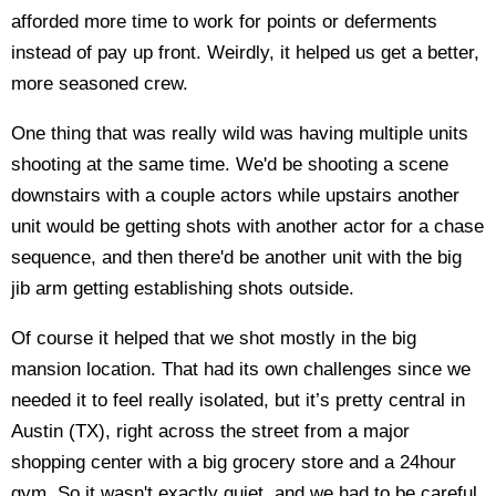
afforded more time to work for points or deferments
instead of pay up front. Weirdly, it helped us get a better,
more seasoned crew.
One thing that was really wild was having multiple units
shooting at the same time. We'd be shooting a scene
downstairs with a couple actors while upstairs another
unit would be getting shots with another actor for a chase
sequence, and then there'd be another unit with the big
jib arm getting establishing shots outside.
Of course it helped that we shot mostly in the big
mansion location. That had its own challenges since we
needed it to feel really isolated, but it’s pretty central in
Austin (TX), right across the street from a major
shopping center with a big grocery store and a 24hour
gym. So it wasn't exactly quiet, and we had to be careful