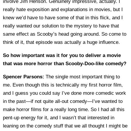
involve Jim Henson. Genuinely impressive, actually. I
really hate exposition and explanations in movies, but I
knew we’d have to have some of that in this flick, and I
really wanted our solution to the mystery to have that
same effect as Scooby’s head going around. So come to
think of it, that episode was actually a huge influence.
So how important was it for you to deliver a movie
that was more horror than Scooby-Doo-like comedy?
Spencer Parsons:
The single most important thing to
me. Even though this is technically my first horror film,
and I guess you could say I’ve done more comedic work
in the past—if not quite all-out comedy—I’ve wanted to
make horror films for a really long time. So I had all this
pent-up energy for it, and I wasn’t that interested in
leaning on the comedy stuff that we all thought I might be