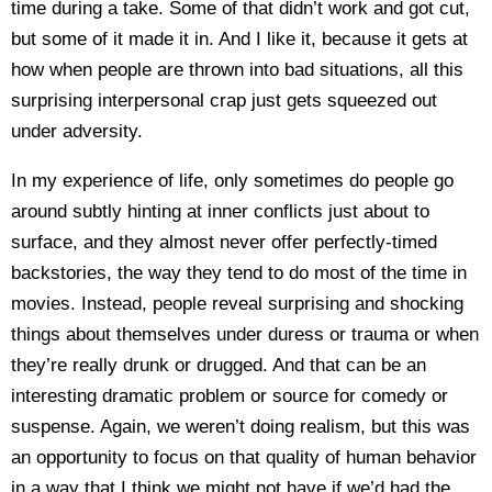
time during a take. Some of that didn’t work and got cut,
but some of it made it in. And I like it, because it gets at
how when people are thrown into bad situations, all this
surprising interpersonal crap just gets squeezed out
under adversity.
In my experience of life, only sometimes do people go
around subtly hinting at inner conflicts just about to
surface, and they almost never offer perfectly-timed
backstories, the way they tend to do most of the time in
movies. Instead, people reveal surprising and shocking
things about themselves under duress or trauma or when
they’re really drunk or drugged. And that can be an
interesting dramatic problem or source for comedy or
suspense. Again, we weren’t doing realism, but this was
an opportunity to focus on that quality of human behavior
in a way that I think we might not have if we’d had the