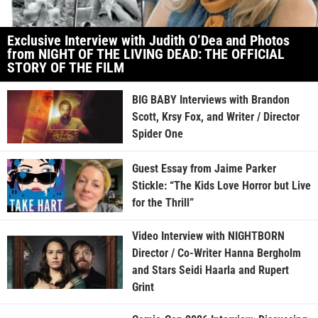
Exclusive Interview with Judith O’Dea and Photos
from NIGHT OF THE LIVING DEAD: THE OFFICIAL
STORY OF THE FILM
BIG BABY Interviews with Brandon
Scott, Krsy Fox, and Writer / Director
Spider One
Guest Essay from Jaime Parker
Stickle: “The Kids Love Horror but Live
for the Thrill”
Video Interview with NIGHTBORN
Director / Co-Writer Hanna Bergholm
and Stars Seidi Haarla and Rupert
Grint