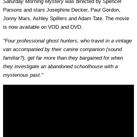
Saturday Morning Mystery
was directed by Spencer
Parsons and stars Josephine Decker, Paul Gordon,
Jonny Mars, Ashley Spillers and Adam Tate. The movie
is now available on VOD and DVD.
"Four professional ghost hunters, who travel in a vintage
van accompanied by their canine companion (sound
familiar?), get far more than they bargained for when
they investigate an abandoned schoolhouse with a
mysterious past."