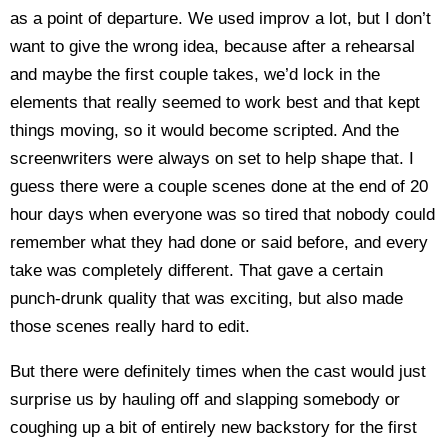
as a point of departure. We used improv a lot, but I don’t
want to give the wrong idea, because after a rehearsal
and maybe the first couple takes, we’d lock in the
elements that really seemed to work best and that kept
things moving, so it would become scripted. And the
screenwriters were always on set to help shape that. I
guess there were a couple scenes done at the end of 20
hour days when everyone was so tired that nobody could
remember what they had done or said before, and every
take was completely different. That gave a certain
punch-drunk quality that was exciting, but also made
those scenes really hard to edit.
But there were definitely times when the cast would just
surprise us by hauling off and slapping somebody or
coughing up a bit of entirely new backstory for the first