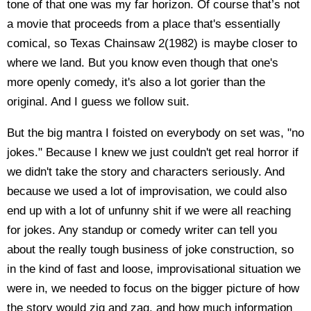
tone of that one was my far horizon. Of course that’s not
a movie that proceeds from a place that's essentially
comical, so Texas Chainsaw 2(1982) is maybe closer to
where we land. But you know even though that one's
more openly comedy, it's also a lot gorier than the
original. And I guess we follow suit.
But the big mantra I foisted on everybody on set was, "no
jokes." Because I knew we just couldn't get real horror if
we didn't take the story and characters seriously. And
because we used a lot of improvisation, we could also
end up with a lot of unfunny shit if we were all reaching
for jokes. Any standup or comedy writer can tell you
about the really tough business of joke construction, so
in the kind of fast and loose, improvisational situation we
were in, we needed to focus on the bigger picture of how
the story would zig and zag, and how much information