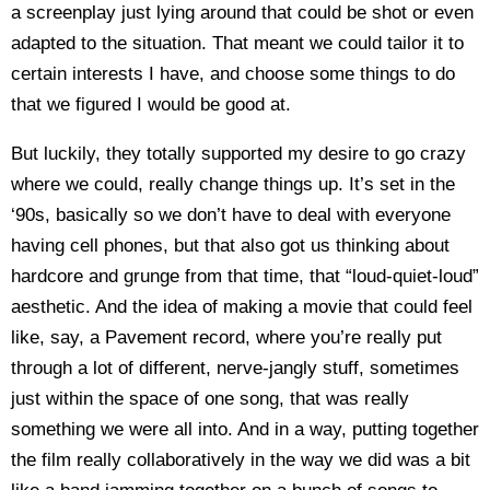
a screenplay just lying around that could be shot or even
adapted to the situation. That meant we could tailor it to
certain interests I have, and choose some things to do
that we figured I would be good at.
But luckily, they totally supported my desire to go crazy
where we could, really change things up. It’s set in the
‘90s, basically so we don’t have to deal with everyone
having cell phones, but that also got us thinking about
hardcore and grunge from that time, that “loud-quiet-loud”
aesthetic. And the idea of making a movie that could feel
like, say, a Pavement record, where you’re really put
through a lot of different, nerve-jangly stuff, sometimes
just within the space of one song, that was really
something we were all into. And in a way, putting together
the film really collaboratively in the way we did was a bit