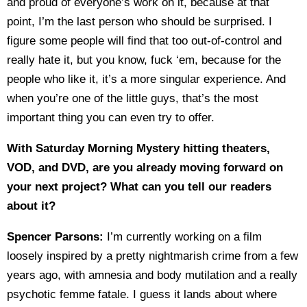
and proud of everyone’s work on it, because at that
point, I’m the last person who should be surprised. I
figure some people will find that too out-of-control and
really hate it, but you know, fuck ‘em, because for the
people who like it, it’s a more singular experience. And
when you’re one of the little guys, that’s the most
important thing you can even try to offer.
With Saturday Morning Mystery hitting theaters,
VOD, and DVD, are you already moving forward on
your next project? What can you tell our readers
about it?
Spencer Parsons:
I’m currently working on a film
loosely inspired by a pretty nightmarish crime from a few
years ago, with amnesia and body mutilation and a really
psychotic femme fatale. I guess it lands about where