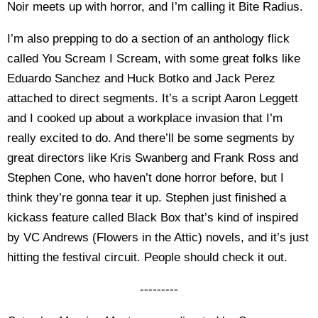
Noir meets up with horror, and I’m calling it Bite Radius.
I’m also prepping to do a section of an anthology flick
called You Scream I Scream, with some great folks like
Eduardo Sanchez and Huck Botko and Jack Perez
attached to direct segments. It’s a script Aaron Leggett
and I cooked up about a workplace invasion that I’m
really excited to do. And there’ll be some segments by
great directors like Kris Swanberg and Frank Ross and
Stephen Cone, who haven’t done horror before, but I
think they’re gonna tear it up. Stephen just finished a
kickass feature called Black Box that’s kind of inspired
by VC Andrews (Flowers in the Attic) novels, and it’s just
hitting the festival circuit. People should check it out.
---------