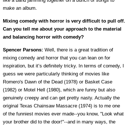
like a band jamming together on a bunch of songs to
make an album.
Mixing comedy with horror is very difficult to pull off.
Can you tell me about your approach to the material
and balancing horror with comedy?
Spencer Parsons:
Well, there is a great tradition of
mixing comedy and horror that you can lean on for
inspiration, but it’s definitely tricky. In terms of comedy, I
guess we were particularly thinking of movies like
Romero's Dawn of the Dead (1978) or Basket Case
(1982) or Motel Hell (1980), which are funny but also
genuinely creepy and can get pretty nasty. Actually the
original Texas Chainsaw Massacre (1974) is to me one
of the funniest movies ever made--you know, "Look what
your brother did to the door!"--and in many ways, the