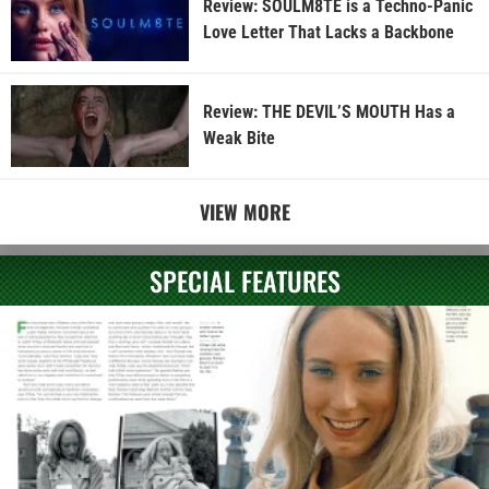
Review: SOULM8TE is a Techno-Panic
Love Letter That Lacks a Backbone
Review: THE DEVIL’S MOUTH Has a
Weak Bite
VIEW MORE
SPECIAL FEATURES