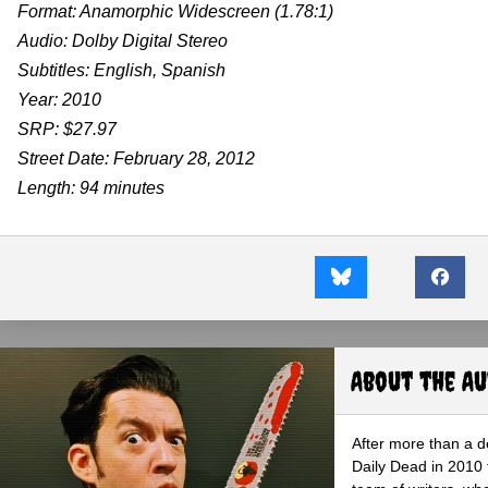
Format: Anamorphic Widescreen (1.78:1)
Audio: Dolby Digital Stereo
Subtitles: English, Spanish
Year: 2010
SRP: $27.97
Street Date: February 28, 2012
Length: 94 minutes
About the A
After more than a d
Daily Dead in 2010 