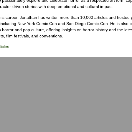
o passionately explore and celebrate horror as a respected art form cap
racter-driven stories with deep emotional and cultural impact.
his career, Jonathan has written more than 10,000 articles and hosted 
 including New York Comic Con and San Diego Comic-Con. He is also c
 horror and pop culture, offering insights on horror history and the late
s, film festivals, and conventions.
icles