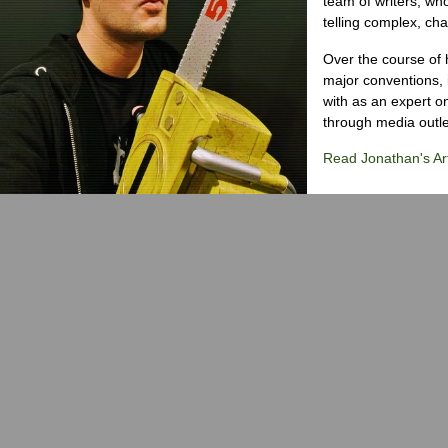
team of writers, wh
telling complex, cha
Over the course of 
major conventions,
with as an expert on
through media outlet
Read Jonathan's Art