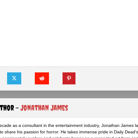
uthor -
Jonathan James
ecade as a consultant in the entertainment industry, Jonathan James 
to share his passion for horror. He takes immense pride in Daily Dead's