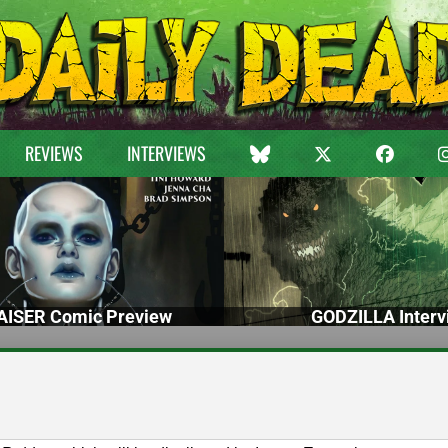
REVIEWS
INTERVIEWS
ISER Comic Preview
GODZILLA Interv