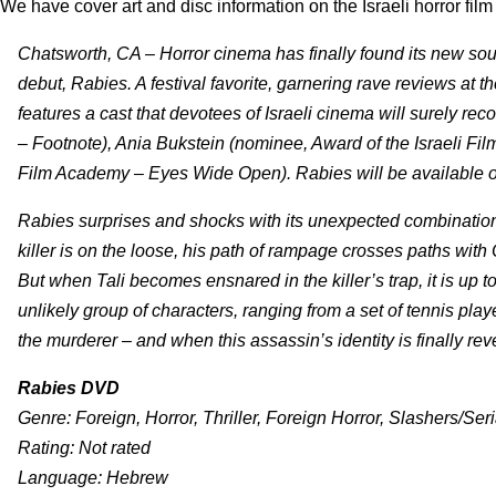
We have cover art and disc information on the Israeli horror fil
Chatsworth, CA – Horror cinema has finally found its new sou
debut, Rabies. A festival favorite, garnering rave reviews at
features a cast that devotees of Israeli cinema will surely re
– Footnote), Ania Bukstein (nominee, Award of the Israeli F
Film Academy – Eyes Wide Open). Rabies will be available 
Rabies surprises and shocks with its unexpected combination
killer is on the loose, his path of rampage crosses paths wit
But when Tali becomes ensnared in the killer’s trap, it is up 
unlikely group of characters, ranging from a set of tennis play
the murderer – and when this assassin’s identity is finally reve
Rabies DVD
Genre: Foreign, Horror, Thriller, Foreign Horror, Slashers/Seri
Rating: Not rated
Language: Hebrew