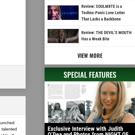
Review: SOULM8TE is a
Techno-Panic Love Letter
That Lacks a Backbone
Review: THE DEVIL’S MOUTH
Has a Weak Bite
VIEW MORE
SPECIAL FEATURES
launched
Exclusive Interview with Judith
 talented
O’Dea and Photos from NIGHT OF