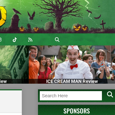
iew
ICE CREAM MAN Review
SPONSORS