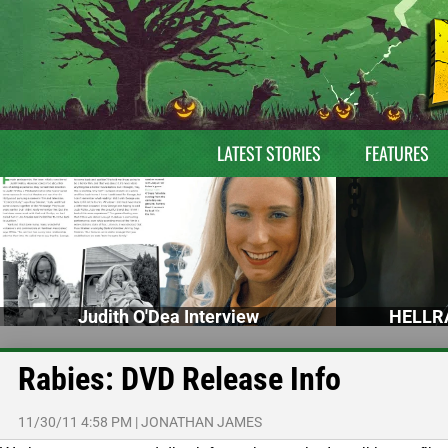
LATEST STORIES
FEATURES
Judith O'Dea Interview
HELLRA
Rabies: DVD Release Info
11/30/11 4:58 PM
|
JONATHAN JAMES