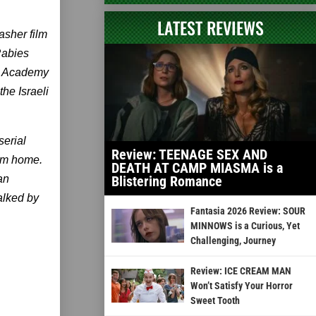
LATEST REVIEWS
asher film
Rabies
lm Academy
he Israeli
serial
Review: TEENAGE SEX AND
rom home.
DEATH AT CAMP MIASMA is a
an
Blistering Romance
talked by
Fantasia 2026 Review: SOUR
MINNOWS is a Curious, Yet
Challenging, Journey
Review: ICE CREAM MAN
Won’t Satisfy Your Horror
Sweet Tooth