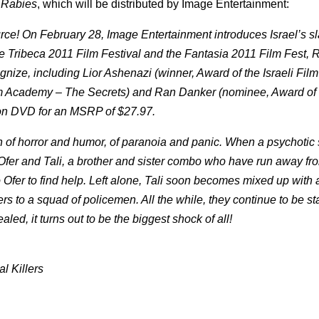
m
Rabies
, which will be distributed by Image Entertainment:
rce! On February 28, Image Entertainment introduces Israel’s sl
 the Tribeca 2011 Film Festival and the Fantasia 2011 Film Fest, 
cognize, including Lior Ashenazi (winner, Award of the Israeli Fi
ilm Academy – The Secrets) and Ran Danker (nominee, Award of t
on DVD for an MSRP of $27.97.
 of horror and humor, of paranoia and panic. When a psychotic 
h Ofer and Tali, a brother and sister combo who have run away f
to Ofer to find help. Left alone, Tali soon becomes mixed up with 
ers to a squad of policemen. All the while, they continue to be s
aled, it turns out to be the biggest shock of all!
al Killers