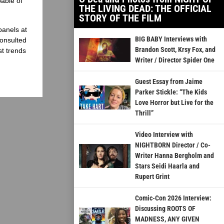
able of
THE LIVING DEAD: THE OFFICIAL
STORY OF THE FILM
panels at
BIG BABY Interviews with
onsulted
Brandon Scott, Krsy Fox, and
st trends
Writer / Director Spider One
Guest Essay from Jaime
Parker Stickle: “The Kids
Love Horror but Live for the
Thrill”
Video Interview with
NIGHTBORN Director / Co-
Writer Hanna Bergholm and
Stars Seidi Haarla and
Rupert Grint
Comic-Con 2026 Interview:
Discussing ROOTS OF
MADNESS, ANY GIVEN