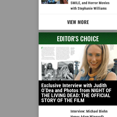
SMILE, and Horror Movies
with Stephanie Williams
VIEW MORE
EDITOR'S CHOICE
Exclusive Interview with Judith
O’Dea and Photos from NIGHT OF
THE LIVING DEAD: THE OFFICIAL
STORY OF THE FILM
Interview: Michael Biehn
Hypes Adam Wingard’s