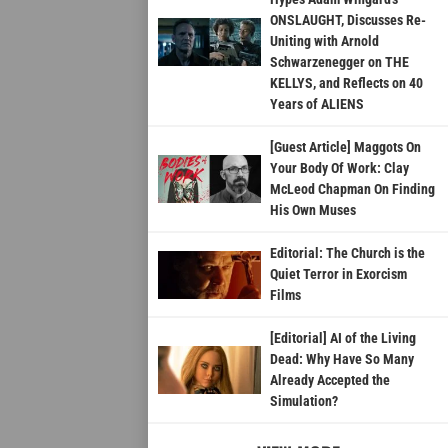
ONSLAUGHT, Discusses Re-
Uniting with Arnold
Schwarzenegger on THE
KELLYS, and Reflects on 40
Years of ALIENS
[Guest Article] Maggots On
Your Body Of Work: Clay
McLeod Chapman On Finding
His Own Muses
Editorial: The Church is the
Quiet Terror in Exorcism
Films
[Editorial] AI of the Living
Dead: Why Have So Many
Already Accepted the
Simulation?