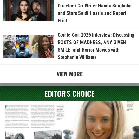
Director / Co-Writer Hanna Bergholm
and Stars Seidi Haarla and Rupert
Grint
Comic-Con 2026 Interview: Discussing
ROOTS OF MADNESS, ANY GIVEN
SMILE, and Horror Movies with
Stephanie Williams
VIEW MORE
EDITOR'S CHOICE