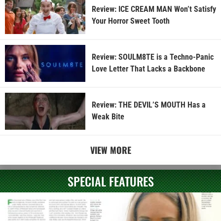
Review: ICE CREAM MAN Won’t Satisfy
Your Horror Sweet Tooth
Review: SOULM8TE is a Techno-Panic
Love Letter That Lacks a Backbone
Review: THE DEVIL’S MOUTH Has a
Weak Bite
VIEW MORE
SPECIAL FEATURES