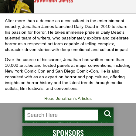
Jonathan James
After more than a decade as a consultant in the entertainment
industry, Jonathan James launched Daily Dead in 2010 to share
his passion for horror. He takes immense pride in Daily Dead's
talented team of writers, who passionately explore and celebrate
horror as a respected art form capable of telling complex,
character-driven stories with deep emotional and cultural impact.
Over the course of his career, Jonathan has written more than
10,000 articles and hosted panels at major conventions, including
New York Comic Con and San Diego Comic-Con. He is also
consulted with as an expert on horror and pop culture, offering
insights on horror history and the latest trends through media
outlets, film festivals, and conventions.
Read Jonathan's Articles
SPONSORS