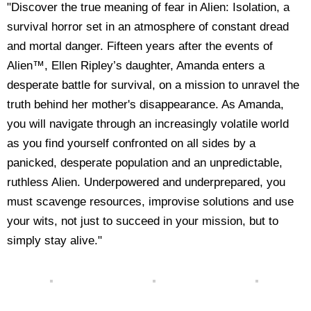
"Discover the true meaning of fear in Alien: Isolation, a
survival horror set in an atmosphere of constant dread
and mortal danger. Fifteen years after the events of
Alien™, Ellen Ripley’s daughter, Amanda enters a
desperate battle for survival, on a mission to unravel the
truth behind her mother's disappearance. As Amanda,
you will navigate through an increasingly volatile world
as you find yourself confronted on all sides by a
panicked, desperate population and an unpredictable,
ruthless Alien. Underpowered and underprepared, you
must scavenge resources, improvise solutions and use
your wits, not just to succeed in your mission, but to
simply stay alive."