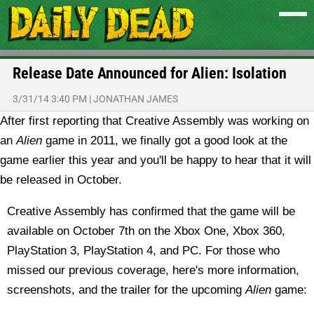
Release Date Announced for Alien: Isolation
3/31/14 3:40 PM
|
JONATHAN JAMES
After first reporting that Creative Assembly was working on
an
Alien
game in 2011, we finally got a good look at the
game earlier this year and you'll be happy to hear that it will
be released in October.
Creative Assembly has confirmed that the game will be
available on October 7th on the Xbox One, Xbox 360,
PlayStation 3, PlayStation 4, and PC. For those who
missed our previous coverage, here's more information,
screenshots, and the trailer for the upcoming
Alien
game: