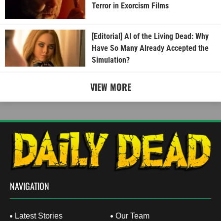
Terror in Exorcism Films
[Editorial] AI of the Living Dead: Why
Have So Many Already Accepted the
Simulation?
VIEW MORE
NAVIGATION
Latest Stories
Our Team