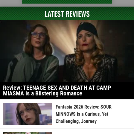
LATEST REVIEWS
Review: TEENAGE SEX AND DEATH AT CAMP
MIASMA is a Blistering Romance
Fantasia 2026 Review: SOUR
MINNOWS is a Curious, Yet
Challenging, Journey