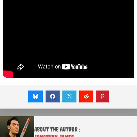
About the Author :