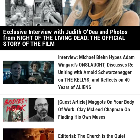
Exclusive Interview with Judith O’Dea and Photos
from NIGHT OF THE LIVING DEAD: THE OFFICIAL
STORY OF THE FILM
Interview: Michael Biehn Hypes Adam
Wingard’s ONSLAUGHT, Discusses Re-
Uniting with Arnold Schwarzenegger
on THE KELLYS, and Reflects on 40
Years of ALIENS
[Guest Article] Maggots On Your Body
Of Work: Clay McLeod Chapman On
Finding His Own Muses
Editorial: The Church is the Quiet