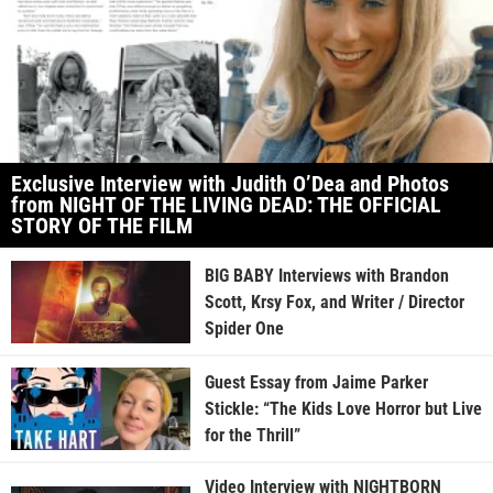
Exclusive Interview with Judith O’Dea and Photos
from NIGHT OF THE LIVING DEAD: THE OFFICIAL
STORY OF THE FILM
BIG BABY Interviews with Brandon
Scott, Krsy Fox, and Writer / Director
Spider One
Guest Essay from Jaime Parker
Stickle: “The Kids Love Horror but Live
for the Thrill”
Video Interview with NIGHTBORN