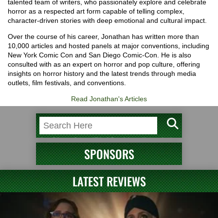
talented team of writers, who passionately explore and celebrate
horror as a respected art form capable of telling complex,
character-driven stories with deep emotional and cultural impact.
Over the course of his career, Jonathan has written more than
10,000 articles and hosted panels at major conventions, including
New York Comic Con and San Diego Comic-Con. He is also
consulted with as an expert on horror and pop culture, offering
insights on horror history and the latest trends through media
outlets, film festivals, and conventions.
Read Jonathan's Articles
SPONSORS
LATEST REVIEWS