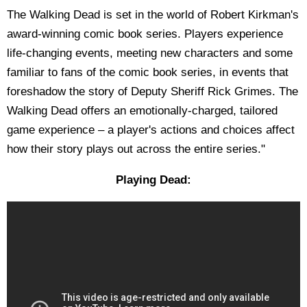
The Walking Dead is set in the world of Robert Kirkman's
award-winning comic book series. Players experience
life-changing events, meeting new characters and some
familiar to fans of the comic book series, in events that
foreshadow the story of Deputy Sheriff Rick Grimes. The
Walking Dead offers an emotionally-charged, tailored
game experience – a player's actions and choices affect
how their story plays out across the entire series."
Playing Dead: