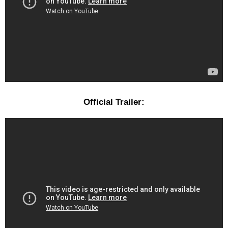
Official Trailer: