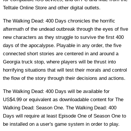
Telltale Online Store and other digital outlets.
The Walking Dead: 400 Days chronicles the horrific
aftermath of the undead outbreak through the eyes of five
new characters as they struggle to survive the first 400
days of the apocalypse. Playable in any order, the five
connected short stories are centered in and around a
Georgia truck stop, where players will be thrust into
horrifying situations that will test their morals and control
the flow of the story through their decisions and actions.
The Walking Dead: 400 Days will be available for
US$4.99 or equivalent as downloadable content for The
Walking Dead: Season One. The Walking Dead: 400
Days will require at least Episode One of Season One to
be installed on a user's game system in order to play.