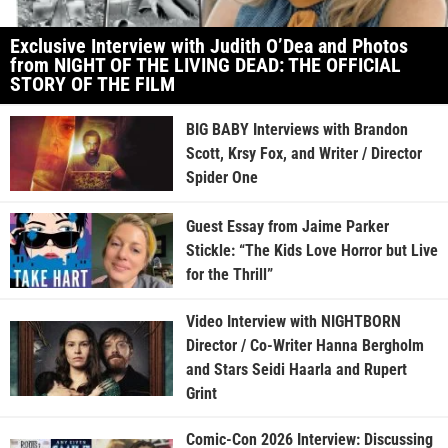
Exclusive Interview with Judith O’Dea and Photos
from NIGHT OF THE LIVING DEAD: THE OFFICIAL
STORY OF THE FILM
BIG BABY Interviews with Brandon
Scott, Krsy Fox, and Writer / Director
Spider One
Guest Essay from Jaime Parker
Stickle: “The Kids Love Horror but Live
for the Thrill”
Video Interview with NIGHTBORN
Director / Co-Writer Hanna Bergholm
and Stars Seidi Haarla and Rupert
Grint
Comic-Con 2026 Interview: Discussing