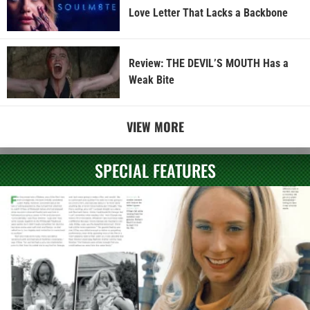
Love Letter That Lacks a Backbone
Review: THE DEVIL’S MOUTH Has a
Weak Bite
VIEW MORE
SPECIAL FEATURES