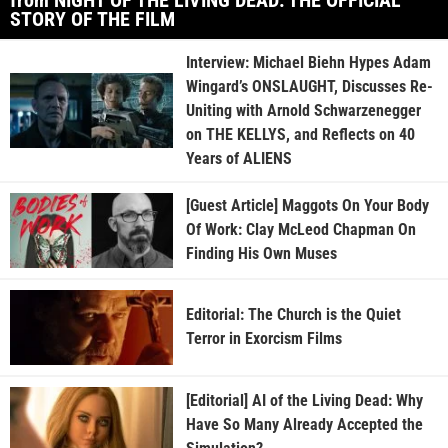
STORY OF THE FILM
Interview: Michael Biehn Hypes Adam
Wingard’s ONSLAUGHT, Discusses Re-
Uniting with Arnold Schwarzenegger
on THE KELLYS, and Reflects on 40
Years of ALIENS
[Guest Article] Maggots On Your Body
Of Work: Clay McLeod Chapman On
Finding His Own Muses
Editorial: The Church is the Quiet
Terror in Exorcism Films
[Editorial] AI of the Living Dead: Why
Have So Many Already Accepted the