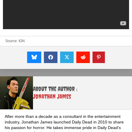
Source:
IGN
About the Author :
Jonathan James
After more than a decade as a consultant in the entertainment
industry, Jonathan James launched Daily Dead in 2010 to share
his passion for horror. He takes immense pride in Daily Dead's