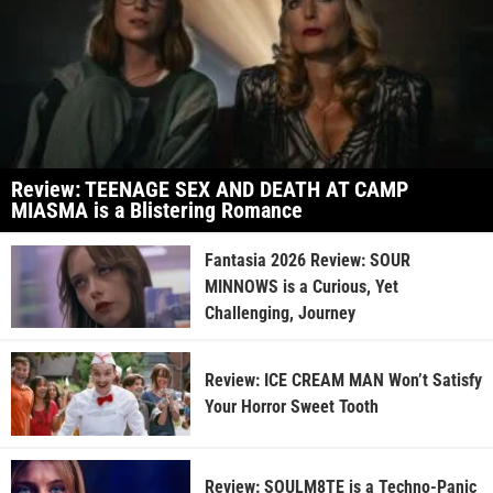
Review: TEENAGE SEX AND DEATH AT CAMP
MIASMA is a Blistering Romance
Fantasia 2026 Review: SOUR
MINNOWS is a Curious, Yet
Challenging, Journey
Review: ICE CREAM MAN Won’t Satisfy
Your Horror Sweet Tooth
Review: SOULM8TE is a Techno-Panic