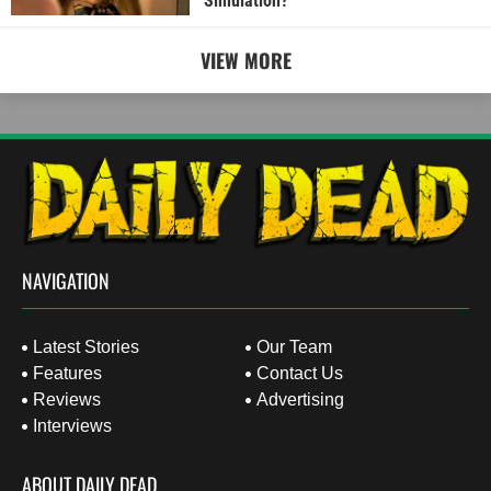
Simulation?
VIEW MORE
NAVIGATION
Latest Stories
Our Team
Features
Contact Us
Reviews
Advertising
Interviews
ABOUT DAILY DEAD