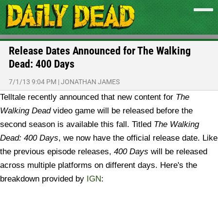
Release Dates Announced for The Walking
Dead: 400 Days
7/1/13 9:04 PM
|
JONATHAN JAMES
Telltale recently announced that new content for
The
Walking Dead
video game will be released before the
second season is available this fall. Titled
The Walking
Dead: 400 Days
, we now have the official release date.
Like
the previous episode releases,
400 Days
will be released
across multiple platforms on different days. Here's the
breakdown provided by
IGN
: