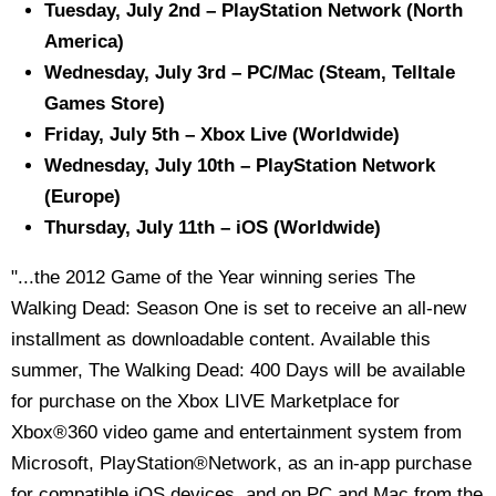
Tuesday, July 2nd – PlayStation Network (North
America)
Wednesday, July 3rd – PC/Mac (Steam, Telltale
Games Store)
Friday, July 5th – Xbox Live (Worldwide)
Wednesday, July 10th – PlayStation Network
(Europe)
Thursday, July 11th – iOS (Worldwide)
"...the 2012 Game of the Year winning series The
Walking Dead: Season One is set to receive an all-new
installment as downloadable content. Available this
summer, The Walking Dead: 400 Days will be available
for purchase on the Xbox LIVE Marketplace for
Xbox®360 video game and entertainment system from
Microsoft, PlayStation®Network, as an in-app purchase
for compatible iOS devices, and on PC and Mac from the