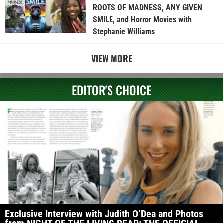
ROOTS OF MADNESS, ANY GIVEN
SMILE, and Horror Movies with
Stephanie Williams
VIEW MORE
EDITOR'S CHOICE
Exclusive Interview with Judith O’Dea and Photos
from NIGHT OF THE LIVING DEAD: THE OFFICIAL