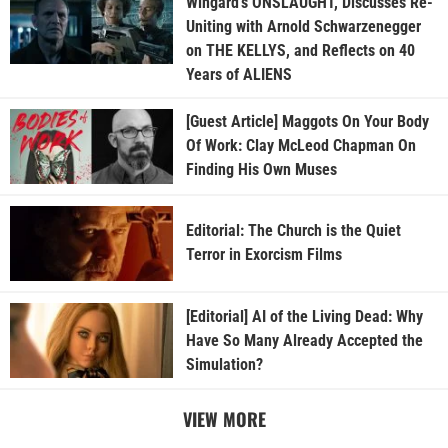
Wingard’s ONSLAUGHT, Discusses Re-
Uniting with Arnold Schwarzenegger
on THE KELLYS, and Reflects on 40
Years of ALIENS
[Guest Article] Maggots On Your Body
Of Work: Clay McLeod Chapman On
Finding His Own Muses
Editorial: The Church is the Quiet
Terror in Exorcism Films
[Editorial] AI of the Living Dead: Why
Have So Many Already Accepted the
Simulation?
VIEW MORE