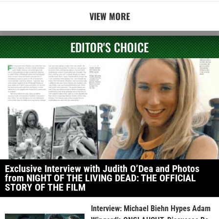
VIEW MORE
EDITOR'S CHOICE
Exclusive Interview with Judith O’Dea and Photos
from NIGHT OF THE LIVING DEAD: THE OFFICIAL
STORY OF THE FILM
Interview: Michael Biehn Hypes Adam