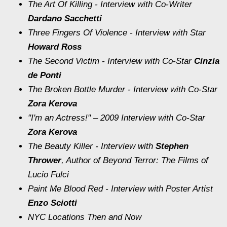
The Art Of Killing
- Interview with Co-Writer
Dardano Sacchetti
Three Fingers Of Violence
- Interview with Star
Howard Ross
The Second Victim
- Interview with Co-Star
Cinzia
de Ponti
The Broken Bottle Murder
- Interview with Co-Star
Zora Kerova
"I'm an Actress!"
– 2009 Interview with Co-Star
Zora Kerova
The Beauty Killer
- Interview with
Stephen
Thrower
, Author of
Beyond Terror: The Films of
Lucio Fulci
Paint Me Blood Red
- Interview with Poster Artist
Enzo Sciotti
NYC Locations Then and Now