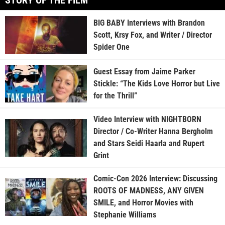
STORY OF THE FILM
BIG BABY Interviews with Brandon
Scott, Krsy Fox, and Writer / Director
Spider One
Guest Essay from Jaime Parker
Stickle: “The Kids Love Horror but Live
for the Thrill”
Video Interview with NIGHTBORN
Director / Co-Writer Hanna Bergholm
and Stars Seidi Haarla and Rupert
Grint
Comic-Con 2026 Interview: Discussing
ROOTS OF MADNESS, ANY GIVEN
SMILE, and Horror Movies with
Stephanie Williams