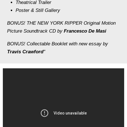
Theatrical Trailer
Poster & Still Gallery
BONUS! THE NEW YORK RIPPER Original Motion
Picture Soundtrack CD by
Francesco De Masi
BONUS! Collectable Booklet with new essay by
Travis Crawford
"