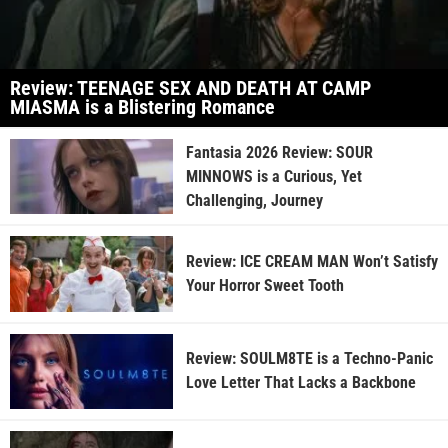
Review: TEENAGE SEX AND DEATH AT CAMP
MIASMA is a Blistering Romance
Fantasia 2026 Review: SOUR
MINNOWS is a Curious, Yet
Challenging, Journey
Review: ICE CREAM MAN Won’t Satisfy
Your Horror Sweet Tooth
Review: SOULM8TE is a Techno-Panic
Love Letter That Lacks a Backbone