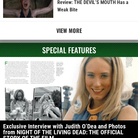
Review: THE DEVIL’S MOUTH Has a
Weak Bite
VIEW MORE
SPECIAL FEATURES
Exclusive Interview with Judith O’Dea and Photos
from NIGHT OF THE LIVING DEAD: THE OFFICIAL