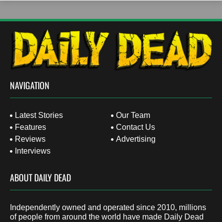
NAVIGATION
Latest Stories
Our Team
Features
Contact Us
Reviews
Advertising
Interviews
ABOUT DAILY DEAD
Independently owned and operated since 2010, millions
of people from around the world have made Daily Dead