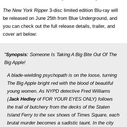
The New York Ripper
3-disc limited edition Blu-ray will
be released on June 25th from Blue Underground, and
you can check out the full release details, trailer, and
cover art below:
"
Synopsis:
Someone Is Taking A Big Bite Out Of The
Big Apple!
A blade-wielding psychopath is on the loose, turning
The Big Apple bright red with the blood of beautiful
young women. As NYPD detective Fred Williams
(
Jack Hedley
of FOR YOUR EYES ONLY) follows
the trail of butchery from the decks of the Staten
Island Ferry to the sex shows of Times Square, each
brutal murder becomes a sadistic taunt. In the city