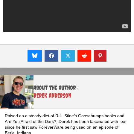
About the Author :
Derek Anderson
Raised on a steady diet of R.L. Stine’s Goosebumps books and
Are You Afraid of the Dark?, Derek has been fascinated with fear
since he first saw ForeverWare being used on an episode of
Eerie, Indiana.