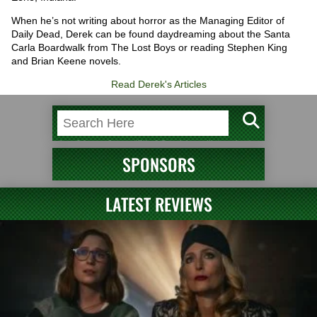
When he’s not writing about horror as the Managing Editor of
Daily Dead, Derek can be found daydreaming about the Santa
Carla Boardwalk from The Lost Boys or reading Stephen King
and Brian Keene novels.
Read Derek's Articles
SPONSORS
LATEST REVIEWS