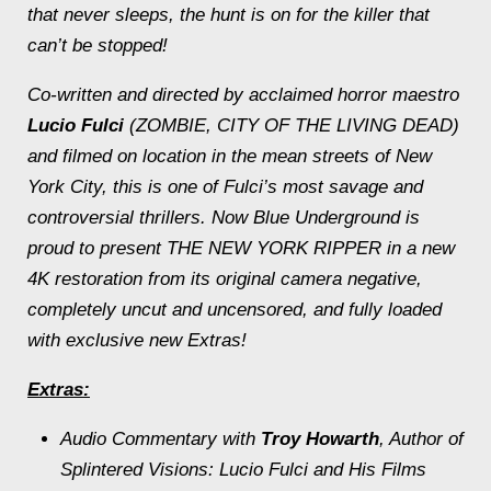
that never sleeps, the hunt is on for the killer that
can’t be stopped!
Co-written and directed by acclaimed horror maestro
Lucio Fulci
(ZOMBIE, CITY OF THE LIVING DEAD)
and filmed on location in the mean streets of New
York City, this is one of Fulci’s most savage and
controversial thrillers. Now Blue Underground is
proud to present THE NEW YORK RIPPER in a new
4K restoration from its original camera negative,
completely uncut and uncensored, and fully loaded
with exclusive new Extras!
Extras:
Audio Commentary with
Troy Howarth
, Author of
Splintered Visions: Lucio Fulci and His Films