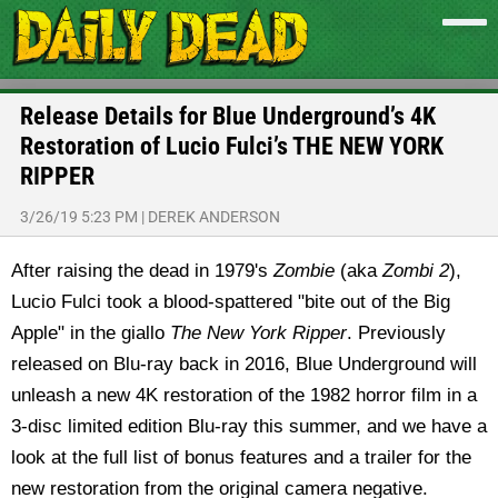
Release Details for Blue Underground’s 4K
Restoration of Lucio Fulci’s THE NEW YORK
RIPPER
3/26/19 5:23 PM
|
DEREK ANDERSON
After raising the dead in 1979's
Zombie
(aka
Zombi 2
),
Lucio Fulci took a blood-spattered "bite out of the Big
Apple" in the giallo
The New York Ripper
. Previously
released on Blu-ray back in 2016, Blue Underground will
unleash a new 4K restoration of the 1982 horror film in a
3-disc limited edition Blu-ray this summer, and we have a
look at the full list of bonus features and a trailer for the
new restoration from the original camera negative.