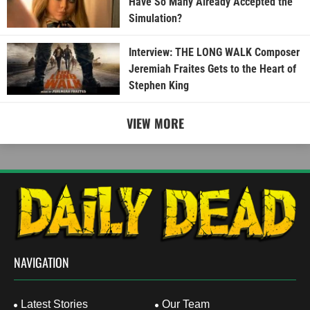
Have So Many Already Accepted the
Simulation?
Interview: THE LONG WALK Composer
Jeremiah Fraites Gets to the Heart of
Stephen King
VIEW MORE
NAVIGATION
Latest Stories
Our Team