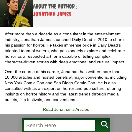
About the Author :
Jonathan James
After more than a decade as a consultant in the entertainment
industry, Jonathan James launched Daily Dead in 2010 to share
his passion for horror. He takes immense pride in Daily Dead's
talented team of writers, who passionately explore and celebrate
horror as a respected art form capable of telling complex,
character-driven stories with deep emotional and cultural impact.
Over the course of his career, Jonathan has written more than
10,000 articles and hosted panels at major conventions, including
New York Comic Con and San Diego Comic-Con. He is also
consulted with as an expert on horror and pop culture, offering
insights on horror history and the latest trends through media
outlets, film festivals, and conventions.
Read Jonathan's Articles