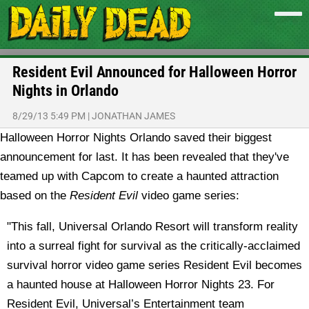
Resident Evil Announced for Halloween Horror
Nights in Orlando
8/29/13 5:49 PM
|
JONATHAN JAMES
Halloween Horror Nights Orlando saved their biggest
announcement for last. It has been revealed that they've
teamed up with Capcom to create a haunted attraction
based on the
Resident Evil
video game series:
"This fall, Universal Orlando Resort will transform reality
into a surreal fight for survival as the critically-acclaimed
survival horror video game series Resident Evil becomes
a haunted house at Halloween Horror Nights 23. For
Resident Evil, Universal’s Entertainment team