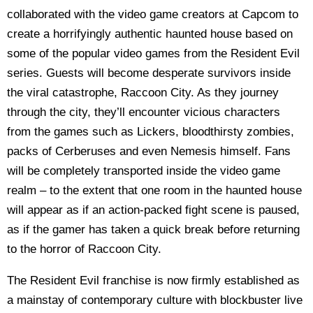
collaborated with the video game creators at Capcom to
create a horrifyingly authentic haunted house based on
some of the popular video games from the Resident Evil
series. Guests will become desperate survivors inside
the viral catastrophe, Raccoon City. As they journey
through the city, they’ll encounter vicious characters
from the games such as Lickers, bloodthirsty zombies,
packs of Cerberuses and even Nemesis himself. Fans
will be completely transported inside the video game
realm – to the extent that one room in the haunted house
will appear as if an action-packed fight scene is paused,
as if the gamer has taken a quick break before returning
to the horror of Raccoon City.
The Resident Evil franchise is now firmly established as
a mainstay of contemporary culture with blockbuster live