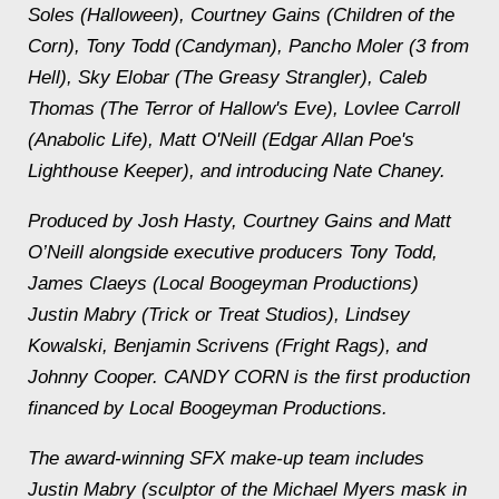
Soles (Halloween), Courtney Gains (Children of the
Corn), Tony Todd (Candyman), Pancho Moler (3 from
Hell), Sky Elobar (The Greasy Strangler), Caleb
Thomas (The Terror of Hallow's Eve), Lovlee Carroll
(Anabolic Life), Matt O'Neill (Edgar Allan Poe's
Lighthouse Keeper), and introducing Nate Chaney.
Produced by Josh Hasty, Courtney Gains and Matt
O’Neill alongside executive producers Tony Todd,
James Claeys (Local Boogeyman Productions)
Justin Mabry (Trick or Treat Studios), Lindsey
Kowalski, Benjamin Scrivens (Fright Rags), and
Johnny Cooper. CANDY CORN is the first production
financed by Local Boogeyman Productions.
The award-winning SFX make-up team includes
Justin Mabry (sculptor of the Michael Myers mask in