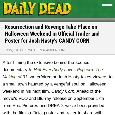
Resurrection and Revenge Take Place on
Halloween Weekend in Official Trailer and
Poster for Josh Hasty’s CANDY CORN
8/19/19 3:10 PM
|
DEREK ANDERSON
After filming the extensive behind-the-scenes
documentary
In Hell Everybody Loves Popcorn: The
Making of 31
, writer/director Josh Hasty takes viewers to
a small town haunted by a vengeful soul on Halloween
weekend in his next film,
Candy Corn
. Ahead of the
movie's VOD and Blu-ray release on September 17th
from Epic Pictures and DREAD, we've been provided
with the film's official poster and trailer to share with