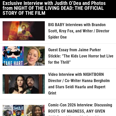
Exclusive Interview with Judith O’Dea and Photos
from NIGHT OF THE LIVING DEAD: THE OFFICIAL
STORY OF THE FILM
BIG BABY Interviews with Brandon
Scott, Krsy Fox, and Writer / Director
Spider One
Guest Essay from Jaime Parker
Stickle: “The Kids Love Horror but Live
for the Thrill”
Video Interview with NIGHTBORN
Director / Co-Writer Hanna Bergholm
and Stars Seidi Haarla and Rupert
Grint
Comic-Con 2026 Interview: Discussing
ROOTS OF MADNESS, ANY GIVEN