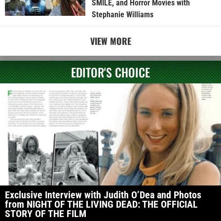
SMILE, and Horror Movies with
Stephanie Williams
VIEW MORE
EDITOR'S CHOICE
Exclusive Interview with Judith O’Dea and Photos
from NIGHT OF THE LIVING DEAD: THE OFFICIAL
STORY OF THE FILM