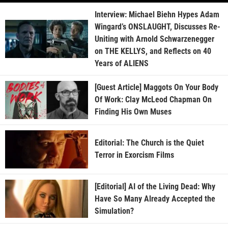
Interview: Michael Biehn Hypes Adam
Wingard’s ONSLAUGHT, Discusses Re-
Uniting with Arnold Schwarzenegger
on THE KELLYS, and Reflects on 40
Years of ALIENS
[Guest Article] Maggots On Your Body
Of Work: Clay McLeod Chapman On
Finding His Own Muses
Editorial: The Church is the Quiet
Terror in Exorcism Films
[Editorial] AI of the Living Dead: Why
Have So Many Already Accepted the
Simulation?