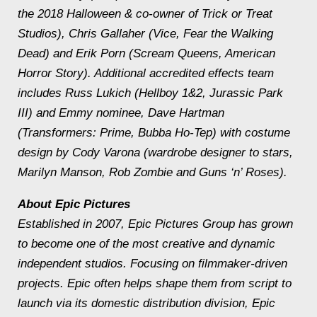
the 2018 Halloween & co-owner of Trick or Treat
Studios), Chris Gallaher (Vice, Fear the Walking
Dead) and Erik Porn (Scream Queens, American
Horror Story). Additional accredited effects team
includes Russ Lukich (Hellboy 1&2, Jurassic Park
III) and Emmy nominee, Dave Hartman
(Transformers: Prime, Bubba Ho-Tep) with costume
design by Cody Varona (wardrobe designer to stars,
Marilyn Manson, Rob Zombie and Guns ‘n’ Roses).
About Epic Pictures
Established in 2007, Epic Pictures Group has grown
to become one of the most creative and dynamic
independent studios. Focusing on filmmaker-driven
projects. Epic often helps shape them from script to
launch via its domestic distribution division, Epic