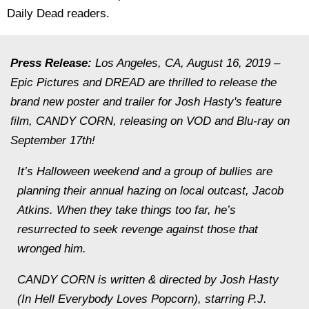
Daily Dead readers.
Press Release:
Los Angeles, CA, August 16, 2019 –
Epic Pictures and DREAD are thrilled to release the
brand new poster and trailer for Josh Hasty's feature
film, CANDY CORN, releasing on VOD and Blu-ray on
September 17th!
It’s Halloween weekend and a group of bullies are
planning their annual hazing on local outcast, Jacob
Atkins. When they take things too far, he’s
resurrected to seek revenge against those that
wronged him.
CANDY CORN is written & directed by Josh Hasty
(In Hell Everybody Loves Popcorn), starring P.J.