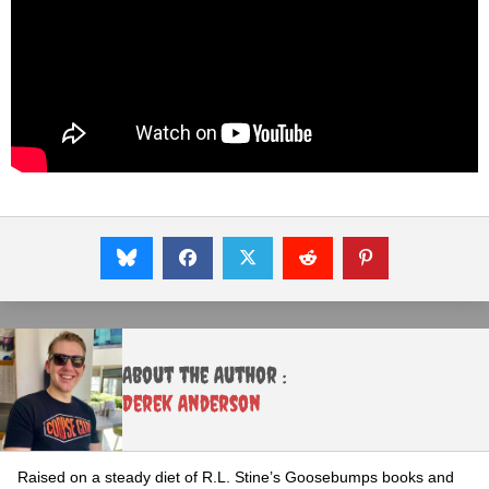
About the Author :
Derek Anderson
Raised on a steady diet of R.L. Stine’s Goosebumps books and