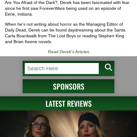
Are You Afraid of the Dark?, Derek has been fascinated with fear
since he first saw ForeverWare being used on an episode of
Eerie, Indiana.
When he’s not writing about horror as the Managing Editor of
Daily Dead, Derek can be found daydreaming about the Santa
Carla Boardwalk from The Lost Boys or reading Stephen King
and Brian Keene novels.
Read Derek's Articles
SPONSORS
LATEST REVIEWS