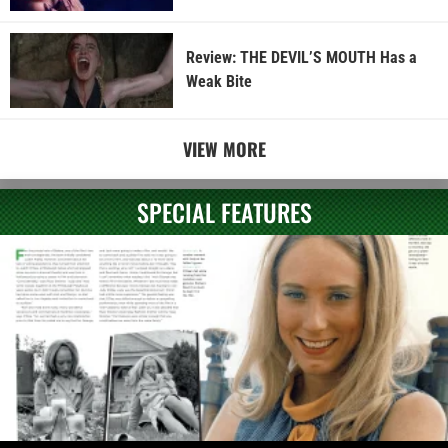
Review: THE DEVIL’S MOUTH Has a
Weak Bite
VIEW MORE
SPECIAL FEATURES