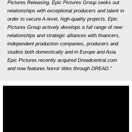
Pictures Releasing. Epic Pictures Group seeks out
relationships with exceptional producers and talent in
order to secure A-level, high-quality projects. Epic
Pictures Group actively develops a full range of new
relationships and strategic alliances with financers,
independent production companies, producers and
studios both domestically and in Europe and Asia.
Epic Pictures recently acquired Dreadcentral.com
and now features horror titles through DREAD."