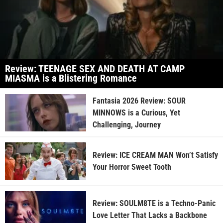
Review: TEENAGE SEX AND DEATH AT CAMP
MIASMA is a Blistering Romance
Fantasia 2026 Review: SOUR
MINNOWS is a Curious, Yet
Challenging, Journey
Review: ICE CREAM MAN Won’t Satisfy
Your Horror Sweet Tooth
Review: SOULM8TE is a Techno-Panic
Love Letter That Lacks a Backbone