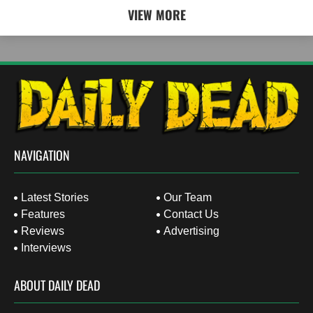
VIEW MORE
NAVIGATION
Latest Stories
Our Team
Features
Contact Us
Reviews
Advertising
Interviews
ABOUT DAILY DEAD