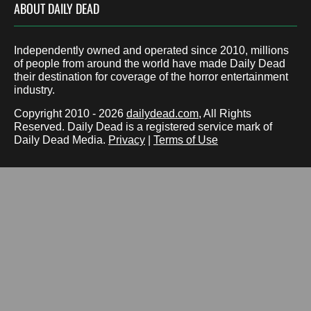
ABOUT DAILY DEAD
Independently owned and operated since 2010, millions
of people from around the world have made Daily Dead
their destination for coverage of the horror entertainment
industry.
Copyright 2010 - 2026
dailydead.com
, All Rights
Reserved. Daily Dead is a registered service mark of
Daily Dead Media.
Privacy
|
Terms of Use