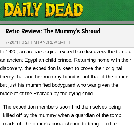
Retro Review: The Mummy’s Shroud
7/28/11 3:21 PM
|
ANDREW SMITH
In 1920, an archaeological expedition discovers the tomb of
an ancient Egyptian child prince. Returning home with their
discovery, the expedition is keen to prove their original
theory that another mummy found is not that of the prince
but just his mummified bodyguard who was given the
bracelet of the Pharaoh by the dying child.
The expedition members soon find themselves being
killed off by the mummy when a guardian of the tomb
reads off the prince's burial shroud to bring it to life.