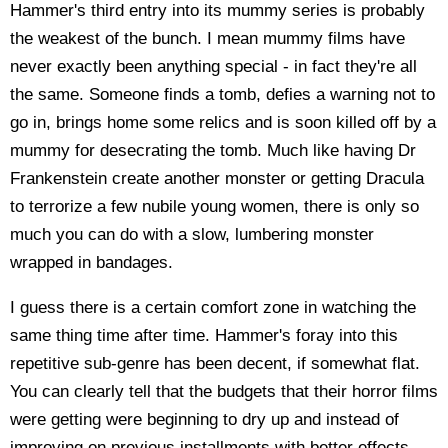
Hammer's third entry into its mummy series is probably
the weakest of the bunch. I mean mummy films have
never exactly been anything special - in fact they're all
the same. Someone finds a tomb, defies a warning not to
go in, brings home some relics and is soon killed off by a
mummy for desecrating the tomb. Much like having Dr
Frankenstein create another monster or getting Dracula
to terrorize a few nubile young women, there is only so
much you can do with a slow, lumbering monster
wrapped in bandages.
I guess there is a certain comfort zone in watching the
same thing time after time. Hammer's foray into this
repetitive sub-genre has been decent, if somewhat flat.
You can clearly tell that the budgets that their horror films
were getting were beginning to dry up and instead of
improving on previous installments with better effects,