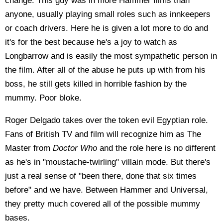
change. This guy was in more Hammer films than
anyone, usually playing small roles such as innkeepers
or coach drivers. Here he is given a lot more to do and
it's for the best because he's a joy to watch as
Longbarrow and is easily the most sympathetic person in
the film. After all of the abuse he puts up with from his
boss, he still gets killed in horrible fashion by the
mummy. Poor bloke.
Roger Delgado takes over the token evil Egyptian role.
Fans of British TV and film will recognize him as The
Master from
Doctor Who
and the role here is no different
as he's in "moustache-twirling" villain mode. But there's
just a real sense of "been there, done that six times
before" and we have. Between Hammer and Universal,
they pretty much covered all of the possible mummy
bases.