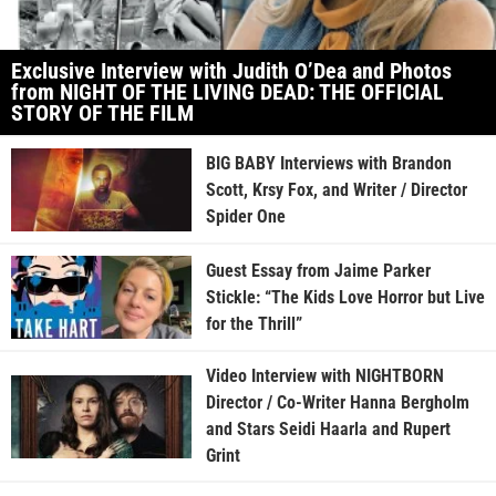
Exclusive Interview with Judith O’Dea and Photos
from NIGHT OF THE LIVING DEAD: THE OFFICIAL
STORY OF THE FILM
BIG BABY Interviews with Brandon
Scott, Krsy Fox, and Writer / Director
Spider One
Guest Essay from Jaime Parker
Stickle: “The Kids Love Horror but Live
for the Thrill”
Video Interview with NIGHTBORN
Director / Co-Writer Hanna Bergholm
and Stars Seidi Haarla and Rupert
Grint