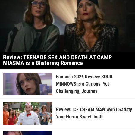
Review: TEENAGE SEX AND DEATH AT CAMP
MIASMA is a Blistering Romance
Fantasia 2026 Review: SOUR
MINNOWS is a Curious, Yet
Challenging, Journey
Review: ICE CREAM MAN Won’t Satisfy
Your Horror Sweet Tooth