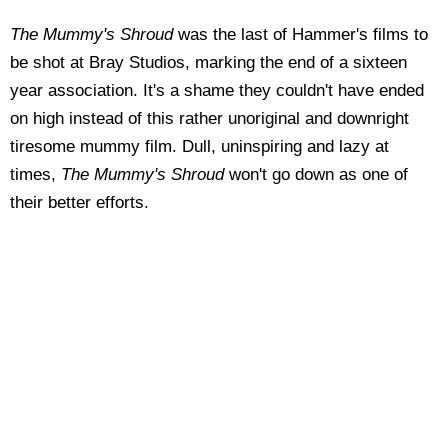
The Mummy's Shroud
was the last of Hammer's films to
be shot at Bray Studios, marking the end of a sixteen
year association. It's a shame they couldn't have ended
on high instead of this rather unoriginal and downright
tiresome mummy film. Dull, uninspiring and lazy at
times,
The Mummy's Shroud
won't go down as one of
their better efforts.