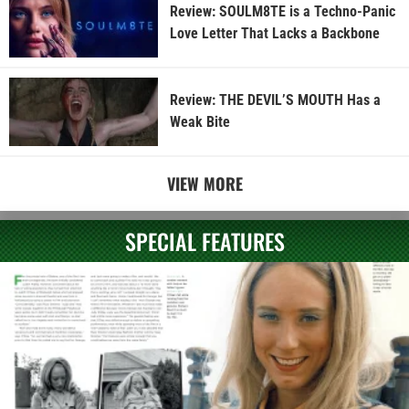
Review: SOULM8TE is a Techno-Panic
Love Letter That Lacks a Backbone
Review: THE DEVIL’S MOUTH Has a
Weak Bite
VIEW MORE
SPECIAL FEATURES