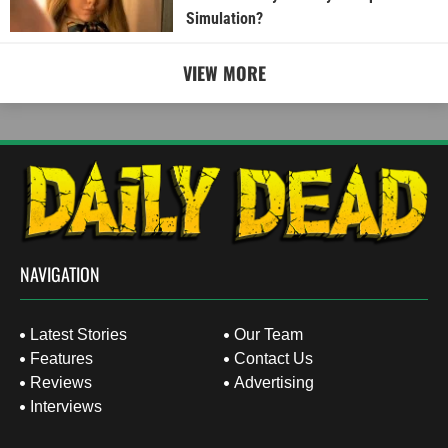
Simulation?
VIEW MORE
NAVIGATION
Latest Stories
Our Team
Features
Contact Us
Reviews
Advertising
Interviews