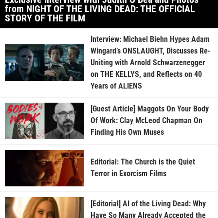
from NIGHT OF THE LIVING DEAD: THE OFFICIAL
STORY OF THE FILM
Interview: Michael Biehn Hypes Adam
Wingard’s ONSLAUGHT, Discusses Re-
Uniting with Arnold Schwarzenegger
on THE KELLYS, and Reflects on 40
Years of ALIENS
[Guest Article] Maggots On Your Body
Of Work: Clay McLeod Chapman On
Finding His Own Muses
Editorial: The Church is the Quiet
Terror in Exorcism Films
[Editorial] AI of the Living Dead: Why
Have So Many Already Accepted the