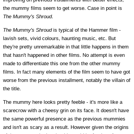
the mummy films seem to get worse. Case in point is
The Mummy's Shroud
.
The Mummy's Shroud
is typical of the Hammer film -
lavish sets, vivid colours, haunting music, etc. But
they're pretty unremarkable in that little happens in them
that hasn't happened in other films. No attempt is even
made to differentiate this one from the other mummy
films. In fact many elements of the film seem to have got
worse from the previous installment, notably the villain of
the title.
The mummy here looks pretty feeble - it's more like a
scarecrow with a cheesy grin on its face. It doesn't have
the same powerful presence as the previous mummies
and isn't as scary as a result. However given the origins