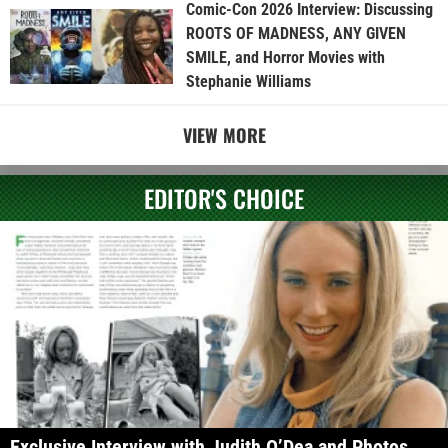
Comic-Con 2026 Interview: Discussing
ROOTS OF MADNESS, ANY GIVEN
SMILE, and Horror Movies with
Stephanie Williams
VIEW MORE
EDITOR'S CHOICE
Exclusive Interview with Judith O’Dea and Photos