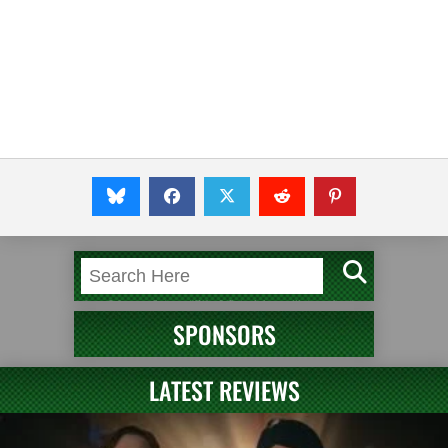
SPONSORS
LATEST REVIEWS