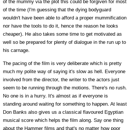
of the mummy via the plot this could be forgiven for most
of the time (I'm guessing that the dying bodyguard
wouldn't have been able to afford a proper mummification
nor have the tools to do it, hence the reason he looks
cheaper). He also takes some time to get motivated as
well so be prepared for plenty of dialogue in the run up to
his carnage.
The pacing of the film is very deliberate which is pretty
much my polite way of saying it's slow as hell. Everyone
involved from the director, the writer to the actors just
seem to be running through the motions. There's no rush.
No one is in a hurry. It's almost as if everyone is
standing around waiting for something to happen. At least
Don Banks also gives us a classical flavoured Egyptian
musical score which helps the film along. Say one thing
about the Hammer films and that's no matter how poor