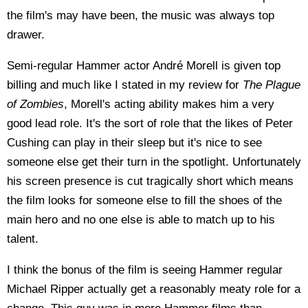
the film's may have been, the music was always top
drawer.
Semi-regular Hammer actor André Morell is given top
billing and much like I stated in my review for
The Plague
of Zombies
, Morell's acting ability makes him a very
good lead role. It's the sort of role that the likes of Peter
Cushing can play in their sleep but it's nice to see
someone else get their turn in the spotlight. Unfortunately
his screen presence is cut tragically short which means
the film looks for someone else to fill the shoes of the
main hero and no one else is able to match up to his
talent.
I think the bonus of the film is seeing Hammer regular
Michael Ripper actually get a reasonably meaty role for a