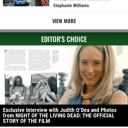
Stephanie Williams
VIEW MORE
EDITOR'S CHOICE
Exclusive Interview with Judith O’Dea and Photos
from NIGHT OF THE LIVING DEAD: THE OFFICIAL
STORY OF THE FILM