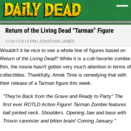
Return of the Living Dead “Tarman” Figure
1/16/12 8:15 PM
|
JONATHAN JAMES
Wouldn't it be nice to see a whole line of figures based on
Return of the Living Dead
? While it is a cult-favorite zombie
film, the movie hasn't gotten very much attention in terms of
collectibles. Thankfully, Amok Time is remedying that with
their release of a Tarman figure this week:
"They're Back from the Grave and Ready to Party" The
first ever ROTLD Action Figure! Tarman Zombie features
ball jointed neck, Shoulders, Opening Jaw and base with
Trioxin cannister and bitten brain! Coming January."