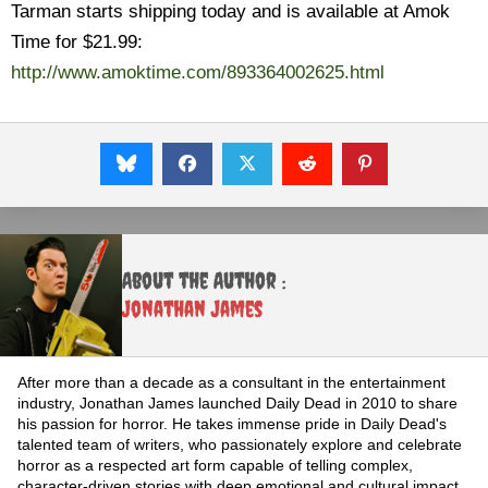
Tarman starts shipping today and is available at Amok
Time for $21.99:
http://www.amoktime.com/893364002625.html
About the Author :
Jonathan James
After more than a decade as a consultant in the entertainment
industry, Jonathan James launched Daily Dead in 2010 to share
his passion for horror. He takes immense pride in Daily Dead's
talented team of writers, who passionately explore and celebrate
horror as a respected art form capable of telling complex,
character-driven stories with deep emotional and cultural impact.