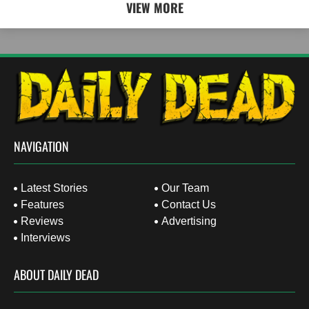
VIEW MORE
NAVIGATION
Latest Stories
Our Team
Features
Contact Us
Reviews
Advertising
Interviews
ABOUT DAILY DEAD