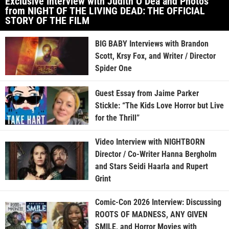
Exclusive Interview with Judith O’Dea and Photos
from NIGHT OF THE LIVING DEAD: THE OFFICIAL
STORY OF THE FILM
BIG BABY Interviews with Brandon
Scott, Krsy Fox, and Writer / Director
Spider One
Guest Essay from Jaime Parker
Stickle: “The Kids Love Horror but Live
for the Thrill”
Video Interview with NIGHTBORN
Director / Co-Writer Hanna Bergholm
and Stars Seidi Haarla and Rupert
Grint
Comic-Con 2026 Interview: Discussing
ROOTS OF MADNESS, ANY GIVEN
SMILE, and Horror Movies with