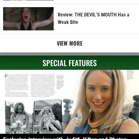
Review: THE DEVIL’S MOUTH Has a
Weak Bite
VIEW MORE
SPECIAL FEATURES