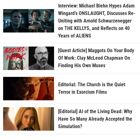
Interview: Michael Biehn Hypes Adam
Wingard’s ONSLAUGHT, Discusses Re-
Uniting with Arnold Schwarzenegger
on THE KELLYS, and Reflects on 40
Years of ALIENS
[Guest Article] Maggots On Your Body
Of Work: Clay McLeod Chapman On
Finding His Own Muses
Editorial: The Church is the Quiet
Terror in Exorcism Films
[Editorial] AI of the Living Dead: Why
Have So Many Already Accepted the
Simulation?