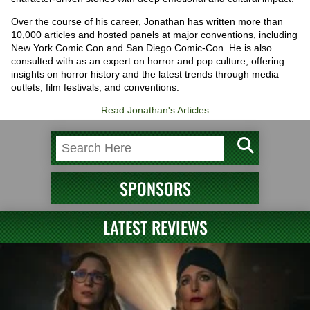
Over the course of his career, Jonathan has written more than
10,000 articles and hosted panels at major conventions, including
New York Comic Con and San Diego Comic-Con. He is also
consulted with as an expert on horror and pop culture, offering
insights on horror history and the latest trends through media
outlets, film festivals, and conventions.
Read Jonathan's Articles
SPONSORS
LATEST REVIEWS