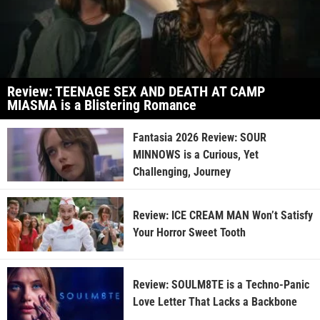
Review: TEENAGE SEX AND DEATH AT CAMP
MIASMA is a Blistering Romance
Fantasia 2026 Review: SOUR
MINNOWS is a Curious, Yet
Challenging, Journey
Review: ICE CREAM MAN Won’t Satisfy
Your Horror Sweet Tooth
Review: SOULM8TE is a Techno-Panic
Love Letter That Lacks a Backbone