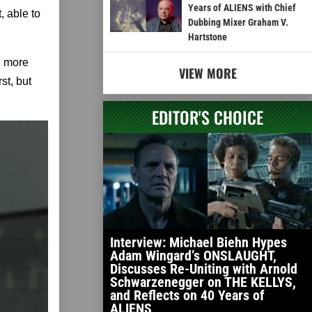
Years of ALIENS with Chief
, able to
Dubbing Mixer Graham V.
Hartstone
n more
VIEW MORE
st, but
EDITOR'S CHOICE
Interview: Michael Biehn Hypes
Adam Wingard’s ONSLAUGHT,
Discusses Re-Uniting with Arnold
Schwarzenegger on THE KELLYS,
and Reflects on 40 Years of
ALIENS