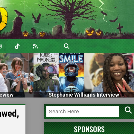
eview
Stephanie Williams Interview
awed,
SPONSORS