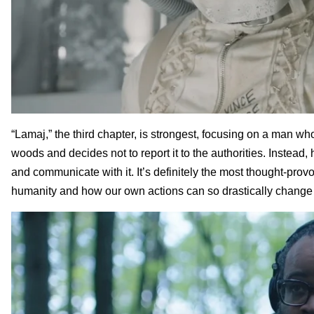
“Lamaj,” the third chapter, is strongest, focusing on a man who
woods and decides not to report it to the authorities. Instead,
and communicate with it. It’s definitely the most thought-provo
humanity and how our own actions can so drastically change t