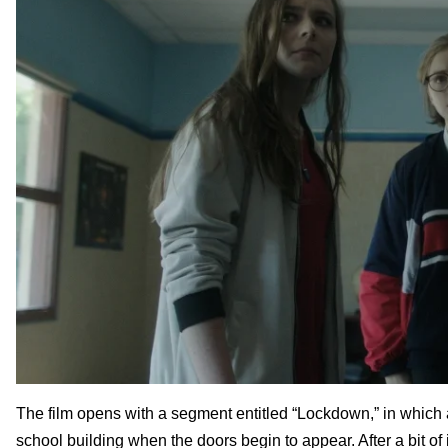
The film opens with a segment entitled “Lockdown,” in which 
school building when the doors begin to appear. After a bit of