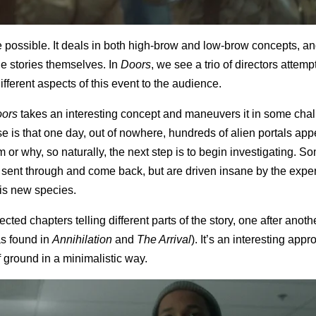
be possible. It deals in both high-brow and low-brow concepts, an
he stories themselves. In
Doors
, we see a trio of directors attempt
fferent aspects of this event to the audience.
ors
takes an interesting concept and maneuvers it in some cha
 is that one day, out of nowhere, hundreds of alien portals appe
r why, so naturally, the next step is to begin investigating. S
e sent through and come back, but are driven insane by the expe
his new species.
ted chapters telling different parts of the story, one after anothe
as found in
Annihilation
and
The Arrival
). It’s an interesting app
f ground in a minimalistic way.