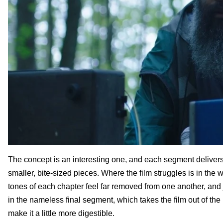
The concept is an interesting one, and each segment deliver
smaller, bite-sized pieces. Where the film struggles is in the
tones of each chapter feel far removed from one another, and j
in the nameless final segment, which takes the film out of th
make it a little more digestible.