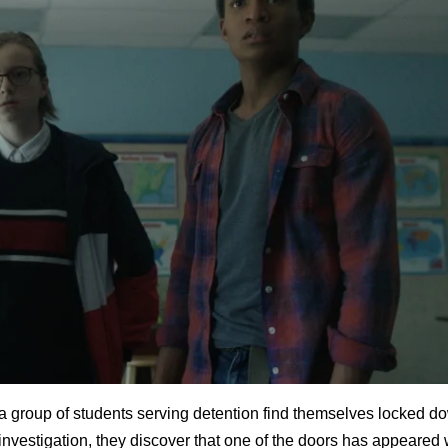
a group of students serving detention find themselves locked do
 investigation, they discover that one of the doors has appeared 