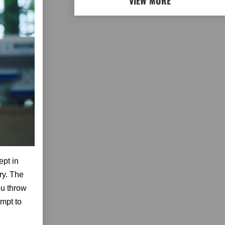
VIEW MORE
ept in
ry. The
ou throw
empt to