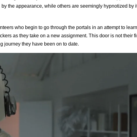
d by the appearance, while others are seemingly hypnotized by it
teers who begin to go through the portals in an attempt to lear
kers as they take on a new assignment. This door is not their fir
g journey they have been on to date.