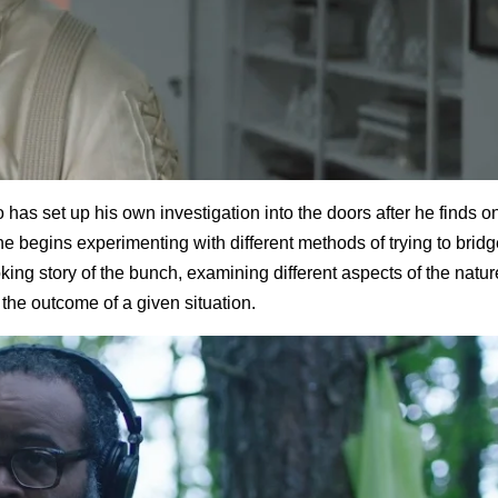
 has set up his own investigation into the doors after he finds o
 he begins experimenting with different methods of trying to brid
king story of the bunch, examining different aspects of the natur
he outcome of a given situation.