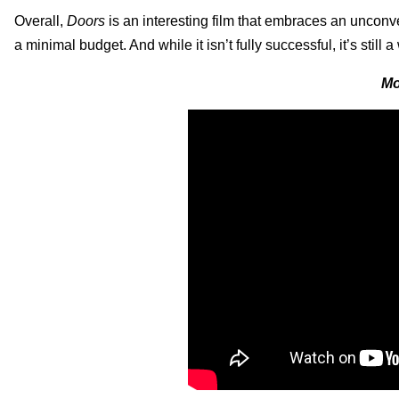
Overall,
Doors
is an interesting film that embraces an unconve
a minimal budget. And while it isn’t fully successful, it’s still
Mo