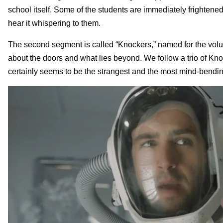
school itself. Some of the students are immediately frightene
hear it whispering to them.
The second segment is called “Knockers,” named for the volun
about the doors and what lies beyond. We follow a trio of Knoc
certainly seems to be the strangest and the most mind-bendin