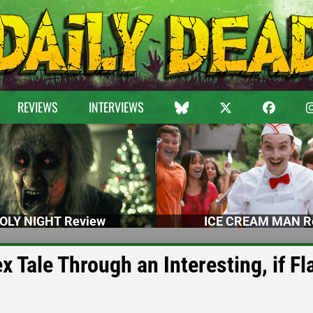
REVIEWS
INTERVIEWS
OLY NIGHT Review
ICE CREAM MAN R
 Tale Through an Interesting, if Fl