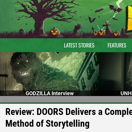
LATEST STORIES
FEATURES
GODZILLA Interview
UNH
Review: DOORS Delivers a Complex
Method of Storytelling