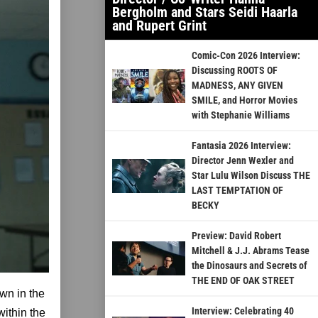
Bergholm and Stars Seidi Haarla
and Rupert Grint
Comic-Con 2026 Interview:
Discussing ROOTS OF
MADNESS, ANY GIVEN
SMILE, and Horror Movies
with Stephanie Williams
Fantasia 2026 Interview:
Director Jenn Wexler and
Star Lulu Wilson Discuss THE
LAST TEMPTATION OF
BECKY
Preview: David Robert
Mitchell & J.J. Abrams Tease
the Dinosaurs and Secrets of
THE END OF OAK STREET
wn in the
Interview: Celebrating 40
within the