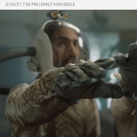
3/24/21 7:54 PM
|
EMILY VON SEELE