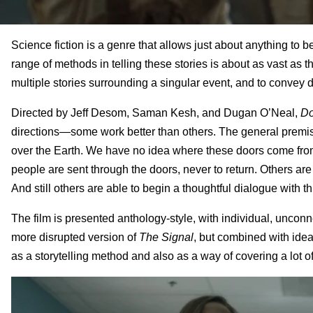
Science fiction is a genre that allows just about anything to 
range of methods in telling these stories is about as vast as t
multiple stories surrounding a singular event, and to convey di
Directed by Jeff Desom, Saman Kesh, and Dugan O’Neal,
Do
directions—some work better than others. The general premise
over the Earth. We have no idea where these doors come from o
people are sent through the doors, never to return. Others ar
And still others are able to begin a thoughtful dialogue with t
The film is presented anthology-style, with individual, unconnec
more disrupted version of
The Signal
, but combined with ide
as a storytelling method and also as a way of covering a lot o