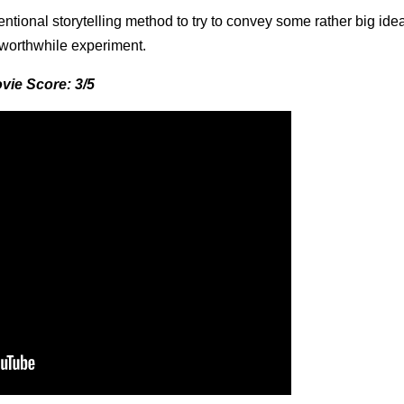
ntional storytelling method to try to convey some rather big idea
 a worthwhile experiment.
vie Score: 3/5