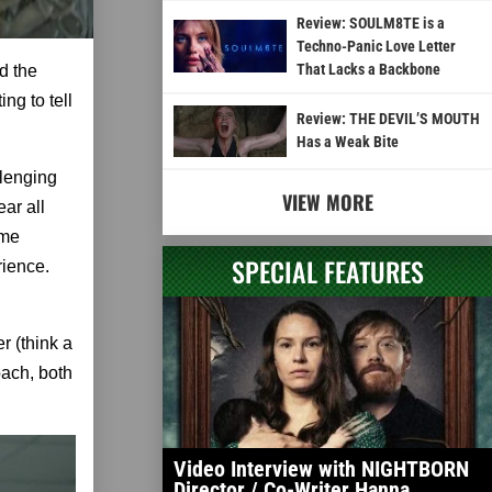
Review: SOULM8TE is a
Techno-Panic Love Letter
That Lacks a Backbone
d the
ing to tell
Review: THE DEVIL’S MOUTH
Has a Weak Bite
llenging
VIEW MORE
ar all
ome
SPECIAL FEATURES
rience.
r (think a
roach, both
Video Interview with NIGHTBORN
Director / Co-Writer Hanna