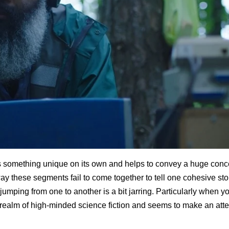
s something unique on its own and helps to convey a huge conc
 way these segments fail to come together to tell one cohesive sto
umping from one to another is a bit jarring. Particularly when y
e realm of high-minded science fiction and seems to make an att