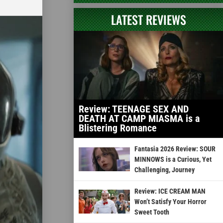
LATEST REVIEWS
Review: TEENAGE SEX AND
DEATH AT CAMP MIASMA is a
Blistering Romance
Fantasia 2026 Review: SOUR
MINNOWS is a Curious, Yet
Challenging, Journey
Review: ICE CREAM MAN
Won’t Satisfy Your Horror
Sweet Tooth