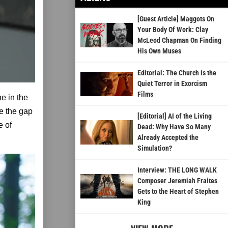
[Guest Article] Maggots On
Your Body Of Work: Clay
McLeod Chapman On Finding
His Own Muses
Editorial: The Church is the
Quiet Terror in Exorcism
Films
ne in the
ge the gap
[Editorial] AI of the Living
e of
Dead: Why Have So Many
Already Accepted the
Simulation?
Interview: THE LONG WALK
Composer Jeremiah Fraites
Gets to the Heart of Stephen
King