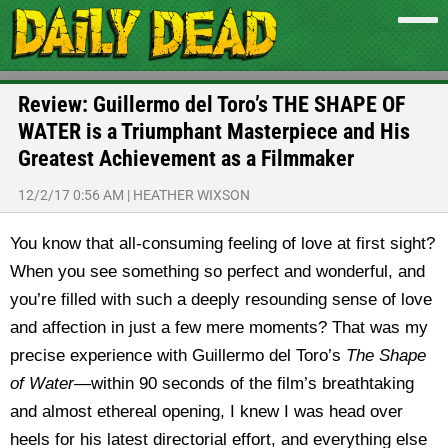
Review: Guillermo del Toro’s THE SHAPE OF
WATER is a Triumphant Masterpiece and His
Greatest Achievement as a Filmmaker
12/2/17 0:56 AM
|
HEATHER WIXSON
You know that all-consuming feeling of love at first sight?
When you see something so perfect and wonderful, and
you’re filled with such a deeply resounding sense of love
and affection in just a few mere moments? That was my
precise experience with Guillermo del Toro’s
The Shape
of Water
—within 90 seconds of the film’s breathtaking
and almost ethereal opening, I knew I was head over
heels for his latest directorial effort, and everything else