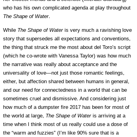
who has his own complicated agenda at play throughout
The Shape of Water
.
While
The Shape of Water
is very much a ravishing love
story that supersedes all expectations and conventions,
the thing that struck me the most about del Toro’s script
(which he co-wrote with Vanessa Taylor) was how much
the narrative was really about acceptance and the
universality of love—not just those romantic feelings,
either, but affection shared between humans in general,
and our need for connectedness in a world that can be
sometimes cruel and dismissive. And considering just
how much of a dumpster fire 2017 has been for most of
the world at large,
The Shape of Water
is arriving at a
time when I think most of us really could use a dose of
the “warm and fuzzies” (I’m like 90% sure that is a