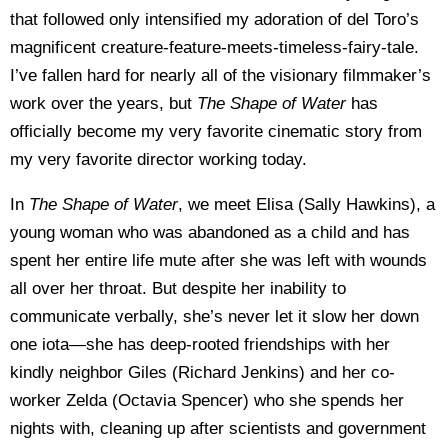
that followed only intensified my adoration of del Toro’s
magnificent creature-feature-meets-timeless-fairy-tale.
I’ve fallen hard for nearly all of the visionary filmmaker’s
work over the years, but
The Shape of Water
has
officially become my very favorite cinematic story from
my very favorite director working today.
In
The Shape of Water
, we meet Elisa (Sally Hawkins), a
young woman who was abandoned as a child and has
spent her entire life mute after she was left with wounds
all over her throat. But despite her inability to
communicate verbally, she’s never let it slow her down
one iota—she has deep-rooted friendships with her
kindly neighbor Giles (Richard Jenkins) and her co-
worker Zelda (Octavia Spencer) who she spends her
nights with, cleaning up after scientists and government