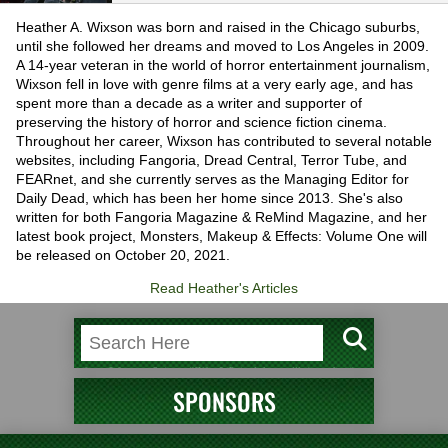
Heather A. Wixson was born and raised in the Chicago suburbs,
until she followed her dreams and moved to Los Angeles in 2009.
A 14-year veteran in the world of horror entertainment journalism,
Wixson fell in love with genre films at a very early age, and has
spent more than a decade as a writer and supporter of
preserving the history of horror and science fiction cinema.
Throughout her career, Wixson has contributed to several notable
websites, including Fangoria, Dread Central, Terror Tube, and
FEARnet, and she currently serves as the Managing Editor for
Daily Dead, which has been her home since 2013. She's also
written for both Fangoria Magazine & ReMind Magazine, and her
latest book project, Monsters, Makeup & Effects: Volume One will
be released on October 20, 2021.
Read Heather's Articles
SPONSORS