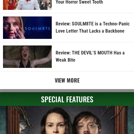
Your Horror Sweet Tooth
Review: SOULM8TE is a Techno-Panic
Love Letter That Lacks a Backbone
Review: THE DEVIL’S MOUTH Has a
Weak Bite
VIEW MORE
SPECIAL FEATURES