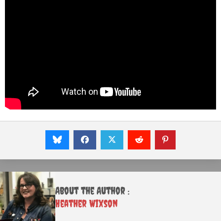
About the Author :
Heather Wixson