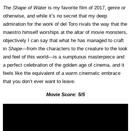
The Shape of Water
is my favorite film of 2017, genre or
otherwise, and while it’s no secret that my deep
admiration for the work of del Toro rivals the way that the
maestro himself worships at the altar of movie monsters,
objectively I can say that what he has managed to craft
in
Shape—
from the characters to the creature to the look
and feel of this world—is a sumptuous masterpiece and
a perfect celebration of the golden age of cinema, and it
feels like the equivalent of a warm cinematic embrace
that you don’t ever want to leave.
Movie Score: 5/5