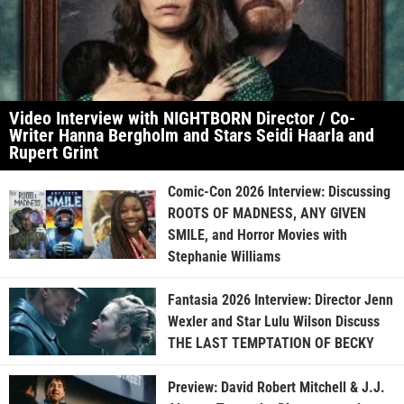
Video Interview with NIGHTBORN Director / Co-
Writer Hanna Bergholm and Stars Seidi Haarla and
Rupert Grint
Comic-Con 2026 Interview: Discussing
ROOTS OF MADNESS, ANY GIVEN
SMILE, and Horror Movies with
Stephanie Williams
Fantasia 2026 Interview: Director Jenn
Wexler and Star Lulu Wilson Discuss
THE LAST TEMPTATION OF BECKY
Preview: David Robert Mitchell & J.J.