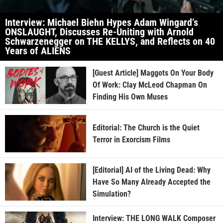
Interview: Michael Biehn Hypes Adam Wingard’s
ONSLAUGHT, Discusses Re-Uniting with Arnold
Schwarzenegger on THE KELLYS, and Reflects on 40
Years of ALIENS
[Guest Article] Maggots On Your Body
Of Work: Clay McLeod Chapman On
Finding His Own Muses
Editorial: The Church is the Quiet
Terror in Exorcism Films
[Editorial] AI of the Living Dead: Why
Have So Many Already Accepted the
Simulation?
Interview: THE LONG WALK Composer