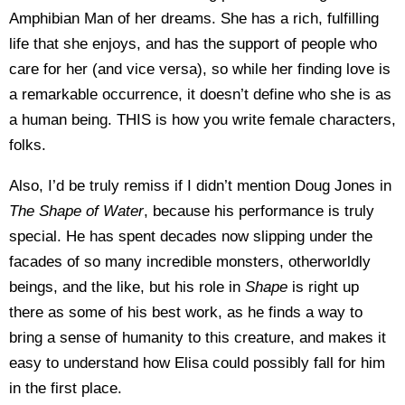
Amphibian Man of her dreams. She has a rich, fulfilling
life that she enjoys, and has the support of people who
care for her (and vice versa), so while her finding love is
a remarkable occurrence, it doesn’t define who she is as
a human being. THIS is how you write female characters,
folks.
Also, I’d be truly remiss if I didn’t mention Doug Jones in
The Shape of Water
, because his performance is truly
special. He has spent decades now slipping under the
facades of so many incredible monsters, otherworldly
beings, and the like, but his role in
Shape
is right up
there as some of his best work, as he finds a way to
bring a sense of humanity to this creature, and makes it
easy to understand how Elisa could possibly fall for him
in the first place.