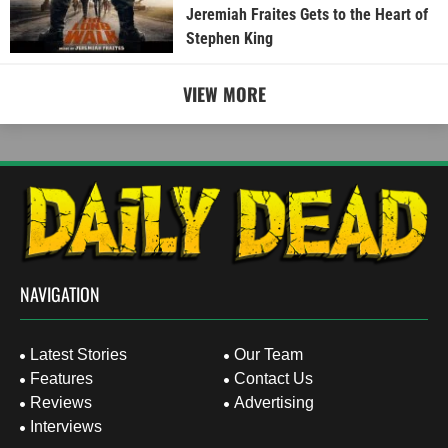
Jeremiah Fraites Gets to the Heart of
Stephen King
VIEW MORE
NAVIGATION
Latest Stories
Our Team
Features
Contact Us
Reviews
Advertising
Interviews