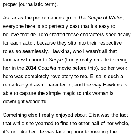
proper journalistic term).
As far as the performances go in
The Shape of Water
,
everyone here is so perfectly cast that it’s easy to
believe that del Toro crafted these characters specifically
for each actor, because they slip into their respective
roles so seamlessly. Hawkins, who I wasn’t all that
familiar with prior to
Shape
(I only really recalled seeing
her in the 2014
Godzilla
movie before this), so her work
here was completely revelatory to me. Elisa is such a
remarkably drawn character to, and the way Hawkins is
able to capture the simple magic to this woman is
downright wonderful.
Something else I really enjoyed about Elisa was the fact
that while she yearned to find the other half of her whole,
it’s not like her life was lacking prior to meeting the