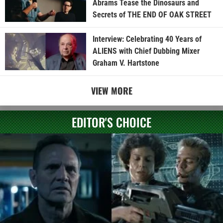
Abrams Tease the Dinosaurs and
Secrets of THE END OF OAK STREET
Interview: Celebrating 40 Years of
ALIENS with Chief Dubbing Mixer
Graham V. Hartstone
VIEW MORE
EDITOR'S CHOICE