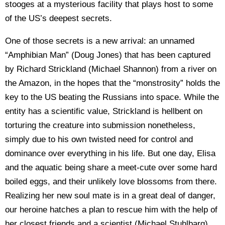
stooges at a mysterious facility that plays host to some
of the US’s deepest secrets.
One of those secrets is a new arrival: an unnamed
“Amphibian Man” (Doug Jones) that has been captured
by Richard Strickland (Michael Shannon) from a river on
the Amazon, in the hopes that the “monstrosity” holds the
key to the US beating the Russians into space. While the
entity has a scientific value, Strickland is hellbent on
torturing the creature into submission nonetheless,
simply due to his own twisted need for control and
dominance over everything in his life. But one day, Elisa
and the aquatic being share a meet-cute over some hard
boiled eggs, and their unlikely love blossoms from there.
Realizing her new soul mate is in a great deal of danger,
our heroine hatches a plan to rescue him with the help of
her closest friends and a scientist (Michael Stuhlbarg)