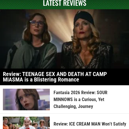
LATEST REVIEWS
Review: TEENAGE SEX AND DEATH AT CAMP
MIASMA is a Blistering Romance
Fantasia 2026 Review: SOUR
MINNOWS is a Curious, Yet
Challenging, Journey
Review: ICE CREAM MAN Won’t Satisfy