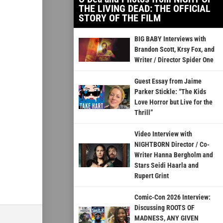
THE LIVING DEAD: THE OFFICIAL
STORY OF THE FILM
BIG BABY Interviews with
Brandon Scott, Krsy Fox, and
Writer / Director Spider One
Guest Essay from Jaime
Parker Stickle: “The Kids
Love Horror but Live for the
Thrill”
Video Interview with
NIGHTBORN Director / Co-
Writer Hanna Bergholm and
Stars Seidi Haarla and
Rupert Grint
Comic-Con 2026 Interview:
Discussing ROOTS OF
MADNESS, ANY GIVEN