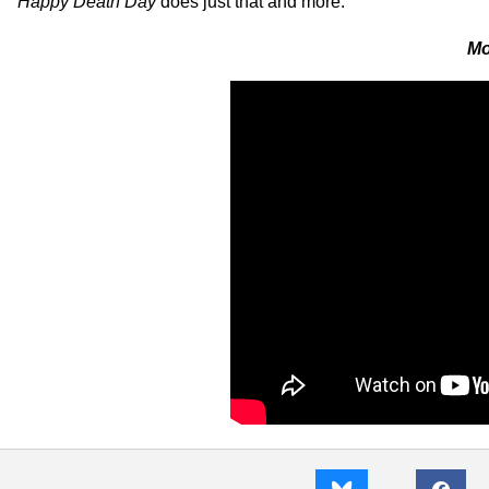
Happy Death Day
does just that and more.
Mo