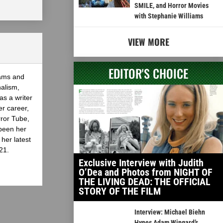
SMILE, and Horror Movies
with Stephanie Williams
VIEW MORE
EDITOR'S CHOICE
eams and
nalism,
as a writer
er career,
rror Tube,
been her
her latest
21.
Exclusive Interview with Judith
O’Dea and Photos from NIGHT OF
THE LIVING DEAD: THE OFFICIAL
STORY OF THE FILM
Interview: Michael Biehn
Hypes Adam Wingard’s