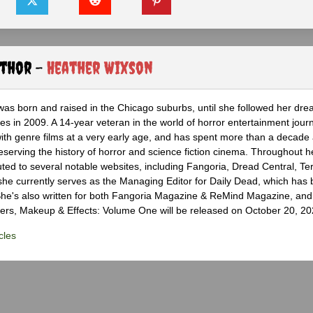
uthor -
Heather Wixson
as born and raised in the Chicago suburbs, until she followed her dr
s in 2009. A 14-year veteran in the world of horror entertainment jour
with genre films at a very early age, and has spent more than a decade 
eserving the history of horror and science fiction cinema. Throughout h
ted to several notable websites, including Fangoria, Dread Central, Te
e currently serves as the Managing Editor for Daily Dead, which has 
he's also written for both Fangoria Magazine & ReMind Magazine, and 
ers, Makeup & Effects: Volume One will be released on October 20, 20
cles