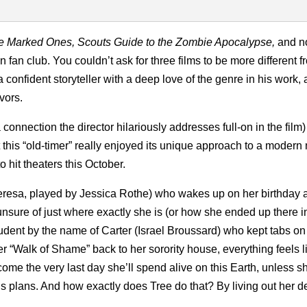
he Marked Ones, Scouts Guide to the Zombie Apocalypse,
and 
on fan club. You couldn’t ask for three films to be more different 
 confident storyteller with a deep love of the genre in his work, 
vors.
a connection the director hilariously addresses full-on in the film)
 this “old-timer” really enjoyed its unique approach to a modern
o hit theaters this October.
Theresa, played by Jessica Rothe) who wakes up on her birthday a
nsure of just where exactly she is (or how she ended up there in 
tudent by the name of Carter (Israel Broussard) who kept tabs on
 “Walk of Shame” back to her sorority house, everything feels li
become the very last day she’ll spend alive on this Earth, unless 
ious plans. And how exactly does Tree do that? By living out her d