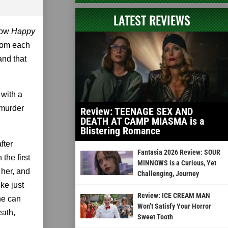
LATEST REVIEWS
now
Happy
from each
and that
 with a
 murder
Review: TEENAGE SEX AND
DEATH AT CAMP MIASMA is a
Blistering Romance
fter
Fantasia 2026 Review: SOUR
the first
MINNOWS is a Curious, Yet
 her, and
Challenging, Journey
ke just
Review: ICE CREAM MAN
she can
Won’t Satisfy Your Horror
eath,
Sweet Tooth