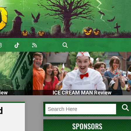
iew
ICE CREAM MAN Review
d
SPONSORS