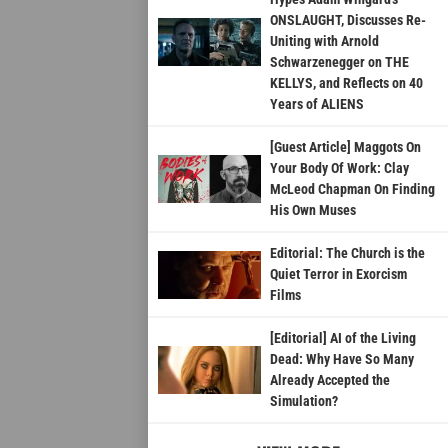
ONSLAUGHT, Discusses Re-
Uniting with Arnold
Schwarzenegger on THE
KELLYS, and Reflects on 40
Years of ALIENS
[Guest Article] Maggots On
Your Body Of Work: Clay
McLeod Chapman On Finding
His Own Muses
Editorial: The Church is the
Quiet Terror in Exorcism
Films
[Editorial] AI of the Living
Dead: Why Have So Many
Already Accepted the
Simulation?