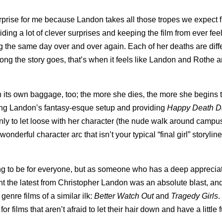
prise for me because Landon takes all those tropes we expect 
ing a lot of clever surprises and keeping the film from ever fee
ng the same day over and over again. Each of her deaths are diff
long the story goes, that’s when it feels like Landon and Rothe 
h its own baggage, too; the more she dies, the more she begins t
ding Landon’s fantasy-esque setup and providing
Happy Death 
only to let loose with her character (the nude walk around camp
erful character arc that isn’t your typical “final girl” storyline
ng to be for everyone, but as someone who has a deep apprecia
ht the latest from Christopher Landon was an absolute blast, an
genre films of a similar ilk:
Better Watch Out
and
Tragedy Girls
.
r films that aren’t afraid to let their hair down and have a little 