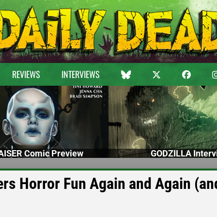
REVIEWS
INTERVIEWS
ISER Comic Preview
GODZILLA Interv
rs Horror Fun Again and Again (an