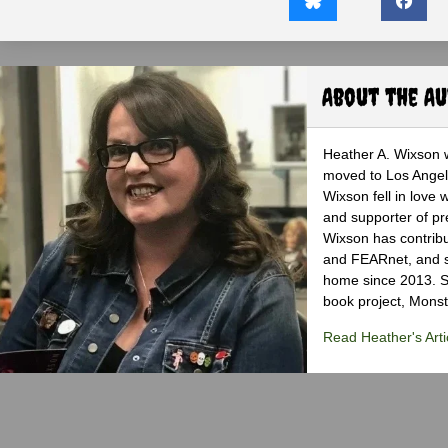
About the A
Heather A. Wixson w
moved to Los Angele
Wixson fell in love 
and supporter of pr
Wixson has contribu
and FEARnet, and sh
home since 2013. S
book project, Monst
Read Heather's Arti