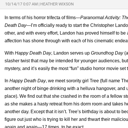
10/14/17 0:07 AM
|
HEATHER WIXSON
In terms of his horror trifecta of films—
Paranormal Activity: T
Death Day—
I’m officially ready to start the Christopher Land
other, and with every effort, Landon has proved himself to be a
affection has shone through with each of his cinematic endea
With
Happy Death Day
, Landon serves up
Groundhog Day
(
slasher twist that may be intended for younger audiences, but
mystery, and it’s easily the most “fun” studio horror movie set t
In
Happy Death Day
, we meet sorority girl Tree (full name 
another night of binge drinking with a helluva hangover, and u
place). We find out that she crashed in the room of a fellow s
as she makes a hasty retreat from his dorm room and takes her
another day. Except that it isn’t. Tree’s birthday is about to 
figure out just who is trying to kill her and thwart their malic
again and again
—
17 times, to be exact.