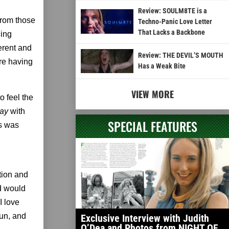
Review: SOULM8TE is a
from those
Techno-Panic Love Letter
That Lacks a Backbone
ling
erent and
Review: THE DEVIL’S MOUTH
are having
Has a Weak Bite
VIEW MORE
o feel the
Day
with
SPECIAL FEATURES
us was
tion and
d would
 I love
fun, and
Exclusive Interview with Judith
O’Dea and Photos from NIGHT OF