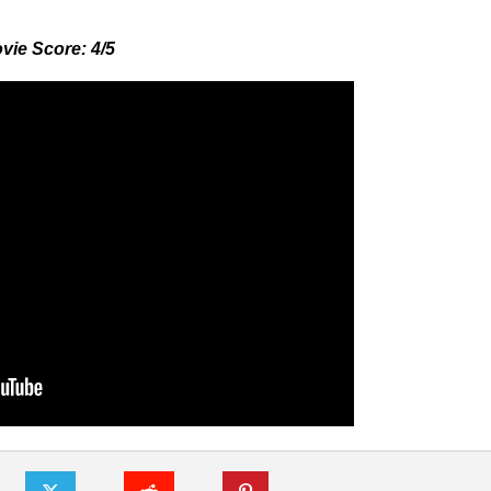
vie Score: 4/5