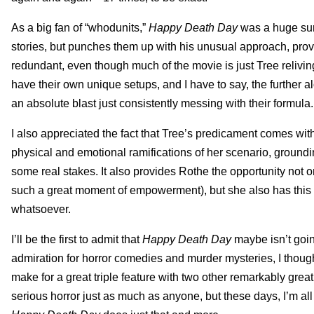
As a big fan of “whodunits,”
Happy Death Day
was a huge sur
stories, but punches them up with his unusual approach, provid
redundant, even though much of the movie is just Tree relivi
have their own unique setups, and I have to say, the further a
an absolute blast just consistently messing with their formula.
I also appreciated the fact that Tree’s predicament comes wit
physical and emotional ramifications of her scenario, groun
some real stakes. It also provides Rothe the opportunity not 
such a great moment of empowerment), but she also has this wond
whatsoever.
I’ll be the first to admit that
Happy Death Day
maybe isn’t goi
admiration for horror comedies and murder mysteries, I thoug
make for a great triple feature with two other remarkably great 
serious horror just as much as anyone, but these days, I’m all fo