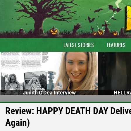
LATEST STORIES
FEATURES
Judith O'Dea Interview
HELLRA
Review: HAPPY DEATH DAY Delive
Again)