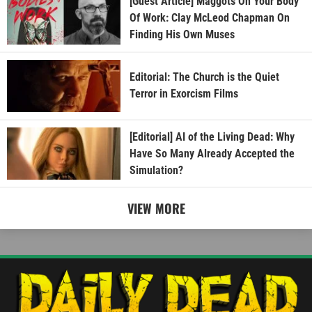
[Guest Article] Maggots On Your Body
Of Work: Clay McLeod Chapman On
Finding His Own Muses
Editorial: The Church is the Quiet
Terror in Exorcism Films
[Editorial] AI of the Living Dead: Why
Have So Many Already Accepted the
Simulation?
VIEW MORE