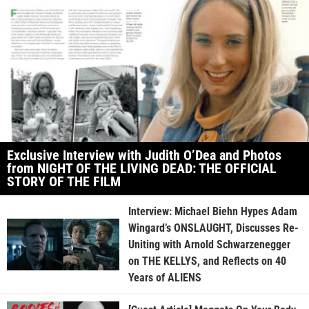
Exclusive Interview with Judith O’Dea and Photos
from NIGHT OF THE LIVING DEAD: THE OFFICIAL
STORY OF THE FILM
Interview: Michael Biehn Hypes Adam
Wingard’s ONSLAUGHT, Discusses Re-
Uniting with Arnold Schwarzenegger
on THE KELLYS, and Reflects on 40
Years of ALIENS