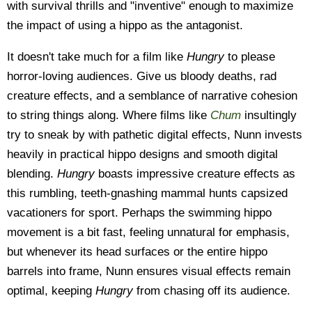
with survival thrills and "inventive" enough to maximize
the impact of using a hippo as the antagonist.
It doesn't take much for a film like
Hungry
to please
horror-loving audiences. Give us bloody deaths, rad
creature effects, and a semblance of narrative cohesion
to string things along. Where films like
Chum
insultingly
try to sneak by with pathetic digital effects, Nunn invests
heavily in practical hippo designs and smooth digital
blending.
Hungry
boasts impressive creature effects as
this rumbling, teeth-gnashing mammal hunts capsized
vacationers for sport. Perhaps the swimming hippo
movement is a bit fast, feeling unnatural for emphasis,
but whenever its head surfaces or the entire hippo
barrels into frame, Nunn ensures visual effects remain
optimal, keeping
Hungry
from chasing off its audience.