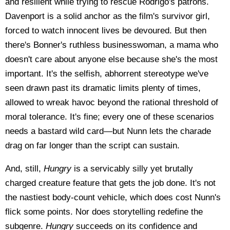
and resilient while trying to rescue Rodrigo's patrons.
Davenport is a solid anchor as the film's survivor girl,
forced to watch innocent lives be devoured. But then
there's Bonner's ruthless businesswoman, a mama who
doesn't care about anyone else because she's the most
important. It's the selfish, abhorrent stereotype we've
seen drawn past its dramatic limits plenty of times,
allowed to wreak havoc beyond the rational threshold of
moral tolerance. It's fine; every one of these scenarios
needs a bastard wild card—but Nunn lets the charade
drag on far longer than the script can sustain.
And, still,
Hungry
is a servicably silly yet brutally
charged creature feature that gets the job done. It's not
the nastiest body-count vehicle, which does cost Nunn's
flick some points. Nor does storytelling redefine the
subgenre.
Hungry
succeeds on its confidence and