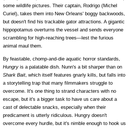
some wildlife pictures. Their captain, Rodrigo (Michel
Curiel), takes them into New Orleans' boggy backwoods,
but doesn't find his trackable gator attractions. A gigantic
hippopotamus overturns the vessel and sends everyone
scrambling for high-reaching trees—lest the furious
animal maul them.
By feastable, chomp-and-die aquatic horror standards,
Hungry
is a palatable dish. Nunn's a bit sharper than on
Shark Bait
, which itself features gnarly kills, but falls into
a storytelling trap that many filmmakers struggle to
overcome. It's one thing to strand characters with no
escape, but it's a bigger task to have us care about a
cast of delectable snacks, especially when their
predicament is utterly ridiculous. Hungry doesn't
overcome every hurdle, but it's nimble enough to hook us