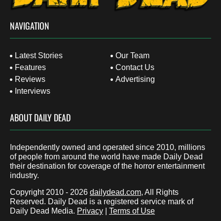
NAVIGATION
Latest Stories
Our Team
Features
Contact Us
Reviews
Advertising
Interviews
ABOUT DAILY DEAD
Independently owned and operated since 2010, millions
of people from around the world have made Daily Dead
their destination for coverage of the horror entertainment
industry.
Copyright 2010 - 2026
dailydead.com
, All Rights
Reserved. Daily Dead is a registered service mark of
Daily Dead Media.
Privacy
|
Terms of Use