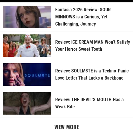
Fantasia 2026 Review: SOUR
MINNOWS is a Curious, Yet
Challenging, Journey
Review: ICE CREAM MAN Won’t Satisfy
Your Horror Sweet Tooth
Review: SOULM8TE is a Techno-Panic
Love Letter That Lacks a Backbone
Review: THE DEVIL’S MOUTH Has a
Weak Bite
VIEW MORE