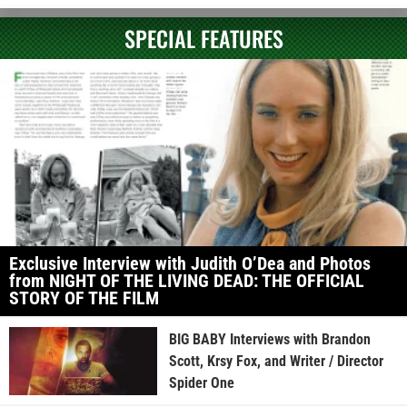
SPECIAL FEATURES
Exclusive Interview with Judith O’Dea and Photos
from NIGHT OF THE LIVING DEAD: THE OFFICIAL
STORY OF THE FILM
BIG BABY Interviews with Brandon
Scott, Krsy Fox, and Writer / Director
Spider One