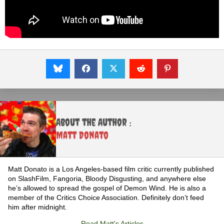
About the Author :
Matt Donato
Matt Donato is a Los Angeles-based film critic currently published
on SlashFilm, Fangoria, Bloody Disgusting, and anywhere else
he’s allowed to spread the gospel of Demon Wind. He is also a
member of the Critics Choice Association. Definitely don’t feed
him after midnight.
Read Matt's Articles