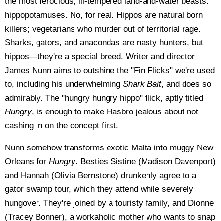
the most ferocious, ill-tempered land-and-water beasts:
hippopotamuses. No, for real. Hippos are natural born
killers; vegetarians who murder out of territorial rage.
Sharks, gators, and anacondas are nasty hunters, but
hippos—they're a special breed. Writer and director
James Nunn aims to outshine the "Fin Flicks" we're used
to, including his underwhelming
Shark Bait
, and does so
admirably. The "hungry hungry hippo" flick, aptly titled
Hungry
, is enough to make Hasbro jealous about not
cashing in on the concept first.
Nunn somehow transforms exotic Malta into muggy New
Orleans for
Hungry
. Besties Sistine (Madison Davenport)
and Hannah (Olivia Bernstone) drunkenly agree to a
gator swamp tour, which they attend while severely
hungover. They're joined by a touristy family, and Dionne
(Tracey Bonner), a workaholic mother who wants to snap