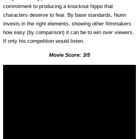
commitment to producing a knockout hippo that
characters deserve to fear. By base standards, Nunn
invests in the right elements, showing other filmmakers
how easy (by comparison) it can be to win over viewers.
If only his competition would listen.
Movie Score: 3/5