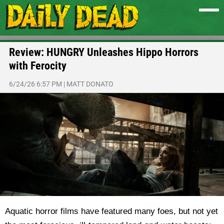
Review: HUNGRY Unleashes Hippo Horrors
with Ferocity
6/24/26 6:57 PM
|
MATT DONATO
Aquatic horror films have featured many foes, but not yet