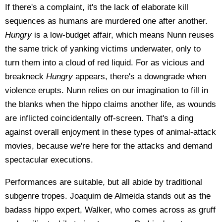
If there's a complaint, it's the lack of elaborate kill
sequences as humans are murdered one after another.
Hungry
is a low-budget affair, which means Nunn reuses
the same trick of yanking victims underwater, only to
turn them into a cloud of red liquid. For as vicious and
breakneck
Hungry
appears, there's a downgrade when
violence erupts. Nunn relies on our imagination to fill in
the blanks when the hippo claims another life, as wounds
are inflicted coincidentally off-screen. That's a ding
against overall enjoyment in these types of animal-attack
movies, because we're here for the attacks and demand
spectacular executions.
Performances are suitable, but all abide by traditional
subgenre tropes. Joaquim de Almeida stands out as the
badass hippo expert, Walker, who comes across as gruff