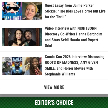
Guest Essay from Jaime Parker
Stickle: “The Kids Love Horror but Live
for the Thrill”
Video Interview with NIGHTBORN
Director / Co-Writer Hanna Bergholm
and Stars Seidi Haarla and Rupert
Grint
Comic-Con 2026 Interview: Discussing
ROOTS OF MADNESS, ANY GIVEN
SMILE, and Horror Movies with
Stephanie Williams
VIEW MORE
EDITOR'S CHOICE