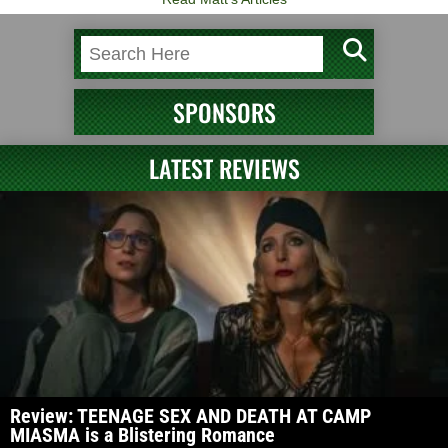
SPONSORS
LATEST REVIEWS
Review: TEENAGE SEX AND DEATH AT CAMP
MIASMA is a Blistering Romance