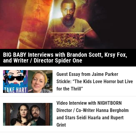
BIG BABY Interviews with Brandon Scott, Krsy Fox,
and Writer / Director Spider One
Guest Essay from Jaime Parker
Stickle: “The Kids Love Horror but Live
for the Thrill”
Video Interview with NIGHTBORN
Director / Co-Writer Hanna Bergholm
and Stars Seidi Haarla and Rupert
Grint