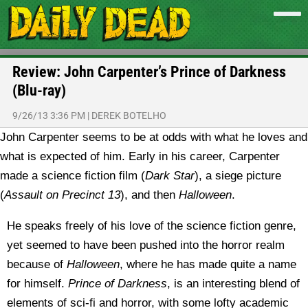
Review: John Carpenter’s Prince of Darkness
(Blu-ray)
9/26/13 3:36 PM
|
DEREK BOTELHO
John Carpenter seems to be at odds with what he loves and
what is expected of him. Early in his career, Carpenter
made a science fiction film (
Dark Star
), a siege picture
(
Assault on Precinct 13
), and then
Halloween
.
He speaks freely of his love of the science fiction genre,
yet seemed to have been pushed into the horror realm
because of
Halloween
, where he has made quite a name
for himself.
Prince of Darkness
, is an interesting blend of
elements of sci-fi and horror, with some lofty academic