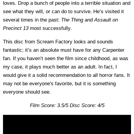
loves. Drop a bunch of people into a terrible situation and
see what they will, or can do to survive. He’s visited it
several times in the past:
The Thing
and
Assault on
Precinct 13
most successfully.
This disc from Scream Factory looks and sounds
fantastic; it’s an absolute must have for any Carpenter
fan. If you haven’t seen the film since childhood, as was
my case, it plays much better as an adult. In fact, I
would give it a solid recommendation to all horror fans. It
may not be everyone's favorite, but it is something
everyone should see.
Film Score: 3.5/5 Disc Score: 4/5