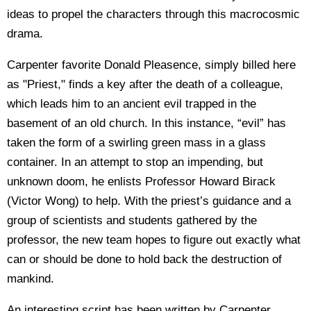
ideas to propel the characters through this macrocosmic
drama.
Carpenter favorite Donald Pleasence, simply billed here
as "Priest," finds a key after the death of a colleague,
which leads him to an ancient evil trapped in the
basement of an old church. In this instance, “evil” has
taken the form of a swirling green mass in a glass
container. In an attempt to stop an impending, but
unknown doom, he enlists Professor Howard Birack
(Victor Wong) to help. With the priest’s guidance and a
group of scientists and students gathered by the
professor, the new team hopes to figure out exactly what
can or should be done to hold back the destruction of
mankind.
An interesting script has been written by Carpenter,