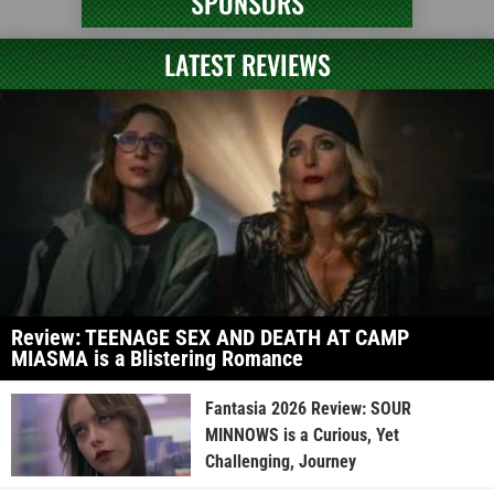
SPONSORS
LATEST REVIEWS
Review: TEENAGE SEX AND DEATH AT CAMP
MIASMA is a Blistering Romance
Fantasia 2026 Review: SOUR
MINNOWS is a Curious, Yet
Challenging, Journey