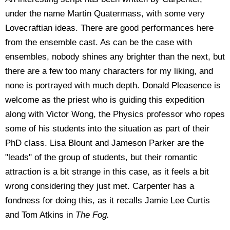
under the name Martin Quatermass, with some very
Lovecraftian ideas. There are good performances here
from the ensemble cast. As can be the case with
ensembles, nobody shines any brighter than the next, but
there are a few too many characters for my liking, and
none is portrayed with much depth. Donald Pleasence is
welcome as the priest who is guiding this expedition
along with Victor Wong, the Physics professor who ropes
some of his students into the situation as part of their
PhD class. Lisa Blount and Jameson Parker are the
"leads" of the group of students, but their romantic
attraction is a bit strange in this case, as it feels a bit
wrong considering they just met. Carpenter has a
fondness for doing this, as it recalls Jamie Lee Curtis
and Tom Atkins in
The Fog.