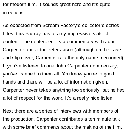
for modern film. It sounds great here and it’s quite
infectious.
As expected from Scream Factory’s collector’s series
titles, this Blu-ray has a fairly impressive slate of
content. The centerpiece is a commentary with John
Carpenter and actor Peter Jason (although on the case
and slip cover, Carpenter’s is the only name mentioned).
If you’ve listened to one John Carpenter commentary,
you’ve listened to them all. You know you’re in good
hands and there will be a lot of information given.
Carpenter never takes anything too seriously, but he has
a lot of respect for the work. It’s a really nice listen.
Next there are a series of interviews with members of
the production. Carpenter contributes a ten minute talk
with some brief comments about the making of the film,