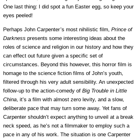
One last thing: I did spot a fun Easter egg, so keep your
eyes peeled!
Perhaps John Carpenter’s most nihilistic film,
Prince of
Darkness
presents some interesting ideas about the
roles of science and religion in our history and how they
can effect out future given a specific set of
circumstances. Beyond this however, this horror film is
homage to the science fiction films of John’s youth,
filtered through his very adult sensibility. An unexpected
follow-up to the action-comedy of
Big Trouble in Little
China
, it’s a film with almost zero levity, and a slow,
deliberate pace that may turn some away. Yet fans of
Carpenter shouldn’t expect anything to unveil at a break
neck speed, as he’s not a filmmaker to employ such a
pace in any of his work. The situation is one Carpenter