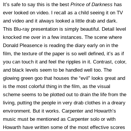
It’s safe to say this is the best
Prince of Darkness
has
ever looked on video. I recall as a child seeing it on TV
and video and it always looked a little drab and dark.
This Blu-ray presentation is simply beautiful. Detail level
knocked me over in a few instances. The scene where
Donald Pleasence is reading the diary early on in the
film, the texture of the paper is so well defined, it’s as if
you can touch it and feel the ripples in it. Contrast, color,
and black levels seem to be handled well too. The
glowing green goo that houses the “evil” looks great and
is the most colorful thing in the film, as the visual
scheme seems to be plotted out to drain the life from the
living, putting the people in very drab clothes in a dreary
environment. But it works. Carpenter and Howarth’s
music must be mentioned as Carpenter solo or with
Howarth have written some of the most effective scores