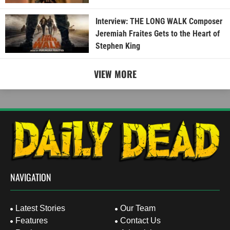
Interview: THE LONG WALK Composer
Jeremiah Fraites Gets to the Heart of
Stephen King
VIEW MORE
NAVIGATION
Latest Stories
Our Team
Features
Contact Us