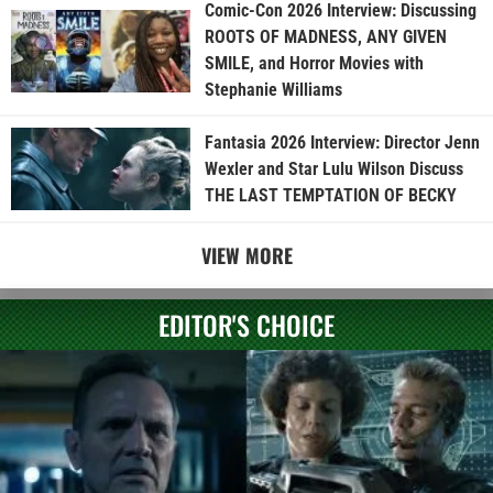
Comic-Con 2026 Interview: Discussing
ROOTS OF MADNESS, ANY GIVEN
SMILE, and Horror Movies with
Stephanie Williams
Fantasia 2026 Interview: Director Jenn
Wexler and Star Lulu Wilson Discuss
THE LAST TEMPTATION OF BECKY
VIEW MORE
EDITOR'S CHOICE