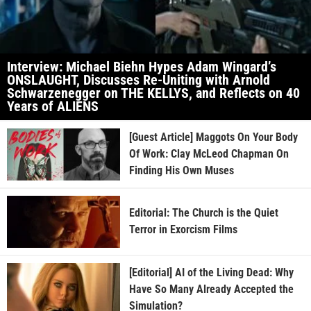
Interview: Michael Biehn Hypes Adam Wingard’s
ONSLAUGHT, Discusses Re-Uniting with Arnold
Schwarzenegger on THE KELLYS, and Reflects on 40
Years of ALIENS
[Guest Article] Maggots On Your Body
Of Work: Clay McLeod Chapman On
Finding His Own Muses
Editorial: The Church is the Quiet
Terror in Exorcism Films
[Editorial] AI of the Living Dead: Why
Have So Many Already Accepted the
Simulation?