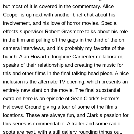
but most of it is covered in the commentary. Alice
Cooper is up next with another brief chat about his
involvement, and his love of horror movies. Special
effects supervisor Robert Grasmere talks about his role
in the film and pulling off the gags in the third of the on
camera interviews, and it’s probably my favorite of the
bunch. Alan Howarth, longtime Carpenter collaborator,
speaks of their relationship and creating the music for
this and other films in the final talking head piece. A nice
inclusion is the alternate TV opening, which presents an
entirely new slant on the movie. The final substantial
extra on here is an episode of Sean Clark’s Horror’s
Hallowed Ground giving a tour of some of the film’s
locations. These are always fun, and Clark’s passion for
this series is commendable. A trailer and some radio
spots are next, with a still gallery rounding things out.