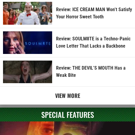
Review: ICE CREAM MAN Won’t Satisfy
Your Horror Sweet Tooth
Review: SOULM8TE is a Techno-Panic
Love Letter That Lacks a Backbone
Review: THE DEVIL’S MOUTH Has a
Weak Bite
VIEW MORE
SPECIAL FEATURES