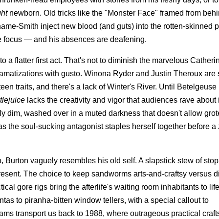
ght
newborn. Old tricks like the "Monster Face" framed from beh
ahame-Smith inject new blood (and guts) into the rotten-skinned p
ole focus — and his absences are deafening.
to a flatter first act. That's not to diminish the marvelous Cather
amatizations with gusto. Winona Ryder and Justin Theroux are 
en traits, and there's a lack of Winter's River. Until Betelgeuse 
tlejuice
lacks the creativity and vigor that audiences rave about 
ally dim, washed over in a muted darkness that doesn't allow gro
as the soul-sucking antagonist staples herself together before a
o, Burton vaguely resembles his old self. A slapstick stew of sto
sent. The choice to keep sandworms arts-and-craftsy versus di
cal gore rigs bring the afterlife's waiting room inhabitants to lif
 to piranha-bitten window tellers, with a special callout to
eams transport us back to 1988, where outrageous practical cra