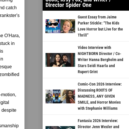
Director Spider One
ind catch
rankster's
Guest Essay from Jaime
Parker Stickle: “The Kids
Love Horror but Live for the
Thrill”
ine O'Hara,
stuck in
Video Interview with
is
NIGHTBORN Director / Co-
in
Writer Hanna Bergholm and
Stars Seidi Haarla and
tesque
Rupert Grint
 zombified
Comic-Con 2026 Interview:
Discussing ROOTS OF
p-motion,
MADNESS, ANY GIVEN
gital
SMILE, and Horror Movies
with Stephanie Williams
e despite
Fantasia 2026 Interview:
ftsmanship
Director Jenn Wexler and