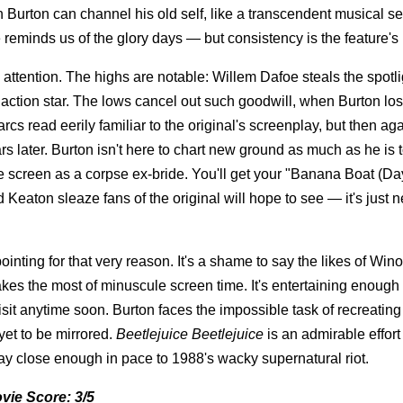
Burton can channel his old self, like a transcendent musical 
 reminds us of the glory days — but consistency is the feature's 
d attention. The highs are notable: Willem Dafoe steals the spotli
tion star. The lows cancel out such goodwill, when Burton los
cs read eerily familiar to the original's screenplay, but then agai
ears later. Burton isn't here to chart new ground as much as he is 
e screen as a corpse ex-bride. You'll get your "Banana Boat (Da
eaton sleaze fans of the original will hope to see — it's just n
pointing for that very reason. It's a shame to say the likes of Wi
s the most of minuscule screen time. It's entertaining enough 
visit anytime soon. Burton faces the impossible task of recreating
et to be mirrored.
Beetlejuice Beetlejuice
is an admirable effort
tay close enough in pace to 1988's wacky supernatural riot.
vie Score: 3/5