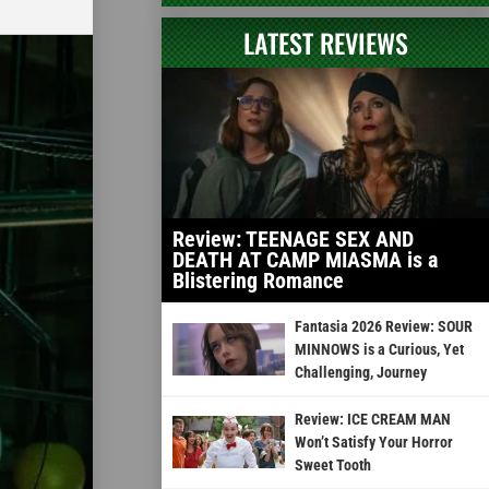
LATEST REVIEWS
Review: TEENAGE SEX AND
DEATH AT CAMP MIASMA is a
Blistering Romance
Fantasia 2026 Review: SOUR
MINNOWS is a Curious, Yet
Challenging, Journey
Review: ICE CREAM MAN
Won’t Satisfy Your Horror
Sweet Tooth