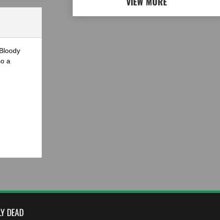
VIEW MORE
 Bloody
so a
LY DEAD