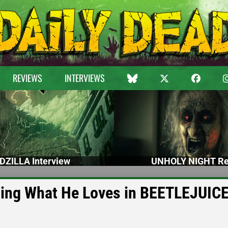
REVIEWS
INTERVIEWS
DZILLA Interview
UNHOLY NIGHT Re
oing What He Loves in BEETLEJUIC