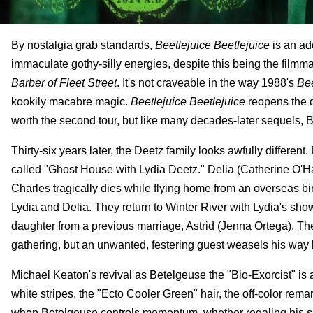
By nostalgia grab standards,
Beetlejuice Beetlejuice
is an ad
immaculate gothy-silly energies, despite this being the filmma
Barber of Fleet Street
. It's not craveable in the way 1988's
Bee
kookily macabre magic.
Beetlejuice Beetlejuice
reopens the 
worth the second tour, but like many decades-later sequels, B
Thirty-six years later, the Deetz family looks awfully differe
called "Ghost House with Lydia Deetz." Delia (Catherine O'H
Charles tragically dies while flying home from an overseas bird
Lydia and Delia. They return to Winter River with Lydia's sho
daughter from a previous marriage, Astrid (Jenna Ortega). T
gathering, but an unwanted, festering guest weasels his way b
Michael Keaton's revival as Betelgeuse the "Bio-Exorcist" is
white stripes, the "Ecto Cooler Green" hair, the off-color rema
when Betelgeuse controls momentum, whether regaling his shr