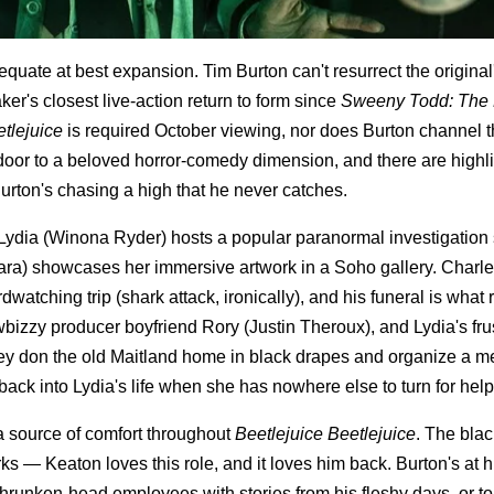
equate at best expansion. Tim Burton can't resurrect the original
ker's closest live-action return to form since
Sweeny Todd: The
tlejuice
is required October viewing, nor does Burton channel 
door to a beloved horror-comedy dimension, and there are highl
urton's chasing a high that he never catches.
nt. Lydia (Winona Ryder) hosts a popular paranormal investigatio
ara) showcases her immersive artwork in a Soho gallery. Charle
watching trip (shark attack, ironically), and his funeral is what 
wbizzy producer boyfriend Rory (Justin Theroux), and Lydia's fru
hey don the old Maitland home in black drapes and organize a m
ack into Lydia's life when she has nowhere else to turn for help
 a source of comfort throughout
Beetlejuice Beetlejuice
. The bla
rks — Keaton loves this role, and it loves him back. Burton's at h
unken-head employees with stories from his fleshy days, or to