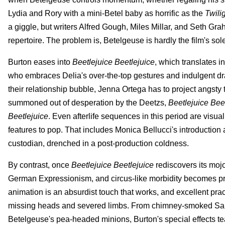
Lydia and Rory with a mini-Betel baby as horrific as the
Twili
a giggle, but writers Alfred Gough, Miles Millar, and Seth Gr
repertoire. The problem is, Betelgeuse is hardly the film's s
Burton eases into
Beetlejuice Beetlejuice
, which translates in
who embraces Delia's over-the-top gestures and indulgent dr
their relationship bubble, Jenna Ortega has to project angsty te
summoned out of desperation by the Deetzs,
Beetlejuice Bee
Beetlejuice
. Even afterlife sequences in this period are visu
features to pop. That includes Monica Bellucci's introduction 
custodian, drenched in a post-production coldness.
By contrast, once
Beetlejuice Beetlejuice
rediscovers its moj
German Expressionism, and circus-like morbidity becomes pre
animation is an absurdist touch that works, and excellent practi
missing heads and severed limbs. From chimney-smoked Santas
Betelgeuse's pea-headed minions, Burton's special effects t