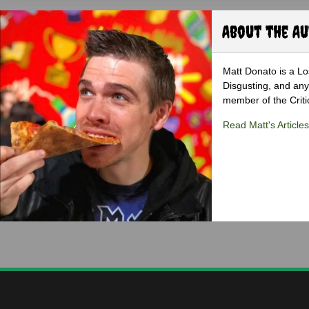
About the A
Matt Donato is a Lo
Disgusting, and any
member of the Critic
Read Matt's Articles