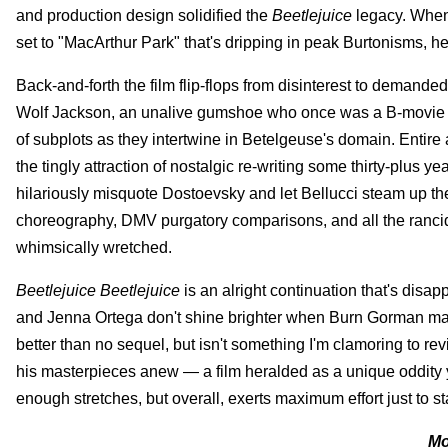
and production design solidified the
Beetlejuice
legacy. When 
set to "MacArthur Park" that's dripping in peak Burtonisms, he
Back-and-forth the film flip-flops from disinterest to demande
Wolf Jackson, an unalive gumshoe who once was a B-movie ac
of subplots as they intertwine in Betelgeuse's domain. Entire ar
the tingly attraction of nostalgic re-writing some thirty-plus y
hilariously misquote Dostoevsky and let Bellucci steam up th
choreography, DMV purgatory comparisons, and all the rancid K
whimsically wretched.
Beetlejuice Beetlejuice
is an alright continuation that's disap
and Jenna Ortega don't shine brighter when Burn Gorman make
better than no sequel, but isn't something I'm clamoring to re
his masterpieces anew — a film heralded as a unique oddity y
enough stretches, but overall, exerts maximum effort just to s
Mo