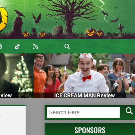
view
ICE CREAM MAN Review
E
SPONSORS