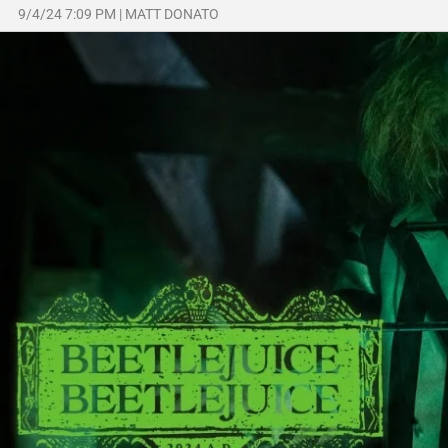
9/4/24 7:09 PM
|
MATT DONATO