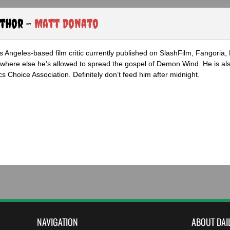
uthor -
Matt Donato
s Angeles-based film critic currently published on SlashFilm, Fangoria,
where else he’s allowed to spread the gospel of Demon Wind. He is al
s Choice Association. Definitely don’t feed him after midnight.
NAVIGATION
ABOUT DAI