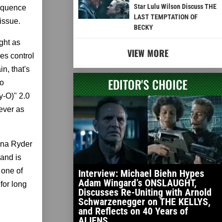
Star Lulu Wilson Discuss THE
sequence
LAST TEMPTATION OF
issue.
BECKY
ght as
VIEW MORE
es control
n, that's
EDITOR'S CHOICE
to
y-O)" 2.0
ever as
nona Ryder
and is
 one of
Interview: Michael Biehn Hypes
Adam Wingard’s ONSLAUGHT,
 for long
Discusses Re-Uniting with Arnold
Schwarzenegger on THE KELLYS,
and Reflects on 40 Years of
ALIENS