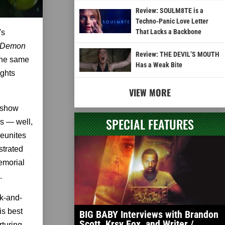
Review: SOULM8TE is a
Techno-Panic Love Letter
That Lacks a Backbone
's
 Demon
Review: THE DEVIL’S MOUTH
the same
Has a Weak Bite
ights
VIEW MORE
n show
SPECIAL FEATURES
s — well,
reunites
strated
emorial
.
ck-and-
is best
BIG BABY Interviews with Brandon
Scott, Krsy Fox, and Writer /
rturing