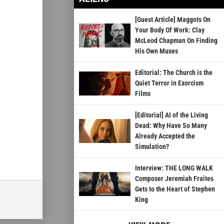
[Guest Article] Maggots On
Your Body Of Work: Clay
McLeod Chapman On Finding
His Own Muses
Editorial: The Church is the
Quiet Terror in Exorcism
Films
[Editorial] AI of the Living
Dead: Why Have So Many
Already Accepted the
Simulation?
Interview: THE LONG WALK
Composer Jeremiah Fraites
Gets to the Heart of Stephen
King