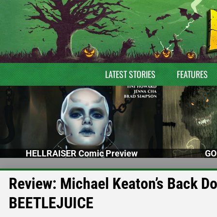
LATEST STORIES
FEATURES
HELLRAISER Comic Preview
GO
Review: Michael Keaton’s Back D
BEETLEJUICE