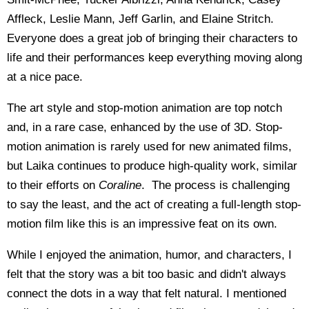
Affleck, Leslie Mann, Jeff Garlin, and Elaine Stritch.
Everyone does a great job of bringing their characters to
life and their performances keep everything moving along
at a nice pace.
The art style and stop-motion animation are top notch
and, in a rare case, enhanced by the use of 3D. Stop-
motion animation is rarely used for new animated films,
but Laika continues to produce high-quality work, similar
to their efforts on
Coraline
. The process is challenging
to say the least, and the act of creating a full-length stop-
motion film like this is an impressive feat on its own.
While I enjoyed the animation, humor, and characters, I
felt that the story was a bit too basic and didn't always
connect the dots in a way that felt natural. I mentioned