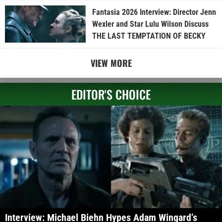
Fantasia 2026 Interview: Director Jenn
Wexler and Star Lulu Wilson Discuss
THE LAST TEMPTATION OF BECKY
VIEW MORE
EDITOR'S CHOICE
Interview: Michael Biehn Hypes Adam Wingard’s