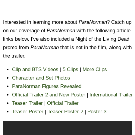
---------
Interested in learning more about
ParaNorman
? Catch up
on our coverage of
ParaNorman
with the following article
links below. I've also included a Night of the Living Dead
promo from
ParaNorman
that is not in the film, along with
the trailer.
Clip and BTS Videos
|
5 Clips
|
More Clips
Character and Set Photos
ParaNorman Figures Revealed
Official Trailer 2 and New Poster
|
International Trailer
Teaser Trailer
|
Official Trailer
Teaser Poster
|
Teaser Poster 2
|
Poster 3