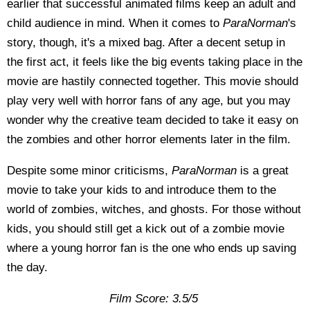
earlier that successful animated films keep an adult and
child audience in mind. When it comes to
ParaNorman
's
story, though, it's a mixed bag. After a decent setup in
the first act, it feels like the big events taking place in the
movie are hastily connected together. This movie should
play very well with horror fans of any age, but you may
wonder why the creative team decided to take it easy on
the zombies and other horror elements later in the film.
Despite some minor criticisms,
ParaNorman
is a great
movie to take your kids to and introduce them to the
world of zombies, witches, and ghosts. For those without
kids, you should still get a kick out of a zombie movie
where a young horror fan is the one who ends up saving
the day.
Film Score: 3.5/5