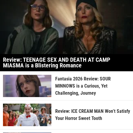
Review: TEENAGE SEX AND DEATH AT CAMP
MIASMA is a Blistering Romance
Fantasia 2026 Review: SOUR
MINNOWS is a Curious, Yet
Challenging, Journey
Review: ICE CREAM MAN Won’t Satisfy
Your Horror Sweet Tooth