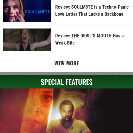
Review: SOULM8TE is a Techno-Panic
Love Letter That Lacks a Backbone
Review: THE DEVIL’S MOUTH Has a
Weak Bite
VIEW MORE
SPECIAL FEATURES