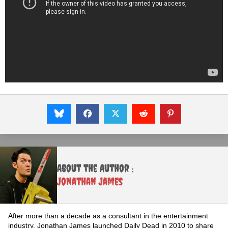
About the Author :
Jonathan James
After more than a decade as a consultant in the entertainment
industry, Jonathan James launched Daily Dead in 2010 to share