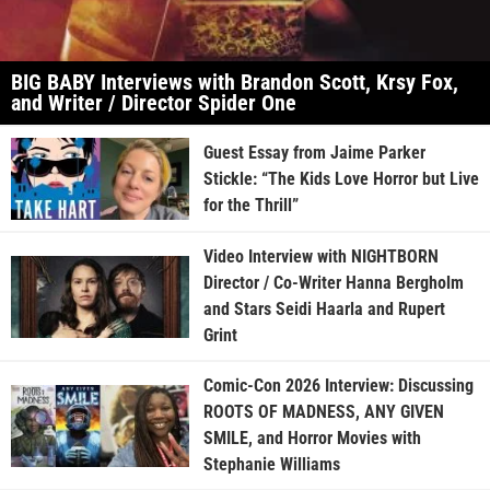
BIG BABY Interviews with Brandon Scott, Krsy Fox,
and Writer / Director Spider One
Guest Essay from Jaime Parker
Stickle: “The Kids Love Horror but Live
for the Thrill”
Video Interview with NIGHTBORN
Director / Co-Writer Hanna Bergholm
and Stars Seidi Haarla and Rupert
Grint
Comic-Con 2026 Interview: Discussing
ROOTS OF MADNESS, ANY GIVEN
SMILE, and Horror Movies with
Stephanie Williams