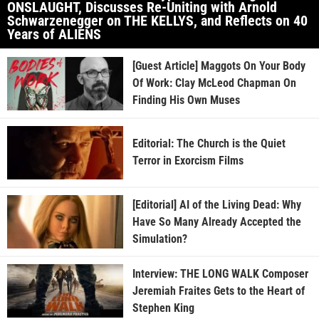
ONSLAUGHT, Discusses Re-Uniting with Arnold
Schwarzenegger on THE KELLYS, and Reflects on 40
Years of ALIENS
[Guest Article] Maggots On Your Body
Of Work: Clay McLeod Chapman On
Finding His Own Muses
Editorial: The Church is the Quiet
Terror in Exorcism Films
[Editorial] AI of the Living Dead: Why
Have So Many Already Accepted the
Simulation?
Interview: THE LONG WALK Composer
Jeremiah Fraites Gets to the Heart of
Stephen King