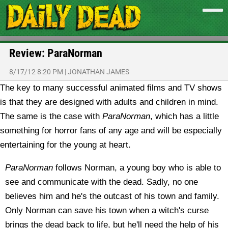
Review: ParaNorman
8/17/12 8:20 PM
|
JONATHAN JAMES
The key to many successful animated films and TV shows
is that they are designed with adults and children in mind.
The same is the case with
ParaNorman
, which has a little
something for horror fans of any age and will be especially
entertaining for the young at heart.
ParaNorman
follows Norman, a young boy who is able to
see and communicate with the dead. Sadly, no one
believes him and he's the outcast of his town and family.
Only Norman can save his town when a witch's curse
brings the dead back to life, but he'll need the help of his