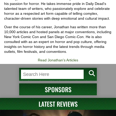
his passion for horror. He takes immense pride in Daily Dead's
talented team of writers, who passionately explore and celebrate
horror as a respected art form capable of telling complex,
character-driven stories with deep emotional and cultural impact.
Over the course of his career, Jonathan has written more than
10,000 articles and hosted panels at major conventions, including
New York Comic Con and San Diego Comic-Con. He is also
consulted with as an expert on horror and pop culture, offering
insights on horror history and the latest trends through media
outlets, film festivals, and conventions.
Read Jonathan's Articles
SPONSORS
LATEST REVIEWS