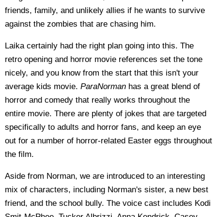
friends, family, and unlikely allies if he wants to survive
against the zombies that are chasing him.
Laika certainly had the right plan going into this. The
retro opening and horror movie references set the tone
nicely, and you know from the start that this isn't your
average kids movie.
ParaNorman
has a great blend of
horror and comedy that really works throughout the
entire movie. There are plenty of jokes that are targeted
specifically to adults and horror fans, and keep an eye
out for a number of horror-related Easter eggs throughout
the film.
Aside from Norman, we are introduced to an interesting
mix of characters, including Norman's sister, a new best
friend, and the school bully. The voice cast includes Kodi
Smit-McPhee, Tucker Albrizzi, Anna Kendrick, Casey