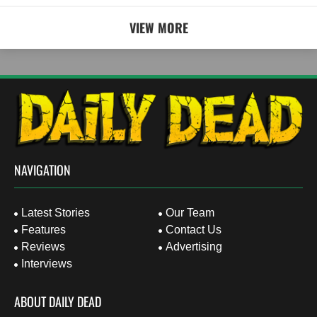
VIEW MORE
NAVIGATION
Latest Stories
Our Team
Features
Contact Us
Reviews
Advertising
Interviews
ABOUT DAILY DEAD