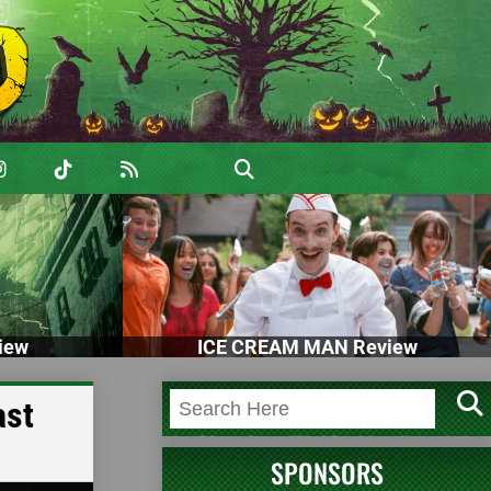
iew
ICE CREAM MAN Review
ast
SPONSORS