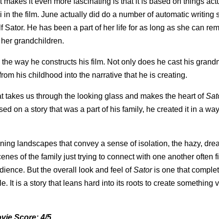
makes it even more fascinating is that it is based on things act
n the film. June actually did do a number of automatic writing 
f Sator. He has been a part of her life for as long as she can r
 her grandchildren.
n the way he constructs his film. Not only does he cast his gran
rom his childhood into the narrative that he is creating.
 that takes us through the looking glass and makes the heart of
Sat
d on a story that was a part of his family, he created it in a way
unning landscapes that convey a sense of isolation, the hazy, dre
es of the family just trying to connect with one another often f
dience. But the overall look and feel of
Sator
is one that complet
. It is a story that leans hard into its roots to create something
vie Score: 4/5