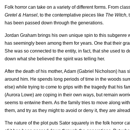
Folk horror can take on a variety of different forms. From clas
Gretel & Hansel
, to the contemplative pieces like
The Witch
,
has been passed down through the generations.
Jordan Graham brings his own unique spin to this subgenre w
has seemingly been among them for years. One that their gra
She was so connected to the entity, in fact, that she used to 
down what she believed the spirit was telling her.
After the death of his mother, Adam (Gabriel Nicholson) has 
around him. He spends long periods of time in the woods sur
else) while trying to come to grips with the tragedy that his 
(Aurora Lowe) are coping in their own ways, but remain worri
seems to entwine them. As the family tries to move along with
them, and try as they might to avoid or deny it, they are alread
The nature of the plot puts Sator squarely in the folk horror 