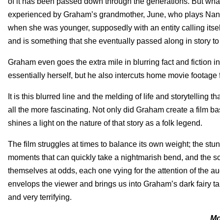
of it has been passed down through the generations. But what 
experienced by Graham’s grandmother, June, who plays Nani i
when she was younger, supposedly with an entity calling itsel
and is something that she eventually passed along in story to
Graham even goes the extra mile in blurring fact and fiction i
essentially herself, but he also intercuts home movie footage f
It is this blurred line and the melding of life and storytelling
all the more fascinating. Not only did Graham create a film base
shines a light on the nature of that story as a folk legend.
The film struggles at times to balance its own weight; the st
moments that can quickly take a nightmarish bend, and the scen
themselves at odds, each one vying for the attention of the au
envelops the viewer and brings us into Graham’s dark fairy tale
and very terrifying.
Mo