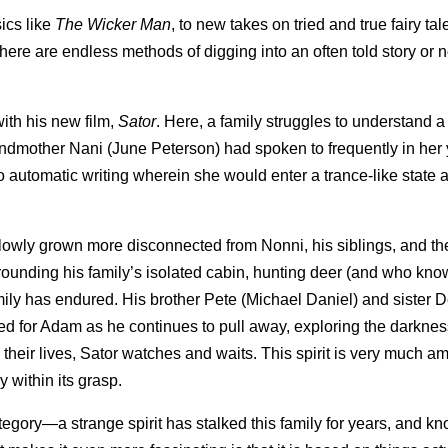
sics like
The Wicker Man
, to new takes on tried and true fairy tal
 there are endless methods of digging into an often told story or n
ith his new film,
Sator
. Here, a family struggles to understand a s
ndmother Nani (June Peterson) had spoken to frequently in her 
do automatic writing wherein she would enter a trance-like state 
slowly grown more disconnected from Nonni, his siblings, and th
rounding his family’s isolated cabin, hunting deer (and who kn
family has endured. His brother Pete (Michael Daniel) and sister
ed for Adam as he continues to pull away, exploring the darknes
 their lives, Sator watches and waits. This spirit is very much 
y within its grasp.
category—a strange spirit has stalked this family for years, and 