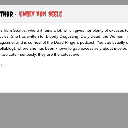
uthor -
Emily von Seele
s from Seattle, where it rains a lot, which gives her plenty of excuses t
vies. She has written for Bloody Disgusting, Daily Dead, the Women in
azine, and is co-host of the Dead Ringers podcast. You can usually c
rellablog), where she has been known to gab excessively about movies
 two cats - seriously, they are the cutest ever.
s