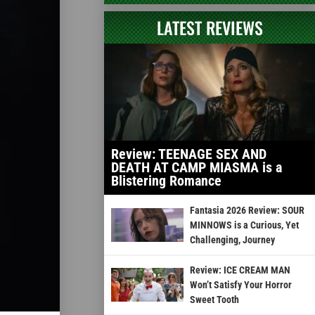
LATEST REVIEWS
Review: TEENAGE SEX AND
DEATH AT CAMP MIASMA is a
Blistering Romance
Fantasia 2026 Review: SOUR
MINNOWS is a Curious, Yet
Challenging, Journey
Review: ICE CREAM MAN
Won’t Satisfy Your Horror
Sweet Tooth