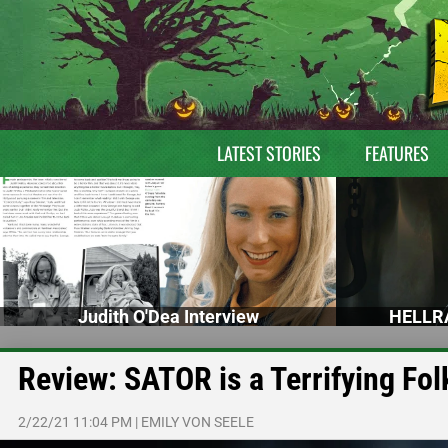
LATEST STORIES
FEATURES
Judith O'Dea Interview
HELLRA
Review: SATOR is a Terrifying Fol
2/22/21 11:04 PM
|
EMILY VON SEELE