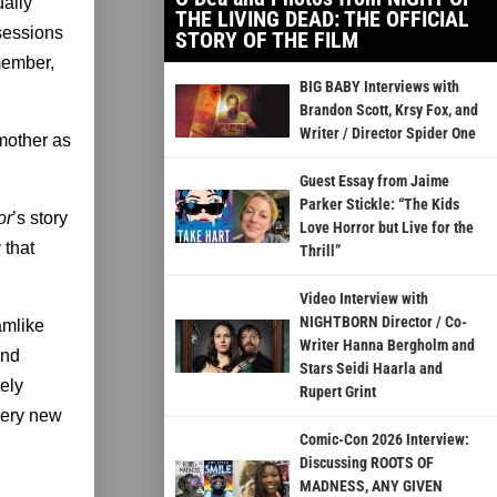
ually
THE LIVING DEAD: THE OFFICIAL
sessions
STORY OF THE FILM
emember,
BIG BABY Interviews with
Brandon Scott, Krsy Fox, and
Writer / Director Spider One
dmother as
Guest Essay from Jaime
Parker Stickle: “The Kids
or
’s story
Love Horror but Live for the
 that
Thrill”
Video Interview with
NIGHTBORN Director / Co-
amlike
Writer Hanna Bergholm and
ind
Stars Seidi Haarla and
ely
Rupert Grint
 very new
Comic-Con 2026 Interview:
Discussing ROOTS OF
MADNESS, ANY GIVEN