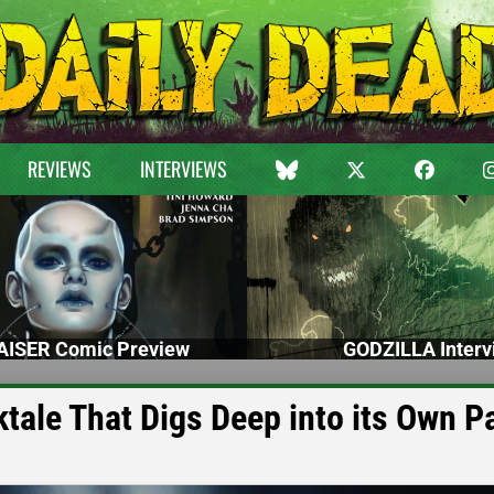
REVIEWS
INTERVIEWS
ISER Comic Preview
GODZILLA Interv
ktale That Digs Deep into its Own P