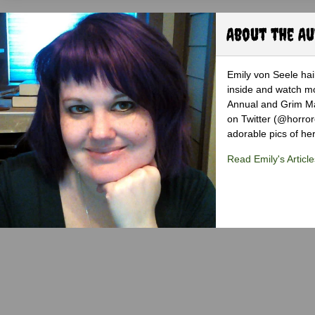
About the A
Emily von Seele hail
inside and watch mo
Annual and Grim Mag
on Twitter (@horro
adorable pics of her
Read Emily's Article