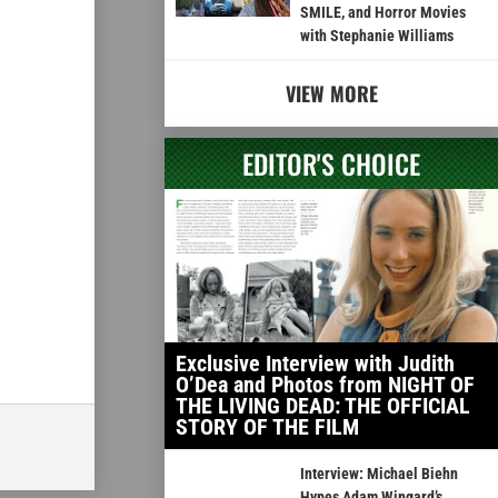
SMILE, and Horror Movies
with Stephanie Williams
VIEW MORE
EDITOR'S CHOICE
Exclusive Interview with Judith
O’Dea and Photos from NIGHT OF
THE LIVING DEAD: THE OFFICIAL
STORY OF THE FILM
Interview: Michael Biehn
Hypes Adam Wingard’s