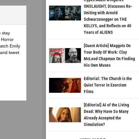
ONSLAUGHT, Discusses Re-
Uniting with Arnold
Schwarzenegger on THE
KELLYS, and Reflects on 40
Years of ALIENS
o stay
 Horror
[Guest Article] Maggots On
atch Emily
Your Body Of Work: Clay
 and tweet
McLeod Chapman On Finding
His Own Muses
Editorial: The Church is the
Quiet Terror in Exorcism
Films
[Editorial] AI of the Living
Dead: Why Have So Many
Already Accepted the
Simulation?