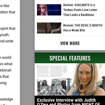
Review: SOULM8TE is a
es like
Techno-Panic Love Letter
otion that
That Lacks a Backbone
Review: THE DEVIL’S MOUTH
pirit that
Has a Weak Bite
youth.
and write
VIEW MORE
SPECIAL FEATURES
e world
ows what
 Deborah
s that
among
knowledge
Exclusive Interview with Judith
O’Dea and Photos from NIGHT OF