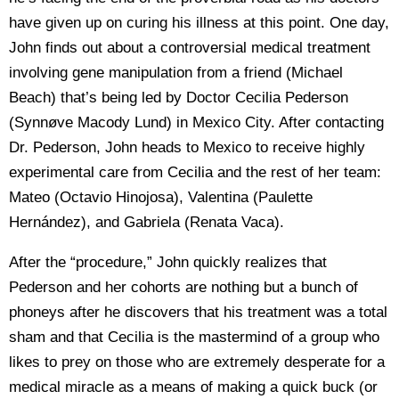
have given up on curing his illness at this point. One day,
John finds out about a controversial medical treatment
involving gene manipulation from a friend (Michael
Beach) that’s being led by Doctor Cecilia Pederson
(Synnøve Macody Lund) in Mexico City. After contacting
Dr. Pederson, John heads to Mexico to receive highly
experimental care from Cecilia and the rest of her team:
Mateo (Octavio Hinojosa), Valentina (Paulette
Hernández), and Gabriela (Renata Vaca).
After the “procedure,” John quickly realizes that
Pederson and her cohorts are nothing but a bunch of
phoneys after he discovers that his treatment was a total
sham and that Cecilia is the mastermind of a group who
likes to prey on those who are extremely desperate for a
medical miracle as a means of making a quick buck (or