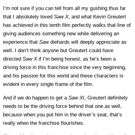
I’m not sure if you can tell from all my gushing thus far
that I absolutely loved
Saw X
, and what Kevin Greutert
has achieved in this tenth film perfectly walks that line of
giving audiences something new while delivering an
experience that
Saw
diehards will deeply appreciate as
well. I don’t think anyone but Greutert could have
directed
Saw X
if I’m being honest, as he’s been a
driving force in this franchise since the very beginning,
and his passion for this world and these characters is
evident in every single frame of the film.
And if we do happen to get a
Saw XI
, Greutert definitely
needs to be the driving force behind that one as well,
because when you put him in the driver’s seat, that’s
really when the franchise flourishes.