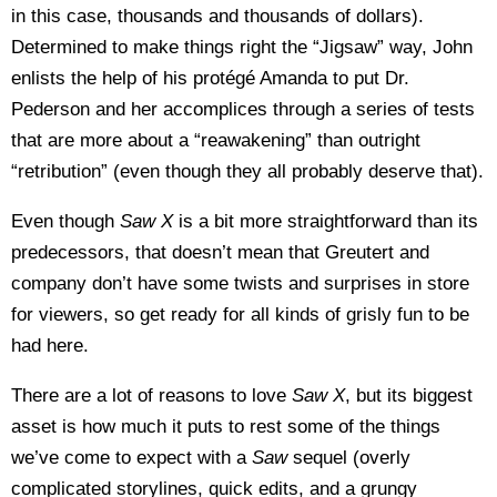
in this case, thousands and thousands of dollars).
Determined to make things right the “Jigsaw” way, John
enlists the help of his protégé Amanda to put Dr.
Pederson and her accomplices through a series of tests
that are more about a “reawakening” than outright
“retribution” (even though they all probably deserve that).
Even though
Saw X
is a bit more straightforward than its
predecessors, that doesn’t mean that Greutert and
company don’t have some twists and surprises in store
for viewers, so get ready for all kinds of grisly fun to be
had here.
There are a lot of reasons to love
Saw X
, but its biggest
asset is how much it puts to rest some of the things
we’ve come to expect with a
Saw
sequel (overly
complicated storylines, quick edits, and a grungy