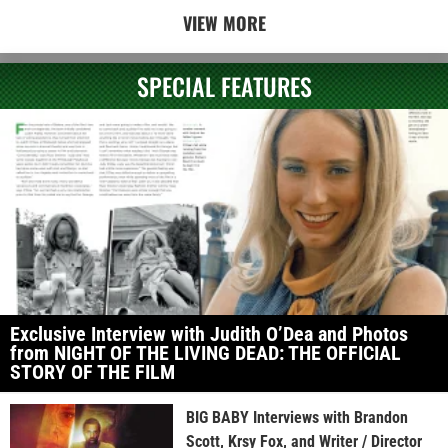
VIEW MORE
SPECIAL FEATURES
Exclusive Interview with Judith O’Dea and Photos
from NIGHT OF THE LIVING DEAD: THE OFFICIAL
STORY OF THE FILM
BIG BABY Interviews with Brandon
Scott, Krsy Fox, and Writer / Director