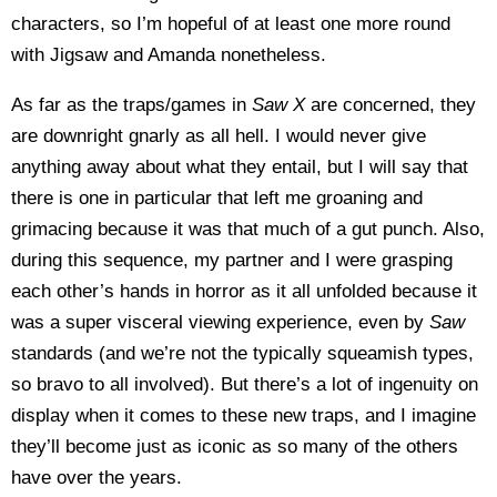
characters, so I’m hopeful of at least one more round
with Jigsaw and Amanda nonetheless.
As far as the traps/games in
Saw X
are concerned, they
are downright gnarly as all hell. I would never give
anything away about what they entail, but I will say that
there is one in particular that left me groaning and
grimacing because it was that much of a gut punch. Also,
during this sequence, my partner and I were grasping
each other’s hands in horror as it all unfolded because it
was a super visceral viewing experience, even by
Saw
standards (and we’re not the typically squeamish types,
so bravo to all involved). But there’s a lot of ingenuity on
display when it comes to these new traps, and I imagine
they’ll become just as iconic as so many of the others
have over the years.