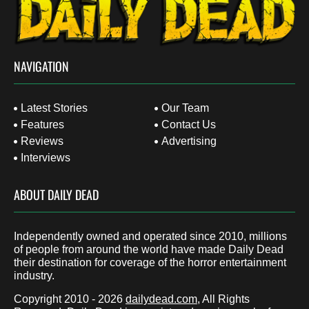
NAVIGATION
Latest Stories
Our Team
Features
Contact Us
Reviews
Advertising
Interviews
ABOUT DAILY DEAD
Independently owned and operated since 2010, millions
of people from around the world have made Daily Dead
their destination for coverage of the horror entertainment
industry.
Copyright 2010 - 2026
dailydead.com
, All Rights