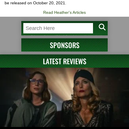
be released on October 20, 2021.
Read Heather's Articles
SPONSORS
LATEST REVIEWS