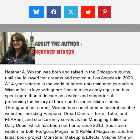
About the Author :
Heather Wixson
Heather A. Wixson was born and raised in the Chicago suburbs,
until she followed her dreams and moved to Los Angeles in 2009.
A 14-year veteran in the world of horror entertainment journalism,
Wixson fell in love with genre films at a very early age, and has
spent more than a decade as a writer and supporter of
preserving the history of horror and science fiction cinema.
Throughout her career, Wixson has contributed to several notable
websites, including Fangoria, Dread Central, Terror Tube, and
FEARnet, and she currently serves as the Managing Editor for
Daily Dead, which has been her home since 2013. She's also
written for both Fangoria Magazine & ReMind Magazine, and her
latest book project, Monsters, Makeup & Effects: Volume One will