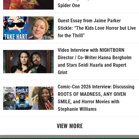
Spider One
Guest Essay from Jaime Parker
Stickle: “The Kids Love Horror but Live
for the Thrill”
Video Interview with NIGHTBORN
Director / Co-Writer Hanna Bergholm
and Stars Seidi Haarla and Rupert
Grint
Comic-Con 2026 Interview: Discussing
ROOTS OF MADNESS, ANY GIVEN
SMILE, and Horror Movies with
Stephanie Williams
VIEW MORE