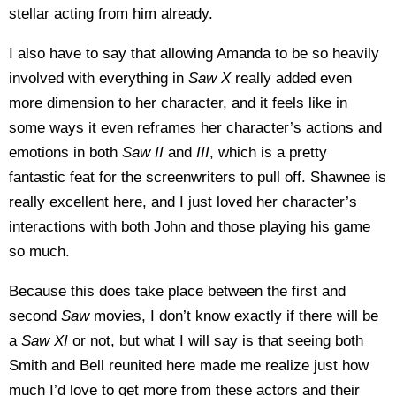
stellar acting from him already.
I also have to say that allowing Amanda to be so heavily
involved with everything in
Saw X
really added even
more dimension to her character, and it feels like in
some ways it even reframes her character’s actions and
emotions in both
Saw II
and
III
, which is a pretty
fantastic feat for the screenwriters to pull off. Shawnee is
really excellent here, and I just loved her character’s
interactions with both John and those playing his game
so much.
Because this does take place between the first and
second
Saw
movies, I don’t know exactly if there will be
a
Saw XI
or not, but what I will say is that seeing both
Smith and Bell reunited here made me realize just how
much I’d love to get more from these actors and their