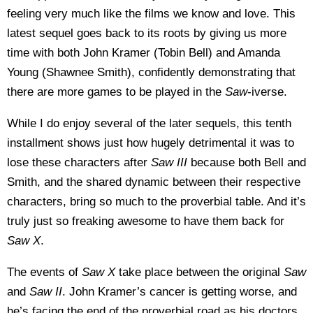
feeling very much like the films we know and love. This
latest sequel goes back to its roots by giving us more
time with both John Kramer (Tobin Bell) and Amanda
Young (Shawnee Smith), confidently demonstrating that
there are more games to be played in the
Saw
-iverse.
While I do enjoy several of the later sequels, this tenth
installment shows just how hugely detrimental it was to
lose these characters after
Saw III
because both Bell and
Smith, and the shared dynamic between their respective
characters, bring so much to the proverbial table. And it’s
truly just so freaking awesome to have them back for
Saw X
.
The events of
Saw X
take place between the original
Saw
and
Saw II
. John Kramer’s cancer is getting worse, and
he’s facing the end of the proverbial road as his doctors