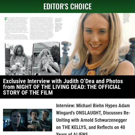
EDITOR'S CHOICE
Exclusive Interview with Judith O’Dea and Photos
from NIGHT OF THE LIVING DEAD: THE OFFICIAL
STORY OF THE FILM
Interview: Michael Biehn Hypes Adam
Wingard’s ONSLAUGHT, Discusses Re-
Uniting with Arnold Schwarzenegger
on THE KELLYS, and Reflects on 40
Years of ALIENS