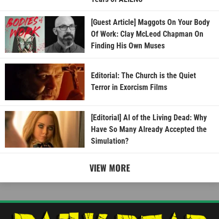
[Guest Article] Maggots On Your Body
Of Work: Clay McLeod Chapman On
Finding His Own Muses
Editorial: The Church is the Quiet
Terror in Exorcism Films
[Editorial] AI of the Living Dead: Why
Have So Many Already Accepted the
Simulation?
VIEW MORE