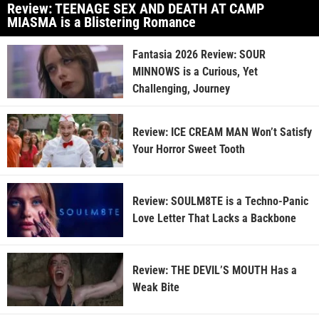
Review: TEENAGE SEX AND DEATH AT CAMP
MIASMA is a Blistering Romance
Fantasia 2026 Review: SOUR
MINNOWS is a Curious, Yet
Challenging, Journey
Review: ICE CREAM MAN Won’t Satisfy
Your Horror Sweet Tooth
Review: SOULM8TE is a Techno-Panic
Love Letter That Lacks a Backbone
Review: THE DEVIL’S MOUTH Has a
Weak Bite