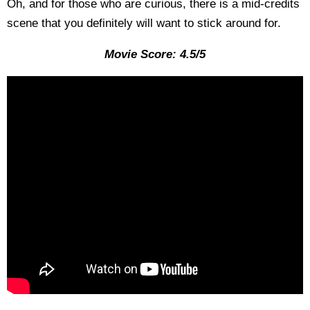
Oh, and for those who are curious, there is a mid-credits
scene that you definitely will want to stick around for.
Movie Score: 4.5/5