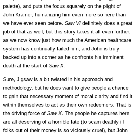
palette), and puts the focus squarely on the plight of
John Kramer, humanizing him even more so here than
we have ever seen before.
Saw VI
definitely does a great
job of that as well, but this story takes it all even further,
as we now know just how much the American healthcare
system has continually failed him, and John is truly
backed up into a corner as he confronts his imminent
death at the start of
Saw X
.
Sure, Jigsaw is a bit twisted in his approach and
methodology, but he does want to give people a chance
to gain that necessary moment of moral clarity and find it
within themselves to act as their own redeemers. That is
the driving force of
Saw X
. The people he captures here
are all deserving of a horrible fate (to scam deathly ill
folks out of their money is so viciously cruel), but John