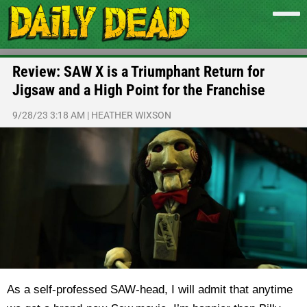
Review: SAW X is a Triumphant Return for
Jigsaw and a High Point for the Franchise
9/28/23 3:18 AM
|
HEATHER WIXSON
As a self-professed SAW-head, I will admit that anytime