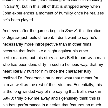
in
Saw II
), but in this, all of that is stripped away when
John experiences a moment of humility once he realizes
he’s been played.
And even after the games begin in
Saw X
, this iteration
of Jigsaw just feels different. I don’t want to say he’s
necessarily more introspective than in other films,
because that feels like a slight against his other
performances, but this story allows Bell to portray a man
who has been done dirty in such a heinous way, that my
heart literally hurt for him once the character fully
realized Dr. Pederson’s stunt and what that meant for
him as well as the rest of their victims. Essentially, this
is the long-winded way of me saying that Bell’s work in
Saw X
truly blew me away and I genuinely think this is
his best performance in a series that features so much