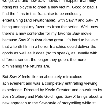
we get a brand-new
Saw
movie, I’m happier than Billy
riding his bicycle to greet a new victim. Good or bad, I
find the films in this franchise to be endlessly
entertaining (and rewatchable), with
Saw II
and
Saw VI
being amongst my favorites from the series. Well, now
there’s a new contender for my favorite
Saw
movie
because
Saw X
is
that
damn great. It’s hard to believe
that a tenth film in a horror franchise could deliver the
goods as well as it does (so to speak), as usually with
different series, the longer they go on, the more
diminishing the returns are.
But
Saw X
feels like an absolutely miraculous
achievement and was a completely enthralling viewing
experience. Directed by Kevin Greutert and co-written by
Josh Stolberg and Pete Goldfinger,
Saw X
brings about a
new approach to the
Saw
-style of storytelling while still