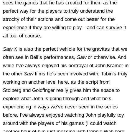
sees the games that he has created for them as the
perfect way for the players to truly understand the
atrocity of their actions and come out better for the
experience if they are willing to play—and can survive it
all too, of course.
Saw X
is also the perfect vehicle for the gravitas that we
often see in Bell’s performances,
Saw
or otherwise. And
while I’ve always enjoyed his portrayal of John Kramer in
the other
Saw
films he’s been involved with, Tobin’s truly
working on another level here, as the script from
Stolberg and Goldfinger really gives him the space to
explore what John is going through and what he’s
experiencing in ways we’ve never seen in the series
before. I’ve always enjoyed watching John playfully toy
around with the players of his games (I could watch
another hour of him just messing with Donnie Wahlberg