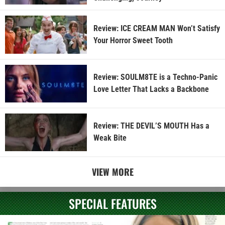
Review: ICE CREAM MAN Won’t Satisfy
Your Horror Sweet Tooth
Review: SOULM8TE is a Techno-Panic
Love Letter That Lacks a Backbone
Review: THE DEVIL’S MOUTH Has a
Weak Bite
VIEW MORE
SPECIAL FEATURES