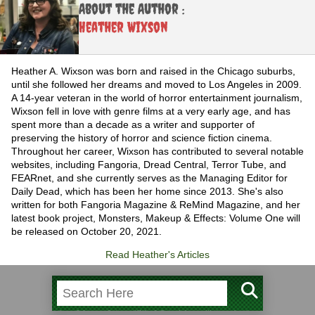
About the Author :
Heather Wixson
Heather A. Wixson was born and raised in the Chicago suburbs,
until she followed her dreams and moved to Los Angeles in 2009.
A 14-year veteran in the world of horror entertainment journalism,
Wixson fell in love with genre films at a very early age, and has
spent more than a decade as a writer and supporter of
preserving the history of horror and science fiction cinema.
Throughout her career, Wixson has contributed to several notable
websites, including Fangoria, Dread Central, Terror Tube, and
FEARnet, and she currently serves as the Managing Editor for
Daily Dead, which has been her home since 2013. She's also
written for both Fangoria Magazine & ReMind Magazine, and her
latest book project, Monsters, Makeup & Effects: Volume One will
be released on October 20, 2021.
Read Heather's Articles