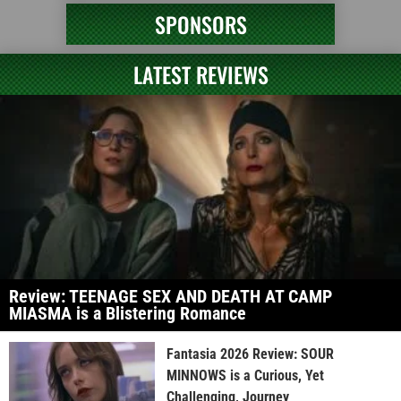
SPONSORS
LATEST REVIEWS
Review: TEENAGE SEX AND DEATH AT CAMP
MIASMA is a Blistering Romance
Fantasia 2026 Review: SOUR
MINNOWS is a Curious, Yet
Challenging, Journey