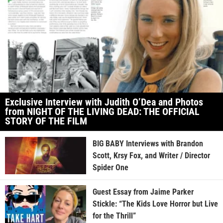
Exclusive Interview with Judith O’Dea and Photos
from NIGHT OF THE LIVING DEAD: THE OFFICIAL
STORY OF THE FILM
BIG BABY Interviews with Brandon
Scott, Krsy Fox, and Writer / Director
Spider One
Guest Essay from Jaime Parker
Stickle: “The Kids Love Horror but Live
for the Thrill”