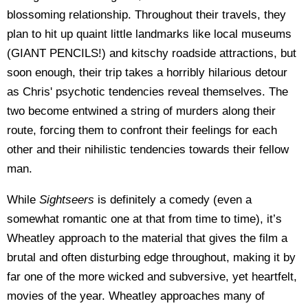
blossoming relationship. Throughout their travels, they
plan to hit up quaint little landmarks like local museums
(GIANT PENCILS!) and kitschy roadside attractions, but
soon enough, their trip takes a horribly hilarious detour
as Chris' psychotic tendencies reveal themselves. The
two become entwined a string of murders along their
route, forcing them to confront their feelings for each
other and their nihilistic tendencies towards their fellow
man.
While
Sightseers
is definitely a comedy (even a
somewhat romantic one at that from time to time), it’s
Wheatley approach to the material that gives the film a
brutal and often disturbing edge throughout, making it by
far one of the more wicked and subversive, yet heartfelt,
movies of the year. Wheatley approaches many of