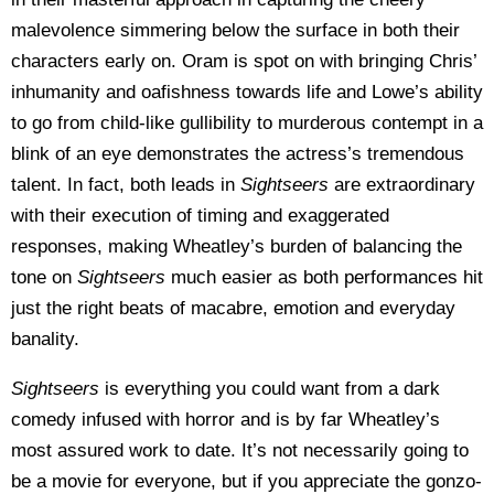
malevolence simmering below the surface in both their
characters early on. Oram is spot on with bringing Chris’
inhumanity and oafishness towards life and Lowe’s ability
to go from child-like gullibility to murderous contempt in a
blink of an eye demonstrates the actress’s tremendous
talent. In fact, both leads in
Sightseers
are extraordinary
with their execution of timing and exaggerated
responses, making Wheatley’s burden of balancing the
tone on
Sightseers
much easier as both performances hit
just the right beats of macabre, emotion and everyday
banality.
Sightseers
is everything you could want from a dark
comedy infused with horror and is by far Wheatley’s
most assured work to date. It’s not necessarily going to
be a movie for everyone, but if you appreciate the gonzo-