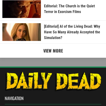
Editorial: The Church is the Quiet
Terror in Exorcism Films
[Editorial] AI of the Living Dead: Why
Have So Many Already Accepted the
Simulation?
VIEW MORE
NAVIGATION