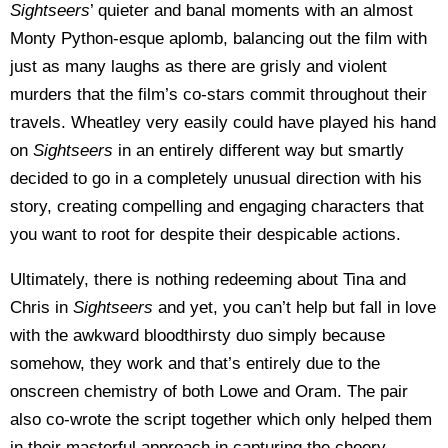
Sightseers
’ quieter and banal moments with an almost
Monty Python-esque aplomb, balancing out the film with
just as many laughs as there are grisly and violent
murders that the film’s co-stars commit throughout their
travels. Wheatley very easily could have played his hand
on
Sightseers
in an entirely different way but smartly
decided to go in a completely unusual direction with his
story, creating compelling and engaging characters that
you want to root for despite their despicable actions.
Ultimately, there is nothing redeeming about Tina and
Chris in
Sightseers
and yet, you can’t help but fall in love
with the awkward bloodthirsty duo simply because
somehow, they work and that’s entirely due to the
onscreen chemistry of both Lowe and Oram. The pair
also co-wrote the script together which only helped them
in their masterful approach in capturing the cheery