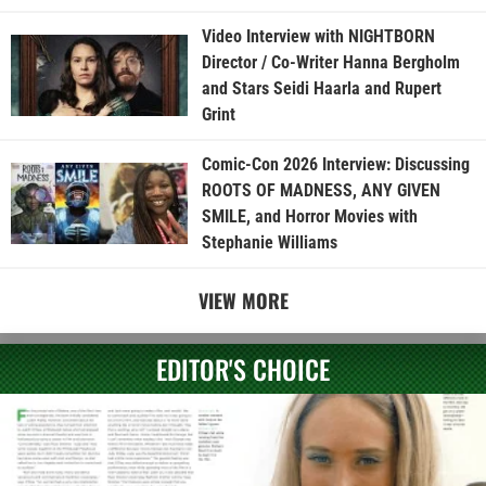
Video Interview with NIGHTBORN
Director / Co-Writer Hanna Bergholm
and Stars Seidi Haarla and Rupert
Grint
Comic-Con 2026 Interview: Discussing
ROOTS OF MADNESS, ANY GIVEN
SMILE, and Horror Movies with
Stephanie Williams
VIEW MORE
EDITOR'S CHOICE