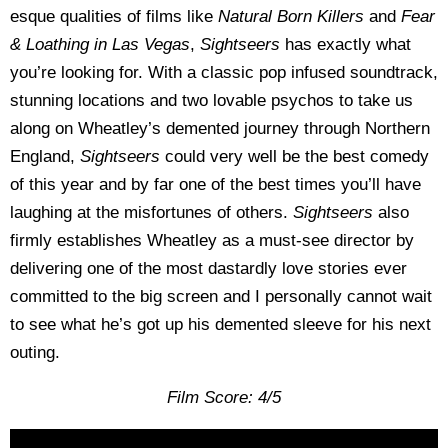
esque qualities of films like
Natural Born Killers
and
Fear
& Loathing in Las Vegas
,
Sightseers
has exactly what
you’re looking for. With a classic pop infused soundtrack,
stunning locations and two lovable psychos to take us
along on Wheatley’s demented journey through Northern
England,
Sightseers
could very well be the best comedy
of this year and by far one of the best times you’ll have
laughing at the misfortunes of others.
Sightseers
also
firmly establishes Wheatley as a must-see director by
delivering one of the most dastardly love stories ever
committed to the big screen and I personally cannot wait
to see what he’s got up his demented sleeve for his next
outing.
Film Score: 4/5