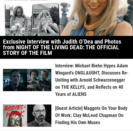
Exclusive Interview with Judith O’Dea and Photos
from NIGHT OF THE LIVING DEAD: THE OFFICIAL
STORY OF THE FILM
Interview: Michael Biehn Hypes Adam
Wingard’s ONSLAUGHT, Discusses Re-
Uniting with Arnold Schwarzenegger
on THE KELLYS, and Reflects on 40
Years of ALIENS
[Guest Article] Maggots On Your Body
Of Work: Clay McLeod Chapman On
Finding His Own Muses