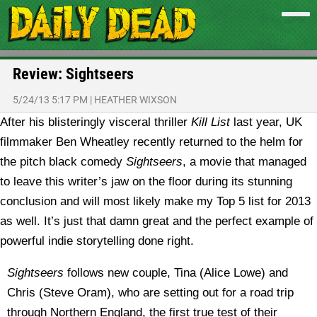
Review: Sightseers
5/24/13 5:17 PM
|
HEATHER WIXSON
After his blisteringly visceral thriller
Kill List
last year, UK
filmmaker Ben Wheatley recently returned to the helm for
the pitch black comedy
Sightseers
, a movie that managed
to leave this writer’s jaw on the floor during its stunning
conclusion and will most likely make my Top 5 list for 2013
as well. It’s just that damn great and the perfect example of
powerful indie storytelling done right.
Sightseers
follows new couple, Tina (Alice Lowe) and
Chris (Steve Oram), who are setting out for a road trip
through Northern England, the first true test of their