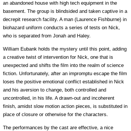
an abandoned house with high tech equipment in the
basement. The group is blindsided and taken captive in a
decrepit research facility. A man (Laurence Fishburne) in
biohazard uniform conducts a series of tests on Nick,
who is separated from Jonah and Haley.
William Eubank holds the mystery until this point, adding
a creative twist of intervention for Nick, one that is
unexpected and shifts the film into the realm of science
fiction. Unfortunately, after an impromptu escape the film
loses the positive emotional conflict established in Nick
and his aversion to change, both controlled and
uncontrolled, in his life. A drawn-out and incoherent
finish, amidst slow motion action pieces, is substituted in
place of closure or otherwise for the characters.
The performances by the cast are effective, a nice