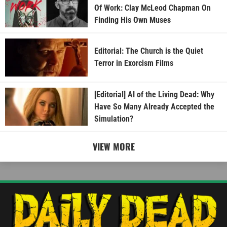
Of Work: Clay McLeod Chapman On
Finding His Own Muses
Editorial: The Church is the Quiet
Terror in Exorcism Films
[Editorial] AI of the Living Dead: Why
Have So Many Already Accepted the
Simulation?
VIEW MORE