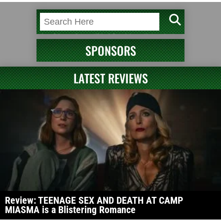
SPONSORS
LATEST REVIEWS
Review: TEENAGE SEX AND DEATH AT CAMP
MIASMA is a Blistering Romance