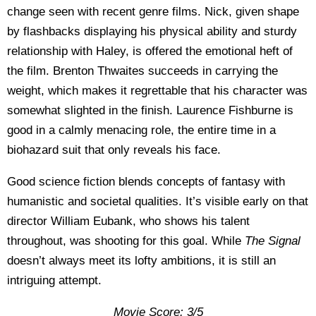
change seen with recent genre films. Nick, given shape
by flashbacks displaying his physical ability and sturdy
relationship with Haley, is offered the emotional heft of
the film. Brenton Thwaites succeeds in carrying the
weight, which makes it regrettable that his character was
somewhat slighted in the finish. Laurence Fishburne is
good in a calmly menacing role, the entire time in a
biohazard suit that only reveals his face.
Good science fiction blends concepts of fantasy with
humanistic and societal qualities. It’s visible early on that
director William Eubank, who shows his talent
throughout, was shooting for this goal. While
The Signal
doesn’t always meet its lofty ambitions, it is still an
intriguing attempt.
Movie Score: 3/5