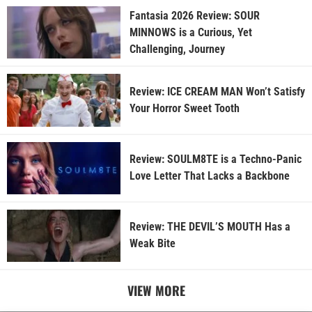
Fantasia 2026 Review: SOUR
MINNOWS is a Curious, Yet
Challenging, Journey
Review: ICE CREAM MAN Won’t Satisfy
Your Horror Sweet Tooth
Review: SOULM8TE is a Techno-Panic
Love Letter That Lacks a Backbone
Review: THE DEVIL’S MOUTH Has a
Weak Bite
VIEW MORE