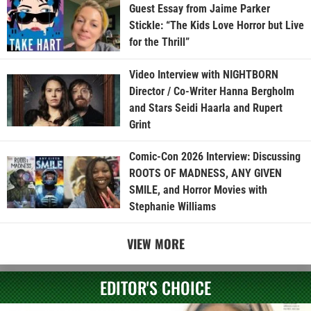
Guest Essay from Jaime Parker
Stickle: “The Kids Love Horror but Live
for the Thrill”
Video Interview with NIGHTBORN
Director / Co-Writer Hanna Bergholm
and Stars Seidi Haarla and Rupert
Grint
Comic-Con 2026 Interview: Discussing
ROOTS OF MADNESS, ANY GIVEN
SMILE, and Horror Movies with
Stephanie Williams
VIEW MORE
EDITOR'S CHOICE