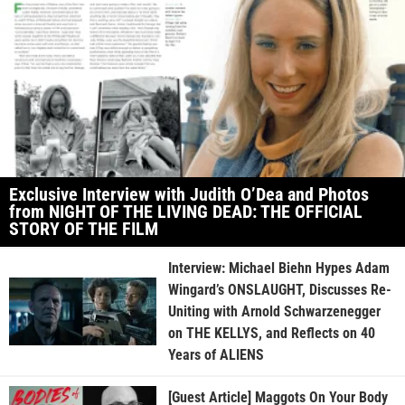
Exclusive Interview with Judith O’Dea and Photos
from NIGHT OF THE LIVING DEAD: THE OFFICIAL
STORY OF THE FILM
Interview: Michael Biehn Hypes Adam
Wingard’s ONSLAUGHT, Discusses Re-
Uniting with Arnold Schwarzenegger
on THE KELLYS, and Reflects on 40
Years of ALIENS
[Guest Article] Maggots On Your Body