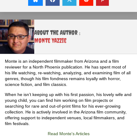
About the Author :
Monte Yazzie
Monte is an independent filmmaker from Arizona and a film
reviewer for a North Phoenix publication. He has spent most of
his life watching, re-watching, analyzing, and examining film of all
genres, though his film fondness remains loyally with horror,
science fiction, and film classics.
When he isn’t keeping up with his first passion, his lovely wife and
young child, you can find him working on film projects or
searching for rare and out-of-print films for his ever-growing
collection. He is actively involved in the Arizona film community,
offering support to independent venues, local filmmakers, and
film festivals.
Read Monte's Articles