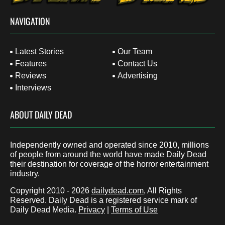
NAVIGATION
Latest Stories
Our Team
Features
Contact Us
Reviews
Advertising
Interviews
ABOUT DAILY DEAD
Independently owned and operated since 2010, millions
of people from around the world have made Daily Dead
their destination for coverage of the horror entertainment
industry.
Copyright 2010 - 2026
dailydead.com
, All Rights
Reserved. Daily Dead is a registered service mark of
Daily Dead Media.
Privacy
|
Terms of Use