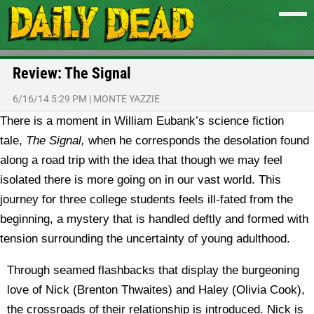
Review: The Signal
6/16/14 5:29 PM
|
MONTE YAZZIE
There is a moment in William Eubank’s science fiction
tale,
The Signal,
when he corresponds the desolation found
along a road trip with the idea that though we may feel
isolated there is more going on in our vast world. This
journey for three college students feels ill-fated from the
beginning, a mystery that is handled deftly and formed with
tension surrounding the uncertainty of young adulthood.
Through seamed flashbacks that display the burgeoning
love of Nick (Brenton Thwaites) and Haley (Olivia Cook),
the crossroads of their relationship is introduced. Nick is