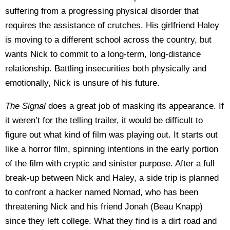
suffering from a progressing physical disorder that
requires the assistance of crutches. His girlfriend Haley
is moving to a different school across the country, but
wants Nick to commit to a long-term, long-distance
relationship. Battling insecurities both physically and
emotionally, Nick is unsure of his future.
The Signal
does a great job of masking its appearance. If
it weren’t for the telling trailer, it would be difficult to
figure out what kind of film was playing out. It starts out
like a horror film, spinning intentions in the early portion
of the film with cryptic and sinister purpose. After a full
break-up between Nick and Haley, a side trip is planned
to confront a hacker named Nomad, who has been
threatening Nick and his friend Jonah (Beau Knapp)
since they left college. What they find is a dirt road and