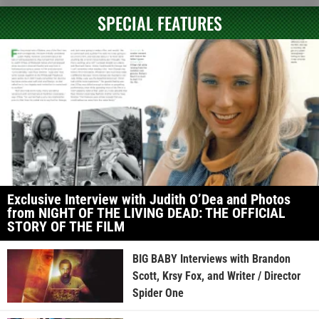
SPECIAL FEATURES
Exclusive Interview with Judith O’Dea and Photos
from NIGHT OF THE LIVING DEAD: THE OFFICIAL
STORY OF THE FILM
BIG BABY Interviews with Brandon
Scott, Krsy Fox, and Writer / Director
Spider One