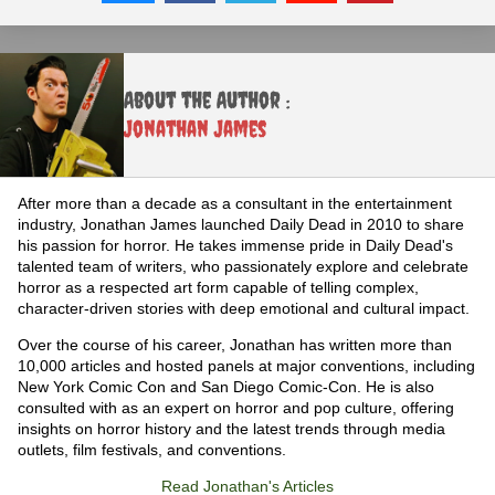
About the Author :
Jonathan James
After more than a decade as a consultant in the entertainment
industry, Jonathan James launched Daily Dead in 2010 to share
his passion for horror. He takes immense pride in Daily Dead's
talented team of writers, who passionately explore and celebrate
horror as a respected art form capable of telling complex,
character-driven stories with deep emotional and cultural impact.
Over the course of his career, Jonathan has written more than
10,000 articles and hosted panels at major conventions, including
New York Comic Con and San Diego Comic-Con. He is also
consulted with as an expert on horror and pop culture, offering
insights on horror history and the latest trends through media
outlets, film festivals, and conventions.
Read Jonathan's Articles