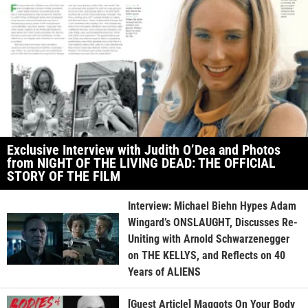
Exclusive Interview with Judith O’Dea and Photos
from NIGHT OF THE LIVING DEAD: THE OFFICIAL
STORY OF THE FILM
Interview: Michael Biehn Hypes Adam
Wingard’s ONSLAUGHT, Discusses Re-
Uniting with Arnold Schwarzenegger
on THE KELLYS, and Reflects on 40
Years of ALIENS
[Guest Article] Maggots On Your Body