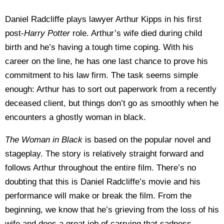
Daniel Radcliffe plays lawyer Arthur Kipps in his first
post-
Harry Potter
role. Arthur’s wife died during child
birth and he’s having a tough time coping. With his
career on the line, he has one last chance to prove his
commitment to his law firm. The task seems simple
enough: Arthur has to sort out paperwork from a recently
deceased client, but things don’t go as smoothly when he
encounters a ghostly woman in black.
The Woman in Black
is based on the popular novel and
stageplay. The story is relatively straight forward and
follows Arthur throughout the entire film. There’s no
doubting that this is Daniel Radcliffe’s movie and his
performance will make or break the film. From the
beginning, we know that he’s grieving from the loss of his
wife and does a great job of carrying that sadness