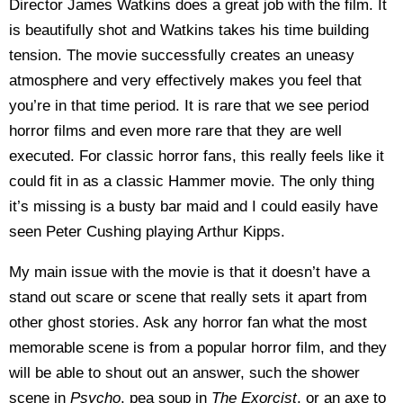
Director James Watkins does a great job with the film. It
is beautifully shot and Watkins takes his time building
tension. The movie successfully creates an uneasy
atmosphere and very effectively makes you feel that
you’re in that time period. It is rare that we see period
horror films and even more rare that they are well
executed. For classic horror fans, this really feels like it
could fit in as a classic Hammer movie. The only thing
it’s missing is a busty bar maid and I could easily have
seen Peter Cushing playing Arthur Kipps.
My main issue with the movie is that it doesn’t have a
stand out scare or scene that really sets it apart from
other ghost stories. Ask any horror fan what the most
memorable scene is from a popular horror film, and they
will be able to shout out an answer, such the shower
scene in
Psycho
, pea soup in
The Exorcist
, or an axe to