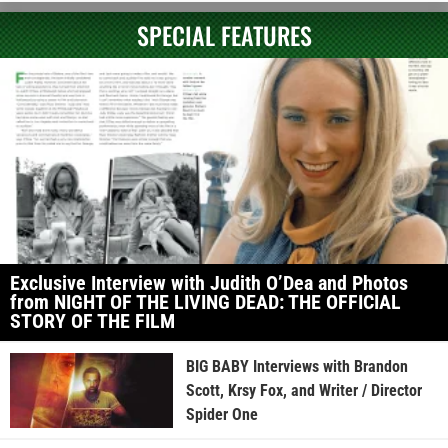
SPECIAL FEATURES
Exclusive Interview with Judith O’Dea and Photos
from NIGHT OF THE LIVING DEAD: THE OFFICIAL
STORY OF THE FILM
BIG BABY Interviews with Brandon
Scott, Krsy Fox, and Writer / Director
Spider One