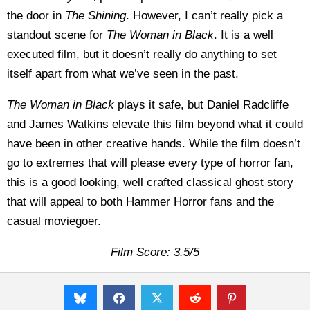
the door in
The Shining
. However, I can’t really pick a
standout scene for
The Woman in Black
. It is a well
executed film, but it doesn’t really do anything to set
itself apart from what we’ve seen in the past.
The Woman in Black
plays it safe, but Daniel Radcliffe
and James Watkins elevate this film beyond what it could
have been in other creative hands. While the film doesn’t
go to extremes that will please every type of horror fan,
this is a good looking, well crafted classical ghost story
that will appeal to both Hammer Horror fans and the
casual moviegoer.
Film Score: 3.5/5