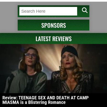
SPONSORS
LATEST REVIEWS
Review: TEENAGE SEX AND DEATH AT CAMP
MIASMA is a Blistering Romance