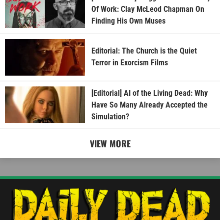
Of Work: Clay McLeod Chapman On
Finding His Own Muses
Editorial: The Church is the Quiet
Terror in Exorcism Films
[Editorial] AI of the Living Dead: Why
Have So Many Already Accepted the
Simulation?
VIEW MORE