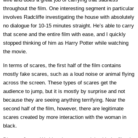
throughout the film. One interesting segment in particular
involves Radcliffe investigating the house with absolutely
no dialogue for 10-15 minutes straight. He’s able to carry
that scene and the entire film with ease, and I quickly
stopped thinking of him as Harry Potter while watching
the movie.
In terms of scares, the first half of the film contains
mostly fake scares, such as a loud noise or animal flying
across the screen. These types of scares get the
audience to jump, but it is mostly by surprise and not
because they are seeing anything terrifying. Near the
second half of the film, however, there are legitimate
scares created by more interaction with the woman in
black.