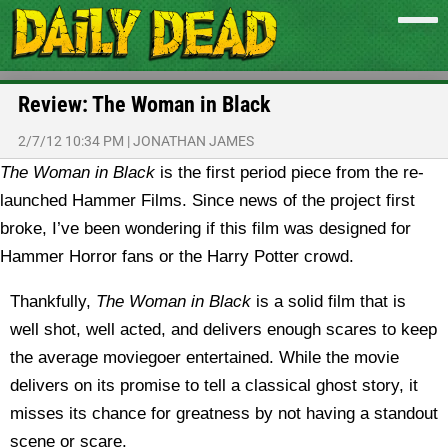
Review: The Woman in Black
2/7/12 10:34 PM
|
JONATHAN JAMES
The Woman in Black
is the first period piece from the re-
launched Hammer Films. Since news of the project first
broke, I’ve been wondering if this film was designed for
Hammer Horror fans or the Harry Potter crowd.
Thankfully,
The Woman in Black
is a solid film that is
well shot, well acted, and delivers enough scares to keep
the average moviegoer entertained. While the movie
delivers on its promise to tell a classical ghost story, it
misses its chance for greatness by not having a standout
scene or scare.