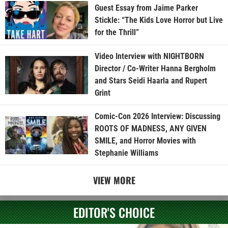
Guest Essay from Jaime Parker
Stickle: “The Kids Love Horror but Live
for the Thrill”
Video Interview with NIGHTBORN
Director / Co-Writer Hanna Bergholm
and Stars Seidi Haarla and Rupert
Grint
Comic-Con 2026 Interview: Discussing
ROOTS OF MADNESS, ANY GIVEN
SMILE, and Horror Movies with
Stephanie Williams
VIEW MORE
EDITOR'S CHOICE