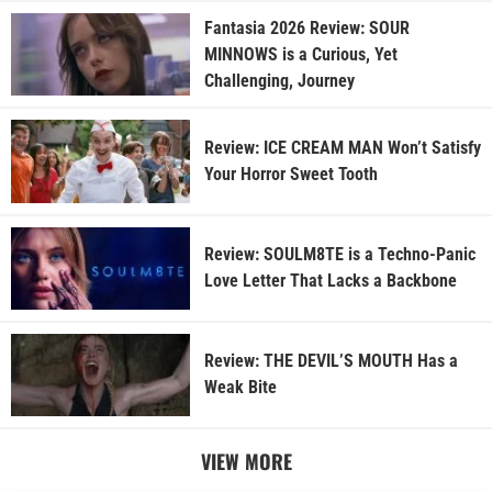
Fantasia 2026 Review: SOUR
MINNOWS is a Curious, Yet
Challenging, Journey
Review: ICE CREAM MAN Won’t Satisfy
Your Horror Sweet Tooth
Review: SOULM8TE is a Techno-Panic
Love Letter That Lacks a Backbone
Review: THE DEVIL’S MOUTH Has a
Weak Bite
VIEW MORE