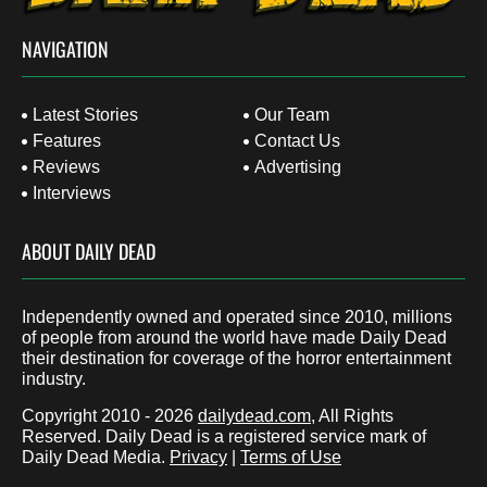
NAVIGATION
Latest Stories
Our Team
Features
Contact Us
Reviews
Advertising
Interviews
ABOUT DAILY DEAD
Independently owned and operated since 2010, millions
of people from around the world have made Daily Dead
their destination for coverage of the horror entertainment
industry.
Copyright 2010 - 2026
dailydead.com
, All Rights
Reserved. Daily Dead is a registered service mark of
Daily Dead Media.
Privacy
|
Terms of Use