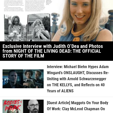
Exclusive Interview with Judith O’Dea and Photos
from NIGHT OF THE LIVING DEAD: THE OFFICIAL
STORY OF THE FILM
Interview: Michael Biehn Hypes Adam
Wingard’s ONSLAUGHT, Discusses Re-
Uniting with Arnold Schwarzenegger
on THE KELLYS, and Reflects on 40
Years of ALIENS
[Guest Article] Maggots On Your Body
Of Work: Clay McLeod Chapman On