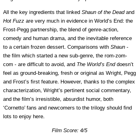
All the key ingredients that linked
Shaun of the Dead
and
Hot Fuzz
are very much in evidence in World’s End: the
Frost-Pegg partnership, the blend of genre-action,
comedy and human drama, and the inevitable reference
to a certain frozen dessert. Comparisons with
Shaun
-
the film which started a new sub-genre, the rom-zom-
com - are difficult to avoid, and
The World’s End
doesn’t
feel as ground-breaking, fresh or original as Wright, Pegg
and Frost’s first feature. However, thanks to the complex
characterization, Wright’s pertinent social commentary,
and the film’s irresistible, absurdist humor, both
‘Cornetto’ fans and newcomers to the trilogy should find
lots to enjoy here.
Film Score: 4/5