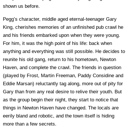
shown us before.
Pegg’s character, middle aged eternal-teenager Gary
King, cherishes memories of an unfinished pub crawl he
and his friends embarked upon when they were young.
For him, it was the high point of his life: back when
anything and everything was still possible. He decides to
reunite his old gang, return to his hometown, Newton
Haven, and complete the crawl. The friends in question
(played by Frost, Martin Freeman, Paddy Considine and
Eddie Marsan) reluctantly tag along, more out of pity for
Gary than from any real desire to relive their youth. But
as the group begin their night, they start to notice that
things in Newton Haven have changed. The locals are
eerily bland and robotic, and the town itself is hiding
more than a few secrets.