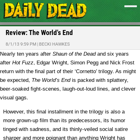
Review: The World’s End
8/1/13 9:59 PM
|
BECKI HAWKES
Nearly ten years after
Shaun of the Dead
and six years
after
Hot Fuzz
, Edgar Wright, Simon Pegg and Nick Frost
return with the final part of their ‘Cornetto’ trilogy. As might
be expected,
The World’s End
is packed with splattery,
beer-soaked fight-scenes, laugh-out-loud lines, and clever
visual gags.
However, this final installment in the trilogy is also a
more grown-up film than its predecessors, its humor
tinged with sadness, and its thinly-veiled social satire
sharper and more poignant than anything Wright has