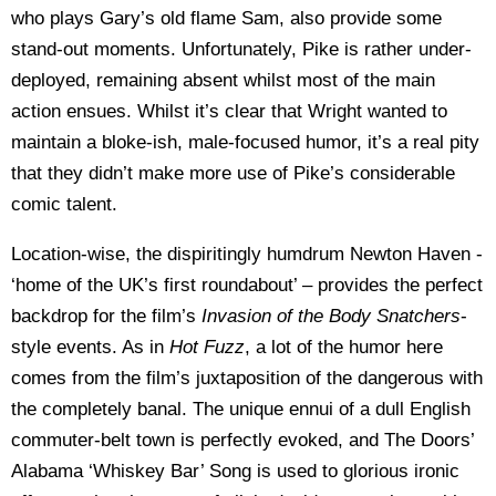
who plays Gary’s old flame Sam, also provide some
stand-out moments. Unfortunately, Pike is rather under-
deployed, remaining absent whilst most of the main
action ensues. Whilst it’s clear that Wright wanted to
maintain a bloke-ish, male-focused humor, it’s a real pity
that they didn’t make more use of Pike’s considerable
comic talent.
Location-wise, the dispiritingly humdrum Newton Haven -
‘home of the UK’s first roundabout’ – provides the perfect
backdrop for the film’s
Invasion of the Body Snatchers
-
style events. As in
Hot Fuzz
, a lot of the humor here
comes from the film’s juxtaposition of the dangerous with
the completely banal. The unique ennui of a dull English
commuter-belt town is perfectly evoked, and The Doors’
Alabama ‘Whiskey Bar’ Song is used to glorious ironic