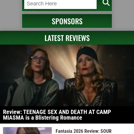
SPONSORS
LATEST REVIEWS
Review: TEENAGE SEX AND DEATH AT CAMP
MIASMA is a Blistering Romance
Fantasia 2026 Review: SOUR