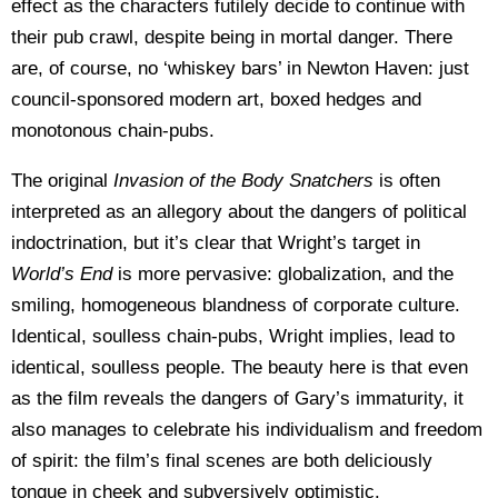
effect as the characters futilely decide to continue with
their pub crawl, despite being in mortal danger. There
are, of course, no ‘whiskey bars’ in Newton Haven: just
council-sponsored modern art, boxed hedges and
monotonous chain-pubs.
The original
Invasion of the Body Snatchers
is often
interpreted as an allegory about the dangers of political
indoctrination, but it’s clear that Wright’s target in
World’s End
is more pervasive: globalization, and the
smiling, homogeneous blandness of corporate culture.
Identical, soulless chain-pubs, Wright implies, lead to
identical, soulless people. The beauty here is that even
as the film reveals the dangers of Gary’s immaturity, it
also manages to celebrate his individualism and freedom
of spirit: the film’s final scenes are both deliciously
tongue in cheek and subversively optimistic.