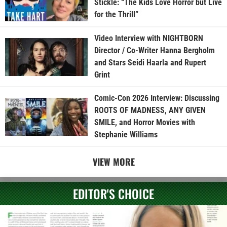
Stickle: “The Kids Love Horror but Live
for the Thrill”
Video Interview with NIGHTBORN
Director / Co-Writer Hanna Bergholm
and Stars Seidi Haarla and Rupert
Grint
Comic-Con 2026 Interview: Discussing
ROOTS OF MADNESS, ANY GIVEN
SMILE, and Horror Movies with
Stephanie Williams
VIEW MORE
EDITOR'S CHOICE