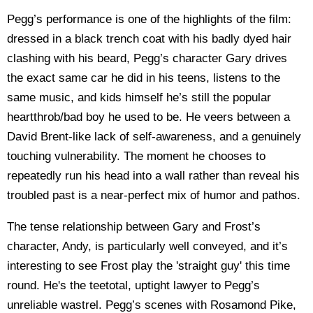
Pegg’s performance is one of the highlights of the film:
dressed in a black trench coat with his badly dyed hair
clashing with his beard, Pegg’s character Gary drives
the exact same car he did in his teens, listens to the
same music, and kids himself he’s still the popular
heartthrob/bad boy he used to be. He veers between a
David Brent-like lack of self-awareness, and a genuinely
touching vulnerability. The moment he chooses to
repeatedly run his head into a wall rather than reveal his
troubled past is a near-perfect mix of humor and pathos.
The tense relationship between Gary and Frost’s
character, Andy, is particularly well conveyed, and it’s
interesting to see Frost play the 'straight guy' this time
round. He's the teetotal, uptight lawyer to Pegg’s
unreliable wastrel. Pegg’s scenes with Rosamond Pike,