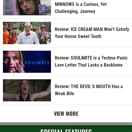
MINNOWS is a Curious, Yet
Challenging, Journey
Review: ICE CREAM MAN Won’t Satisfy
Your Horror Sweet Tooth
Review: SOULM8TE is a Techno-Panic
Love Letter That Lacks a Backbone
Review: THE DEVIL’S MOUTH Has a
Weak Bite
VIEW MORE
SPECIAL FEATURES