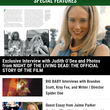
Exclusive Interview with Judith O’Dea and Photos
from NIGHT OF THE LIVING DEAD: THE OFFICIAL
STORY OF THE FILM
BIG BABY Interviews with Brandon
Scott, Krsy Fox, and Writer / Director
Spider One
Guest Essay from Jaime Parker