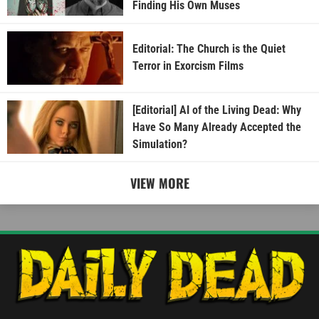
Finding His Own Muses
Editorial: The Church is the Quiet
Terror in Exorcism Films
[Editorial] AI of the Living Dead: Why
Have So Many Already Accepted the
Simulation?
VIEW MORE