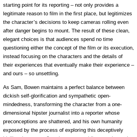
starting point for its reporting – not only provides a
legitimate reason to film in the first place, but legitimizes
the character’s decisions to keep cameras rolling even
after danger begins to mount. The result of these clean,
elegant choices is that audiences spend no time
questioning either the concept of the film or its execution,
instead focusing on the characters and the details of
their experiences that eventually make their experience –
and ours – so unsettling.
As Sam, Bowen maintains a perfect balance between
dickish self-glorification and sympathetic open-
mindedness, transforming the character from a one-
dimensional hipster journalist into a reporter whose
preconceptions are shattered, and his own humanity
exposed by the process of exploring this deceptively