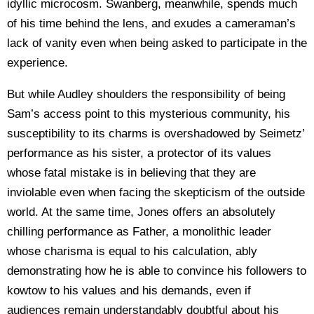
idyllic microcosm. Swanberg, meanwhile, spends much
of his time behind the lens, and exudes a cameraman’s
lack of vanity even when being asked to participate in the
experience.
But while Audley shoulders the responsibility of being
Sam’s access point to this mysterious community, his
susceptibility to its charms is overshadowed by Seimetz’
performance as his sister, a protector of its values
whose fatal mistake is in believing that they are
inviolable even when facing the skepticism of the outside
world. At the same time, Jones offers an absolutely
chilling performance as Father, a monolithic leader
whose charisma is equal to his calculation, ably
demonstrating how he is able to convince his followers to
kowtow to his values and his demands, even if
audiences remain understandably doubtful about his