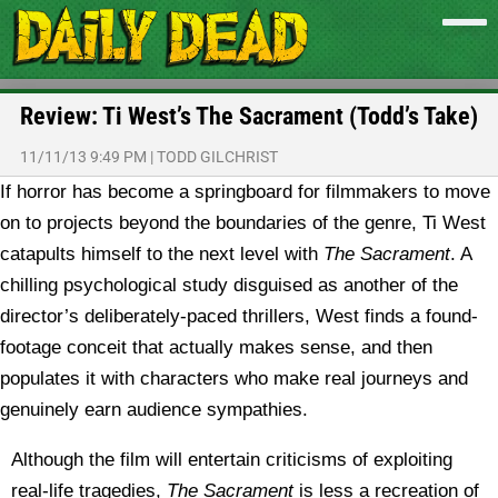
Review: Ti West’s The Sacrament (Todd’s Take)
11/11/13 9:49 PM
|
TODD GILCHRIST
If horror has become a springboard for filmmakers to move
on to projects beyond the boundaries of the genre, Ti West
catapults himself to the next level with
The Sacrament
. A
chilling psychological study disguised as another of the
director’s deliberately-paced thrillers, West finds a found-
footage conceit that actually makes sense, and then
populates it with characters who make real journeys and
genuinely earn audience sympathies.
Although the film will entertain criticisms of exploiting
real-life tragedies,
The Sacrament
is less a recreation of