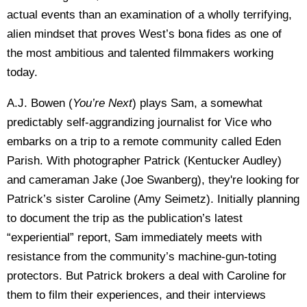
actual events than an examination of a wholly terrifying,
alien mindset that proves West’s bona fides as one of
the most ambitious and talented filmmakers working
today.
A.J. Bowen (
You’re Next
) plays Sam, a somewhat
predictably self-aggrandizing journalist for Vice who
embarks on a trip to a remote community called Eden
Parish. With photographer Patrick (Kentucker Audley)
and cameraman Jake (Joe Swanberg), they're looking for
Patrick’s sister Caroline (Amy Seimetz). Initially planning
to document the trip as the publication’s latest
“experiential” report, Sam immediately meets with
resistance from the community’s machine-gun-toting
protectors. But Patrick brokers a deal with Caroline for
them to film their experiences, and their interviews