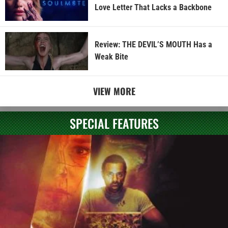
Love Letter That Lacks a Backbone
Review: THE DEVIL’S MOUTH Has a
Weak Bite
VIEW MORE
SPECIAL FEATURES