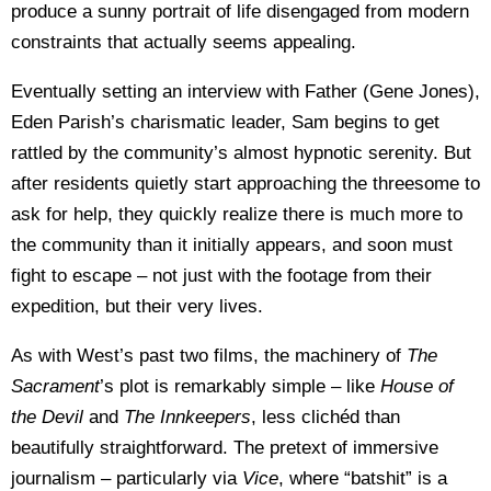
produce a sunny portrait of life disengaged from modern
constraints that actually seems appealing.
Eventually setting an interview with Father (Gene Jones),
Eden Parish’s charismatic leader, Sam begins to get
rattled by the community’s almost hypnotic serenity. But
after residents quietly start approaching the threesome to
ask for help, they quickly realize there is much more to
the community than it initially appears, and soon must
fight to escape – not just with the footage from their
expedition, but their very lives.
As with West’s past two films, the machinery of
The
Sacrament
’s plot is remarkably simple – like
House of
the Devil
and
The Innkeepers
, less clichéd than
beautifully straightforward. The pretext of immersive
journalism – particularly via
Vice
, where “batshit” is a