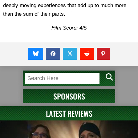
deeply moving experiences that add up to much more
than the sum of their parts.
Film Score: 4/5
SPONSORS
LATEST REVIEWS