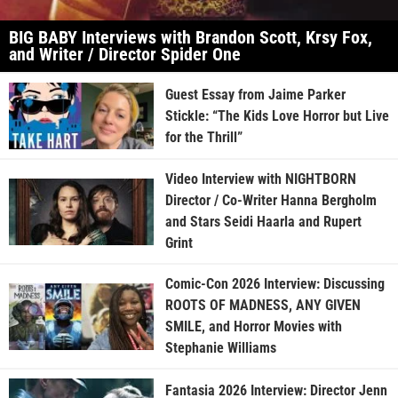
BIG BABY Interviews with Brandon Scott, Krsy Fox,
and Writer / Director Spider One
Guest Essay from Jaime Parker
Stickle: “The Kids Love Horror but Live
for the Thrill”
Video Interview with NIGHTBORN
Director / Co-Writer Hanna Bergholm
and Stars Seidi Haarla and Rupert
Grint
Comic-Con 2026 Interview: Discussing
ROOTS OF MADNESS, ANY GIVEN
SMILE, and Horror Movies with
Stephanie Williams
Fantasia 2026 Interview: Director Jenn