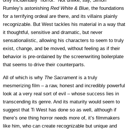
only incidentally “horror.” Not unlike, say, Simon
Rumley’s astonishing
Red White & Blue
, the foundations
for a terrifying ordeal are there, and its villains plainly
recognizable. But West tackles his material in a way that
it thoughtful, sensitive and dramatic, but never
sensationalistic, allowing his characters to seem to truly
exist, change, and be moved, without feeling as if their
behavior is pre-ordained by the screenwriting boilerplate
that seems to drive their counterparts.
All of which is why
The Sacrament
is a truly
mesmerizing film – a raw, honest and incredibly powerful
look at a very real sort of evil – whose success lies in
transcending its genre. And its maturity would seem to
suggest that Ti West has done so as well, although if
there’s one thing horror needs more of, it’s filmmakers
like him, who can create recognizable but unique and