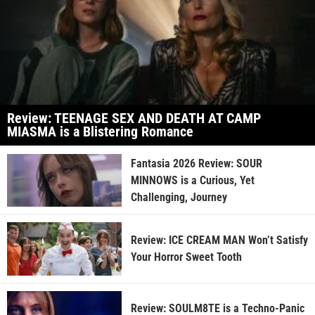
Review: TEENAGE SEX AND DEATH AT CAMP
MIASMA is a Blistering Romance
Fantasia 2026 Review: SOUR
MINNOWS is a Curious, Yet
Challenging, Journey
Review: ICE CREAM MAN Won’t Satisfy
Your Horror Sweet Tooth
Review: SOULM8TE is a Techno-Panic