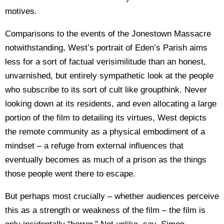
motives.
Comparisons to the events of the Jonestown Massacre
notwithstanding, West’s portrait of Eden’s Parish aims
less for a sort of factual verisimilitude than an honest,
unvarnished, but entirely sympathetic look at the people
who subscribe to its sort of cult like groupthink. Never
looking down at its residents, and even allocating a large
portion of the film to detailing its virtues, West depicts
the remote community as a physical embodiment of a
mindset – a refuge from external influences that
eventually becomes as much of a prison as the things
those people went there to escape.
But perhaps most crucially – whether audiences perceive
this as a strength or weakness of the film – the film is