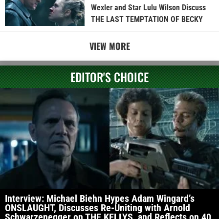
Wexler and Star Lulu Wilson Discuss
THE LAST TEMPTATION OF BECKY
VIEW MORE
EDITOR'S CHOICE
Interview: Michael Biehn Hypes Adam Wingard’s
ONSLAUGHT, Discusses Re-Uniting with Arnold
Schwarzenegger on THE KELLYS, and Reflects on 40