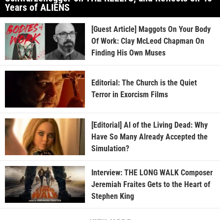
Years of ALIENS
[Guest Article] Maggots On Your Body
Of Work: Clay McLeod Chapman On
Finding His Own Muses
Editorial: The Church is the Quiet
Terror in Exorcism Films
[Editorial] AI of the Living Dead: Why
Have So Many Already Accepted the
Simulation?
Interview: THE LONG WALK Composer
Jeremiah Fraites Gets to the Heart of
Stephen King