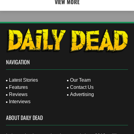
VIEW MORE
NAVIGATION
Latest Stories
Our Team
Features
Contact Us
Reviews
Advertising
Interviews
ABOUT DAILY DEAD