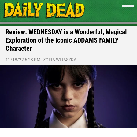
Review: WEDNESDAY is a Wonderful, Magical
Exploration of the Iconic ADDAMS FAMILY
Character
11/18/22 6:23 PM
|
ZOFIA WIJASZKA