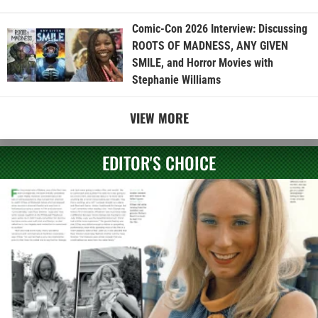
Comic-Con 2026 Interview: Discussing
ROOTS OF MADNESS, ANY GIVEN
SMILE, and Horror Movies with
Stephanie Williams
VIEW MORE
EDITOR'S CHOICE