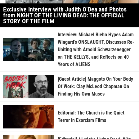
Exclusive Interview with Judith O’Dea and Photos
from NIGHT OF THE LIVING DEAD: THE OFFICIAL
STORY OF THE FILM
Interview: Michael Biehn Hypes Adam
Wingard’s ONSLAUGHT, Discusses Re-
Uniting with Arnold Schwarzenegger
on THE KELLYS, and Reflects on 40
Years of ALIENS
[Guest Article] Maggots On Your Body
Of Work: Clay McLeod Chapman On
Finding His Own Muses
Editorial: The Church is the Quiet
Terror in Exorcism Films