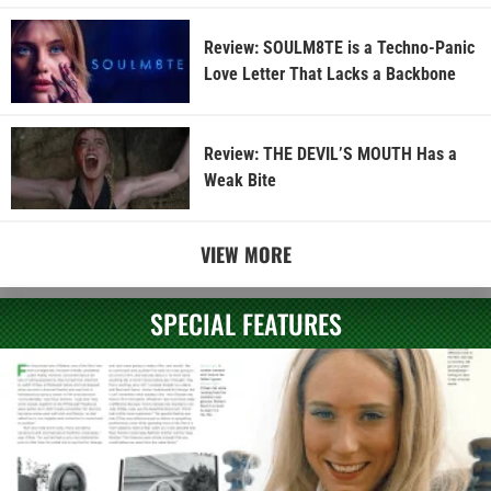
Review: SOULM8TE is a Techno-Panic
Love Letter That Lacks a Backbone
Review: THE DEVIL’S MOUTH Has a
Weak Bite
VIEW MORE
SPECIAL FEATURES