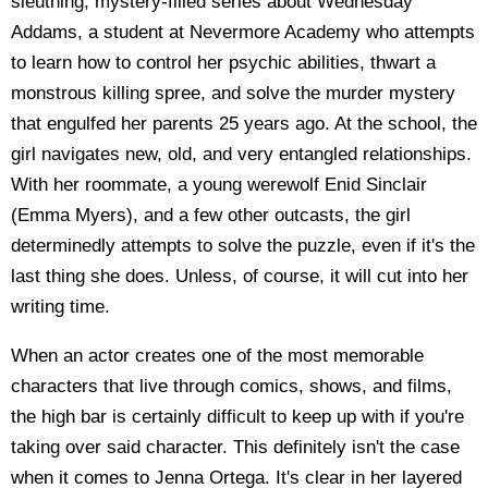
sleuthing, mystery-filled series about Wednesday
Addams, a student at Nevermore Academy who attempts
to learn how to control her psychic abilities, thwart a
monstrous killing spree, and solve the murder mystery
that engulfed her parents 25 years ago. At the school, the
girl navigates new, old, and very entangled relationships.
With her roommate, a young werewolf Enid Sinclair
(Emma Myers), and a few other outcasts, the girl
determinedly attempts to solve the puzzle, even if it's the
last thing she does. Unless, of course, it will cut into her
writing time.
When an actor creates one of the most memorable
characters that live through comics, shows, and films,
the high bar is certainly difficult to keep up with if you're
taking over said character. This definitely isn't the case
when it comes to Jenna Ortega. It's clear in her layered