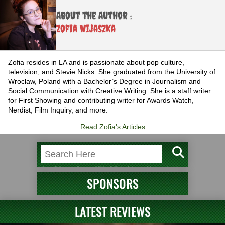
About the Author :
Zofia Wijaszka
Zofia resides in LA and is passionate about pop culture,
television, and Stevie Nicks. She graduated from the University of
Wroclaw, Poland with a Bachelor’s Degree in Journalism and
Social Communication with Creative Writing. She is a staff writer
for First Showing and contributing writer for Awards Watch,
Nerdist, Film Inquiry, and more.
Read Zofia's Articles
SPONSORS
LATEST REVIEWS