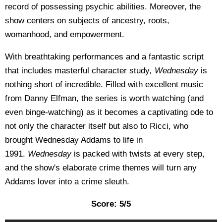
record of possessing psychic abilities. Moreover, the
show centers on subjects of ancestry, roots,
womanhood, and empowerment.
With breathtaking performances and a fantastic script
that includes masterful character study
, Wednesday
is
nothing short of incredible. Filled with excellent music
from Danny Elfman, the series is worth watching (and
even binge-watching) as it becomes a captivating ode to
not only the character itself but also to Ricci, who
brought Wednesday Addams to life in
1991.
Wednesday
is packed with twists at every step,
and the show's elaborate crime themes will turn any
Addams lover into a crime sleuth.
Score: 5/5