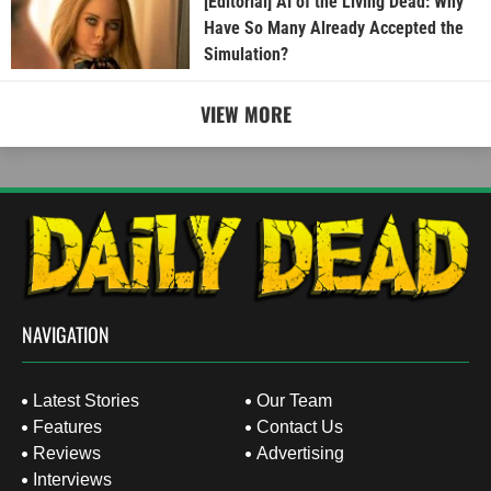
[Editorial] AI of the Living Dead: Why
Have So Many Already Accepted the
Simulation?
VIEW MORE
NAVIGATION
Latest Stories
Our Team
Features
Contact Us
Reviews
Advertising
Interviews