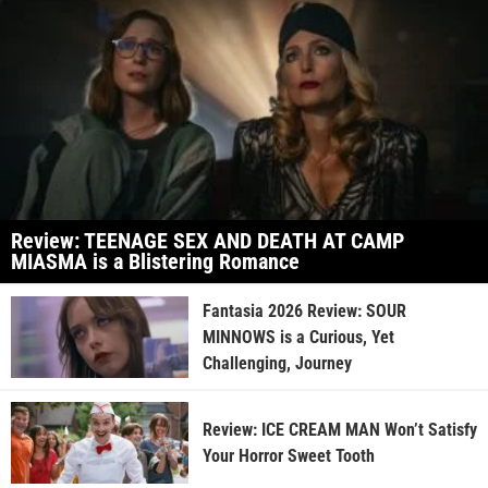
Review: TEENAGE SEX AND DEATH AT CAMP
MIASMA is a Blistering Romance
Fantasia 2026 Review: SOUR
MINNOWS is a Curious, Yet
Challenging, Journey
Review: ICE CREAM MAN Won’t Satisfy
Your Horror Sweet Tooth