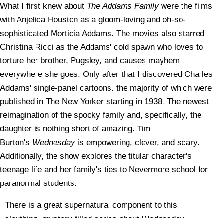
What I first knew about
The Addams Family
were the films
with Anjelica Houston as a gloom-loving and oh-so-
sophisticated Morticia Addams. The movies also starred
Christina Ricci as the Addams' cold spawn who loves to
torture her brother, Pugsley, and causes mayhem
everywhere she goes. Only after that I discovered Charles
Addams' single-panel cartoons, the majority of which were
published in The New Yorker starting in 1938. The newest
reimagination of the spooky family and, specifically, the
daughter is nothing short of amazing. Tim
Burton's
Wednesday
is empowering, clever, and scary.
Additionally, the show explores the titular character's
teenage life and her family's ties to Nevermore school for
paranormal students.
There is a great supernatural component to this