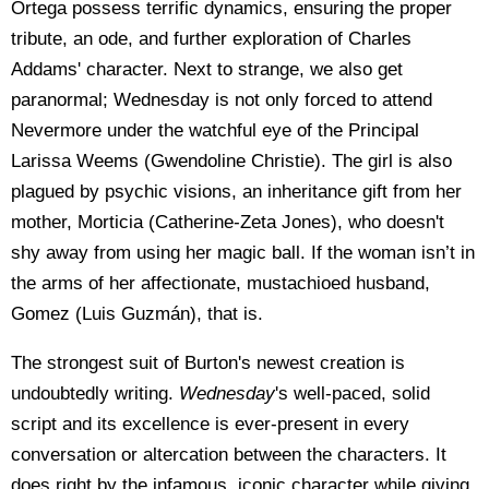
Ortega possess terrific dynamics, ensuring the proper
tribute, an ode, and further exploration of Charles
Addams' character. Next to strange, we also get
paranormal; Wednesday is not only forced to attend
Nevermore under the watchful eye of the Principal
Larissa Weems (Gwendoline Christie). The girl is also
plagued by psychic visions, an inheritance gift from her
mother, Morticia (Catherine-Zeta Jones), who doesn't
shy away from using her magic ball. If the woman isn’t in
the arms of her affectionate, mustachioed husband,
Gomez (Luis Guzmán), that is.
The strongest suit of Burton's newest creation is
undoubtedly writing.
Wednesday
's well-paced, solid
script and its excellence is ever-present in every
conversation or altercation between the characters. It
does right by the infamous, iconic character while giving