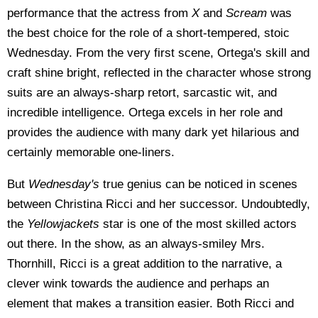
performance that the actress from
X
and
Scream
was
the best choice for the role of a short-tempered, stoic
Wednesday. From the very first scene, Ortega's skill and
craft shine bright, reflected in the character whose strong
suits are an always-sharp retort, sarcastic wit, and
incredible intelligence. Ortega excels in her role and
provides the audience with many dark yet hilarious and
certainly memorable one-liners.
But
Wednesday's
true genius can be noticed in scenes
between Christina Ricci and her successor. Undoubtedly,
the
Yellowjackets
star is one of the most skilled actors
out there. In the show, as an always-smiley Mrs.
Thornhill, Ricci is a great addition to the narrative, a
clever wink towards the audience and perhaps an
element that makes a transition easier. Both Ricci and