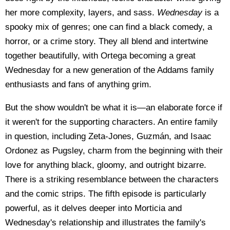
her more complexity, layers, and sass.
Wednesday
is a
spooky mix of genres; one can find a black comedy, a
horror, or a crime story. They all blend and intertwine
together beautifully, with Ortega becoming a great
Wednesday for a new generation of the Addams family
enthusiasts and fans of anything grim.
But the show wouldn't be what it is
—
an elaborate force if
it weren't for the supporting characters. An entire family
in question, including Zeta-Jones, Guzmán, and Isaac
Ordonez as Pugsley, charm from the beginning with their
love for anything black, gloomy, and outright bizarre.
There is a striking resemblance between the characters
and the comic strips. The fifth episode is particularly
powerful, as it delves deeper into Morticia and
Wednesday's relationship and illustrates the family's