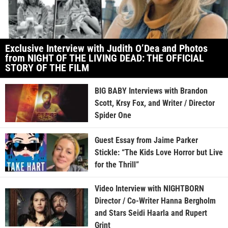
Exclusive Interview with Judith O’Dea and Photos
from NIGHT OF THE LIVING DEAD: THE OFFICIAL
STORY OF THE FILM
BIG BABY Interviews with Brandon
Scott, Krsy Fox, and Writer / Director
Spider One
Guest Essay from Jaime Parker
Stickle: “The Kids Love Horror but Live
for the Thrill”
Video Interview with NIGHTBORN
Director / Co-Writer Hanna Bergholm
and Stars Seidi Haarla and Rupert
Grint